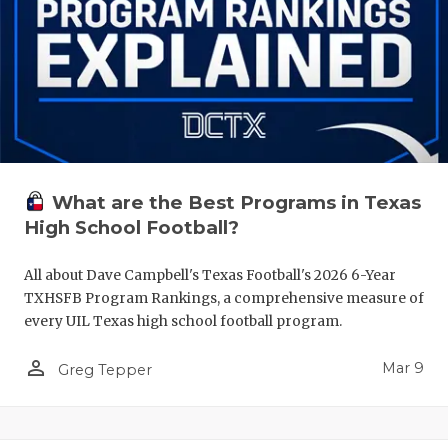
What are the Best Programs in Texas
High School Football?
All about Dave Campbell's Texas Football's 2026 6-Year
TXHSFB Program Rankings, a comprehensive measure of
every UIL Texas high school football program.
person_outline
Mar 9
Greg Tepper