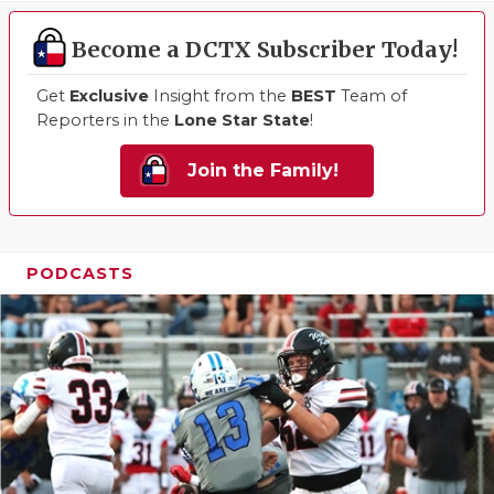
Become a DCTX Subscriber Today!
Get
Exclusive
Insight from the
BEST
Team of
Reporters in the
Lone Star State
!
Join the Family!
PODCASTS