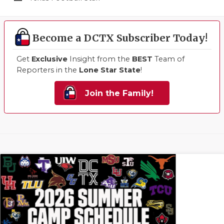
Become a DCTX Subscriber Today!
Get
Exclusive
Insight from the
BEST
Team of
Reporters in the
Lone Star State
!
Join the Family!