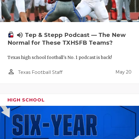
volume_up
Tep & Stepp Podcast — The New
Normal for These TXHSFB Teams?
Texas high school football's No. 1 podcast is back!
person_outline
May 20
Texas Football Staff
HIGH SCHOOL