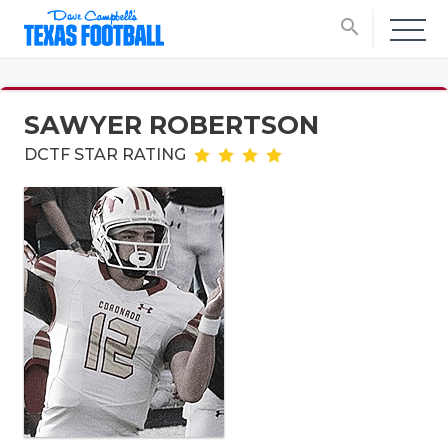
search
SAWYER ROBERTSON
DCTF STAR RATING