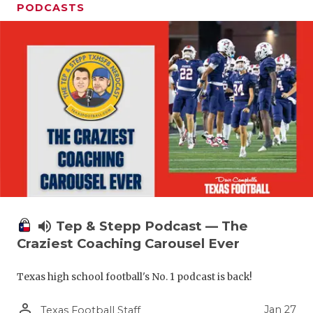
PODCASTS
volume_up
Tep & Stepp Podcast — The
Craziest Coaching Carousel Ever
Texas high school football's No. 1 podcast is back!
person_outline
Jan 27
Texas Football Staff