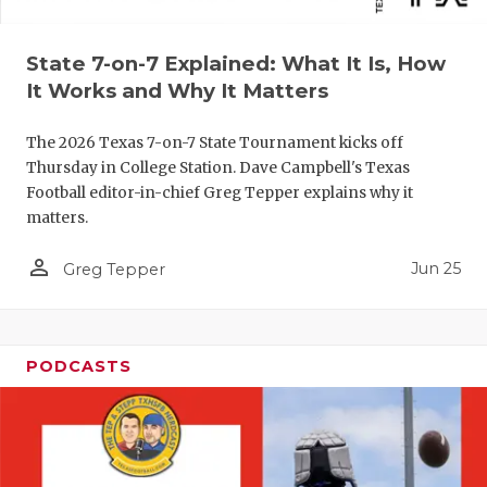
QUARTERBA
State 7-on-7 Explained: What It Is, How
RECRUITING
It Works and Why It Matters
SAN ANTONI
The 2026 Texas 7-on-7 State Tournament kicks off
SAN ANTONI
Thursday in College Station. Dave Campbell's Texas
Football editor-in-chief Greg Tepper explains why it
SAVED BY T
matters.
SCHOLAR AT
person_outline
Jun 25
Greg Tepper
TEAM MOM 
TEAM OF TH
PODCASTS
TXDOT BE S
TECHNICAL 