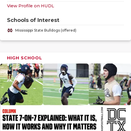
GAME-CHAN
View Profile on HUDL
HATTIE B'S
Schools of Interest
HEART OF A
Mississippi State Bulldogs (offered)
LOVE OF TH
MOST DRIV
HIGH SCHOOL
MR. AND MI
MR. TEXAS 
MR. TEXAS 
NORTH TEXA
OLLIE’S PA
PERFORMAN