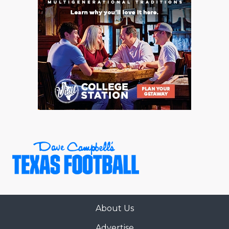
About Us
Advertise