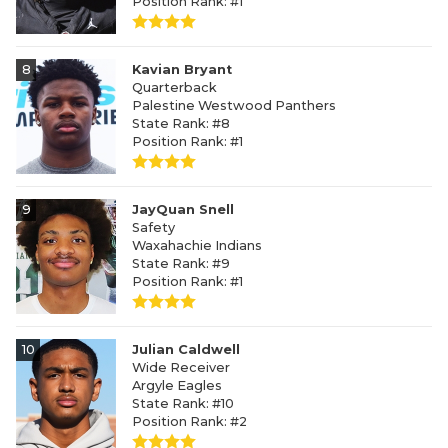
Position Rank: #1
8
Kavian Bryant
Quarterback
Palestine Westwood Panthers
State Rank: #8
Position Rank: #1
9
JayQuan Snell
Safety
Waxahachie Indians
State Rank: #9
Position Rank: #1
10
Julian Caldwell
Wide Receiver
Argyle Eagles
State Rank: #10
Position Rank: #2