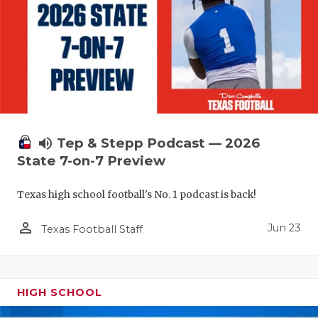
UNSUNG HE
VIDEO COO
VISIT LUBB
VOICE OF T
WHATABURG
volume_up
Tep & Stepp Podcast — 2026
WINDOW NA
State 7-on-7 Preview
Texas high school football's No. 1 podcast is back!
person_outline
Jun 23
Texas Football Staff
HIGH SCHOOL