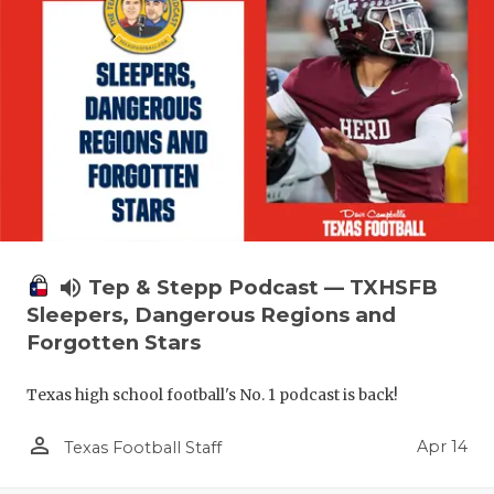
volume_up
Tep & Stepp Podcast — TXHSFB
Sleepers, Dangerous Regions and
Forgotten Stars
Texas high school football's No. 1 podcast is back!
person_outline
Apr 14
Texas Football Staff