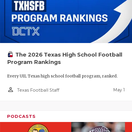
The 2026 Texas High School Football
Program Rankings
Every UIL Texas high school football program, ranked.
person_outline
May 1
Texas Football Staff
PODCASTS