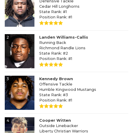
Defensive Tackle
Cedar Hill Longhorns
State Rank: #1
Position Rank: #1
2
Landen Williams-Callis
Running Back
Richmond Randle Lions
State Rank: #2
Position Rank: #1
3
Kennedy Brown
Offensive Tackle
Humble Kingwood Mustangs
State Rank: #3
Position Rank: #1
4
Cooper Witten
Outside Linebacker
Liberty Christian Warriors