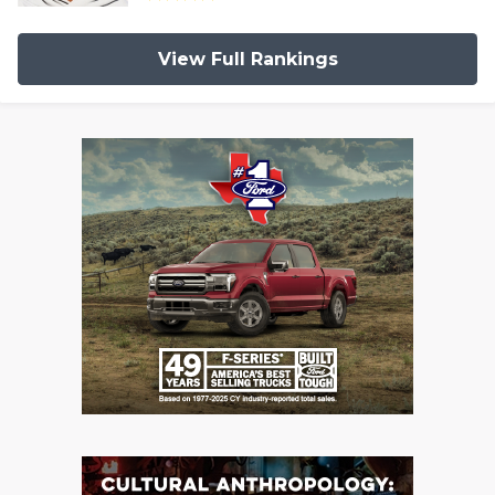
View Full Rankings