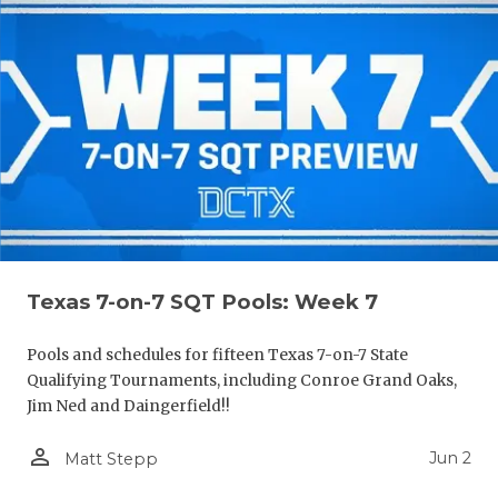
Texas 7-on-7 SQT Pools: Week 7
Pools and schedules for fifteen Texas 7-on-7 State
Qualifying Tournaments, including Conroe Grand Oaks,
Jim Ned and Daingerfield!!
person_outline
Jun 2
Matt Stepp