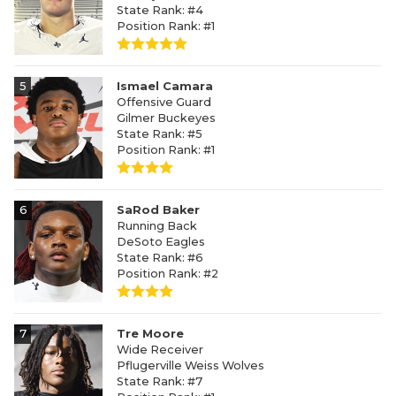
State Rank: #4
Position Rank: #1
5
Ismael Camara
Offensive Guard
Gilmer Buckeyes
State Rank: #5
Position Rank: #1
6
SaRod Baker
Running Back
DeSoto Eagles
State Rank: #6
Position Rank: #2
7
Tre Moore
Wide Receiver
Pflugerville Weiss Wolves
State Rank: #7