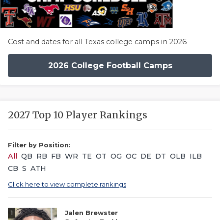
Cost and dates for all Texas college camps in 2026
2026 College Football Camps
2027 Top 10 Player Rankings
Filter by Position:
All
QB
RB
FB
WR
TE
OT
OG
OC
DE
DT
OLB
ILB
CB
S
ATH
Click here to view complete rankings
1
Jalen Brewster