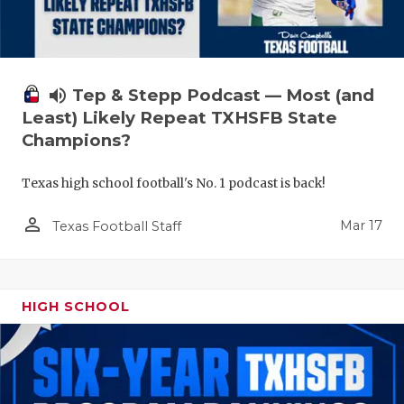
volume_up
Tep & Stepp Podcast — Most (and
Least) Likely Repeat TXHSFB State
Champions?
Texas high school football's No. 1 podcast is back!
person_outline
Mar 17
Texas Football Staff
HIGH SCHOOL