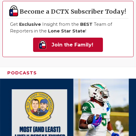
Become a DCTX Subscriber Today!
Get
Exclusive
Insight from the
BEST
Team of
Reporters in the
Lone Star State
!
Join the Family!
PODCASTS