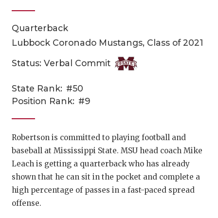
Quarterback
Lubbock Coronado Mustangs, Class of 2021
Status: Verbal Commit
State Rank:
#50
COACHI
Position Rank:
#9
REALIG
T
2025 P
C
Robertson is committed to playing football and
baseball at Mississippi State. MSU head coach Mike
TEXAN 
C
Leach is getting a quarterback who has already
NEWS
R
shown that he can sit in the pocket and complete a
high percentage of passes in a fast-paced spread
SCORES
N
offense.