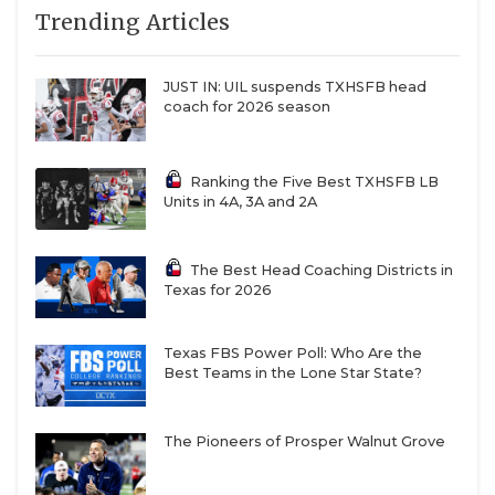
Trending Articles
QUARTERBAC
RECRUITING
JUST IN: UIL suspends TXHSFB head
coach for 2026 season
SAN ANTONI
SAN ANTONI
Ranking the Five Best TXHSFB LB
Units in 4A, 3A and 2A
SAVED BY T
SCHOLAR AT
The Best Head Coaching Districts in
Texas for 2026
TEAM MOM 
TEAM OF TH
Texas FBS Power Poll: Who Are the
Best Teams in the Lone Star State?
TXDOT BE S
The Pioneers of Prosper Walnut Grove
TECHNICAL 