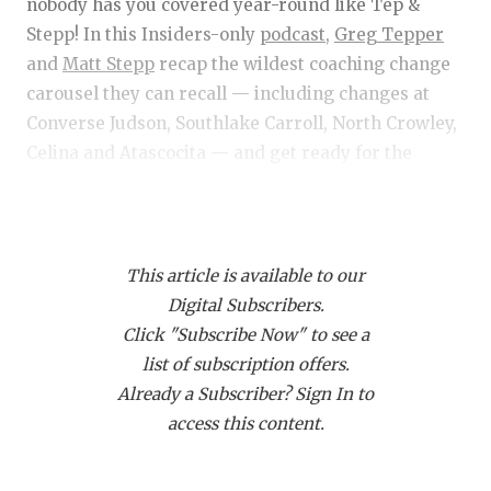
RANKIN
C
nobody has you covered year-round like Tep &
Stepp! In this Insiders-only
podcast,
Greg Tepper
COMMUNITY 
RECOR
S
and
Matt Stepp
recap the wildest coaching change
ATHLETE OF
PLAYOF
C
carousel they can recall — including changes at
Converse Judson, Southlake Carroll, North Crowley,
ATHLETIC D
COACHI
Celina and Atascocita — and get ready for the
upcoming UIL Realignment.
CHICKEN EX
HELMET
COACH OF T
STADIU
Get Tep & Stepp in your feed!
Click this link
and
COMMUNITY 
HIGH S
This article is available to our
then click "Subscribe via RSS" to get Tep & Stepp
Digital Subscribers.
downloading on your device!
DISCOVER 
TXHSFB
Click "Subscribe Now" to see a
list of subscription offers.
DISCOVER O
BRAGGI
Already a Subscriber? Sign In to
EARL CAMPB
access this content.
FUELING TH