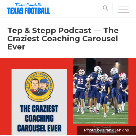
search
Tep & Stepp Podcast — The
Craziest Coaching Carousel
Ever
Photo by Frank Jenkins