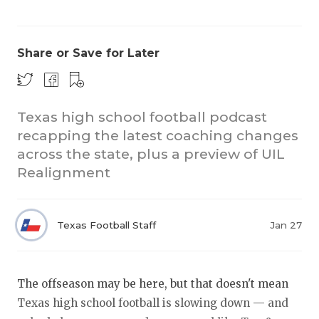
Share or Save for Later
Texas high school football podcast
recapping the latest coaching changes
COACHI
across the state, plus a preview of UIL
REALIG
T
Realignment
2025 P
C
Texas Football Staff
Jan 27
TEXAN 
C
NEWS
R
The offseason may be here, but that doesn't mean
SCORES
N
Texas high school football is slowing down — and