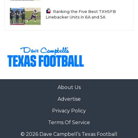
UNSUNG HE
Ranking the Five Best TXHSFB
VIDEO COOR
Linebacker Units in 6A and 5A
VISIT LUBB
VOICE OF T
WHATABURG
WINDOW NA
About Us
Advertise
Privacy Policy
Terms Of Service
© 2026 Dave Campbell’s Texas Football