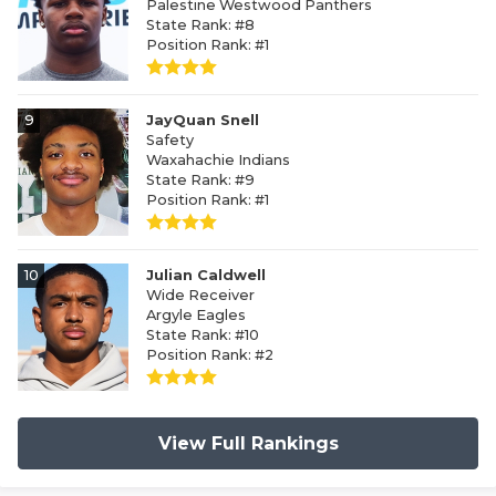
Palestine Westwood Panthers
State Rank: #8
Position Rank: #1
9
JayQuan Snell
Safety
Waxahachie Indians
State Rank: #9
Position Rank: #1
10
Julian Caldwell
Wide Receiver
Argyle Eagles
State Rank: #10
Position Rank: #2
View Full Rankings