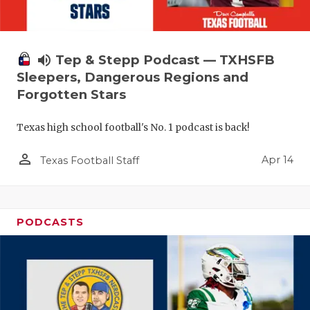
volume_up
Tep & Stepp Podcast — TXHSFB
Sleepers, Dangerous Regions and
Forgotten Stars
Texas high school football's No. 1 podcast is back!
person_outline
Apr 14
Texas Football Staff
PODCASTS