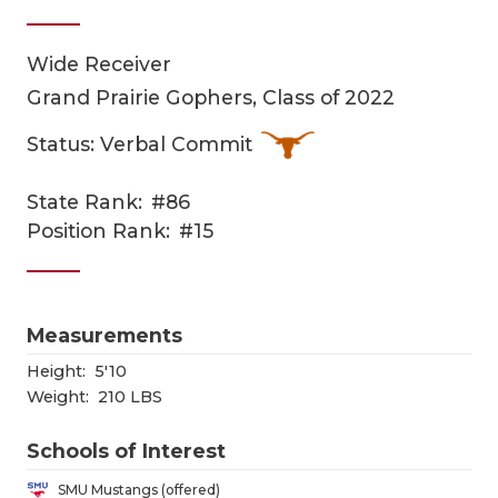
Wide Receiver
Grand Prairie Gophers, Class of 2022
Status: Verbal Commit
State Rank:
#86
COACHI
Position Rank:
#15
REALIG
T
2025 P
C
Measurements
TEXAN 
C
Height:
5'10
Weight:
210 LBS
NEWS
R
Schools of Interest
SCORES
N
SMU Mustangs (offered)