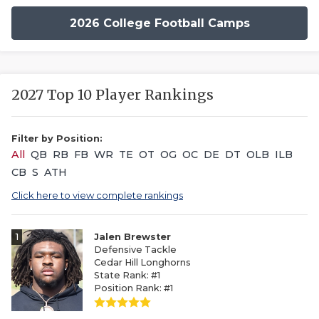
2026 College Football Camps
2027 Top 10 Player Rankings
Filter by Position:
All
QB
RB
FB
WR
TE
OT
OG
OC
DE
DT
OLB
ILB
CB
S
ATH
Click here to view complete rankings
1
Jalen Brewster
Defensive Tackle
Cedar Hill Longhorns
State Rank: #1
Position Rank: #1