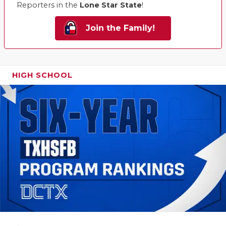
Reporters in the
Lone Star State
!
Join the Family!
HIGH SCHOOL