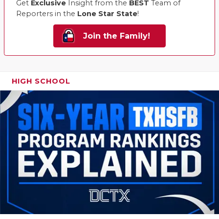
Get
Exclusive
Insight from the
BEST
Team of
Reporters in the
Lone Star State
!
Join the Family!
HIGH SCHOOL