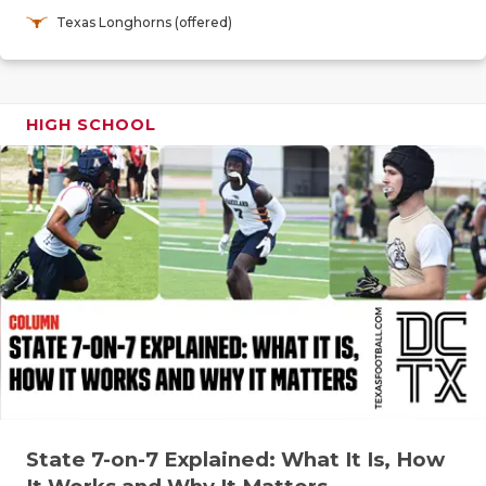
RANKIN
C
Texas Longhorns (offered)
COMMUNITY
RECOR
S
ATHLETE OF
PLAYOF
C
HIGH SCHOOL
ATHLETIC D
COACHI
CHICKEN EX
HELME
COACH OF T
STADIU
COMMUNITY
HIGH S
DISCOVER 
TXHSFB
DISCOVER O
BRAGGI
EARL CAMPB
FUELING TH
State 7-on-7 Explained: What It Is, How