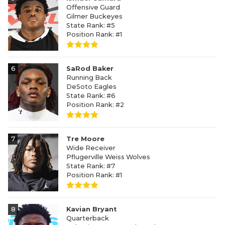
Offensive Guard
Gilmer Buckeyes
State Rank: #5
Position Rank: #1
6
SaRod Baker
Running Back
DeSoto Eagles
State Rank: #6
Position Rank: #2
7
Tre Moore
Wide Receiver
Pflugerville Weiss Wolves
State Rank: #7
Position Rank: #1
8
Kavian Bryant
Quarterback