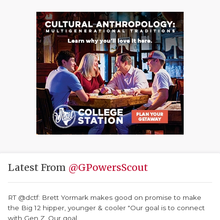
Latest From
@GPowersScout
RT @dctf: Brett Yormark makes good on promise to make
the Big 12 hipper, younger & cooler "Our goal is to connect
with Gen Z. Our goal