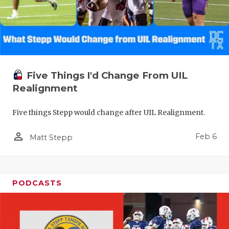
Five Things I'd Change From UIL
Realignment
Five things Stepp would change after UIL Realignment.
person_outline
Feb 6
Matt Stepp
PODCASTS