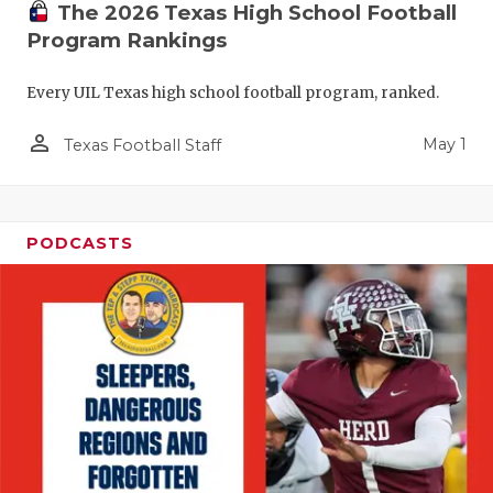
The 2026 Texas High School Football
Program Rankings
Every UIL Texas high school football program, ranked.
person_outline
May 1
Texas Football Staff
PODCASTS