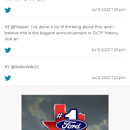
Jul 12 2023 7:53 pm
RT @Tepper: I've done a lot of thinking about this, and I
believe this is the biggest announcement in DCTF history.
Not an
Jul 12 2023 7:26 pm
RT @WillieWilk23:
Jul 12 2023 7:22 pm