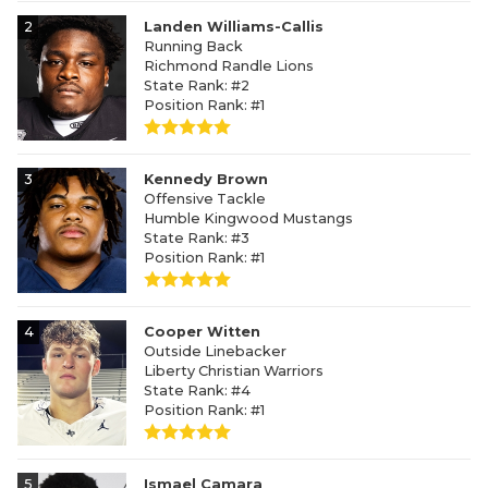
2
Landen Williams-Callis
Running Back
Richmond Randle Lions
State Rank: #2
Position Rank: #1
3
Kennedy Brown
Offensive Tackle
Humble Kingwood Mustangs
State Rank: #3
Position Rank: #1
4
Cooper Witten
Outside Linebacker
Liberty Christian Warriors
State Rank: #4
Position Rank: #1
5
Ismael Camara