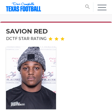
search
SAVION RED
DCTF STAR RATING