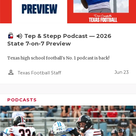
QUARTERBA
RECRUITING
SAN ANTONI
volume_up
Tep & Stepp Podcast — 2026
State 7-on-7 Preview
SAN ANTONI
Texas high school football's No. 1 podcast is back!
SAVED BY T
person_outline
SCHOLAR AT
Jun 23
Texas Football Staff
TEAM MOM 
TEAM OF TH
PODCASTS
TXDOT BE S
TECHNICAL 