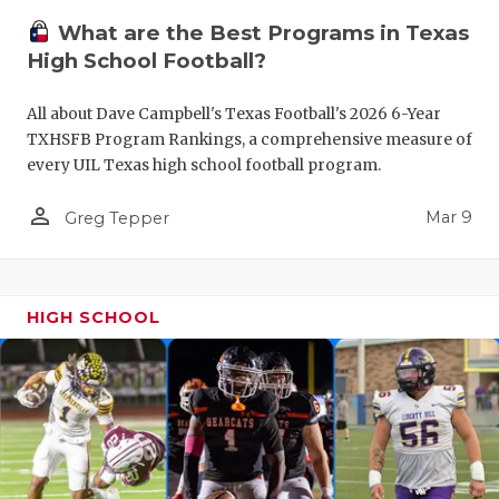
What are the Best Programs in Texas
High School Football?
All about Dave Campbell's Texas Football's 2026 6-Year
TXHSFB Program Rankings, a comprehensive measure of
every UIL Texas high school football program.
person_outline
Mar 9
Greg Tepper
HIGH SCHOOL