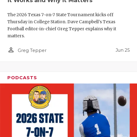
It Works and Why It Matters
GAME-CHAN
The 2026 Texas 7-on-7 State Tournament kicks off
HATTIE B'S
Thursday in College Station. Dave Campbell's Texas
Football editor-in-chief Greg Tepper explains why it
HEART OF A
matters.
LOVE OF TH
person_outline
Jun 25
Greg Tepper
MOST DRIV
MR. AND MI
PODCASTS
MR. TEXAS 
MR. TEXAS 
NORTH TEXA
OLLIE’S PA
PERFORMAN