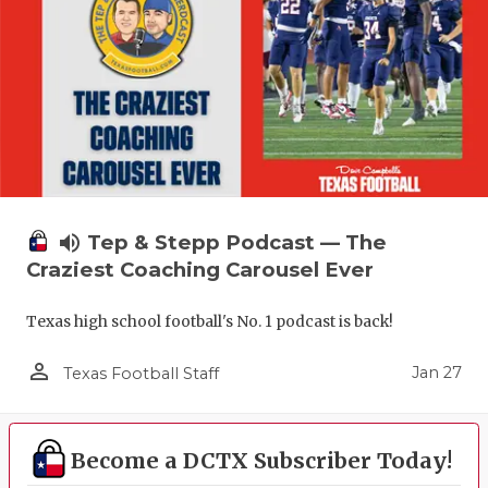
volume_up
Tep & Stepp Podcast — The
Craziest Coaching Carousel Ever
Texas high school football's No. 1 podcast is back!
person_outline
Jan 27
Texas Football Staff
Become a DCTX Subscriber Today!