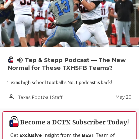
UNSUNG HE
VIDEO COO
VISIT LUBB
VOICE OF T
WHATABURG
volume_up
Tep & Stepp Podcast — The New
WINDOW NA
Normal for These TXHSFB Teams?
Texas high school football's No. 1 podcast is back!
person_outline
May 20
Texas Football Staff
Become a DCTX Subscriber Today!
Get
Exclusive
Insight from the
BEST
Team of