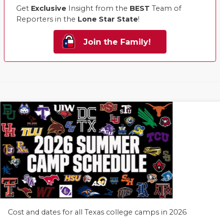
Get
Exclusive
Insight from the
BEST
Team of
Reporters in the
Lone Star State
!
Join the Family!
Cost and dates for all Texas college camps in 2026