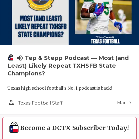
volume_up
Tep & Stepp Podcast — Most (and
Least) Likely Repeat TXHSFB State
Champions?
Texas high school football's No. 1 podcast is back!
person_outline
Mar 17
Texas Football Staff
Become a DCTX Subscriber Today!