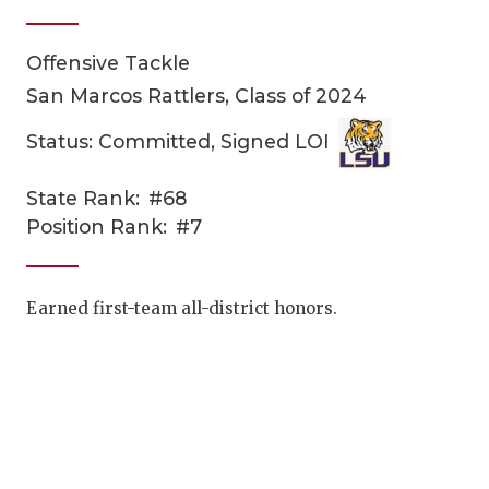
Offensive Tackle
San Marcos Rattlers, Class of 2024
Status: Committed, Signed LOI
State Rank:
#68
COACHI
Position Rank:
#7
REALIG
T
2025 P
C
Earned first-team all-district honors.
TEXAN 
C
NEWS
R
SCORES
N