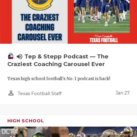
volume_up
Tep & Stepp Podcast — The
Craziest Coaching Carousel Ever
Texas high school football's No. 1 podcast is back!
person_outline
Jan 27
Texas Football Staff
HIGH SCHOOL