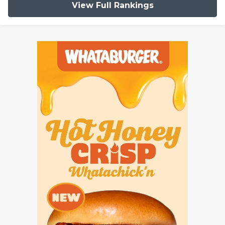
View Full Rankings