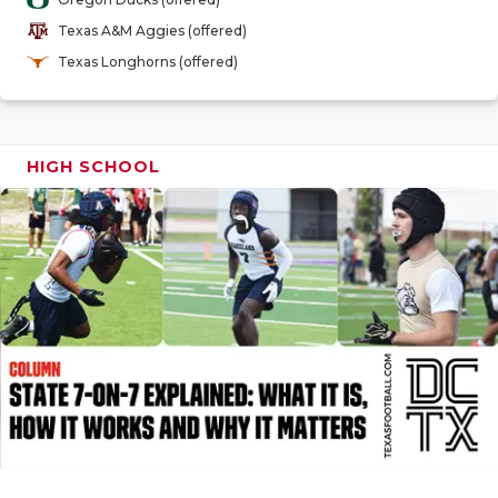
GAME-CHAN
Texas A&M Aggies (offered)
HATTIE B'S
Texas Longhorns (offered)
HEART OF A
LOVE OF TH
HIGH SCHOOL
MOST DRIV
MR. AND MI
MR. TEXAS 
MR. TEXAS 
NORTH TEXA
OLLIE’S PA
PERFORMAN