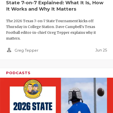
State 7-on-7 Explained: What It Is, How
QUARTERBA
It Works and Why It Matters
RECRUITING
The 2026 Texas 7-on-7 State Tournament kicks off
Thursday in College Station. Dave Campbell's Texas
SAN ANTONI
Football editor-in-chief Greg Tepper explains why it
SAN ANTONI
matters.
SAVED BY T
person_outline
Jun 25
Greg Tepper
SCHOLAR AT
TEAM MOM 
PODCASTS
TEAM OF TH
TXDOT BE S
TECHNICAL 