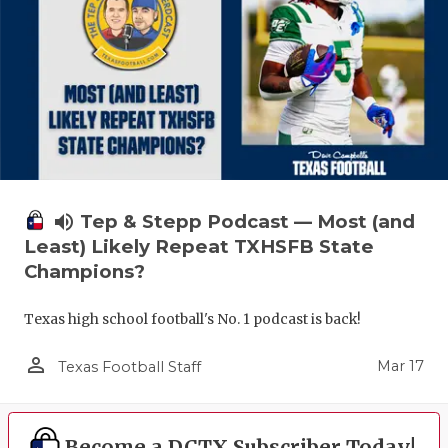
volume_up
Tep & Stepp Podcast — Most (and
Least) Likely Repeat TXHSFB State
Champions?
Texas high school football's No. 1 podcast is back!
person_outline
Mar 17
Texas Football Staff
Become a DCTX Subscriber Today!