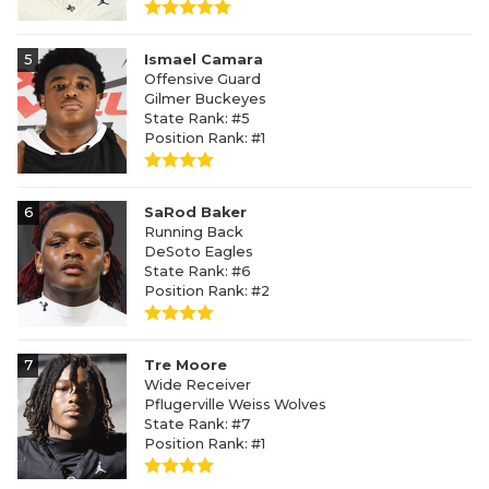
5
Ismael Camara
Offensive Guard
Gilmer Buckeyes
State Rank: #5
Position Rank: #1
6
SaRod Baker
Running Back
DeSoto Eagles
State Rank: #6
Position Rank: #2
7
Tre Moore
Wide Receiver
Pflugerville Weiss Wolves
State Rank: #7
Position Rank: #1