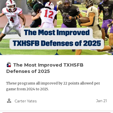
The Most Improved TXHSFB
Defenses of 2025
These programs all improved by 22 points allowed per
game from 2024 to 2025.
person_outline
Jan 21
Carter Yates