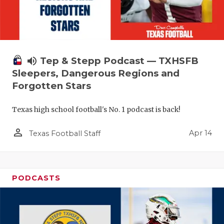
volume_up
Tep & Stepp Podcast — TXHSFB
Sleepers, Dangerous Regions and
Forgotten Stars
Texas high school football's No. 1 podcast is back!
person_outline
Apr 14
Texas Football Staff
PODCASTS