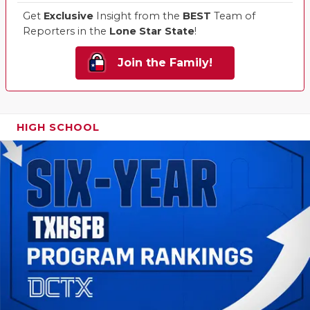
Get
Exclusive
Insight from the
BEST
Team of
Reporters in the
Lone Star State
!
Join the Family!
HIGH SCHOOL