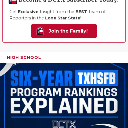
Get
Exclusive
Insight from the
BEST
Team of
Reporters in the
Lone Star State
!
Join the Family!
HIGH SCHOOL