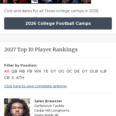
Cost and dates for all Texas college camps in 2026
2026 College Football Camps
2027 Top 10 Player Rankings
Filter by Position:
All
QB
RB
FB
WR
TE
OT
OG
OC
DE
DT
OLB
ILB
CB
S
ATH
Click here to view complete rankings
1
Jalen Brewster
Defensive Tackle
Cedar Hill Longhorns
State Rank: #1