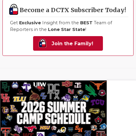
Become a DCTX Subscriber Today!
Get
Exclusive
Insight from the
BEST
Team of
Reporters in the
Lone Star State
!
Join the Family!