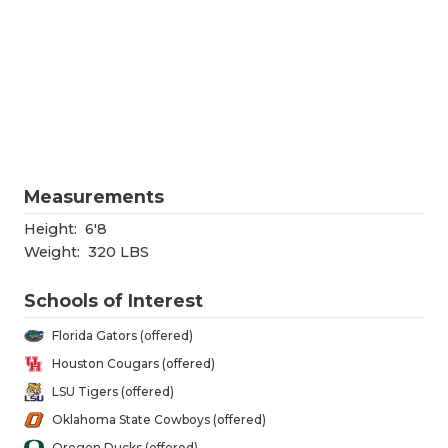
RANKIN
C
COMMUNITY
RECOR
S
ATHLETE OF
PLAYOF
C
ATHLETIC D
COACHI
CHICKEN EX
HELME
Measurements
COACH OF T
STADIU
Height:
6'8
COMMUNITY
HIGH S
Weight:
320 LBS
DISCOVER 
TXHSFB
Schools of Interest
DISCOVER O
BRAGGI
Florida Gators (offered)
Houston Cougars (offered)
EARL CAMPB
LSU Tigers (offered)
FUELING TH
Oklahoma State Cowboys (offered)
Oregon Ducks (offered)