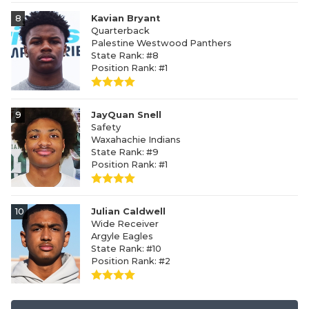
8
Kavian Bryant
Quarterback
Palestine Westwood Panthers
State Rank: #8
Position Rank: #1
9
JayQuan Snell
Safety
Waxahachie Indians
State Rank: #9
Position Rank: #1
10
Julian Caldwell
Wide Receiver
Argyle Eagles
State Rank: #10
Position Rank: #2