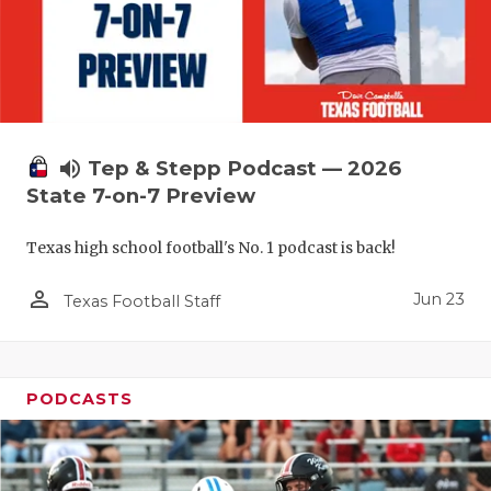
UNSUNG HE
VIDEO COO
VISIT LUBB
VOICE OF T
volume_up
Tep & Stepp Podcast — 2026
WHATABURG
State 7-on-7 Preview
WINDOW NA
Texas high school football's No. 1 podcast is back!
person_outline
Jun 23
Texas Football Staff
PODCASTS