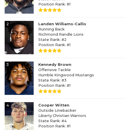
Position Rank: #1
2
Landen Williams-Callis
Running Back
Richmond Randle Lions
State Rank: #2
Position Rank: #1
3
Kennedy Brown
Offensive Tackle
Humble Kingwood Mustangs
State Rank: #3
Position Rank: #1
4
Cooper Witten
Outside Linebacker
Liberty Christian Warriors
State Rank: #4
Position Rank: #1