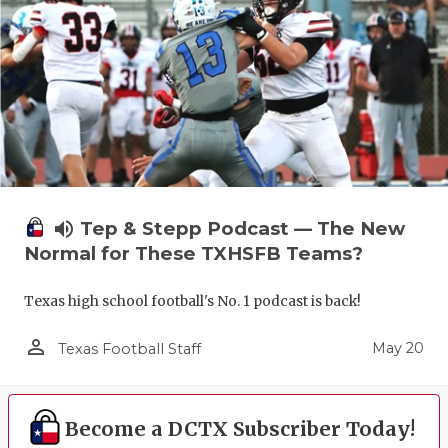
volume_up
Tep & Stepp Podcast — The New
Normal for These TXHSFB Teams?
Texas high school football's No. 1 podcast is back!
person_outline
May 20
Texas Football Staff
Become a DCTX Subscriber Today!