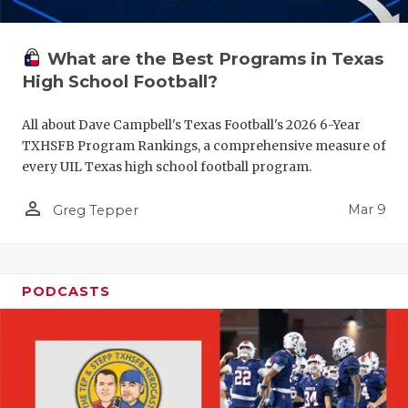
What are the Best Programs in Texas
High School Football?
All about Dave Campbell's Texas Football's 2026 6-Year
TXHSFB Program Rankings, a comprehensive measure of
every UIL Texas high school football program.
person_outline
Mar 9
Greg Tepper
PODCASTS