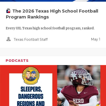
The 2026 Texas High School Football
Program Rankings
Every UIL Texas high school football program, ranked.
person_outline
May 1
Texas Football Staff
PODCASTS