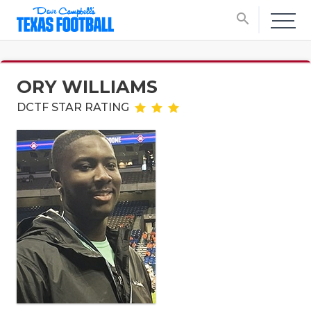
search
ORY WILLIAMS
DCTF STAR RATING