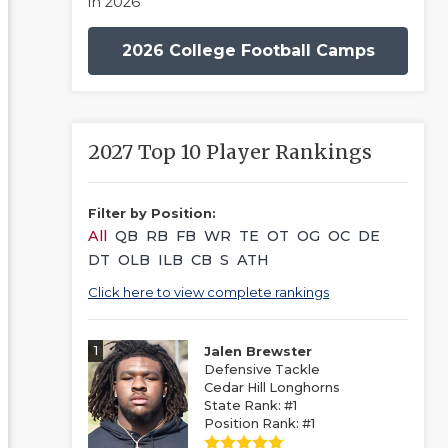
in 2026
2026 College Football Camps
2027 Top 10 Player Rankings
Filter by Position:
All
QB
RB
FB
WR
TE
OT
OG
OC
DE
DT
OLB
ILB
CB
S
ATH
Click here to view complete rankings
1
Jalen Brewster
Defensive Tackle
Cedar Hill Longhorns
State Rank: #1
Position Rank: #1