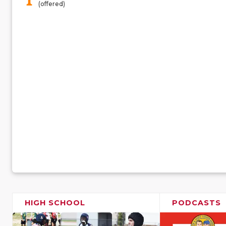
(offered)
HIGH SCHOOL
PODCASTS