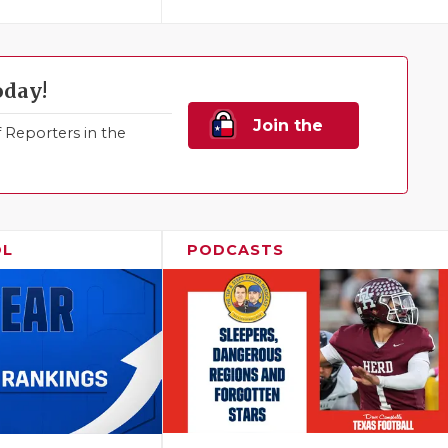
oday!
Join the
Reporters in the
Family!
OL
PODCASTS