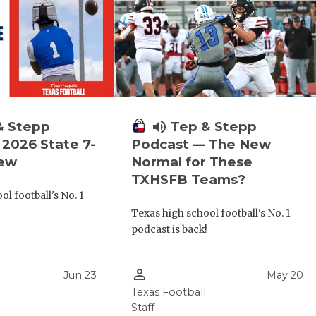
& Stepp
volume_up
Tep & Stepp
2026 State 7-
Podcast — The New
iew
Normal for These
TXHSFB Teams?
l football's No. 1
!
Texas high school football's No. 1
podcast is back!
person_outline
Jun 23
May 20
Texas Football
Staff