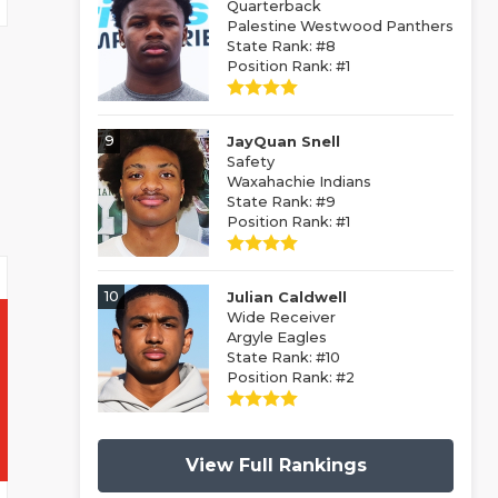
Quarterback
Palestine Westwood Panthers
State Rank: #8
Position Rank: #1
9
JayQuan Snell
Safety
Waxahachie Indians
State Rank: #9
Position Rank: #1
10
Julian Caldwell
Wide Receiver
Argyle Eagles
State Rank: #10
Position Rank: #2
View Full Rankings