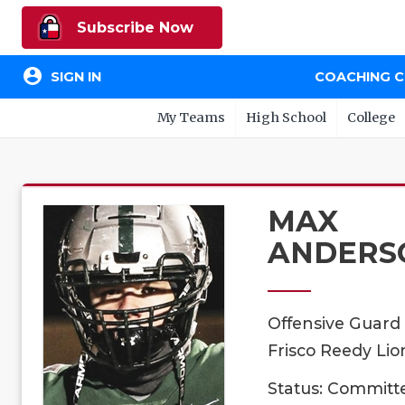
Subscribe Now
account_circle
SIGN IN
COACHING 
My Teams
High School
College
MAX
ANDERS
Offensive Guard
Frisco Reedy Lio
Status: Committ