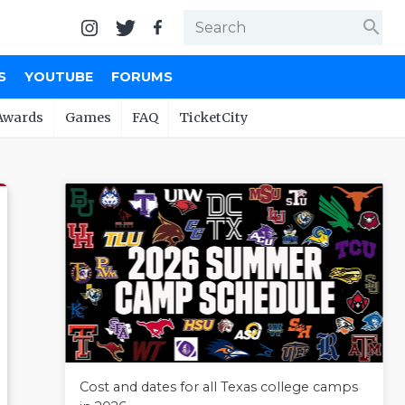
search
S
YOUTUBE
FORUMS
Awards
Games
FAQ
TicketCity
Cost and dates for all Texas college camps