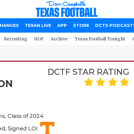
CHANGES
TEXAN LIVE
APP
STORE
DCTX PODCAST
Recruiting
HOF
Archive
Texas Football Tonight
DCTF STAR RATING
ON
ns, Class of 2024
ed, Signed LOI