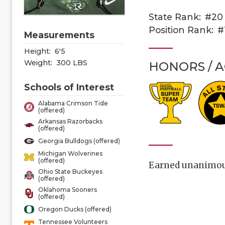
State Rank:
#20
Position Rank:
#
Measurements
Height:
6'5
Weight:
300 LBS
HONORS / 
Schools of Interest
Alabama Crimson Tide
(offered)
Arkansas Razorbacks
(offered)
Georgia Bulldogs (offered)
Michigan Wolverines
(offered)
Earned unanimous 
Ohio State Buckeyes
(offered)
Oklahoma Sooners
(offered)
Oregon Ducks (offered)
Tennessee Volunteers