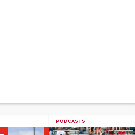
PODCASTS