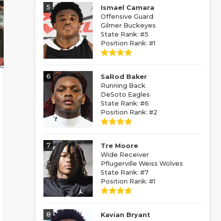
5
Ismael Camara
Offensive Guard
Gilmer Buckeyes
State Rank: #5
Position Rank: #1
6
SaRod Baker
Running Back
DeSoto Eagles
State Rank: #6
Position Rank: #2
7
Tre Moore
Wide Receiver
Pflugerville Weiss Wolves
State Rank: #7
Position Rank: #1
8
Kavian Bryant