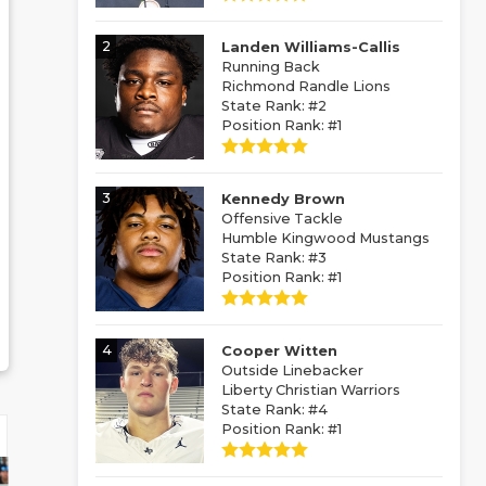
2
Landen Williams-Callis
Running Back
Richmond Randle Lions
State Rank: #2
Position Rank: #1
3
Kennedy Brown
Offensive Tackle
Humble Kingwood Mustangs
State Rank: #3
Position Rank: #1
4
Cooper Witten
Outside Linebacker
Liberty Christian Warriors
State Rank: #4
Position Rank: #1