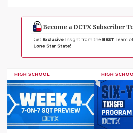
Become a DCTX Subscriber T
Get
Exclusive
Insight from the
BEST
Team of 
Lone Star State
!
HIGH SCHOOL
HIGH SCHO