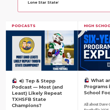
Lone Star State
!
PODCASTS
HIGH SCHO
What ar
volume_up
Tep & Stepp
Programs i
Podcast — Most (and
School Foo
Least) Likely Repeat
TXHSFB State
All about Dave 
Champions?