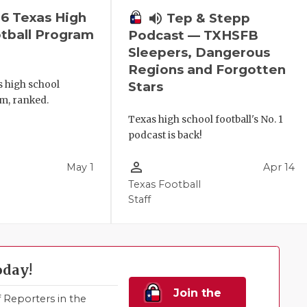
6 Texas High
volume_up
Tep & Stepp
tball Program
Podcast — TXHSFB
Sleepers, Dangerous
Regions and Forgotten
s high school
Stars
m, ranked.
Texas high school football's No. 1
podcast is back!
person_outline
May 1
Apr 14
Texas Football
Staff
oday!
Join the
Reporters in the