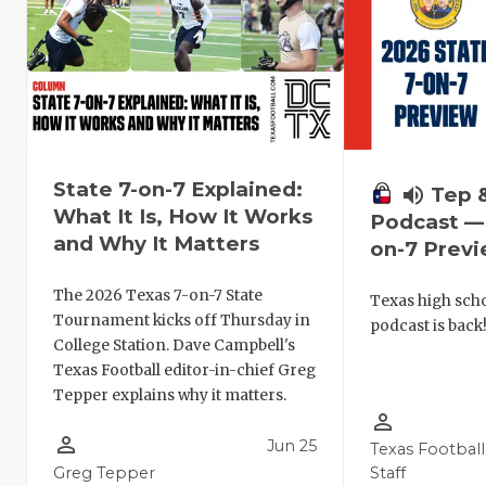
State 7-on-7 Explained:
volume_up
Tep 
What It Is, How It Works
Podcast — 
and Why It Matters
on-7 Prev
The 2026 Texas 7-on-7 State
Texas high schoo
Tournament kicks off Thursday in
podcast is back
College Station. Dave Campbell's
Texas Football editor-in-chief Greg
Tepper explains why it matters.
person_outline
person_outline
Jun 25
Texas Football
Greg Tepper
Staff