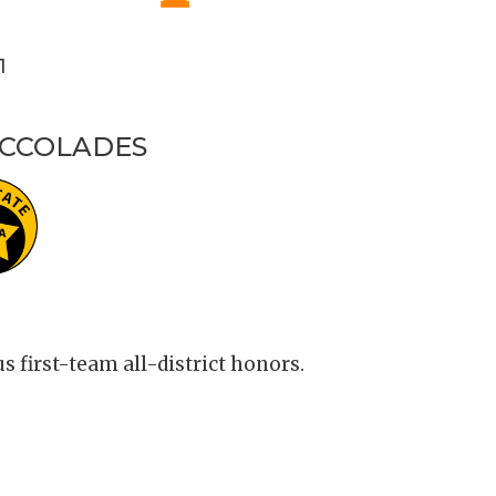
1
ACCOLADES
first-team all-district honors.