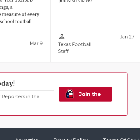
6 6-Year TXHSFB
podcast is back!
ngs, a
 measure of every
school football
person_outline
Jan 27
Mar 9
Texas Football
Staff
oday!
Join the
Reporters in the
Family!