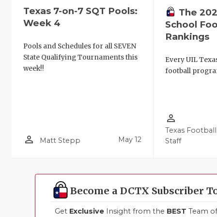
Texas 7-on-7 SQT Pools:
The 202
Week 4
School Foo
Rankings
Pools and Schedules for all SEVEN
State Qualifying Tournaments this
Every UIL Texa
week!!
football progra
person_outline
Texas Football
person_outline
May 12
Matt Stepp
Staff
Become a DCTX Subscriber T
Get
Exclusive
Insight from the
BEST
Team of 