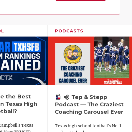
Family!
OL
PODCASTS
e the Best
volume_up
Tep & Stepp
n Texas High
Podcast — The Craziest
tball?
Coaching Carousel Ever
Campbell's Texas
Texas high school football's No. 1