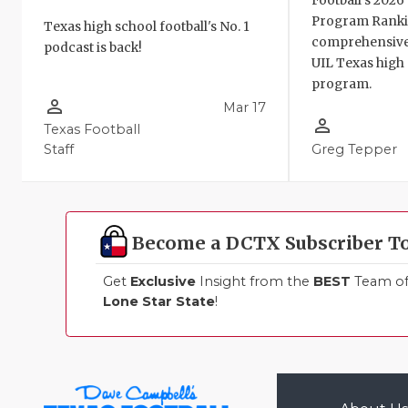
Football's 202
Program Ranki
Texas high school football's No. 1
comprehensive
podcast is back!
UIL Texas high 
program.
person_outline
Mar 17
person_outline
Texas Football
Staff
Greg Tepper
Become a DCTX Subscriber T
Get
Exclusive
Insight from the
BEST
Team of 
Lone Star State
!