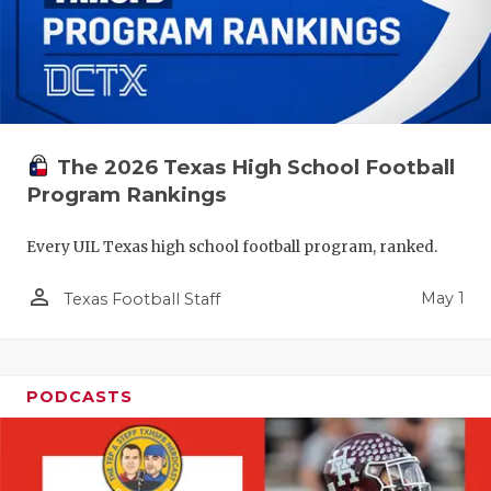
The 2026 Texas High School Football
Program Rankings
Every UIL Texas high school football program, ranked.
person_outline
May 1
Texas Football Staff
PODCASTS