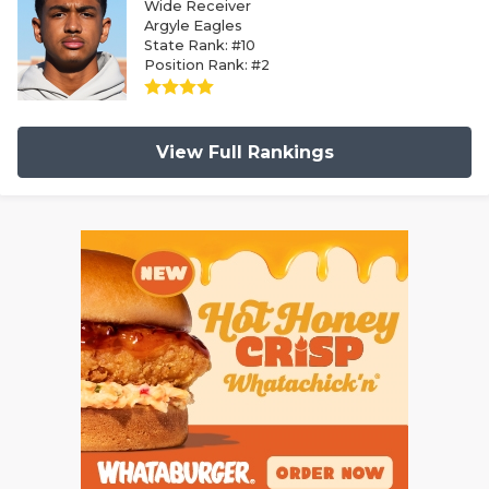
Wide Receiver
Argyle Eagles
State Rank: #10
Position Rank: #2
View Full Rankings