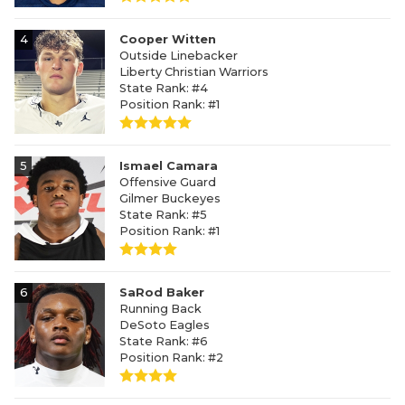
4
Cooper Witten
Outside Linebacker
Liberty Christian Warriors
State Rank: #4
Position Rank: #1
5
Ismael Camara
Offensive Guard
Gilmer Buckeyes
State Rank: #5
Position Rank: #1
6
SaRod Baker
Running Back
DeSoto Eagles
State Rank: #6
Position Rank: #2