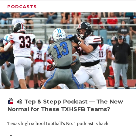
PODCASTS
volume_up
Tep & Stepp Podcast — The New
Normal for These TXHSFB Teams?
Texas high school football's No. 1 podcast is back!