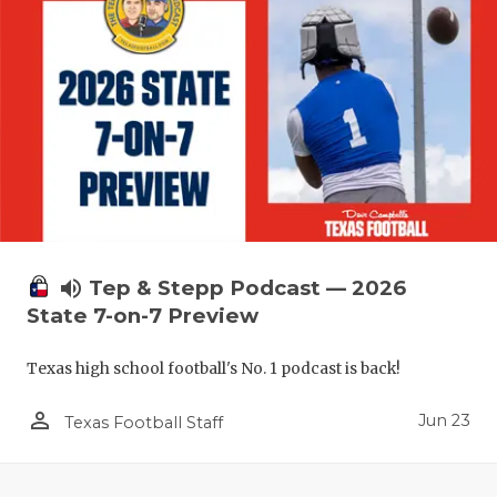
UNSUNG HE
VIDEO COO
VISIT LUBB
VOICE OF T
WHATABURG
WINDOW NA
volume_up
Tep & Stepp Podcast — 2026
State 7-on-7 Preview
Texas high school football's No. 1 podcast is back!
person_outline
Jun 23
Texas Football Staff