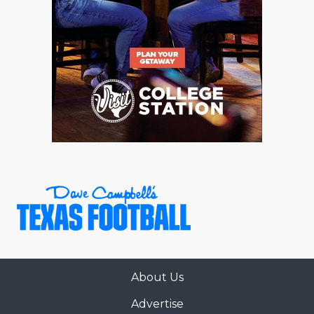
About Us
Advertise