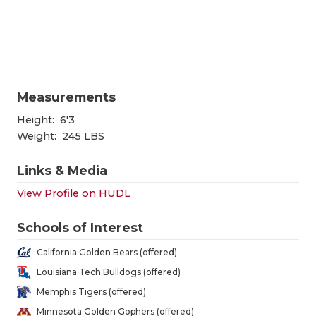
RANKIN
C
COMMUNITY
RECOR
S
ATHLETE OF
PLAYOF
C
ATHLETIC D
COACHI
Measurements
CHICKEN EX
HELME
Height:
6'3
Weight:
245 LBS
COACH OF T
STADIU
Links & Media
COMMUNITY
HIGH S
View Profile on HUDL
DISCOVER 
TXHSFB
Schools of Interest
DISCOVER O
BRAGGI
California Golden Bears (offered)
EARL CAMPB
Louisiana Tech Bulldogs (offered)
Memphis Tigers (offered)
FUELING TH
Minnesota Golden Gophers (offered)