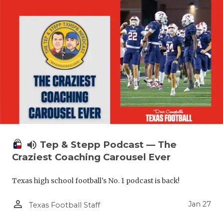
volume_up
Tep & Stepp Podcast — The
Craziest Coaching Carousel Ever
Texas high school football's No. 1 podcast is back!
person_outline
Jan 27
Texas Football Staff