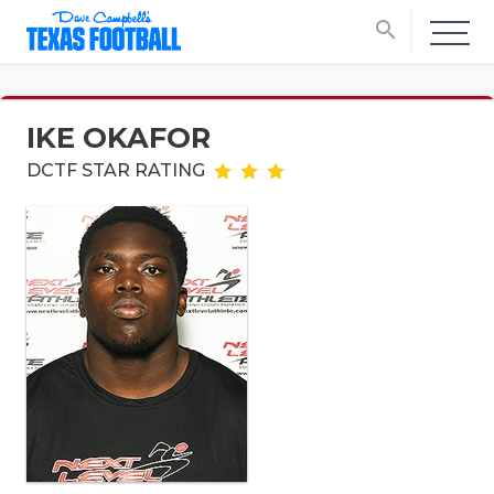
search
IKE OKAFOR
DCTF STAR RATING