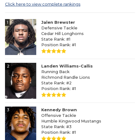
Click here to view complete rankings
1
Jalen Brewster
Defensive Tackle
Cedar Hill Longhorns
State Rank: #1
Position Rank: #1
2
Landen Williams-Callis
Running Back
Richmond Randle Lions
State Rank: #2
Position Rank: #1
3
Kennedy Brown
Offensive Tackle
Humble Kingwood Mustangs
State Rank: #3
Position Rank: #1