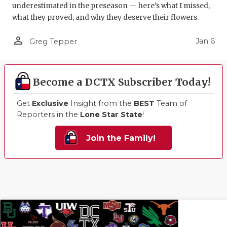
underestimated in the preseason — here’s what I missed,
what they proved, and why they deserve their flowers.
person_outline
Jan 6
Greg Tepper
Become a DCTX Subscriber Today!
Get
Exclusive
Insight from the
BEST
Team of
Reporters in the
Lone Star State
!
Join the Family!