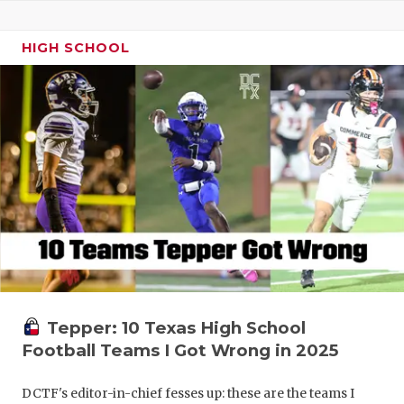
HIGH SCHOOL
Tepper: 10 Texas High School
Football Teams I Got Wrong in 2025
DCTF's editor-in-chief fesses up: these are the teams I