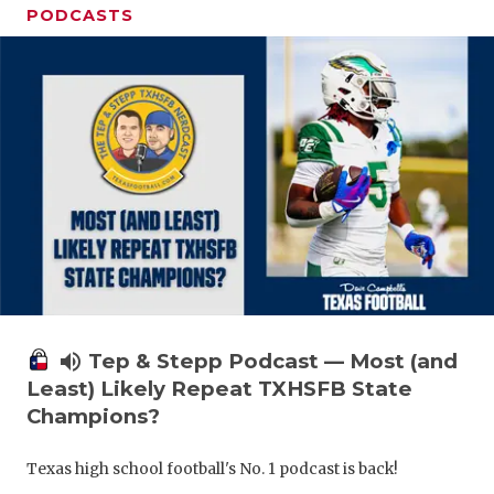
PODCASTS
volume_up
Tep & Stepp Podcast — Most (and
Least) Likely Repeat TXHSFB State
Champions?
Texas high school football's No. 1 podcast is back!