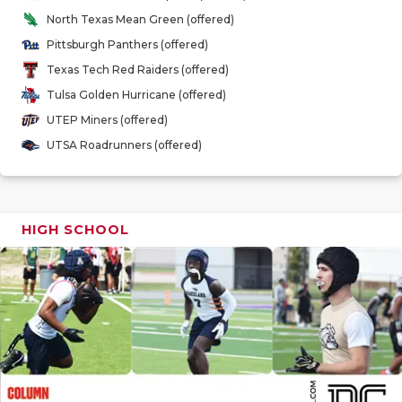
GAME-CHAN
North Texas Mean Green (offered)
Pittsburgh Panthers (offered)
HATTIE B'S
Texas Tech Red Raiders (offered)
HEART OF A
Tulsa Golden Hurricane (offered)
UTEP Miners (offered)
LOVE OF TH
UTSA Roadrunners (offered)
MOST DRIV
MR. AND MI
HIGH SCHOOL
MR. TEXAS 
MR. TEXAS 
NORTH TEXA
OLLIE’S PA
PERFORMAN