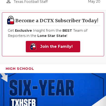
person_outline
May 20
Texas Football Staff
Become a DCTX Subscriber Today!
Get
Exclusive
Insight from the
BEST
Team of
Reporters in the
Lone Star State
!
Join the Family!
HIGH SCHOOL