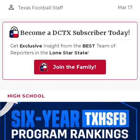
person_outline
Mar 17
Texas Football Staff
Become a DCTX Subscriber Today!
Get
Exclusive
Insight from the
BEST
Team of
Reporters in the
Lone Star State
!
Join the Family!
HIGH SCHOOL