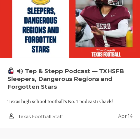
volume_up
Tep & Stepp Podcast — TXHSFB
Sleepers, Dangerous Regions and
Forgotten Stars
Texas high school football's No. 1 podcast is back!
person_outline
Apr 14
Texas Football Staff