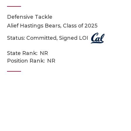
Defensive Tackle
Alief Hastings Bears, Class of 2025
Status: Committed, Signed LOI
State Rank:
NR
COACHI
Position Rank:
NR
REALIG
T
2025 P
C
TEXAN 
C
NEWS
R
SCORES
N