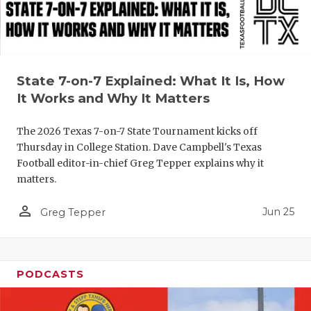
QUARTERBA
RECRUITING
SAN ANTONI
State 7-on-7 Explained: What It Is, How
It Works and Why It Matters
SAN ANTONI
The 2026 Texas 7-on-7 State Tournament kicks off
SAVED BY T
Thursday in College Station. Dave Campbell's Texas
Football editor-in-chief Greg Tepper explains why it
SCHOLAR AT
matters.
TEAM MOM 
person_outline
Jun 25
Greg Tepper
TEAM OF TH
TXDOT BE S
PODCASTS
TECHNICAL 