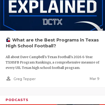
What are the Best Programs in Texas
High School Football?
All about Dave Campbell's Texas Football's 2026 6-Year
TXHSFB Program Rankings, a comprehensive measure of
every UIL Texas high school football program.
person_outline
Mar 9
Greg Tepper
PODCASTS