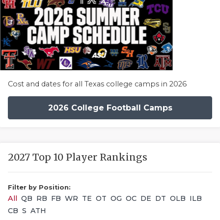
Cost and dates for all Texas college camps in 2026
2026 College Football Camps
2027 Top 10 Player Rankings
Filter by Position:
All
QB
RB
FB
WR
TE
OT
OG
OC
DE
DT
OLB
ILB
CB
S
ATH