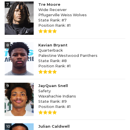
7
Tre Moore
Wide Receiver
Pflugerville Weiss Wolves
State Rank: #7
Position Rank: #1
8
Kavian Bryant
Quarterback
Palestine Westwood Panthers
State Rank: #8
Position Rank: #1
9
JayQuan Snell
Safety
Waxahachie Indians
State Rank: #9
Position Rank: #1
10
Julian Caldwell