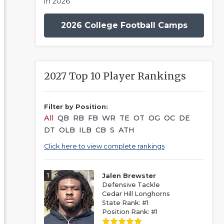
in 2026
2026 College Football Camps
2027 Top 10 Player Rankings
Filter by Position:
All
QB
RB
FB
WR
TE
OT
OG
OC
DE
DT
OLB
ILB
CB
S
ATH
Click here to view complete rankings
1
Jalen Brewster
Defensive Tackle
Cedar Hill Longhorns
State Rank: #1
Position Rank: #1