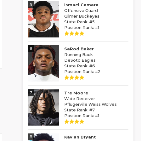
5
Ismael Camara
Offensive Guard
Gilmer Buckeyes
State Rank: #5
Position Rank: #1
6
SaRod Baker
Running Back
DeSoto Eagles
State Rank: #6
Position Rank: #2
7
Tre Moore
Wide Receiver
Pflugerville Weiss Wolves
State Rank: #7
Position Rank: #1
8
Kavian Bryant