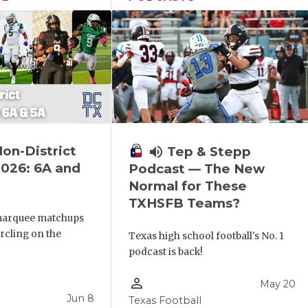
Non-District
volume_up
Tep & Stepp
026: 6A and
Podcast — The New
Normal for These
TXHSFB Teams?
marquee matchups
ircling on the
Texas high school football's No. 1
podcast is back!
person_outline
May 20
Jun 8
Texas Football