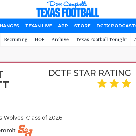
CHANGES
TEXAN LIVE
APP
STORE
DCTX PODCAST
Recruiting
HOF
Archive
Texas Football Tonight
DCTF STAR RATING
T
TT
s Wolves, Class of 2026
Commit