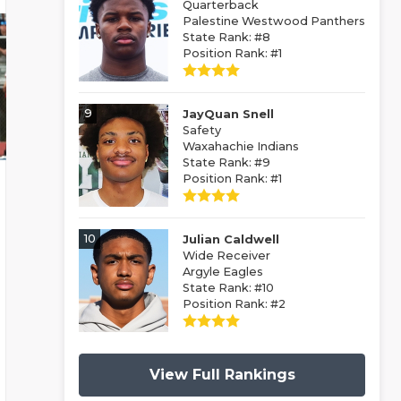
Quarterback
Palestine Westwood Panthers
State Rank: #8
Position Rank: #1
9
JayQuan Snell
Safety
Waxahachie Indians
State Rank: #9
Position Rank: #1
10
Julian Caldwell
Wide Receiver
Argyle Eagles
State Rank: #10
Position Rank: #2
View Full Rankings