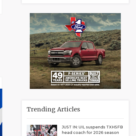
Trending Articles
JUST IN: UIL suspends TXHSFB
head coach for 2026 season