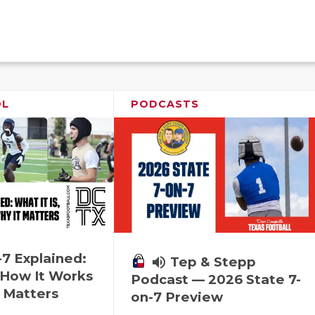
OL
PODCASTS
-7 Explained:
volume_up
Tep & Stepp
, How It Works
Podcast — 2026 State 7-
 Matters
on-7 Preview