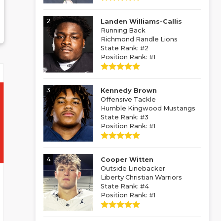
2
Landen Williams-Callis
Running Back
Richmond Randle Lions
State Rank: #2
Position Rank: #1
3
Kennedy Brown
Offensive Tackle
Humble Kingwood Mustangs
State Rank: #3
Position Rank: #1
4
Cooper Witten
Outside Linebacker
Liberty Christian Warriors
State Rank: #4
Position Rank: #1