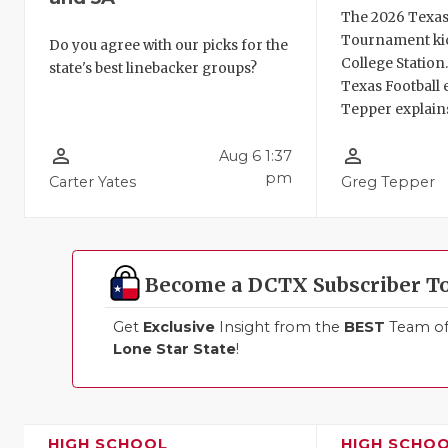
The 2026 Texas
Tournament kic
Do you agree with our picks for the
College Station
state's best linebacker groups?
Texas Football 
Tepper explains
person_outline
person_outline
Aug 6 1:37
pm
Carter Yates
Greg Tepper
Become a DCTX Subscriber T
Get
Exclusive
Insight from the
BEST
Team of 
Lone Star State
!
HIGH SCHOOL
HIGH SCHO