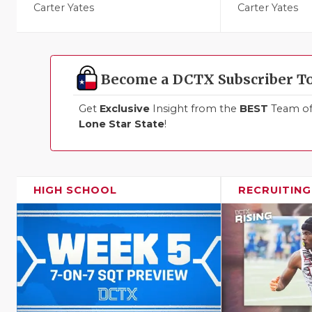
Carter Yates
Carter Yates
Become a DCTX Subscriber T
Get
Exclusive
Insight from the
BEST
Team of 
Lone Star State
!
HIGH SCHOOL
RECRUITING