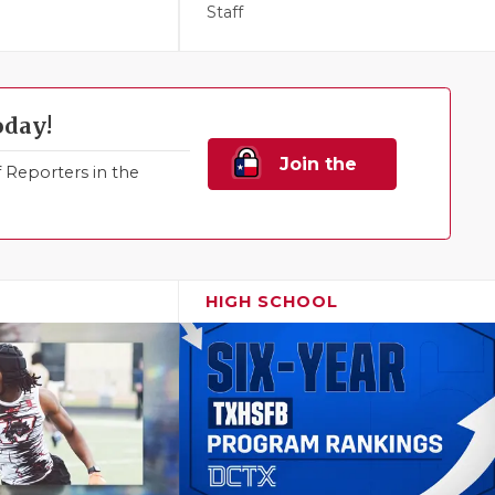
Staff
oday!
Join the
Reporters in the
Family!
HIGH SCHOOL