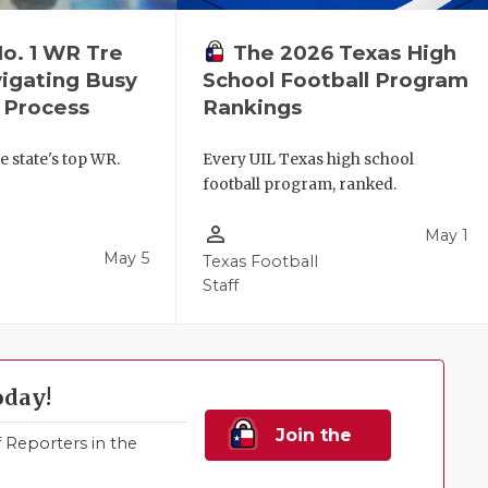
No. 1 WR Tre
The 2026 Texas High
igating Busy
School Football Program
 Process
Rankings
e state's top WR.
Every UIL Texas high school
football program, ranked.
person_outline
May 1
May 5
Texas Football
Staff
oday!
Join the
Reporters in the
Family!