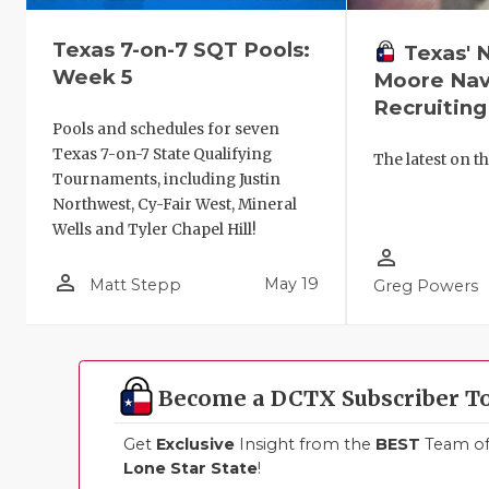
Texas 7-on-7 SQT Pools:
Texas' 
Week 5
Moore Nav
Recruiting
Pools and schedules for seven
Texas 7-on-7 State Qualifying
The latest on th
Tournaments, including Justin
Northwest, Cy-Fair West, Mineral
Wells and Tyler Chapel Hill!
person_outline
person_outline
May 19
Matt Stepp
Greg Powers
Become a DCTX Subscriber T
Get
Exclusive
Insight from the
BEST
Team of 
Lone Star State
!