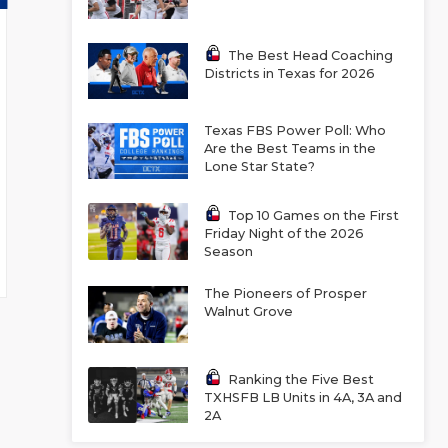
The Best Head Coaching
Districts in Texas for 2026
Texas FBS Power Poll: Who
Are the Best Teams in the
Lone Star State?
Top 10 Games on the First
Friday Night of the 2026
Season
The Pioneers of Prosper
Walnut Grove
Ranking the Five Best
TXHSFB LB Units in 4A, 3A and
2A