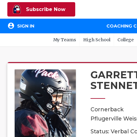
Subscribe Now
account_circle
SIGN IN
COACHING 
My Teams
High School
College
GARRET
STENNE
Cornerback
Pflugerville Weis
Status: Verbal 