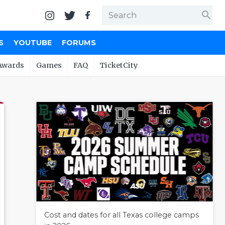
search
S
YOUTUBE
FORUMS
Awards
Games
FAQ
TicketCity
Cost and dates for all Texas college camps