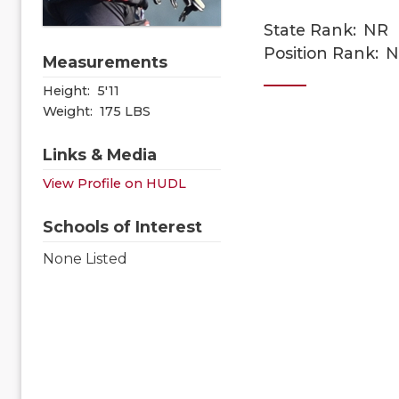
State Rank:
NR
Position Rank:
N
Measurements
Height:
5'11
Weight:
175 LBS
Links & Media
View Profile on HUDL
Schools of Interest
None Listed