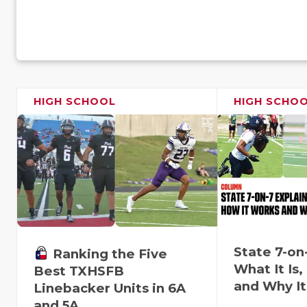
HIGH SCHOOL
HIGH SCHO
State 7-on
Ranking the Five
What It Is
Best TXHSFB
and Why It
Linebacker Units in 6A
and 5A