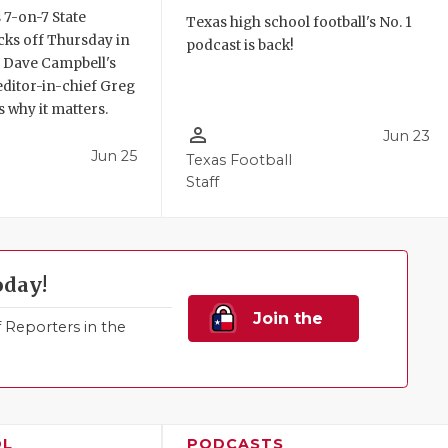
 7-on-7 State
Texas high school football's No. 1
ks off Thursday in
podcast is back!
. Dave Campbell's
editor-in-chief Greg
 why it matters.
person_outline
Jun 23
Jun 25
Texas Football
Staff
oday!
Join the
Reporters in the
Family!
OL
PODCASTS