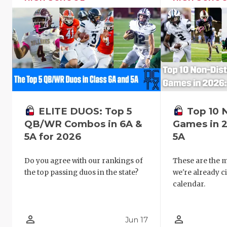
ELITE DUOS: Top 5
Top 10 
QB/WR Combos in 6A &
Games in 2
5A for 2026
5A
Do you agree with our rankings of
These are the 
the top passing duos in the state?
we're already c
calendar.
person_outline
person_outline
Jun 17