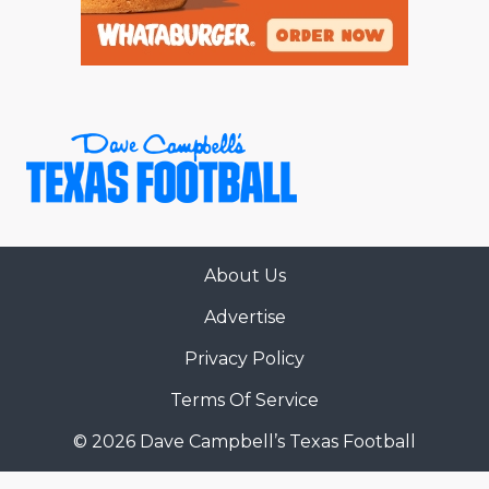
About Us
Advertise
Privacy Policy
Terms Of Service
© 2026 Dave Campbell’s Texas Football