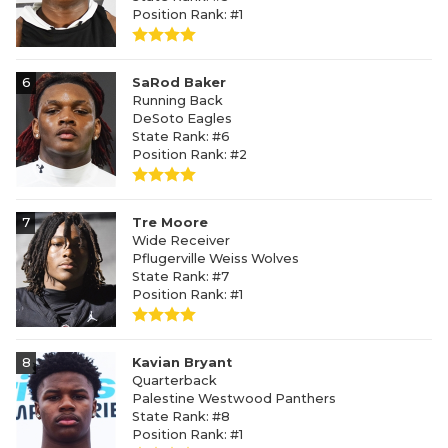
Position Rank: #1
6
SaRod Baker
Running Back
DeSoto Eagles
State Rank: #6
Position Rank: #2
7
Tre Moore
Wide Receiver
Pflugerville Weiss Wolves
State Rank: #7
Position Rank: #1
8
Kavian Bryant
Quarterback
Palestine Westwood Panthers
State Rank: #8
Position Rank: #1