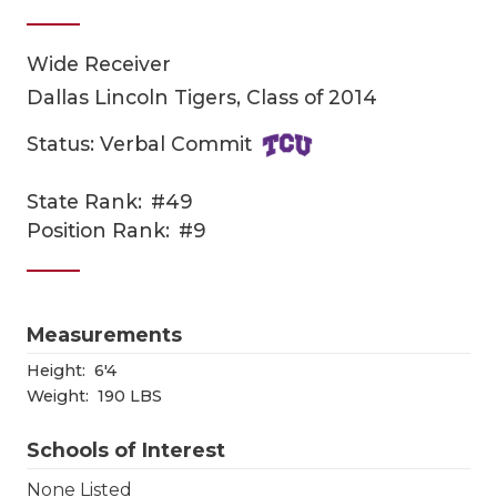
Wide Receiver
Dallas Lincoln Tigers, Class of 2014
Status: Verbal Commit
State Rank:
#49
COACHI
Position Rank:
#9
REALIG
T
2025 P
C
Measurements
TEXAN 
C
Height:
6'4
Weight:
190 LBS
NEWS
R
Schools of Interest
SCORES
N
None Listed