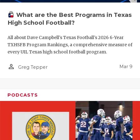
What are the Best Programs in Texas
High School Football?
All about Dave Campbell's Texas Football's 2026 6-Year
TXHSFB Program Rankings, a comprehensive measure of
every UIL Texas high school football program.
person_outline
Mar 9
Greg Tepper
PODCASTS