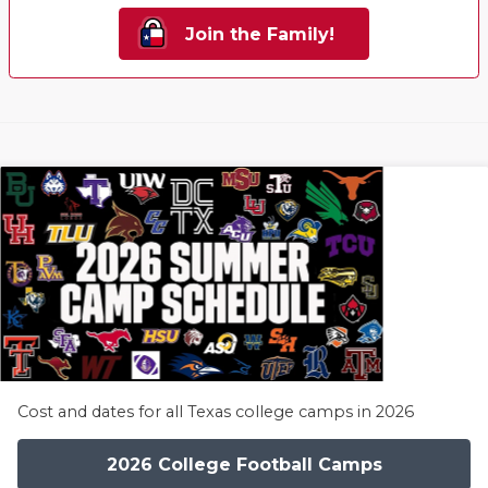
Join the Family!
Cost and dates for all Texas college camps in 2026
2026 College Football Camps