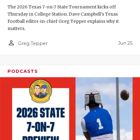
GAME-CHAN
The 2026 Texas 7-on-7 State Tournament kicks off
Thursday in College Station. Dave Campbell's Texas
HATTIE B'S
Football editor-in-chief Greg Tepper explains why it
matters.
HEART OF A
person_outline
Jun 25
LOVE OF TH
Greg Tepper
MOST DRIV
MR. AND MI
PODCASTS
MR. TEXAS 
MR. TEXAS 
NORTH TEXA
OLLIE’S PA
PERFORMAN