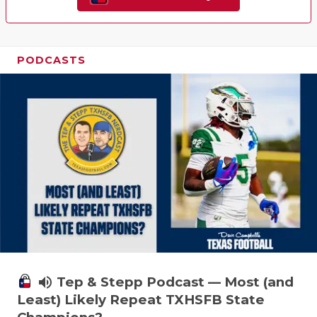
PODCASTS
volume_up
Tep & Stepp Podcast — Most (and
Least) Likely Repeat TXHSFB State