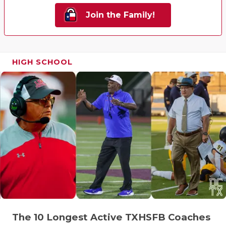
Join the Family!
HIGH SCHOOL
The 10 Longest Active TXHSFB Coaches