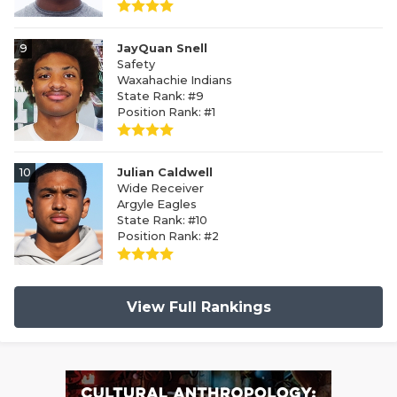
9
JayQuan Snell
Safety
Waxahachie Indians
State Rank: #9
Position Rank: #1
10
Julian Caldwell
Wide Receiver
Argyle Eagles
State Rank: #10
Position Rank: #2
View Full Rankings