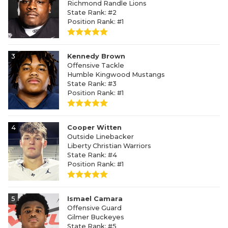
Richmond Randle Lions
State Rank: #2
Position Rank: #1
3
Kennedy Brown
Offensive Tackle
Humble Kingwood Mustangs
State Rank: #3
Position Rank: #1
4
Cooper Witten
Outside Linebacker
Liberty Christian Warriors
State Rank: #4
Position Rank: #1
5
Ismael Camara
Offensive Guard
Gilmer Buckeyes
State Rank: #5