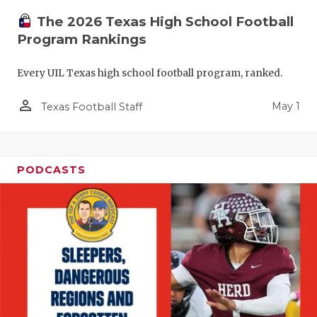
The 2026 Texas High School Football
Program Rankings
Every UIL Texas high school football program, ranked.
person_outline
May 1
Texas Football Staff
PODCASTS