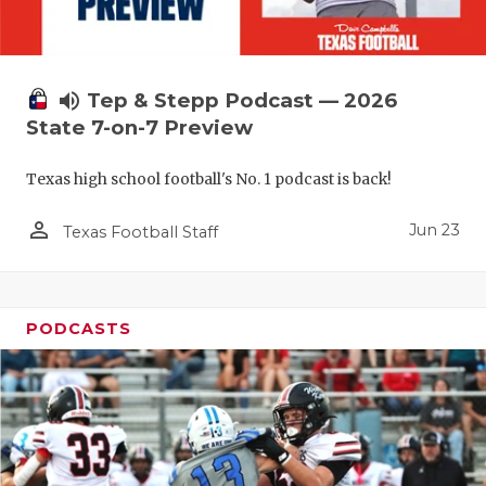
QUARTERBA
RECRUITING
volume_up
Tep & Stepp Podcast — 2026
SAN ANTONI
State 7-on-7 Preview
SAN ANTONI
Texas high school football's No. 1 podcast is back!
SAVED BY T
person_outline
Jun 23
Texas Football Staff
SCHOLAR AT
TEAM MOM 
PODCASTS
TEAM OF TH
TXDOT BE S
TECHNICAL 