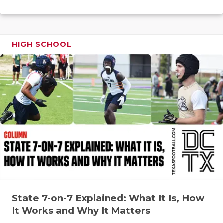
RANKIN
C
COMMUNITY
RECOR
S
ATHLETE OF
PLAYOF
C
HIGH SCHOOL
ATHLETIC D
COACHI
CHICKEN EX
HELME
COACH OF T
STADIU
COMMUNITY
HIGH S
DISCOVER 
TXHSFB
DISCOVER O
BRAGGI
EARL CAMPB
State 7-on-7 Explained: What It Is, How
FUELING TH
It Works and Why It Matters