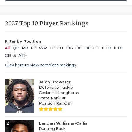
2027 Top 10 Player Rankings
Filter by Position:
All
QB
RB
FB
WR
TE
OT
OG
OC
DE
DT
OLB
ILB
CB
S
ATH
Click here to view complete rankings
1
Jalen Brewster
Defensive Tackle
Cedar Hill Longhorns
State Rank: #1
Position Rank: #1
2
Landen Williams-Callis
Running Back