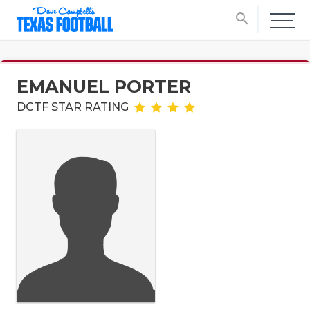
search
EMANUEL PORTER
DCTF STAR RATING