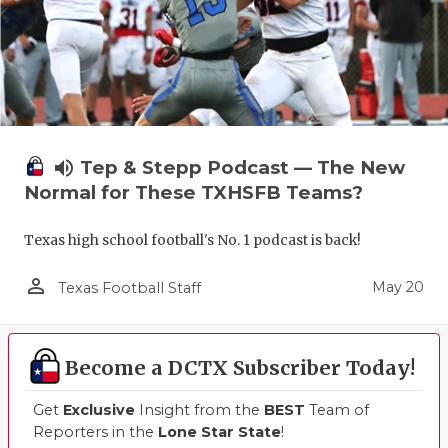
UNSUNG HE
VIDEO COO
VISIT LUBB
VOICE OF T
volume_up
Tep & Stepp Podcast — The New
WHATABURG
Normal for These TXHSFB Teams?
WINDOW NA
Texas high school football's No. 1 podcast is back!
person_outline
May 20
Texas Football Staff
Become a DCTX Subscriber Today!
Get
Exclusive
Insight from the
BEST
Team of
Reporters in the
Lone Star State
!