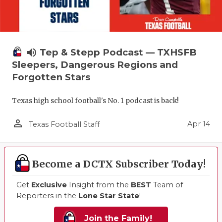
volume_up
Tep & Stepp Podcast — TXHSFB
Sleepers, Dangerous Regions and
Forgotten Stars
Texas high school football's No. 1 podcast is back!
person_outline
Apr 14
Texas Football Staff
Become a DCTX Subscriber Today!
Get
Exclusive
Insight from the
BEST
Team of
Reporters in the
Lone Star State
!
Join the Family!