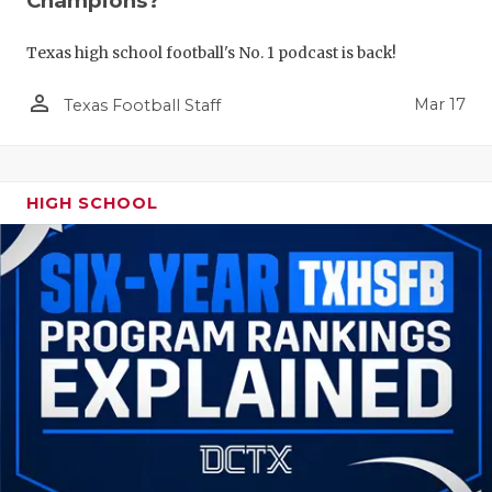
Champions?
Texas high school football's No. 1 podcast is back!
person_outline
Mar 17
Texas Football Staff
HIGH SCHOOL