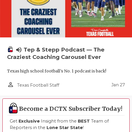
volume_up
Tep & Stepp Podcast — The
Craziest Coaching Carousel Ever
Texas high school football's No. 1 podcast is back!
person_outline
Jan 27
Texas Football Staff
Become a DCTX Subscriber Today!
Get
Exclusive
Insight from the
BEST
Team of
Reporters in the
Lone Star State
!