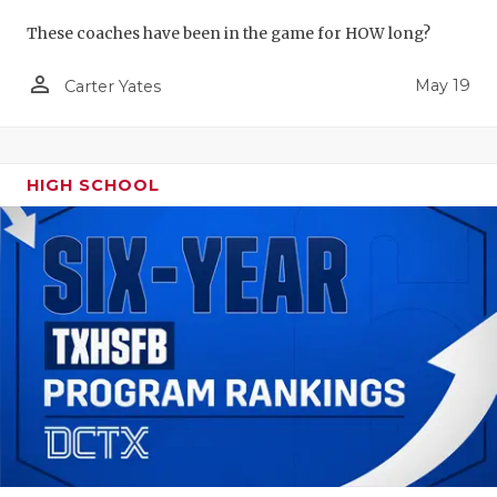
These coaches have been in the game for HOW long?
person_outline
May 19
Carter Yates
HIGH SCHOOL