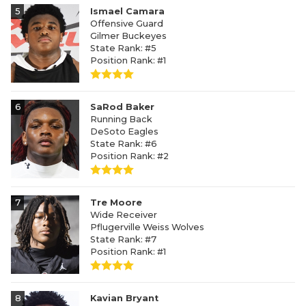
5
Ismael Camara
Offensive Guard
Gilmer Buckeyes
State Rank: #5
Position Rank: #1
6
SaRod Baker
Running Back
DeSoto Eagles
State Rank: #6
Position Rank: #2
7
Tre Moore
Wide Receiver
Pflugerville Weiss Wolves
State Rank: #7
Position Rank: #1
8
Kavian Bryant