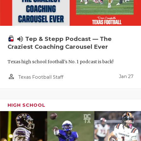
volume_up
Tep & Stepp Podcast — The
Craziest Coaching Carousel Ever
Texas high school football's No. 1 podcast is back!
person_outline
Jan 27
Texas Football Staff
HIGH SCHOOL