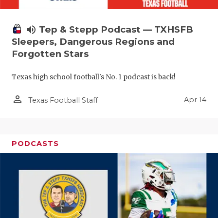
volume_up
Tep & Stepp Podcast — TXHSFB
Sleepers, Dangerous Regions and
Forgotten Stars
Texas high school football's No. 1 podcast is back!
person_outline
Apr 14
Texas Football Staff
PODCASTS