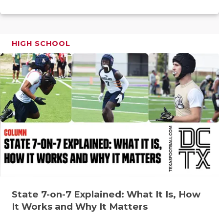
RANKIN
C
COMMUNITY
RECOR
S
ATHLETE OF
PLAYOF
C
HIGH SCHOOL
ATHLETIC D
COACHI
CHICKEN EX
HELME
COACH OF T
STADIU
COMMUNITY
HIGH S
DISCOVER 
TXHSFB
DISCOVER O
BRAGGI
EARL CAMPB
State 7-on-7 Explained: What It Is, How
FUELING TH
It Works and Why It Matters