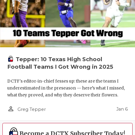
Tepper: 10 Texas High School
Football Teams I Got Wrong in 2025
DCTF's editor-in-chief fesses up: these are the teams I
underestimated in the preseason — here’s what I missed,
what they proved, and why they deserve their flowers.
person_outline
Jan 6
Greg Tepper
Become a DCTX Subscriber Today!