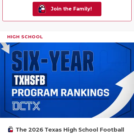
Join the Family!
HIGH SCHOOL
The 2026 Texas High School Football