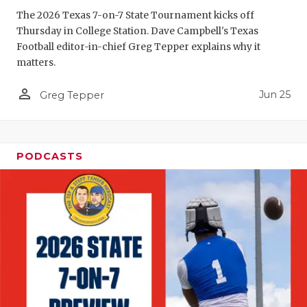
GAME-CHAN
The 2026 Texas 7-on-7 State Tournament kicks off
Thursday in College Station. Dave Campbell's Texas
HATTIE B'S
Football editor-in-chief Greg Tepper explains why it
matters.
HEART OF A
person_outline
Jun 25
LOVE OF TH
Greg Tepper
MOST DRIV
MR. AND MI
PODCASTS
MR. TEXAS 
MR. TEXAS 
NORTH TEXA
OLLIE’S PA
PERFORMAN