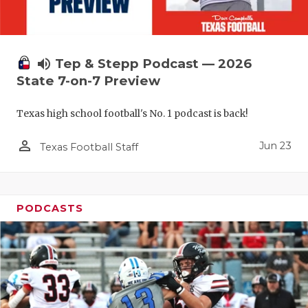
QUARTERBA
RECRUITING
volume_up
Tep & Stepp Podcast — 2026
SAN ANTONI
State 7-on-7 Preview
SAN ANTONI
Texas high school football's No. 1 podcast is back!
SAVED BY T
person_outline
Jun 23
Texas Football Staff
SCHOLAR AT
TEAM MOM 
PODCASTS
TEAM OF TH
TXDOT BE S
TECHNICAL 