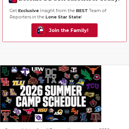
Get
Exclusive
Insight from the
BEST
Team of
Reporters in the
Lone Star State
!
Join the Family!