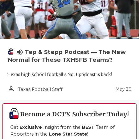
UNSUNG HE
VIDEO COO
VISIT LUBB
VOICE OF T
volume_up
Tep & Stepp Podcast — The New
WHATABURG
Normal for These TXHSFB Teams?
WINDOW NA
Texas high school football's No. 1 podcast is back!
person_outline
May 20
Texas Football Staff
Become a DCTX Subscriber Today!
Get
Exclusive
Insight from the
BEST
Team of
Reporters in the
Lone Star State
!