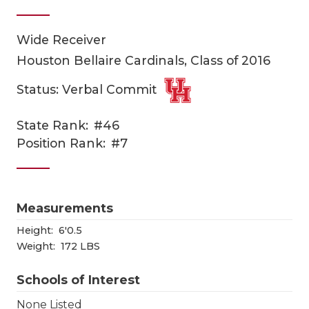
Wide Receiver
Houston Bellaire Cardinals, Class of 2016
Status: Verbal Commit
State Rank:
#46
COACHI
Position Rank:
#7
REALIG
T
2025 P
C
Measurements
TEXAN 
C
Height:
6'0.5
Weight:
172 LBS
NEWS
R
Schools of Interest
SCORES
N
None Listed