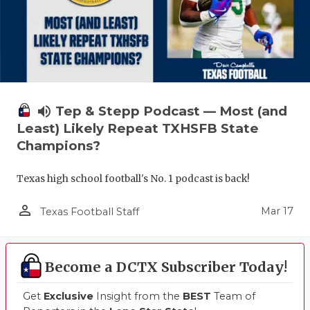
volume_up
Tep & Stepp Podcast — Most (and
Least) Likely Repeat TXHSFB State
Champions?
Texas high school football's No. 1 podcast is back!
person_outline
Mar 17
Texas Football Staff
Become a DCTX Subscriber Today!
Get
Exclusive
Insight from the
BEST
Team of