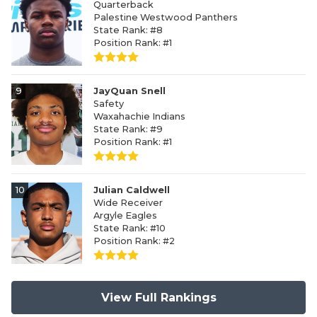
Quarterback
Palestine Westwood Panthers
State Rank: #8
Position Rank: #1
9
JayQuan Snell
Safety
Waxahachie Indians
State Rank: #9
Position Rank: #1
10
Julian Caldwell
Wide Receiver
Argyle Eagles
State Rank: #10
Position Rank: #2
View Full Rankings