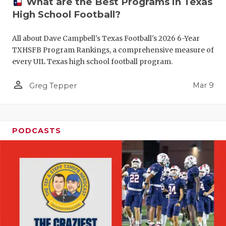
What are the Best Programs in Texas
High School Football?
All about Dave Campbell's Texas Football's 2026 6-Year
TXHSFB Program Rankings, a comprehensive measure of
every UIL Texas high school football program.
person_outline
Mar 9
Greg Tepper
PODCASTS