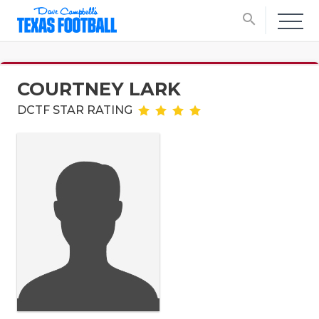
search
COURTNEY LARK
DCTF STAR RATING