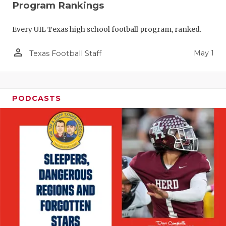
Program Rankings
Every UIL Texas high school football program, ranked.
person_outline
May 1
Texas Football Staff
PODCASTS