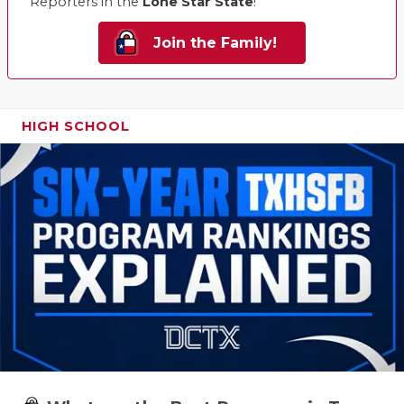
Reporters in the
Lone Star State
!
Join the Family!
HIGH SCHOOL