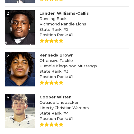
2
Landen Williams-Callis
Running Back
Richmond Randle Lions
State Rank: #2
Position Rank: #1
3
Kennedy Brown
Offensive Tackle
Humble Kingwood Mustangs
State Rank: #3
Position Rank: #1
4
Cooper Witten
Outside Linebacker
Liberty Christian Warriors
State Rank: #4
Position Rank: #1