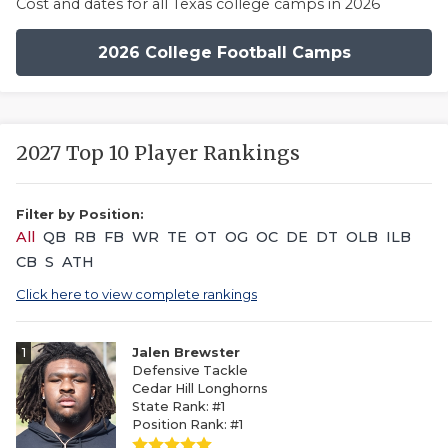
Cost and dates for all Texas college camps in 2026
2026 College Football Camps
2027 Top 10 Player Rankings
Filter by Position:
All
QB
RB
FB
WR
TE
OT
OG
OC
DE
DT
OLB
ILB
CB
S
ATH
Click here to view complete rankings
1
Jalen Brewster
Defensive Tackle
Cedar Hill Longhorns
State Rank: #1
Position Rank: #1