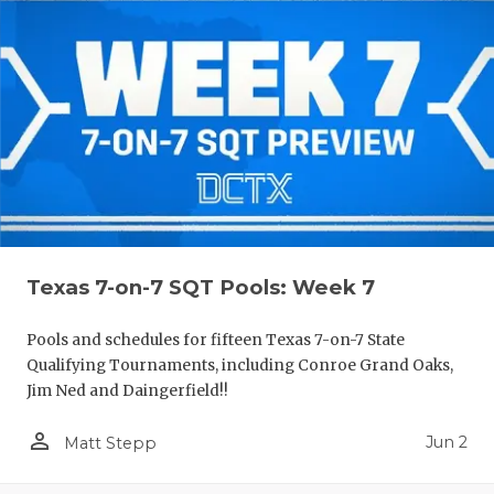
Texas 7-on-7 SQT Pools: Week 7
Pools and schedules for fifteen Texas 7-on-7 State
Qualifying Tournaments, including Conroe Grand Oaks,
Jim Ned and Daingerfield!!
person_outline
Jun 2
Matt Stepp