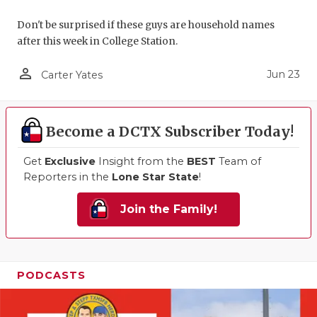
Don't be surprised if these guys are household names
after this week in College Station.
person_outline
Jun 23
Carter Yates
Become a DCTX Subscriber Today!
Get
Exclusive
Insight from the
BEST
Team of
Reporters in the
Lone Star State
!
Join the Family!
PODCASTS