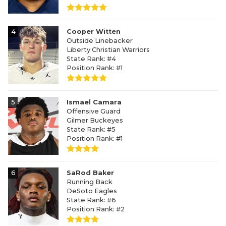
4
Cooper Witten
Outside Linebacker
Liberty Christian Warriors
State Rank: #4
Position Rank: #1
5
Ismael Camara
Offensive Guard
Gilmer Buckeyes
State Rank: #5
Position Rank: #1
6
SaRod Baker
Running Back
DeSoto Eagles
State Rank: #6
Position Rank: #2