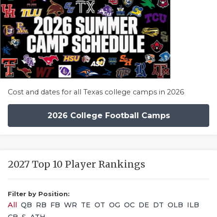
Cost and dates for all Texas college camps in 2026
2026 College Football Camps
2027 Top 10 Player Rankings
Filter by Position:
All
QB
RB
FB
WR
TE
OT
OG
OC
DE
DT
OLB
ILB
CB
S
ATH