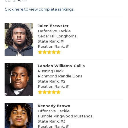
Click here to view complete rankings
1
Jalen Brewster
Defensive Tackle
Cedar Hill Longhorns
State Rank: #1
Position Rank: #1
2
Landen Williams-Callis
Running Back
Richmond Randle Lions
State Rank: #2
Position Rank: #1
3
Kennedy Brown
Offensive Tackle
Humble Kingwood Mustangs
State Rank: #3
Position Rank: #1