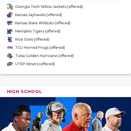
GAME-CHAN
Georgia Tech Yellow Jackets (offered)
Kansas Jayhawks (offered)
HATTIE B'S
Kansas State Wildcats (offered)
HEART OF A
Memphis Tigers (offered)
Rice Owls (offered)
LOVE OF TH
TCU Horned Frogs (offered)
MOST DRIV
Tulsa Golden Hurricane (offered)
UTEP Miners (offered)
MR. AND MI
MR. TEXAS 
MR. TEXAS 
HIGH SCHOOL
NORTH TEXA
OLLIE’S PA
PERFORMAN