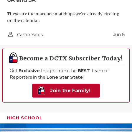
These are the marquee matchups we're already circling
on the calendar.
person_outline
Jun 8
Carter Yates
Become a DCTX Subscriber Today!
Get
Exclusive
Insight from the
BEST
Team of
Reporters in the
Lone Star State
!
Join the Family!
HIGH SCHOOL