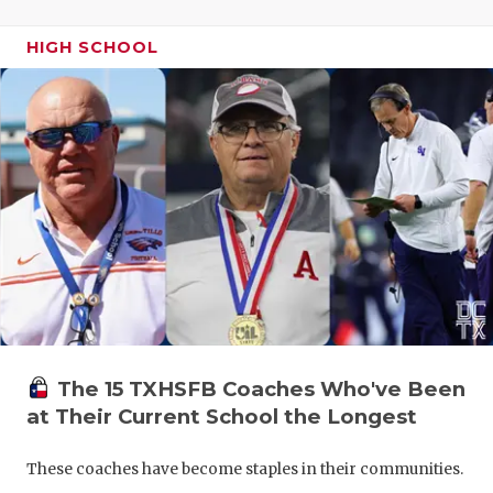
HIGH SCHOOL
The 15 TXHSFB Coaches Who've Been
at Their Current School the Longest
These coaches have become staples in their communities.