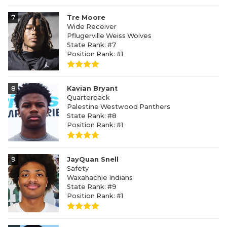
7
Tre Moore
Wide Receiver
Pflugerville Weiss Wolves
State Rank: #7
Position Rank: #1
8
Kavian Bryant
Quarterback
Palestine Westwood Panthers
State Rank: #8
Position Rank: #1
9
JayQuan Snell
Safety
Waxahachie Indians
State Rank: #9
Position Rank: #1