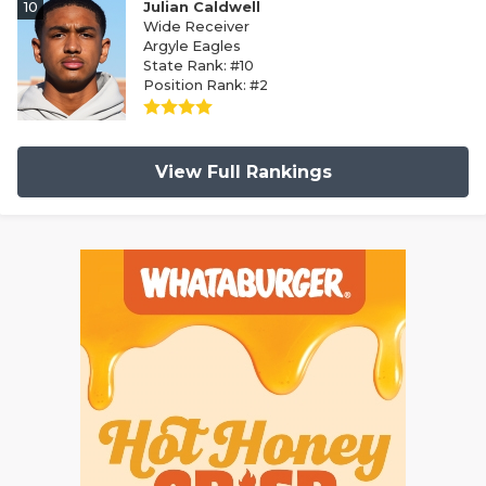
10
Julian Caldwell
Wide Receiver
Argyle Eagles
State Rank: #10
Position Rank: #2
View Full Rankings