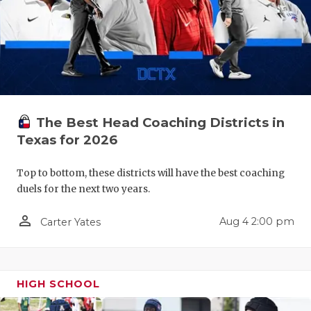
QUARTERBA
RECRUITING
SAN ANTONI
SAN ANTONI
The Best Head Coaching Districts in
SAVED BY T
Texas for 2026
SCHOLAR AT
Top to bottom, these districts will have the best coaching
duels for the next two years.
TEAM MOM 
person_outline
Aug 4 2:00 pm
Carter Yates
TEAM OF TH
TXDOT BE S
TECHNICAL 
HIGH SCHOOL