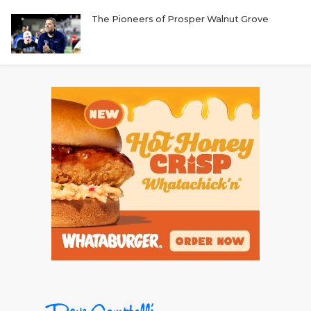
The Pioneers of Prosper Walnut Grove