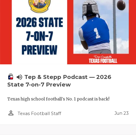
volume_up
Tep & Stepp Podcast — 2026
State 7-on-7 Preview
Texas high school football's No. 1 podcast is back!
person_outline
Jun 23
Texas Football Staff