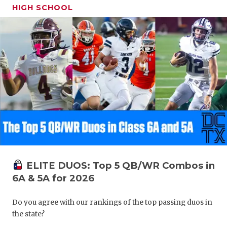
HIGH SCHOOL
ELITE DUOS: Top 5 QB/WR Combos in
6A & 5A for 2026
Do you agree with our rankings of the top passing duos in
the state?