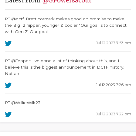
Latest From
@GPowersScout
RT @dctf: Brett Yormark makes good on promise to make
the Big 12 hipper, younger & cooler "Our goal is to connect
with Gen Z. Our goal
Jul 12 2023 7:53 pm
RT @Tepper: I've done a lot of thinking about this, and I
believe this is the biggest announcement in DCTF history.
Not an
Jul 12 2023 7:26 pm
RT @WillieWilk23:
Jul 12 2023 7:22 pm