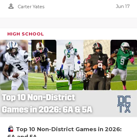
person_outline
Jun 17
Carter Yates
HIGH SCHOOL
Top 10 Non-District Games in 2026:
6A and 5A