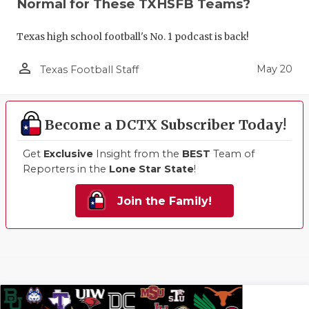
Normal for These TXHSFB Teams?
Texas high school football's No. 1 podcast is back!
person_outline
May 20
Texas Football Staff
Become a DCTX Subscriber Today!
Get
Exclusive
Insight from the
BEST
Team of
Reporters in the
Lone Star State
!
Join the Family!