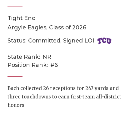
Tight End
Argyle Eagles, Class of 2026
Status: Committed, Signed LOI
State Rank:
NR
COACHI
Position Rank:
#6
REALIG
T
2025 P
C
Bach collected 26 receptions for 247 yards and
three touchdowns to earn first-team all-district
TEXAN 
C
honors.
NEWS
R
SCORES
N