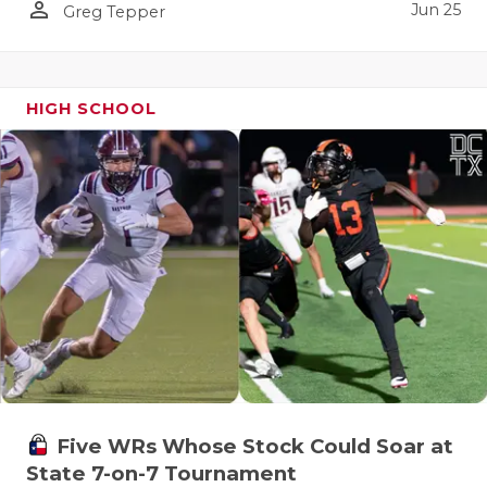
person_outline
Jun 25
Greg Tepper
HIGH SCHOOL
Five WRs Whose Stock Could Soar at
State 7-on-7 Tournament