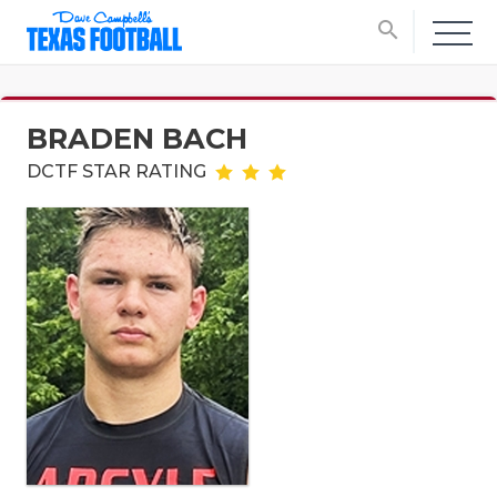
search
BRADEN BACH
DCTF STAR RATING