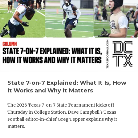
UNSUNG HE
VIDEO COO
VISIT LUBB
VOICE OF T
WHATABURG
WINDOW NA
State 7-on-7 Explained: What It Is, How
It Works and Why It Matters
The 2026 Texas 7-on-7 State Tournament kicks off
Thursday in College Station. Dave Campbell's Texas
Football editor-in-chief Greg Tepper explains why it
matters.