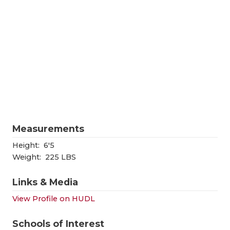
RANKIN
C
COMMUNITY
RECOR
S
ATHLETE OF
PLAYOF
C
ATHLETIC D
COACHI
CHICKEN EX
HELME
COACH OF T
STADIU
Measurements
COMMUNITY
HIGH S
Height:
6'5
DISCOVER 
TXHSFB
Weight:
225 LBS
DISCOVER O
BRAGGI
Links & Media
EARL CAMPB
View Profile on HUDL
FUELING TH
Schools of Interest