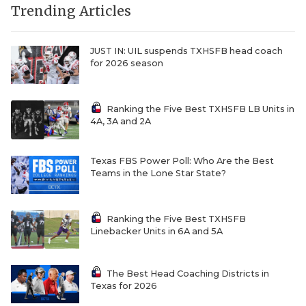
Trending Articles
JUST IN: UIL suspends TXHSFB head coach
for 2026 season
Ranking the Five Best TXHSFB LB Units in
4A, 3A and 2A
Texas FBS Power Poll: Who Are the Best
Teams in the Lone Star State?
Ranking the Five Best TXHSFB
Linebacker Units in 6A and 5A
The Best Head Coaching Districts in
Texas for 2026