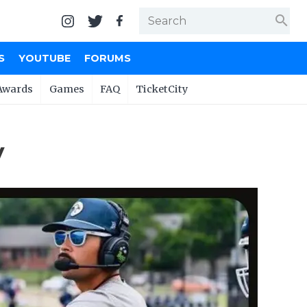
search
S
YOUTUBE
FORUMS
Awards
Games
FAQ
TicketCity
y