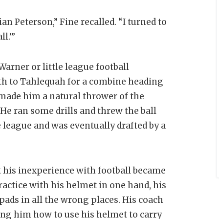
 Peterson,” Fine recalled. “I turned to
ll.’”
arner or little league football
uth to Tahlequah for a combine heading
 made him a natural thrower of the
 He ran some drills and threw the ball
 league and was eventually drafted by a
t his inexperience with football became
actice with his helmet in one hand, his
pads in all the wrong places. His coach
ing him how to use his helmet to carry