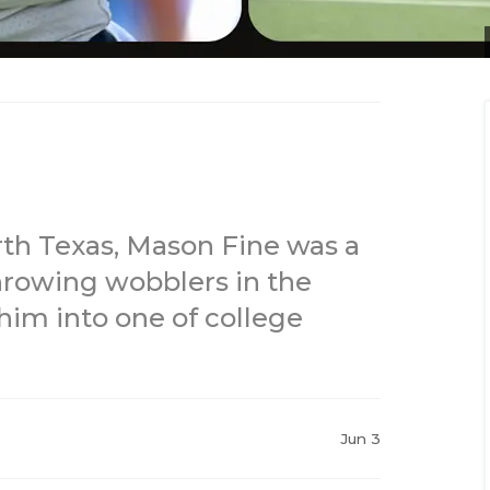
rth Texas, Mason Fine was a
hrowing wobblers in the
 him into one of college
Jun 3