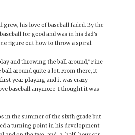
 grew, his love of baseball faded. By the
aseball for good and was in his dad’s
ne figure out how to throw a spiral.
play and throwing the ball around,” Fine
 ball around quite a lot. From there, it
 first year playing and it was crazy
love baseball anymore. I thought it was
s in the summer of the sixth grade but
d a turning point in his development.
pel and on the two-and-a-half-hour car