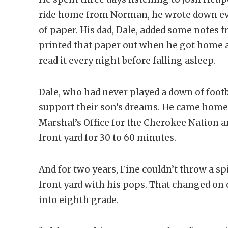
ride home from Norman, he wrote down ev
of paper. His dad, Dale, added some notes 
printed that paper out when he got home an
read it every night before falling asleep.
Dale, who had never played a down of footba
support their son’s dreams. He came home 
Marshal’s Office for the Cherokee Nation an
front yard for 30 to 60 minutes.
And for two years, Fine couldn’t throw a sp
front yard with his pops. That changed 
into eighth grade.