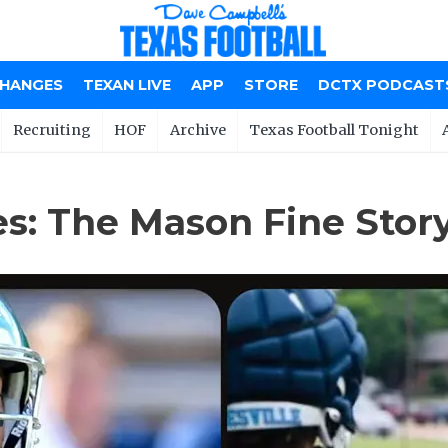
CHANGES
TEXAN LIVE
APP
STORE
DCTX PODCAST
Recruiting
HOF
Archive
Texas Football Tonight
s: The Mason Fine Stor