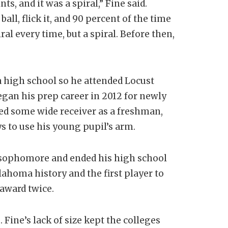
s, and it was a spiral,” Fine said.
ball, flick it, and 90 percent of the time
ral every time, but a spiral. Before then,
a high school so he attended Locust
egan his prep career in 2012 for newly
ed some wide receiver as a freshman,
 to use his young pupil’s arm.
a sophomore and ended his high school
lahoma history and the first player to
 award twice.
 Fine’s lack of size kept the colleges