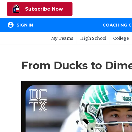
Subscribe Now
account_circle
SIGN IN
COACHING 
My Teams
High School
College
From Ducks to Dime