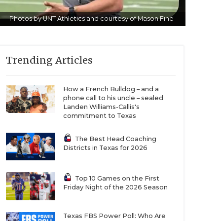
Photos by UNT Athletics and courtesy of Mason Fine
Trending Articles
How a French Bulldog – and a
phone call to his uncle – sealed
Landen Williams-Callis's
commitment to Texas
The Best Head Coaching
Districts in Texas for 2026
Top 10 Games on the First
Friday Night of the 2026 Season
Texas FBS Power Poll: Who Are