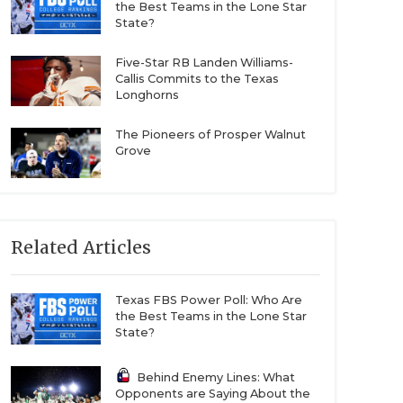
the Best Teams in the Lone Star
State?
Five-Star RB Landen Williams-
Callis Commits to the Texas
Longhorns
The Pioneers of Prosper Walnut
Grove
Related Articles
Texas FBS Power Poll: Who Are
the Best Teams in the Lone Star
State?
Behind Enemy Lines: What
Opponents are Saying About the