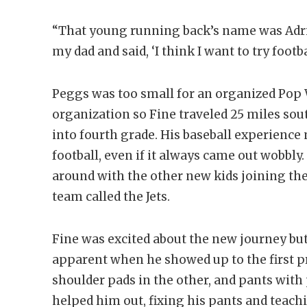
“That young running back’s name was Adrian
my dad and said, ‘I think I want to try footba
Peggs was too small for an organized Pop W
organization so Fine traveled 25 miles so
into fourth grade. His baseball experience
football, even if it always came out wobbly.
around with the other new kids joining the
team called the Jets.
Fine was excited about the new journey bu
apparent when he showed up to the first pr
shoulder pads in the other, and pants with 
helped him out, fixing his pants and teach