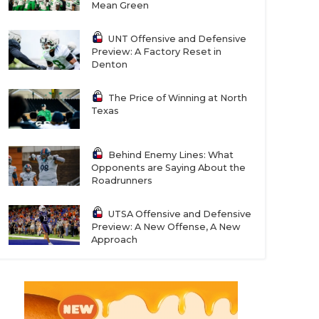
Mean Green
UNT Offensive and Defensive
Preview: A Factory Reset in
Denton
The Price of Winning at North
Texas
Behind Enemy Lines: What
Opponents are Saying About the
Roadrunners
UTSA Offensive and Defensive
Preview: A New Offense, A New
Approach