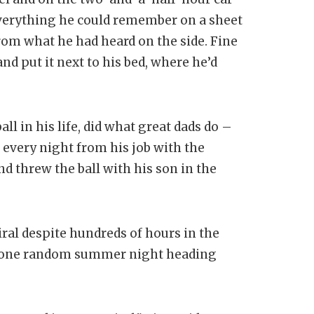
erything he could remember on a sheet
from what he had heard on the side. Fine
d put it next to his bed, where he’d
ll in his life, did what great dads do –
every night from his job with the
d threw the ball with his son in the
iral despite hundreds of hours in the
on one random summer night heading