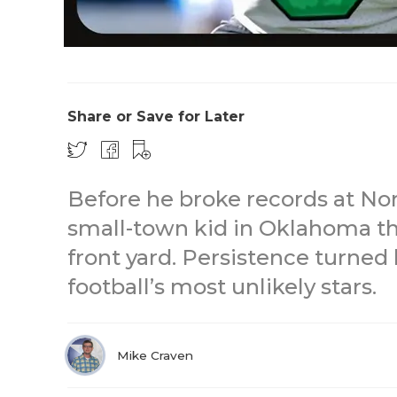
Share or Save for Later
Before he broke records at No
small-town kid in Oklahoma t
front yard. Persistence turned
football’s most unlikely stars.
Mike Craven