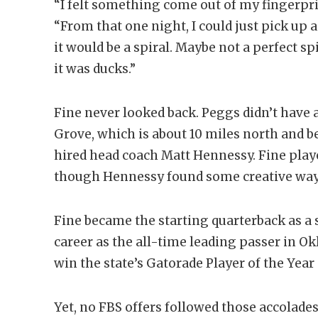
“I felt something come out of my fingerprint
“From that one night, I could just pick up a 
it would be a spiral. Maybe not a perfect spi
it was ducks.”
Fine never looked back. Peggs didn’t have 
Grove, which is about 10 miles north and b
hired head coach Matt Hennessy. Fine play
though Hennessy found some creative ways
Fine became the starting quarterback as 
career as the all-time leading passer in Ok
win the state’s Gatorade Player of the Year
Yet, no FBS offers followed those accolades.