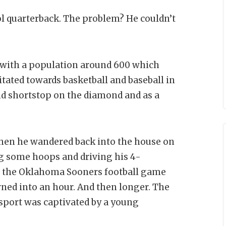
l quarterback. The problem? He couldn’t
n with a population around 600 which
itated towards basketball and baseball in
nd shortstop on the diamond and as a
when he wandered back into the house on
ng some hoops and driving his 4-
g the Oklahoma Sooners football game
rned into an hour. And then longer. The
 sport was captivated by a young