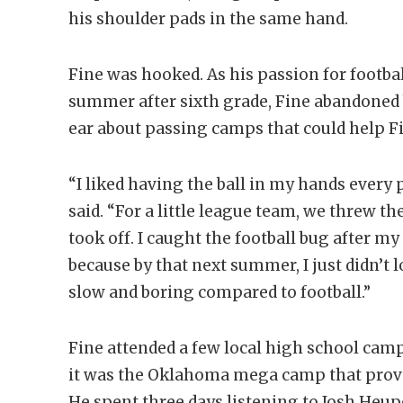
his shoulder pads in the same hand.
Fine was hooked. As his passion for football
summer after sixth grade, Fine abandoned b
ear about passing camps that could help Fi
“I liked having the ball in my hands every 
said. “For a little league team, we threw the
took off. I caught the football bug after my
because by that next summer, I just didn’t 
slow and boring compared to football.”
Fine attended a few local high school camp
it was the Oklahoma mega camp that prove
He spent three days listening to Josh Heu