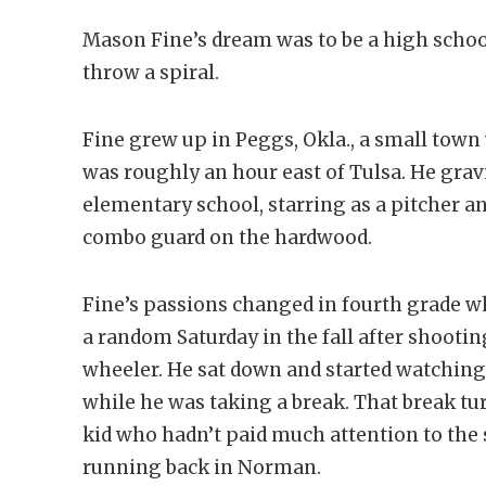
Mason Fine’s dream was to be a high schoo
throw a spiral.
Fine grew up in Peggs, Okla., a small tow
was roughly an hour east of Tulsa. He grav
elementary school, starring as a pitcher a
combo guard on the hardwood.
Fine’s passions changed in fourth grade 
a random Saturday in the fall after shooti
wheeler. He sat down and started watchin
while he was taking a break. That break tu
kid who hadn’t paid much attention to the
running back in Norman.