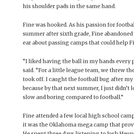
his shoulder pads in the same hand.
Fine was hooked. As his passion for football
summer after sixth grade, Fine abandoned b
ear about passing camps that could help Fi
“I liked having the ball in my hands every 
said. “For a little league team, we threw the
took off. I caught the football bug after my
because by that next summer, I just didn’t 
slow and boring compared to football.”
Fine attended a few local high school camp
it was the Oklahoma mega camp that prove
He spent three days listening to Josh Heu