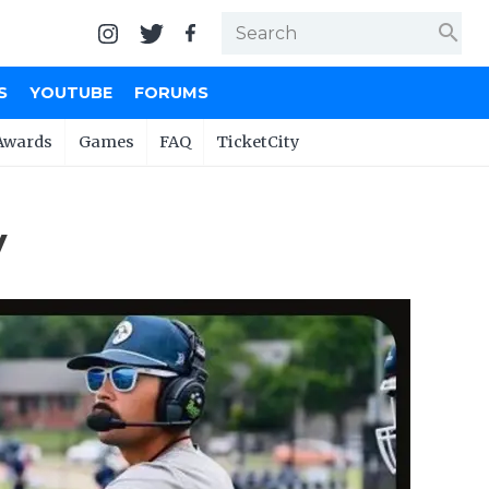
search
S
YOUTUBE
FORUMS
Awards
Games
FAQ
TicketCity
y