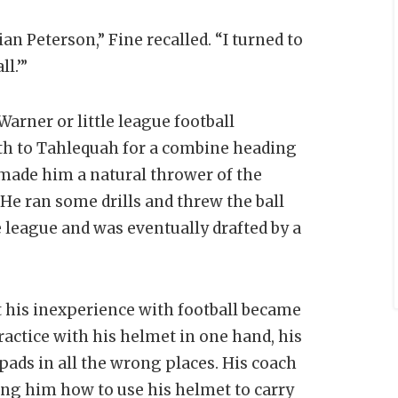
 Peterson,” Fine recalled. “I turned to
ll.’”
arner or little league football
uth to Tahlequah for a combine heading
 made him a natural thrower of the
 He ran some drills and threw the ball
 league and was eventually drafted by a
t his inexperience with football became
actice with his helmet in one hand, his
pads in all the wrong places. His coach
ing him how to use his helmet to carry