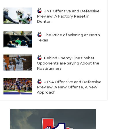
UNT Offensive and Defensive
Preview: A Factory Reset in
Denton
The Price of Winning at North
Texas
Behind Enemy Lines: What
Opponents are Saying About the
Roadrunners
UTSA Offensive and Defensive
Preview: A New Offense, A New
Approach