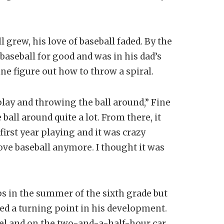
 grew, his love of baseball faded. By the
aseball for good and was in his dad’s
ne figure out how to throw a spiral.
play and throwing the ball around,” Fine
 ball around quite a lot. From there, it
 first year playing and it was crazy
love baseball anymore. I thought it was
s in the summer of the sixth grade but
d a turning point in his development.
pel and on the two-and-a-half-hour car