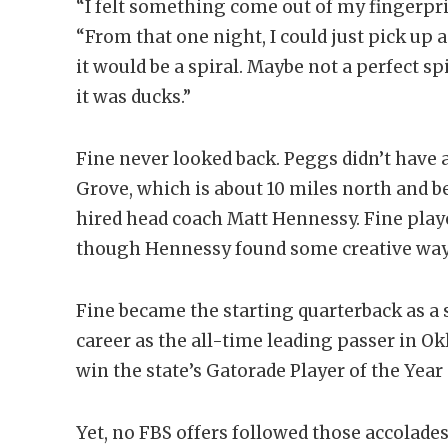
“I felt something come out of my fingerprint
“From that one night, I could just pick up a 
it would be a spiral. Maybe not a perfect spi
it was ducks.”
Fine never looked back. Peggs didn’t have 
Grove, which is about 10 miles north and b
hired head coach Matt Hennessy. Fine play
though Hennessy found some creative ways
Fine became the starting quarterback as 
career as the all-time leading passer in Ok
win the state’s Gatorade Player of the Year
Yet, no FBS offers followed those accolades.