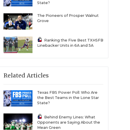
State?
The Pioneers of Prosper Walnut
Grove
Ranking the Five Best TXHSFB
Linebacker Units in 6A and 5A
Related Articles
Texas FBS Power Poll: Who Are
the Best Teams in the Lone Star
State?
Behind Enemy Lines: What
Opponents are Saying About the
Mean Green