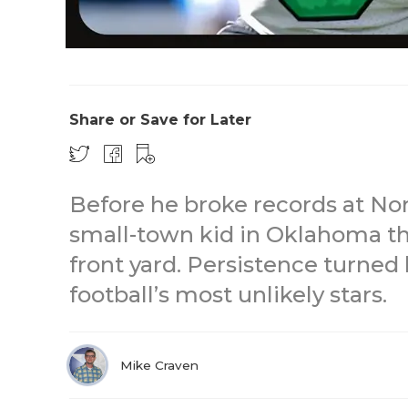
Share or Save for Later
Before he broke records at No
small-town kid in Oklahoma t
front yard. Persistence turned
football’s most unlikely stars.
Mike Craven