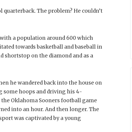
l quarterback. The problem? He couldn’t
n with a population around 600 which
itated towards basketball and baseball in
nd shortstop on the diamond and as a
when he wandered back into the house on
ng some hoops and driving his 4-
g the Oklahoma Sooners football game
rned into an hour. And then longer. The
 sport was captivated by a young