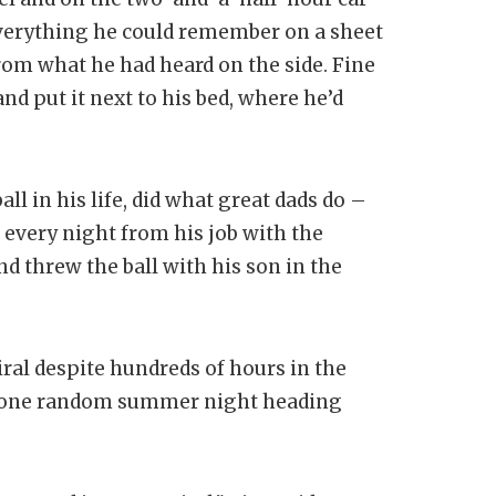
erything he could remember on a sheet
from what he had heard on the side. Fine
d put it next to his bed, where he’d
ll in his life, did what great dads do –
every night from his job with the
d threw the ball with his son in the
iral despite hundreds of hours in the
on one random summer night heading