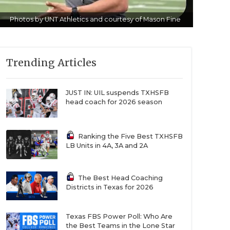
Photos by UNT Athletics and courtesy of Mason Fine
Trending Articles
JUST IN: UIL suspends TXHSFB
head coach for 2026 season
Ranking the Five Best TXHSFB
LB Units in 4A, 3A and 2A
The Best Head Coaching
Districts in Texas for 2026
Texas FBS Power Poll: Who Are
the Best Teams in the Lone Star