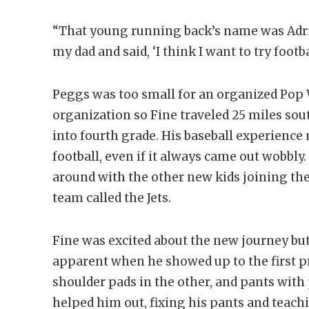
“That young running back’s name was Adrian
my dad and said, ‘I think I want to try footba
Peggs was too small for an organized Pop W
organization so Fine traveled 25 miles so
into fourth grade. His baseball experience
football, even if it always came out wobbly.
around with the other new kids joining the
team called the Jets.
Fine was excited about the new journey bu
apparent when he showed up to the first pr
shoulder pads in the other, and pants with 
helped him out, fixing his pants and teach