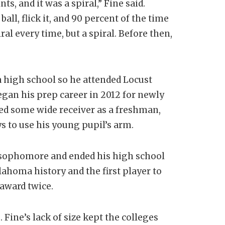
s, and it was a spiral,” Fine said.
ball, flick it, and 90 percent of the time
ral every time, but a spiral. Before then,
a high school so he attended Locust
egan his prep career in 2012 for newly
ed some wide receiver as a freshman,
 to use his young pupil’s arm.
a sophomore and ended his high school
lahoma history and the first player to
 award twice.
 Fine’s lack of size kept the colleges