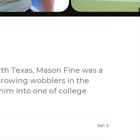
rth Texas, Mason Fine was a
hrowing wobblers in the
 him into one of college
Jun 3