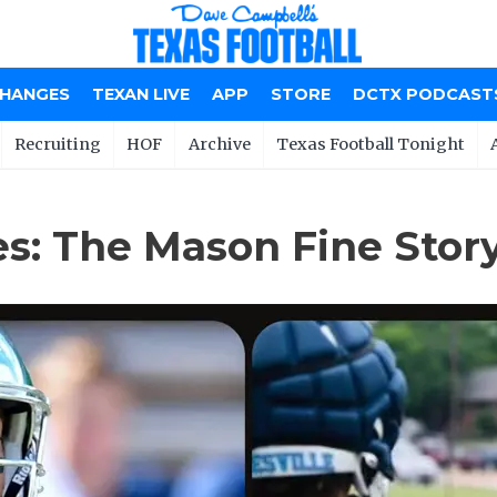
CHANGES
TEXAN LIVE
APP
STORE
DCTX PODCAST
Recruiting
HOF
Archive
Texas Football Tonight
s: The Mason Fine Stor