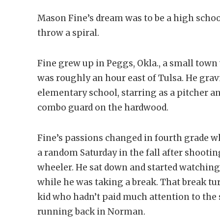
Mason Fine’s dream was to be a high schoo
throw a spiral.
Fine grew up in Peggs, Okla., a small tow
was roughly an hour east of Tulsa. He grav
elementary school, starring as a pitcher a
combo guard on the hardwood.
Fine’s passions changed in fourth grade 
a random Saturday in the fall after shooti
wheeler. He sat down and started watchin
while he was taking a break. That break tu
kid who hadn’t paid much attention to the
running back in Norman.