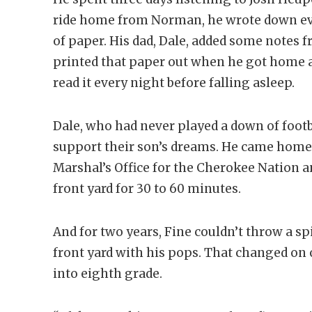
ride home from Norman, he wrote down ev
of paper. His dad, Dale, added some notes 
printed that paper out when he got home an
read it every night before falling asleep.
Dale, who had never played a down of footba
support their son’s dreams. He came home 
Marshal’s Office for the Cherokee Nation an
front yard for 30 to 60 minutes.
And for two years, Fine couldn’t throw a sp
front yard with his pops. That changed 
into eighth grade.