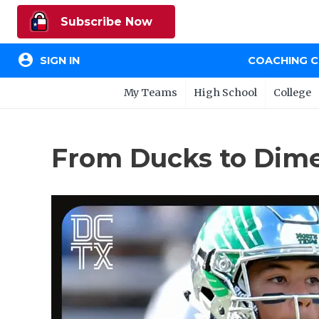
Subscribe Now
account_circle
SIGN IN
COACHING 
My Teams
High School
College
From Ducks to Dime