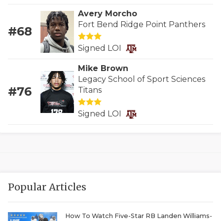
GAME-CHAN
Avery Morcho
Fort Bend Ridge Point Panthers
HATTIE B'S
#68
HEART OF A
Signed LOI
Mike Brown
LOVE OF TH
Legacy School of Sport Sciences
#76
MOST DRIVE
Titans
MR. AND MI
Signed LOI
MR. TEXAS 
MR. TEXAS 
NORTH TEXA
Popular Articles
OLLIE’S PA
PERFORMANC
How To Watch Five-Star RB Landen Williams-