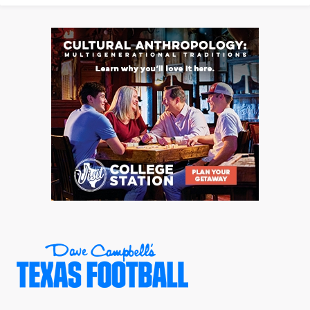
UNSUNG HE
VIDEO COOR
VISIT LUBB
VOICE OF T
WHATABURG
WINDOW NA