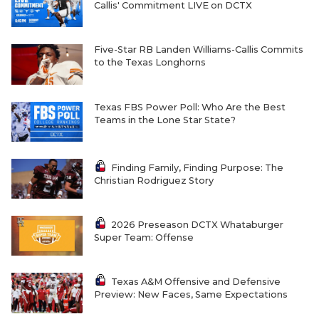
Callis' Commitment LIVE on DCTX
QUARTERBAC
RECRUITING
Five-Star RB Landen Williams-Callis Commits
to the Texas Longhorns
SAN ANTONI
Texas FBS Power Poll: Who Are the Best
SAN ANTONI
Teams in the Lone Star State?
SAVED BY T
SCHOLAR AT
Finding Family, Finding Purpose: The
Christian Rodriguez Story
TEAM MOM 
2026 Preseason DCTX Whataburger
TEAM OF TH
Super Team: Offense
TXDOT BE S
Texas A&M Offensive and Defensive
TECHNICAL 
Preview: New Faces, Same Expectations