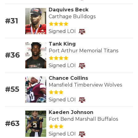
RANKIN
C
Daquives Beck
COMMUNITY 
RECOR
S
Carthage Bulldogs
#31
ATHLETE OF
PLAYOF
C
Signed LOI
ATHLETIC D
COACHI
Tank King
Port Arthur Memorial Titans
CHICKEN EX
HELMET
#36
COACH OF T
STADIU
Signed LOI
COMMUNITY 
HIGH S
Chance Collins
Mansfield Timberview Wolves
#55
DISCOVER 
TXHSFB
Signed LOI
DISCOVER O
BRAGGI
Kaeden Johnson
EARL CAMPB
Fort Bend Marshall Buffalos
#63
FUELING TH
Signed LOI