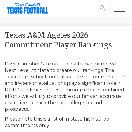
search
Texas A&M Aggies 2026
Commitment Player Rankings
Dave Campbell’s Texas Football is partnered with
Next Level Athlete to create our rankings. The
Texas high school football coach’s recommendation
and in-person evaluations play a significant role in
DCTF’s rankings process. Through those combined
efforts we will try to provide our fans an accurate
guideline to track the top college-bound
prospects.
Please note this is a list of in-state high school
commitments only.