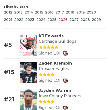
Filter by Year:
2012
2013
2014
2015
2016
2017
2018
2019
2020
2021
2022
2023
2024
2025
2026
2027
2028
2029
KJ Edwards
Carthage Bulldogs
#5
COACHI
Signed LOI
REALIG
T
Zaden Krempin
2025 P
C
Prosper Eagles
#15
TEXAN 
C
Signed LOI
NEWS
R
Jayden Warren
Iowa Colony Pioneers
#21
SCORES
N
Signed LOI