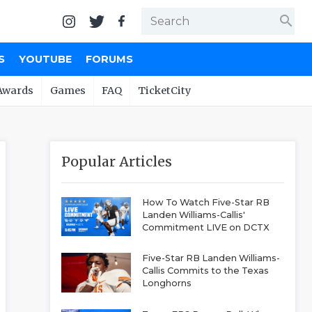
search
S
YOUTUBE
FORUMS
Awards
Games
FAQ
TicketCity
Popular Articles
How To Watch Five-Star RB
Landen Williams-Callis'
Commitment LIVE on DCTX
Five-Star RB Landen Williams-
Callis Commits to the Texas
Longhorns