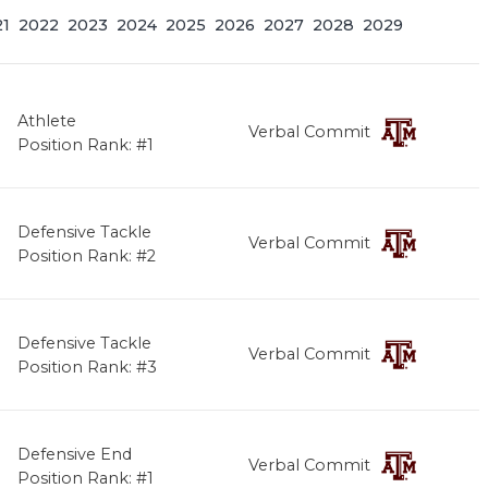
21
2022
2023
2024
2025
2026
2027
2028
2029
Athlete
Verbal Commit
Position Rank: #1
Defensive Tackle
Verbal Commit
Position Rank: #2
Defensive Tackle
Verbal Commit
Position Rank: #3
Defensive End
Verbal Commit
Position Rank: #1