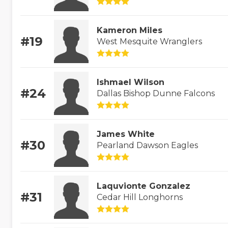
Kameron Miles
#19
West Mesquite Wranglers
Ishmael Wilson
#24
Dallas Bishop Dunne Falcons
James White
#30
Pearland Dawson Eagles
Laquvionte Gonzalez
#31
Cedar Hill Longhorns