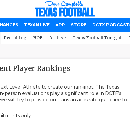
CHANGES
TEXAN LIVE
APP
STORE
DCTX PODCAST
Recruiting
HOF
Archive
Texas Football Tonight
nt Player Rankings
ext Level Athlete to create our rankings. The Texas
-person evaluations play a significant role in DCTF’s
e will try to provide our fans an accurate guideline to
mmitments only.