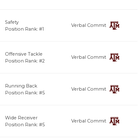
Safety
Verbal Commit
Position Rank: #1
Offensive Tackle
Verbal Commit
Position Rank: #2
Running Back
Verbal Commit
Position Rank: #5
Wide Receiver
Verbal Commit
Position Rank: #5