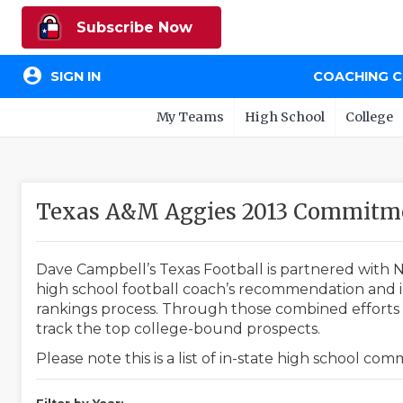
Subscribe Now
account_circle
SIGN IN
COACHING 
My Teams
High School
College
Texas A&M Aggies 2013 Commitme
Dave Campbell’s Texas Football is partnered with N
high school football coach’s recommendation and in
rankings process. Through those combined efforts w
track the top college-bound prospects.
Please note this is a list of in-state high school co