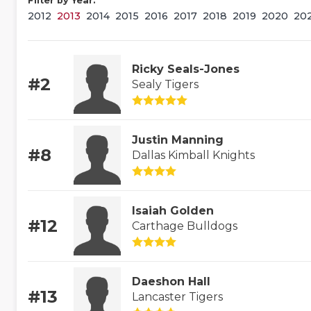
Filter by Year:
2012
2013
2014
2015
2016
2017
2018
2019
2020
20
Ricky Seals-Jones
#2
Sealy Tigers
Justin Manning
#8
Dallas Kimball Knights
Isaiah Golden
#12
Carthage Bulldogs
Daeshon Hall
#13
Lancaster Tigers