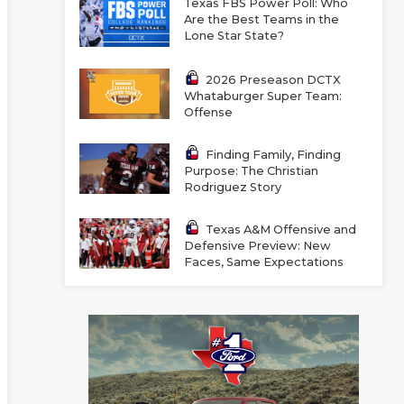
Texas FBS Power Poll: Who
Are the Best Teams in the
Lone Star State?
2026 Preseason DCTX
Whataburger Super Team:
Offense
Finding Family, Finding
Purpose: The Christian
Rodriguez Story
Texas A&M Offensive and
Defensive Preview: New
Faces, Same Expectations