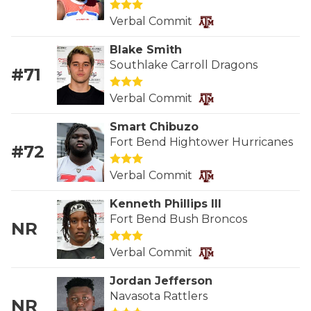
GAME-CHAN
Verbal Commit
HATTIE B'S
Blake Smith
Southlake Carroll Dragons
HEART OF A
#71
LOVE OF TH
Verbal Commit
MOST DRIVE
Smart Chibuzo
Fort Bend Hightower Hurricanes
#72
MR. AND MI
Verbal Commit
MR. TEXAS 
Kenneth Phillips III
MR. TEXAS 
Fort Bend Bush Broncos
NR
NORTH TEXA
Verbal Commit
OLLIE’S PA
Jordan Jefferson
Navasota Rattlers
PERFORMANC
NR