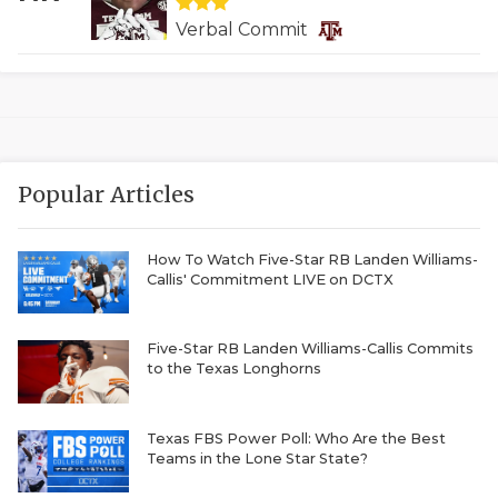
QUARTERBAC
Verbal Commit
RECRUITING
SAN ANTONI
SAN ANTONI
Popular Articles
SAVED BY T
How To Watch Five-Star RB Landen Williams-
SCHOLAR AT
Callis' Commitment LIVE on DCTX
TEAM MOM 
Five-Star RB Landen Williams-Callis Commits
TEAM OF TH
to the Texas Longhorns
TXDOT BE S
Texas FBS Power Poll: Who Are the Best
TECHNICAL 
Teams in the Lone Star State?