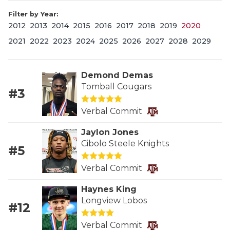
Filter by Year:
2012
2013
2014
2015
2016
2017
2018
2019
2020
2021
2022
2023
2024
2025
2026
2027
2028
2029
Demond Demas
Tomball Cougars
#3
COACHI
Verbal Commit
REALIG
T
Jaylon Jones
2025 P
C
Cibolo Steele Knights
#5
TEXAN 
C
Verbal Commit
NEWS
R
Haynes King
Longview Lobos
#12
SCORES
N
Verbal Commit