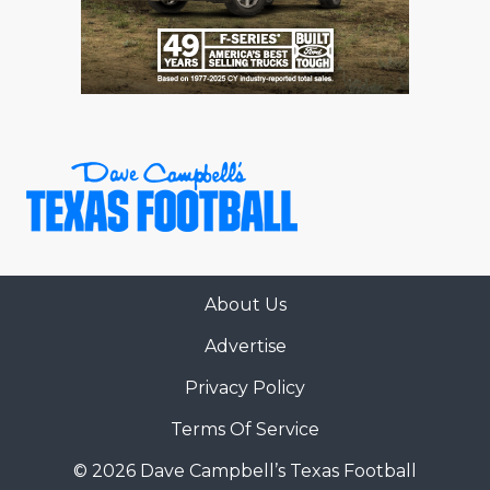
About Us
Advertise
Privacy Policy
Terms Of Service
© 2026 Dave Campbell’s Texas Football