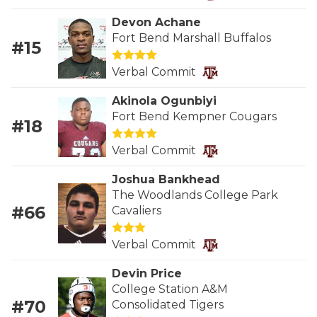
RANKIN
C
Devon Achane
COMMUNITY 
RECOR
S
Fort Bend Marshall Buffalos
#15
ATHLETE OF
PLAYOF
C
Verbal Commit
ATHLETIC D
COACHI
Akinola Ogunbiyi
Fort Bend Kempner Cougars
CHICKEN EX
HELMET
#18
COACH OF T
STADIU
Verbal Commit
COMMUNITY 
HIGH S
Joshua Bankhead
The Woodlands College Park
DISCOVER 
TXHSFB
#66
Cavaliers
DISCOVER O
BRAGGI
Verbal Commit
EARL CAMPB
Devin Price
College Station A&M
FUELING TH
#70
Consolidated Tigers