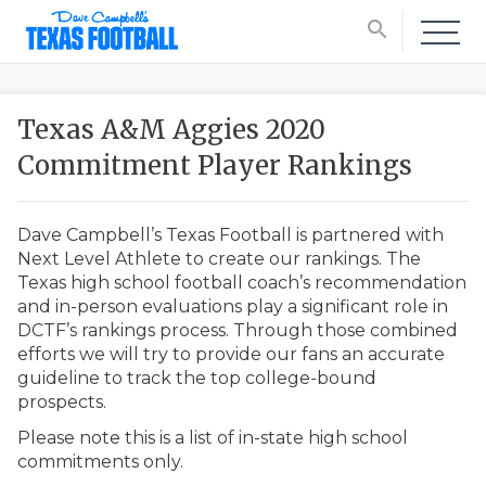
search
Texas A&M Aggies 2020
Commitment Player Rankings
Dave Campbell’s Texas Football is partnered with
Next Level Athlete to create our rankings. The
Texas high school football coach’s recommendation
and in-person evaluations play a significant role in
DCTF’s rankings process. Through those combined
efforts we will try to provide our fans an accurate
guideline to track the top college-bound
prospects.
Please note this is a list of in-state high school
commitments only.