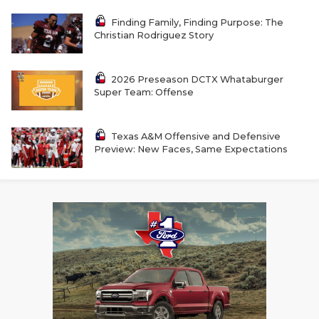
UNSUNG HE
Finding Family, Finding Purpose: The
VIDEO COOR
Christian Rodriguez Story
VISIT LUBB
2026 Preseason DCTX Whataburger
VOICE OF T
Super Team: Offense
WHATABURG
Texas A&M Offensive and Defensive
WINDOW NA
Preview: New Faces, Same Expectations