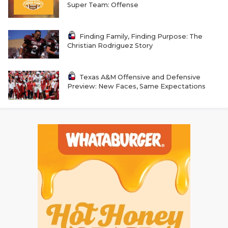
Super Team: Offense
QUARTERBAC
RECRUITING
Finding Family, Finding Purpose: The
Christian Rodriguez Story
SAN ANTONI
SAN ANTONI
Texas A&M Offensive and Defensive
Preview: New Faces, Same Expectations
SAVED BY T
SCHOLAR AT
TEAM MOM 
TEAM OF TH
TXDOT BE S
TECHNICAL 