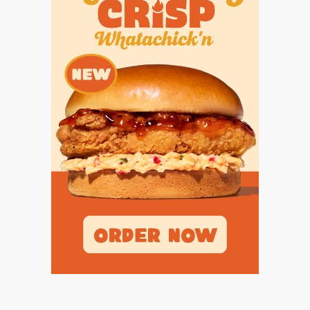
UNSUNG HE
VIDEO COOR
VISIT LUBB
VOICE OF T
WHATABURG
WINDOW NA