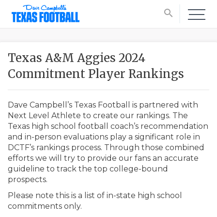
search
Texas A&M Aggies 2024
Commitment Player Rankings
Dave Campbell’s Texas Football is partnered with
Next Level Athlete to create our rankings. The
Texas high school football coach’s recommendation
and in-person evaluations play a significant role in
DCTF’s rankings process. Through those combined
efforts we will try to provide our fans an accurate
guideline to track the top college-bound
prospects.
Please note this is a list of in-state high school
commitments only.