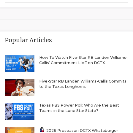
GAME-CHAN
HATTIE B'S
HEART OF A
Popular Articles
LOVE OF TH
MOST DRIVE
How To Watch Five-Star RB Landen Williams-
Callis' Commitment LIVE on DCTX
MR. AND MI
MR. TEXAS 
Five-Star RB Landen Williams-Callis Commits
to the Texas Longhorns
MR. TEXAS 
NORTH TEXA
Texas FBS Power Poll: Who Are the Best
Teams in the Lone Star State?
OLLIE’S PA
PERFORMANC
2026 Preseason DCTX Whataburger