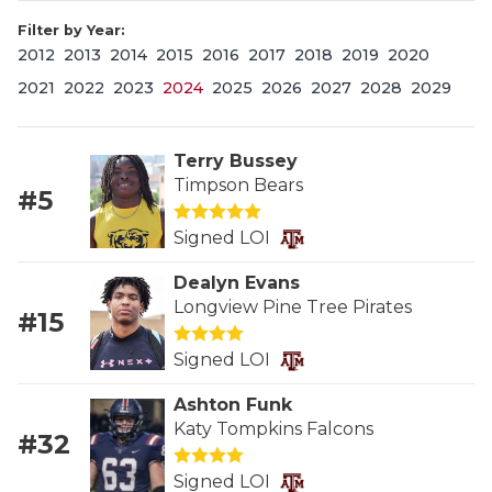
Filter by Year:
2012
2013
2014
2015
2016
2017
2018
2019
2020
2021
2022
2023
2024
2025
2026
2027
2028
2029
Terry Bussey
Timpson Bears
#5
COACHI
Signed LOI
REALIG
T
Dealyn Evans
2025 P
C
Longview Pine Tree Pirates
#15
TEXAN 
C
Signed LOI
NEWS
R
Ashton Funk
Katy Tompkins Falcons
#32
SCORES
N
Signed LOI