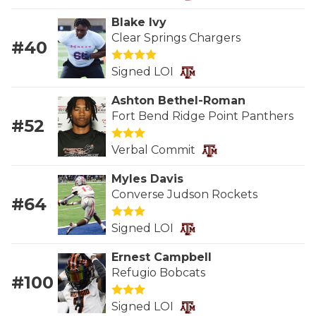
RANKIN
C
Blake Ivy
COMMUNITY 
RECOR
S
Clear Springs Chargers
#40
ATHLETE OF
PLAYOF
C
Signed LOI
ATHLETIC D
COACHI
Ashton Bethel-Roman
Fort Bend Ridge Point Panthers
CHICKEN EX
HELMET
#52
COACH OF T
STADIU
Verbal Commit
COMMUNITY 
HIGH S
Myles Davis
Converse Judson Rockets
#64
DISCOVER 
TXHSFB
Signed LOI
DISCOVER O
BRAGGI
Ernest Campbell
EARL CAMPB
Refugio Bobcats
#100
FUELING TH
Signed LOI