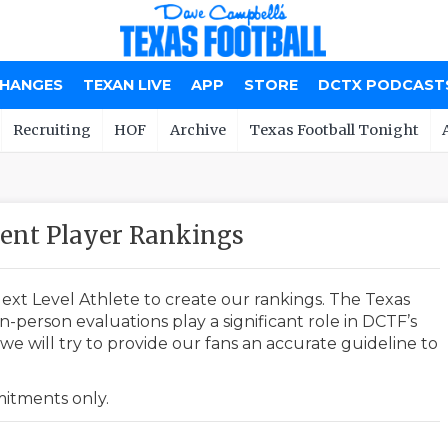
CHANGES
TEXAN LIVE
APP
STORE
DCTX PODCAST
Recruiting
HOF
Archive
Texas Football Tonight
nt Player Rankings
ext Level Athlete to create our rankings. The Texas
-person evaluations play a significant role in DCTF’s
e will try to provide our fans an accurate guideline to
mmitments only.