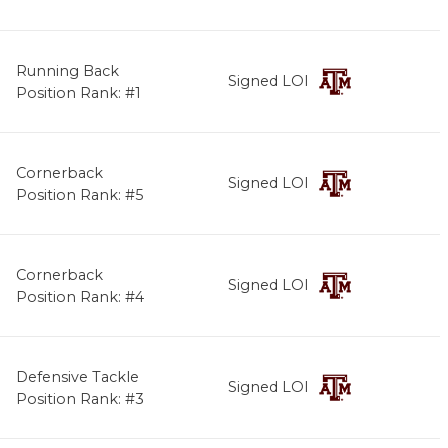
Running Back
Signed LOI
Position Rank: #1
Cornerback
Signed LOI
Position Rank: #5
Cornerback
Signed LOI
Position Rank: #4
Defensive Tackle
Signed LOI
Position Rank: #3