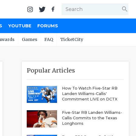
search
S
YOUTUBE
FORUMS
Awards
Games
FAQ
TicketCity
Popular Articles
How To Watch Five-Star RB
Landen Williams-Callis'
Commitment LIVE on DCTX
Five-Star RB Landen Williams-
Callis Commits to the Texas
Longhorns