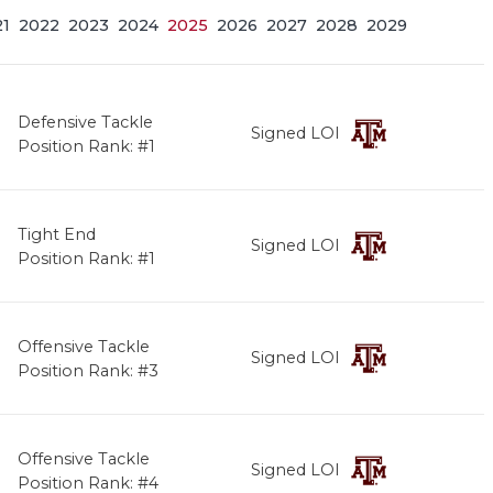
21
2022
2023
2024
2025
2026
2027
2028
2029
Defensive Tackle
Signed LOI
Position Rank: #1
Tight End
Signed LOI
Position Rank: #1
Offensive Tackle
Signed LOI
Position Rank: #3
Offensive Tackle
Signed LOI
Position Rank: #4