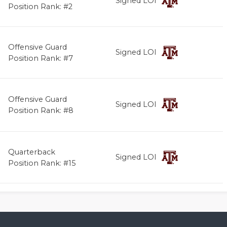
Signed LOI
Position Rank: #2
Offensive Guard
Signed LOI
Position Rank: #7
Offensive Guard
Signed LOI
Position Rank: #8
Quarterback
Signed LOI
Position Rank: #15