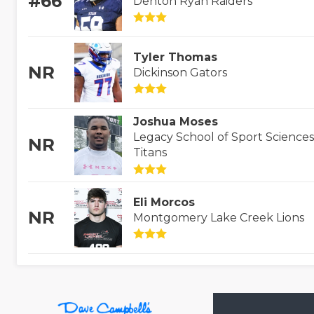
#66
Denton Ryan Raiders
Tyler Thomas
NR
Dickinson Gators
Joshua Moses
Legacy School of Sport Sciences
NR
Titans
Eli Morcos
NR
Montgomery Lake Creek Lions