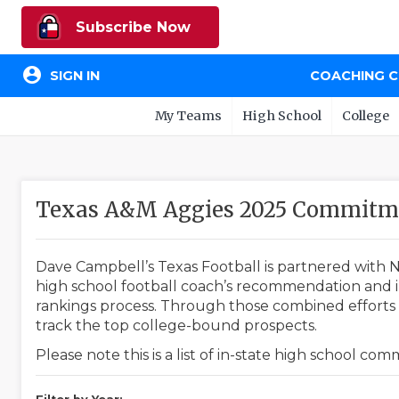
Subscribe Now
account_circle
SIGN IN
COACHING 
My Teams
High School
College
Texas A&M Aggies 2025 Commitme
Dave Campbell’s Texas Football is partnered with N
high school football coach’s recommendation and in
rankings process. Through those combined efforts w
track the top college-bound prospects.
Please note this is a list of in-state high school co