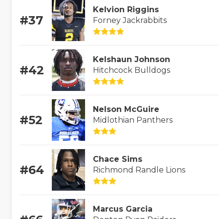
Kelvion Riggins
#37
Forney Jackrabbits
Kelshaun Johnson
#42
Hitchcock Bulldogs
Nelson McGuire
#52
Midlothian Panthers
Chace Sims
#64
Richmond Randle Lions
Marcus Garcia