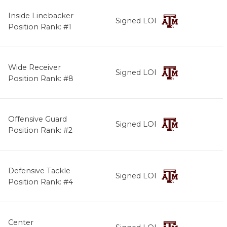
Inside Linebacker
Signed LOI
Position Rank: #1
Wide Receiver
Signed LOI
Position Rank: #8
Offensive Guard
Signed LOI
Position Rank: #2
Defensive Tackle
Signed LOI
Position Rank: #4
Center