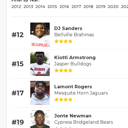
Filter by Year:
2012
2013
2014
2015
2016
2017
2018
2019
2020
20
DJ Sanders
#12
Bellville Brahmas
Kiotti Armstrong
#15
Jasper Bulldogs
Lamont Rogers
#17
Mesquite Horn Jaguars
Jonte Newman
#19
Cypress Bridgeland Bears