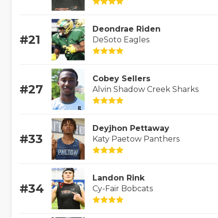
Deondrae Riden
#21
DeSoto Eagles
Cobey Sellers
#27
Alvin Shadow Creek Sharks
Deyjhon Pettaway
#33
Katy Paetow Panthers
Landon Rink
#34
Cy-Fair Bobcats