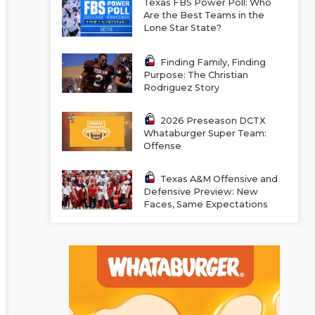
Texas FBS Power Poll: Who
Are the Best Teams in the
Lone Star State?
Finding Family, Finding
Purpose: The Christian
Rodriguez Story
2026 Preseason DCTX
Whataburger Super Team:
Offense
Texas A&M Offensive and
Defensive Preview: New
Faces, Same Expectations