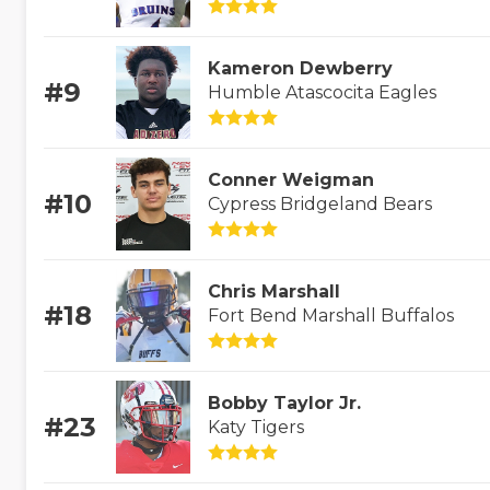
Kameron Dewberry
#9
Humble Atascocita Eagles
Conner Weigman
#10
Cypress Bridgeland Bears
Chris Marshall
#18
Fort Bend Marshall Buffalos
Bobby Taylor Jr.
#23
Katy Tigers