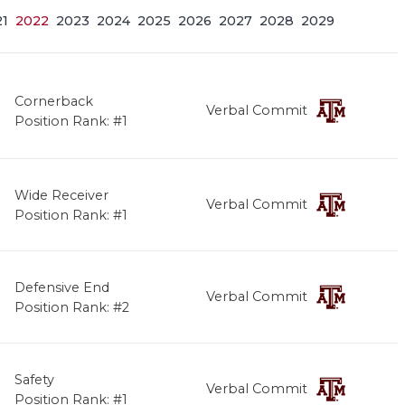
21
2022
2023
2024
2025
2026
2027
2028
2029
Cornerback
Verbal Commit
Position Rank: #1
Wide Receiver
Verbal Commit
Position Rank: #1
Defensive End
Verbal Commit
Position Rank: #2
Safety
Verbal Commit
Position Rank: #1