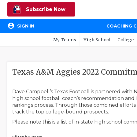
Subscribe Now
account_circle
SIGN IN
COACHING 
My Teams
High School
College
Texas A&M Aggies 2022 Commitm
Dave Campbell’s Texas Football is partnered with N
high school football coach’s recommendation and in
rankings process. Through those combined efforts w
track the top college-bound prospects.
Please note this is a list of in-state high school co