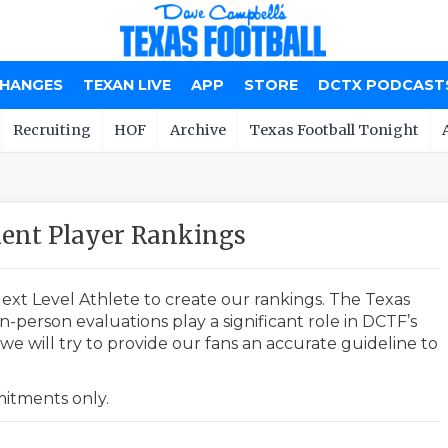
CHANGES
TEXAN LIVE
APP
STORE
DCTX PODCAST
Recruiting
HOF
Archive
Texas Football Tonight
ent Player Rankings
ext Level Athlete to create our rankings. The Texas
-person evaluations play a significant role in DCTF’s
e will try to provide our fans an accurate guideline to
mmitments only.