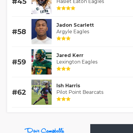
#45
Haslet Eaton Eagles
Jadon Scarlett
#58
Argyle Eagles
Jared Kerr
#59
Lexington Eagles
Ish Harris
#62
Pilot Point Bearcats