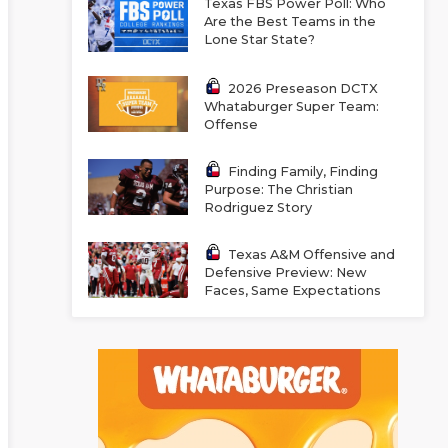
Texas FBS Power Poll: Who
Are the Best Teams in the
Lone Star State?
2026 Preseason DCTX
Whataburger Super Team:
Offense
Finding Family, Finding
Purpose: The Christian
Rodriguez Story
Texas A&M Offensive and
Defensive Preview: New
Faces, Same Expectations