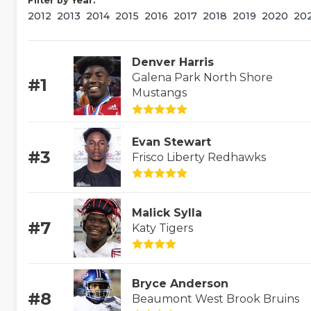
Filter by Year:
2012
2013
2014
2015
2016
2017
2018
2019
2020
20
Denver Harris
Galena Park North Shore
#1
Mustangs
Evan Stewart
#3
Frisco Liberty Redhawks
Malick Sylla
#7
Katy Tigers
Bryce Anderson
#8
Beaumont West Brook Bruins