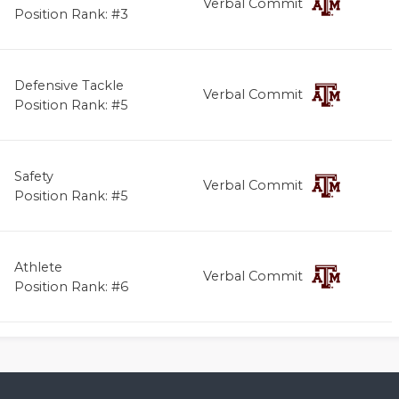
Verbal Commit
Position Rank: #3
Defensive Tackle
Verbal Commit
Position Rank: #5
Safety
Verbal Commit
Position Rank: #5
Athlete
Verbal Commit
Position Rank: #6