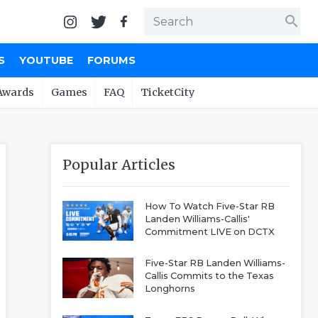
search
S
YOUTUBE
FORUMS
Awards
Games
FAQ
TicketCity
Popular Articles
How To Watch Five-Star RB
Landen Williams-Callis'
Commitment LIVE on DCTX
Five-Star RB Landen Williams-
Callis Commits to the Texas
Longhorns