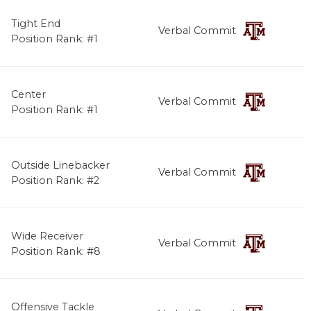
Tight End
Verbal Commit
Position Rank: #1
Center
Verbal Commit
Position Rank: #1
Outside Linebacker
Verbal Commit
Position Rank: #2
Wide Receiver
Verbal Commit
Position Rank: #8
Offensive Tackle