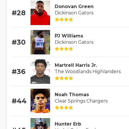
Donovan Green
#28
Dickinson Gators
PJ Williams
#30
Dickinson Gators
Martrell Harris Jr.
#36
The Woodlands Highlanders
Noah Thomas
#44
Clear Springs Chargers
Hunter Erb