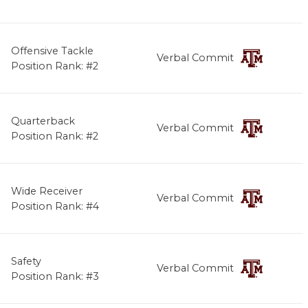
Offensive Tackle
Verbal Commit
Position Rank: #2
Quarterback
Verbal Commit
Position Rank: #2
Wide Receiver
Verbal Commit
Position Rank: #4
Safety
Verbal Commit
Position Rank: #3