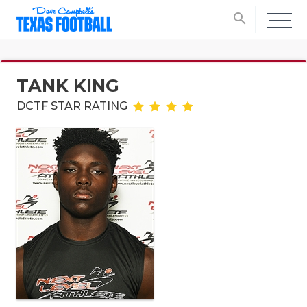
search
TANK KING
DCTF STAR RATING