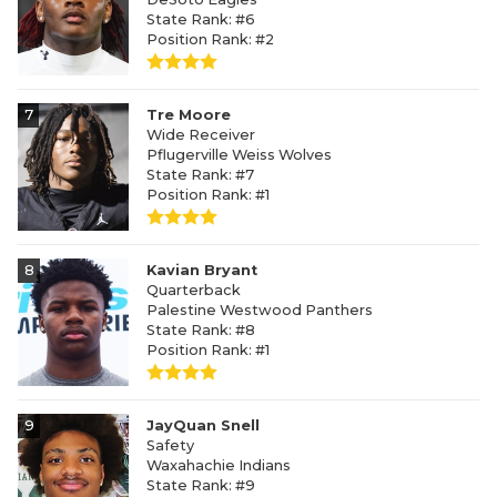
State Rank: #6
Position Rank: #2
7
Tre Moore
Wide Receiver
Pflugerville Weiss Wolves
State Rank: #7
Position Rank: #1
8
Kavian Bryant
Quarterback
Palestine Westwood Panthers
State Rank: #8
Position Rank: #1
9
JayQuan Snell
Safety
Waxahachie Indians
State Rank: #9