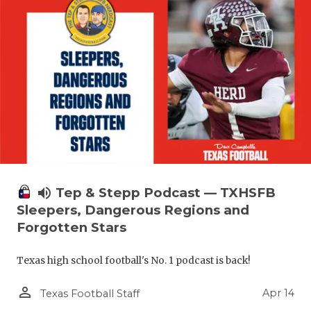
volume_up
Tep & Stepp Podcast — TXHSFB
Sleepers, Dangerous Regions and
Forgotten Stars
Texas high school football's No. 1 podcast is back!
person_outline
Apr 14
Texas Football Staff