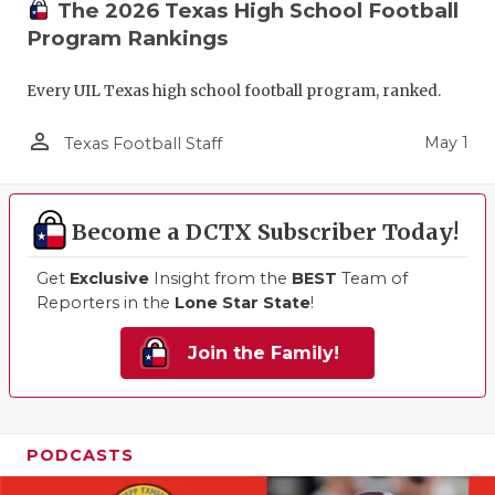
The 2026 Texas High School Football
Program Rankings
Every UIL Texas high school football program, ranked.
person_outline
May 1
Texas Football Staff
Become a DCTX Subscriber Today!
Get
Exclusive
Insight from the
BEST
Team of
Reporters in the
Lone Star State
!
Join the Family!
PODCASTS