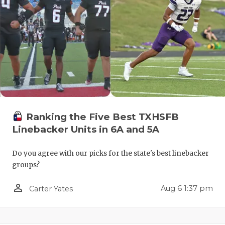
QUARTERBA
RECRUITING
SAN ANTONI
SAN ANTONI
SAVED BY T
Ranking the Five Best TXHSFB
SCHOLAR AT
Linebacker Units in 6A and 5A
TEAM MOM 
Do you agree with our picks for the state's best linebacker
TEAM OF TH
groups?
TXDOT BE S
person_outline
Aug 6 1:37 pm
Carter Yates
TECHNICAL 