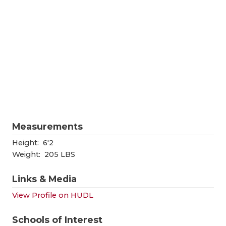
RANKIN
C
COMMUNITY
RECOR
S
ATHLETE OF
PLAYOF
C
ATHLETIC D
COACHI
CHICKEN EX
HELME
COACH OF T
STADIU
Measurements
COMMUNITY
HIGH S
Height:
6'2
DISCOVER 
TXHSFB
Weight:
205 LBS
DISCOVER O
BRAGGI
Links & Media
EARL CAMPB
View Profile on HUDL
FUELING TH
Schools of Interest