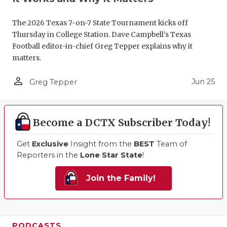
The 2026 Texas 7-on-7 State Tournament kicks off
Thursday in College Station. Dave Campbell's Texas
Football editor-in-chief Greg Tepper explains why it
matters.
person_outline
Jun 25
Greg Tepper
Become a DCTX Subscriber Today!
Get
Exclusive
Insight from the
BEST
Team of
Reporters in the
Lone Star State
!
Join the Family!
PODCASTS