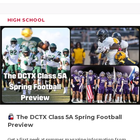
HIGH SCHOOL
The DCTX Class 5A Spring Football
Preview
Get a first peek at summer magazine information from