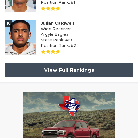
Position Rank: #1
10
Julian Caldwell
Wide Receiver
Argyle Eagles
State Rank: #10
Position Rank: #2
View Full Rankings