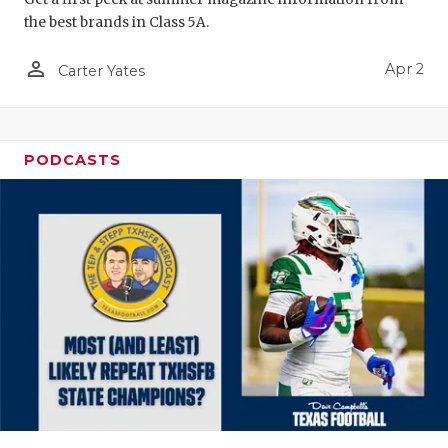
the best brands in Class 5A.
person_outline
Apr 2
Carter Yates
PODCASTS