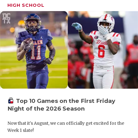
UNSUNG HE
HIGH SCHOOL
VIDEO COO
VISIT LUBB
VOICE OF T
WHATABURG
WINDOW NA
Top 10 Games on the First Friday
Night of the 2026 Season
Now that it's August, we can officially get excited for the
Week 1 slate!