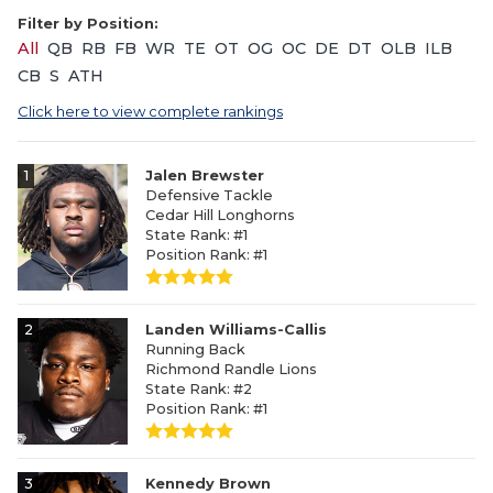
Filter by Position:
All
QB
RB
FB
WR
TE
OT
OG
OC
DE
DT
OLB
ILB
CB
S
ATH
Click here to view complete rankings
1
Jalen Brewster
Defensive Tackle
Cedar Hill Longhorns
State Rank: #1
Position Rank: #1
2
Landen Williams-Callis
Running Back
Richmond Randle Lions
State Rank: #2
Position Rank: #1
3
Kennedy Brown