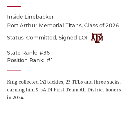
Inside Linebacker
Port Arthur Memorial Titans, Class of 2026
Status: Committed, Signed LOI
State Rank:
#36
COACHI
Position Rank:
#1
REALIG
T
2025 P
C
King collected 141 tackles, 23 TFLs and three sacks,
earning him 9-5A DI First-Team All-District honors
TEXAN 
C
in 2024.
NEWS
R
SCORES
N