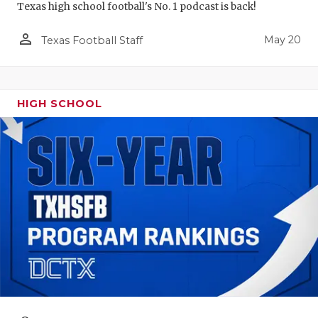
Texas high school football's No. 1 podcast is back!
person_outline
May 20
Texas Football Staff
HIGH SCHOOL