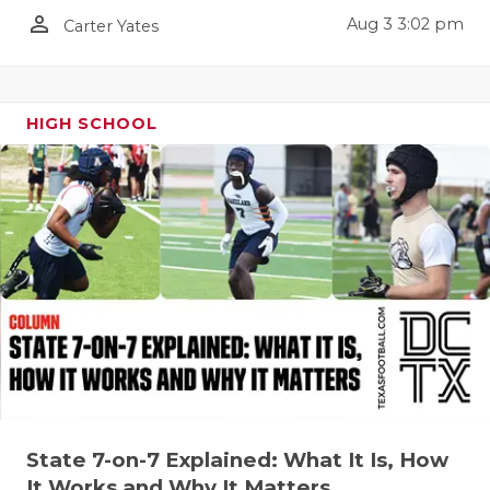
person_outline
Aug 3 3:02 pm
Carter Yates
HIGH SCHOOL
State 7-on-7 Explained: What It Is, How
It Works and Why It Matters