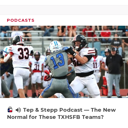
PODCASTS
volume_up
Tep & Stepp Podcast — The New
Normal for These TXHSFB Teams?