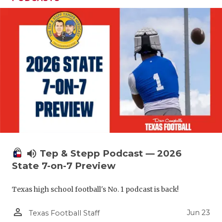
volume_up
Tep & Stepp Podcast — 2026
State 7-on-7 Preview
Texas high school football's No. 1 podcast is back!
person_outline
Jun 23
Texas Football Staff