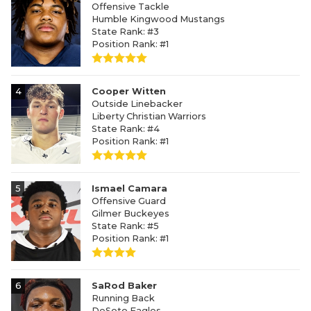
Offensive Tackle
Humble Kingwood Mustangs
State Rank: #3
Position Rank: #1
4
Cooper Witten
Outside Linebacker
Liberty Christian Warriors
State Rank: #4
Position Rank: #1
5
Ismael Camara
Offensive Guard
Gilmer Buckeyes
State Rank: #5
Position Rank: #1
6
SaRod Baker
Running Back
DeSoto Eagles