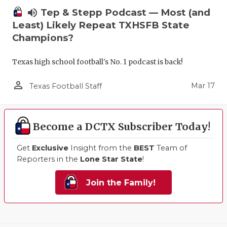
volume_up
Tep & Stepp Podcast — Most (and
Least) Likely Repeat TXHSFB State
Champions?
Texas high school football's No. 1 podcast is back!
person_outline
Mar 17
Texas Football Staff
Become a DCTX Subscriber Today!
Get
Exclusive
Insight from the
BEST
Team of
Reporters in the
Lone Star State
!
Join the Family!