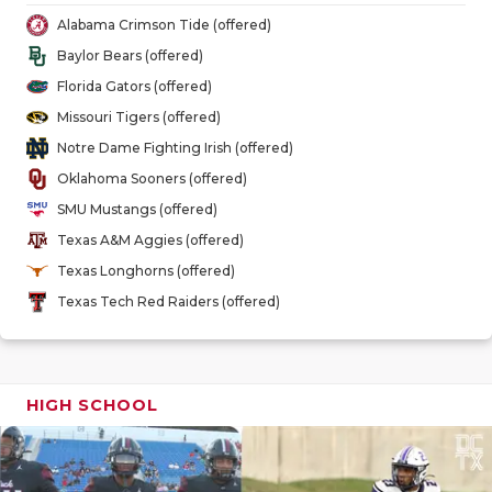
GAME-CHAN
Alabama Crimson Tide (offered)
Baylor Bears (offered)
HATTIE B'S
Florida Gators (offered)
HEART OF A
Missouri Tigers (offered)
Notre Dame Fighting Irish (offered)
LOVE OF TH
Oklahoma Sooners (offered)
MOST DRIV
SMU Mustangs (offered)
Texas A&M Aggies (offered)
MR. AND MI
Texas Longhorns (offered)
MR. TEXAS 
Texas Tech Red Raiders (offered)
MR. TEXAS 
NORTH TEXA
HIGH SCHOOL
OLLIE’S PA
PERFORMAN