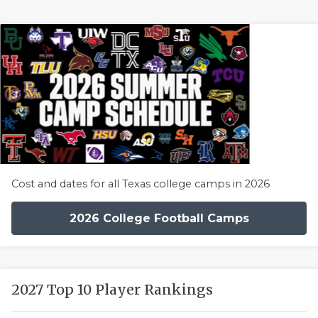
Cost and dates for all Texas college camps in 2026
2026 College Football Camps
2027 Top 10 Player Rankings