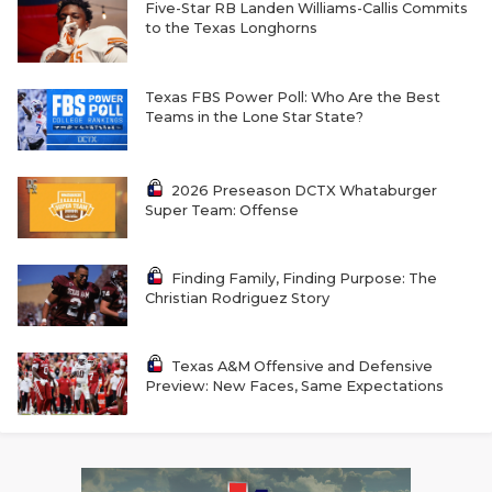
RANKIN
C
Five-Star RB Landen Williams-Callis Commits
to the Texas Longhorns
COMMUNITY 
RECOR
S
ATHLETE OF
PLAYOF
C
Texas FBS Power Poll: Who Are the Best
Teams in the Lone Star State?
ATHLETIC D
COACHI
CHICKEN EX
HELMET
2026 Preseason DCTX Whataburger
Super Team: Offense
COACH OF T
STADIU
COMMUNITY 
HIGH S
Finding Family, Finding Purpose: The
Christian Rodriguez Story
DISCOVER 
TXHSFB
DISCOVER O
BRAGGI
Texas A&M Offensive and Defensive
Preview: New Faces, Same Expectations
EARL CAMPB
FUELING TH