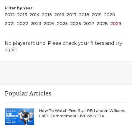
Filter by Year:
2012
2013
2014
2015
2016
2017
2018
2019
2020
2021
2022
2023
2024
2025
2026
2027
2028
2029
No players found. Pleae check your filters and try
again.
COACHI
REALIG
T
2025 P
C
Popular Articles
TEXAN 
C
NEWS
R
How To Watch Five-Star RB Landen Williams-
Callis' Commitment LIVE on DCTX
SCORES
N