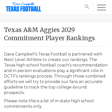
search
Texas A&M Aggies 2029
Commitment Player Rankings
Dave Campbell’s Texas Football is partnered with
Next Level Athlete to create our rankings. The
Texas high school football coach’s recommendation
and in-person evaluations play a significant role in
DCTF’s rankings process. Through those combined
efforts we will try to provide our fans an accurate
guideline to track the top college-bound
prospects.
Please note this is a list of in-state high school
commitments only.