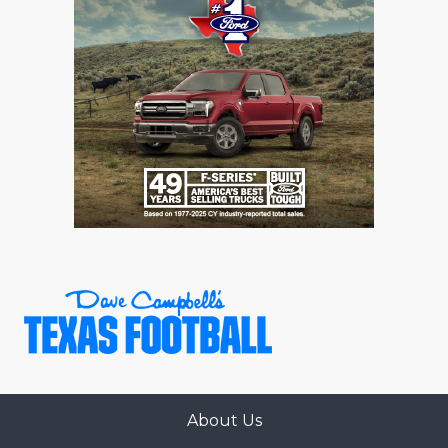
GAME-CHAN
HATTIE B'S
HEART OF A
LOVE OF TH
MOST DRIVE
MR. AND MI
MR. TEXAS 
MR. TEXAS 
NORTH TEXA
OLLIE’S PA
About Us
PERFORMANC