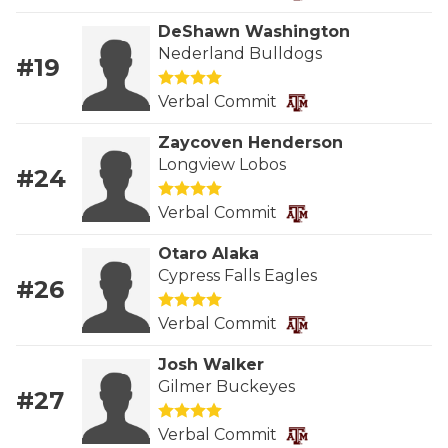
RANKIN
C
DeShawn Washington
COMMUNITY 
RECOR
S
Nederland Bulldogs
#19
ATHLETE OF
PLAYOF
C
Verbal Commit
ATHLETIC D
COACHI
Zaycoven Henderson
Longview Lobos
CHICKEN EX
HELMET
#24
COACH OF T
STADIU
Verbal Commit
COMMUNITY 
HIGH S
Otaro Alaka
Cypress Falls Eagles
#26
DISCOVER 
TXHSFB
Verbal Commit
DISCOVER O
BRAGGI
Josh Walker
EARL CAMPB
Gilmer Buckeyes
#27
FUELING TH
Verbal Commit