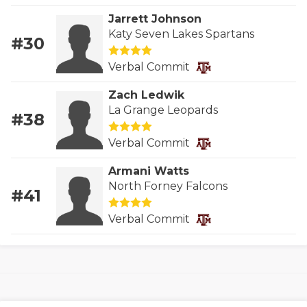
GAME-CHAN
Jarrett Johnson
Katy Seven Lakes Spartans
HATTIE B'S
#30
HEART OF A
Verbal Commit
Zach Ledwik
LOVE OF TH
La Grange Leopards
#38
MOST DRIVE
Verbal Commit
MR. AND MI
Armani Watts
MR. TEXAS 
North Forney Falcons
#41
MR. TEXAS 
Verbal Commit
NORTH TEXA
OLLIE’S PA
PERFORMANC