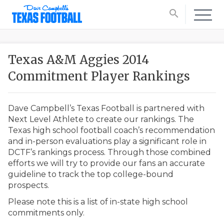
search
Texas A&M Aggies 2014
Commitment Player Rankings
Dave Campbell’s Texas Football is partnered with
Next Level Athlete to create our rankings. The
Texas high school football coach’s recommendation
and in-person evaluations play a significant role in
DCTF’s rankings process. Through those combined
efforts we will try to provide our fans an accurate
guideline to track the top college-bound
prospects.
Please note this is a list of in-state high school
commitments only.