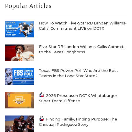
Popular Articles
QUARTERBAC
RECRUITING
How To Watch Five-Star RB Landen Williams-
Callis' Commitment LIVE on DCTX
SAN ANTONI
SAN ANTONI
Five-Star RB Landen Williams-Callis Commits
to the Texas Longhorns
SAVED BY T
SCHOLAR AT
Texas FBS Power Poll: Who Are the Best
Teams in the Lone Star State?
TEAM MOM 
TEAM OF TH
2026 Preseason DCTX Whataburger
Super Team: Offense
TXDOT BE S
TECHNICAL 
Finding Family, Finding Purpose: The
Christian Rodriguez Story