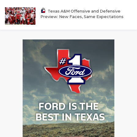
UNSUNG HE
Texas A&M Offensive and Defensive
VIDEO COOR
Preview: New Faces, Same Expectations
VISIT LUBB
VOICE OF T
WHATABURG
WINDOW NA