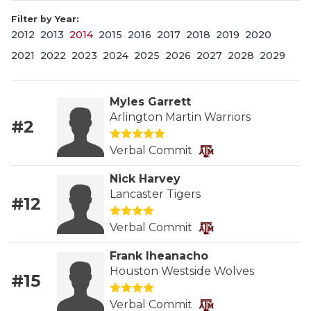
Filter by Year:
2012
2013
2014
2015
2016
2017
2018
2019
2020
2021
2022
2023
2024
2025
2026
2027
2028
2029
Myles Garrett
Arlington Martin Warriors
#2
COACHI
Verbal Commit
REALIG
T
Nick Harvey
2025 P
C
Lancaster Tigers
#12
TEXAN 
C
Verbal Commit
NEWS
R
Frank Iheanacho
Houston Westside Wolves
#15
SCORES
N
Verbal Commit