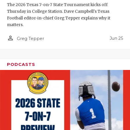
The 2026 Texas 7-on-7 State Tournament kicks off
Thursday in College Station. Dave Campbell's Texas
Football editor-in-chief Greg Tepper explains why it
matters.
person_outline
Jun 25
Greg Tepper
PODCASTS