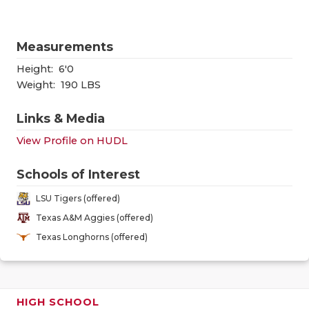
GAME-CHAN
HATTIE B'S
Measurements
HEART OF A
Height:
6'0
Weight:
190 LBS
LOVE OF TH
Links & Media
MOST DRIV
View Profile on HUDL
MR. AND MI
Schools of Interest
MR. TEXAS 
LSU Tigers (offered)
MR. TEXAS 
Texas A&M Aggies (offered)
Texas Longhorns (offered)
NORTH TEXA
OLLIE’S PA
PERFORMAN
HIGH SCHOOL