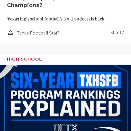
Champions?
Texas high school football's No. 1 podcast is back!
person_outline
Mar 17
Texas Football Staff
HIGH SCHOOL