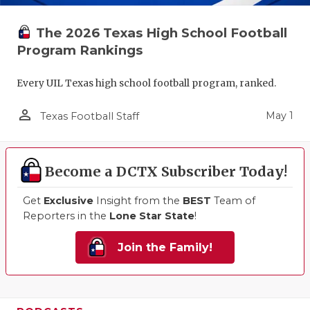
The 2026 Texas High School Football
Program Rankings
Every UIL Texas high school football program, ranked.
person_outline
May 1
Texas Football Staff
Become a DCTX Subscriber Today!
Get
Exclusive
Insight from the
BEST
Team of
Reporters in the
Lone Star State
!
Join the Family!