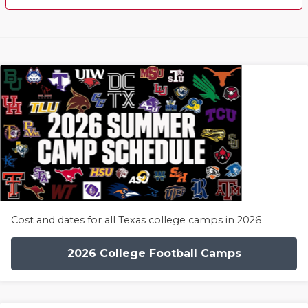
Cost and dates for all Texas college camps in 2026
2026 College Football Camps