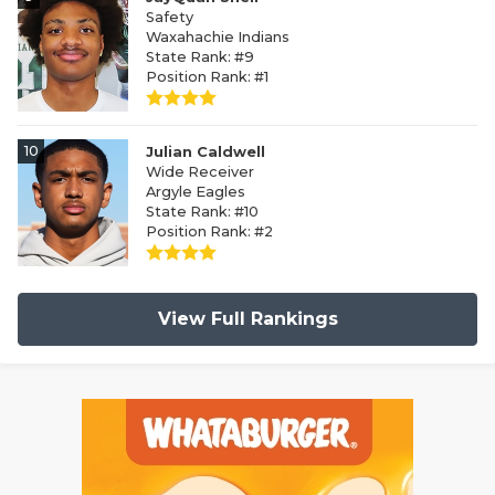
Safety
Waxahachie Indians
State Rank: #9
Position Rank: #1
10
Julian Caldwell
Wide Receiver
Argyle Eagles
State Rank: #10
Position Rank: #2
View Full Rankings