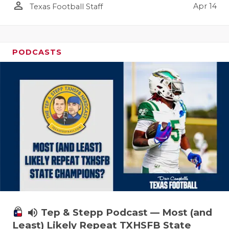
person_outline
Apr 14
Texas Football Staff
PODCASTS
volume_up
Tep & Stepp Podcast — Most (and
Least) Likely Repeat TXHSFB State