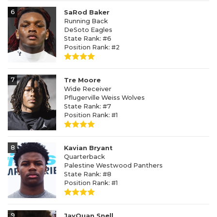
6
SaRod Baker
Running Back
DeSoto Eagles
State Rank: #6
Position Rank: #2
7
Tre Moore
Wide Receiver
Pflugerville Weiss Wolves
State Rank: #7
Position Rank: #1
8
Kavian Bryant
Quarterback
Palestine Westwood Panthers
State Rank: #8
Position Rank: #1
9
JayQuan Snell