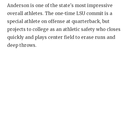
RANKIN
C
Anderson is one of the state's most impressive
COMMUNITY
RECOR
S
overall athletes. The one-time LSU commit is a
special athlete on offense at quarterback, but
ATHLETE OF
PLAYOF
C
projects to college as an athletic safety who closes
ATHLETIC D
COACHI
quickly and plays center field to erase runs and
deep throws.
CHICKEN EX
HELME
COACH OF T
STADIU
COMMUNITY
HIGH S
DISCOVER 
TXHSFB
DISCOVER O
BRAGGI
EARL CAMPB
FUELING TH