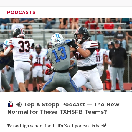
PODCASTS
volume_up
Tep & Stepp Podcast — The New
Normal for These TXHSFB Teams?
Texas high school football's No. 1 podcast is back!