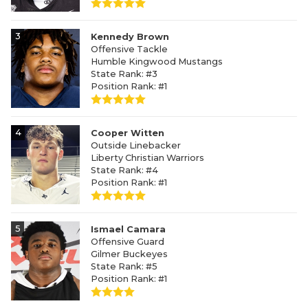
3
Kennedy Brown
Offensive Tackle
Humble Kingwood Mustangs
State Rank: #3
Position Rank: #1
4
Cooper Witten
Outside Linebacker
Liberty Christian Warriors
State Rank: #4
Position Rank: #1
5
Ismael Camara
Offensive Guard
Gilmer Buckeyes
State Rank: #5
Position Rank: #1