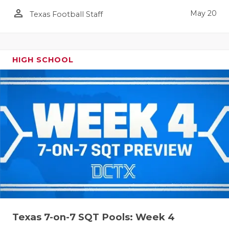
person_outline
May 20
Texas Football Staff
HIGH SCHOOL
Texas 7-on-7 SQT Pools: Week 4