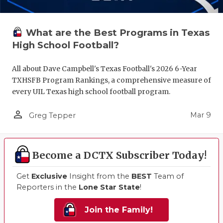
What are the Best Programs in Texas
High School Football?
All about Dave Campbell's Texas Football's 2026 6-Year
TXHSFB Program Rankings, a comprehensive measure of
every UIL Texas high school football program.
person_outline
Mar 9
Greg Tepper
Become a DCTX Subscriber Today!
Get
Exclusive
Insight from the
BEST
Team of
Reporters in the
Lone Star State
!
Join the Family!