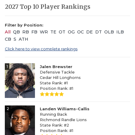
2027 Top 10 Player Rankings
Filter by Position:
All
QB
RB
FB
WR
TE
OT
OG
OC
DE
DT
OLB
ILB
CB
S
ATH
Click here to view complete rankings
1
Jalen Brewster
Defensive Tackle
Cedar Hill Longhorns
State Rank: #1
Position Rank: #1
2
Landen Williams-Callis
Running Back
Richmond Randle Lions
State Rank: #2
Position Rank: #1