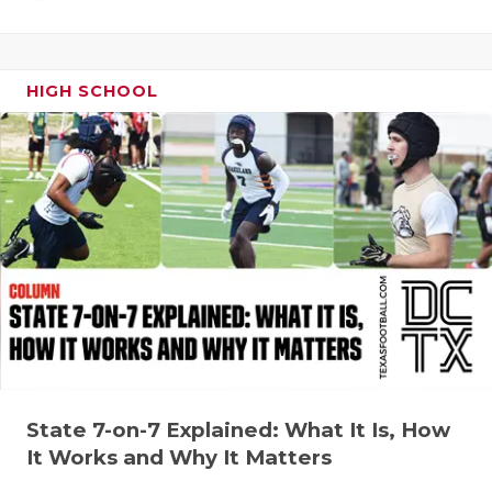
UNSUNG HE
VIDEO COO
VISIT LUBB
HIGH SCHOOL
VOICE OF T
WHATABURG
WINDOW NA
State 7-on-7 Explained: What It Is, How
It Works and Why It Matters