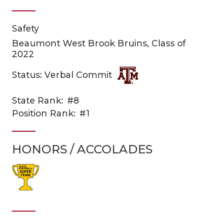
Safety
Beaumont West Brook Bruins, Class of
2022
Status: Verbal Commit
COACHI
State Rank:
#8
Position Rank:
#1
REALIG
T
2025 P
C
HONORS / ACCOLADES
TEXAN 
C
NEWS
R
SCORES
N