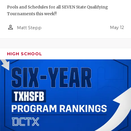
Pools and Schedules for all SEVEN State Qualifying
Tournaments this week!!
person_outline
May 12
Matt Stepp
HIGH SCHOOL