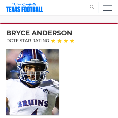
search
BRYCE ANDERSON
DCTF STAR RATING