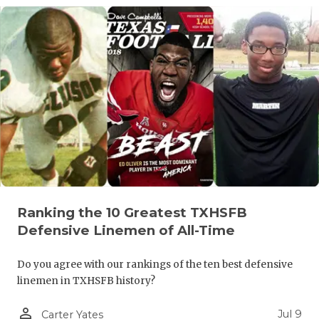
QUARTERBA
RECRUITING
SAN ANTONI
SAN ANTONI
SAVED BY T
SCHOLAR AT
TEAM MOM 
Ranking the 10 Greatest TXHSFB
TEAM OF TH
Defensive Linemen of All-Time
TXDOT BE S
Do you agree with our rankings of the ten best defensive
linemen in TXHSFB history?
TECHNICAL 
person_outline
Jul 9
Carter Yates