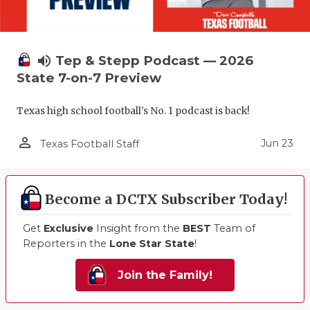
volume_up
Tep & Stepp Podcast — 2026
State 7-on-7 Preview
Texas high school football's No. 1 podcast is back!
person_outline
Jun 23
Texas Football Staff
Become a DCTX Subscriber Today!
Get
Exclusive
Insight from the
BEST
Team of
Reporters in the
Lone Star State
!
Join the Family!