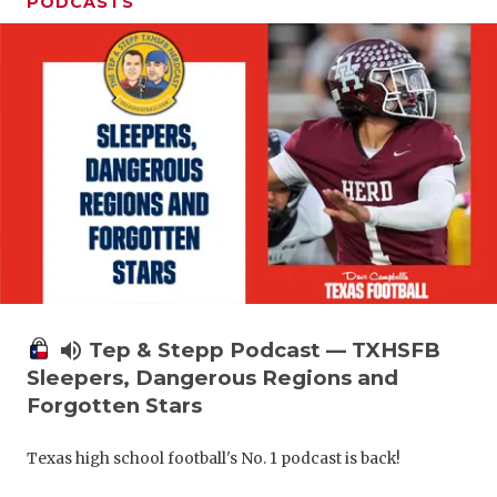
PODCASTS
volume_up
Tep & Stepp Podcast — TXHSFB
Sleepers, Dangerous Regions and
Forgotten Stars
Texas high school football's No. 1 podcast is back!