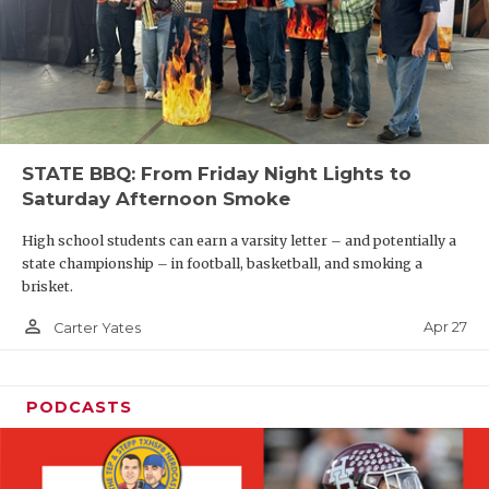
STATE BBQ: From Friday Night Lights to
Saturday Afternoon Smoke
High school students can earn a varsity letter – and potentially a
state championship – in football, basketball, and smoking a
brisket.
person_outline
Apr 27
Carter Yates
PODCASTS