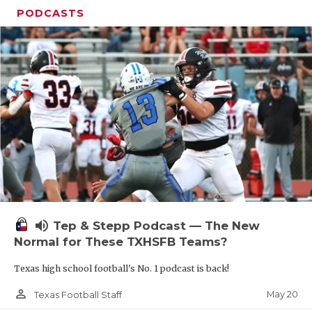
PODCASTS
volume_up
Tep & Stepp Podcast — The New
Normal for These TXHSFB Teams?
Texas high school football's No. 1 podcast is back!
person_outline
May 20
Texas Football Staff