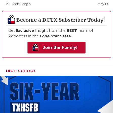
person_outline
May 19
Matt Stepp
Become a DCTX Subscriber Today!
Get
Exclusive
Insight from the
BEST
Team of
Reporters in the
Lone Star State
!
Join the Family!
HIGH SCHOOL