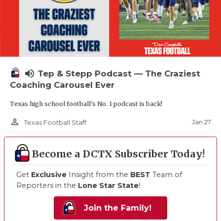
volume_up
Tep & Stepp Podcast — The Craziest
Coaching Carousel Ever
Texas high school football's No. 1 podcast is back!
person_outline
Jan 27
Texas Football Staff
Become a DCTX Subscriber Today!
Get
Exclusive
Insight from the
BEST
Team of
Reporters in the
Lone Star State
!
Join the Family!