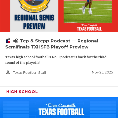
volume_up
Tep & Stepp Podcast — Regional
Semifinals TXHSFB Playoff Preview
Texas high school football's No. 1 podcast is back for the third
round of the playoffs!
person_outline
Nov 25, 2025
Texas Football Staff
HIGH SCHOOL