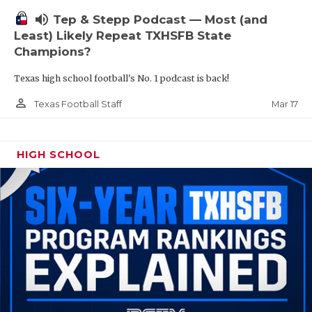
volume_up
Tep & Stepp Podcast — Most (and
Least) Likely Repeat TXHSFB State
Champions?
Texas high school football's No. 1 podcast is back!
person_outline
Mar 17
Texas Football Staff
HIGH SCHOOL