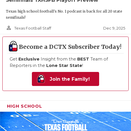
Texas high school football's No. 1 podcast is back for all 20 state
semifinals!
person_outline
Dec 9, 2025
Texas Football Staff
Become a DCTX Subscriber Today!
Get
Exclusive
Insight from the
BEST
Team of
Reporters in the
Lone Star State
!
Join the Family!
HIGH SCHOOL