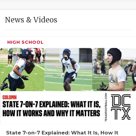
GAME-CHAN
HATTIE B'S
News & Videos
HEART OF A
LOVE OF TH
HIGH SCHOOL
MOST DRIVE
MR. AND MI
MR. TEXAS 
MR. TEXAS 
NORTH TEXA
OLLIE’S PA
PERFORMANC
State 7-on-7 Explained: What It Is, How It