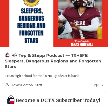
volume_up
Tep & Stepp Podcast — TXHSFB
Sleepers, Dangerous Regions and Forgotten
Stars
Texas high school football's No. 1 podcast is back!
person_outline
Apr 14
Texas Football Staff
Become a DCTX Subscriber Today!