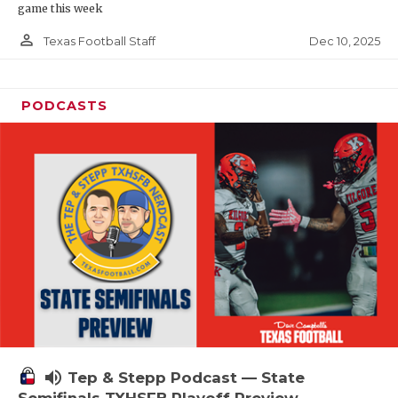
game this week
person_outline
Dec 10, 2025
Texas Football Staff
PODCASTS
volume_up
Tep & Stepp Podcast — State
Semifinals TXHSFB Playoff Preview