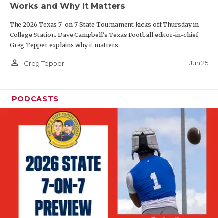
Works and Why It Matters
QUARTERBAC
The 2026 Texas 7-on-7 State Tournament kicks off Thursday in
RECRUITING
College Station. Dave Campbell's Texas Football editor-in-chief
Greg Tepper explains why it matters.
SAN ANTONI
person_outline
Jun 25
Greg Tepper
SAN ANTONI
SAVED BY T
PODCASTS
SCHOLAR AT
TEAM MOM 
TEAM OF TH
TXDOT BE S
TECHNICAL 