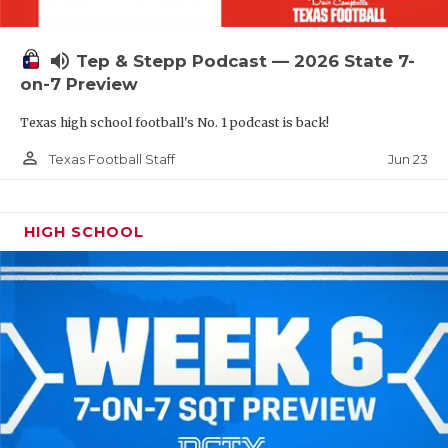
UNSUNG HE
VIDEO COOR
volume_up
Tep & Stepp Podcast — 2026 State 7-
VISIT LUBB
on-7 Preview
Texas high school football's No. 1 podcast is back!
VOICE OF T
person_outline
Jun 23
Texas Football Staff
WHATABURG
WINDOW NA
HIGH SCHOOL