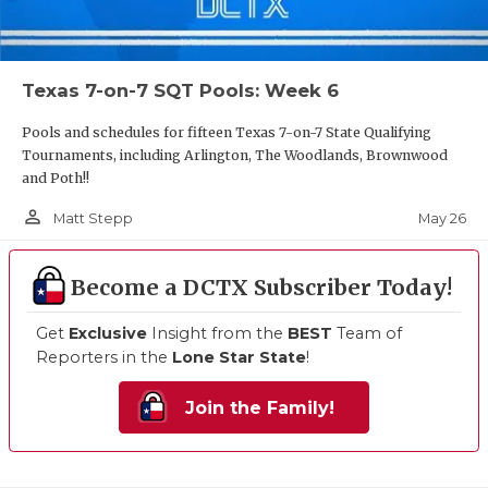
Texas 7-on-7 SQT Pools: Week 6
Pools and schedules for fifteen Texas 7-on-7 State Qualifying
Tournaments, including Arlington, The Woodlands, Brownwood
and Poth!!
person_outline
May 26
Matt Stepp
Become a DCTX Subscriber Today!
Get
Exclusive
Insight from the
BEST
Team of
Reporters in the
Lone Star State
!
Join the Family!