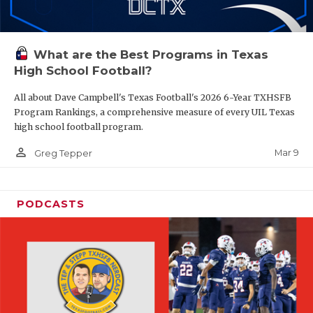
What are the Best Programs in Texas
High School Football?
All about Dave Campbell's Texas Football's 2026 6-Year TXHSFB
Program Rankings, a comprehensive measure of every UIL Texas
high school football program.
person_outline
Mar 9
Greg Tepper
PODCASTS