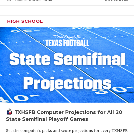
HIGH SCHOOL
TXHSFB Computer Projections for All 20
State Semifinal Playoff Games
See the computer’s picks and score projections for every TXHSFB