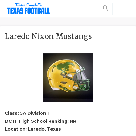
search
Laredo Nixon Mustangs
Class: 5A Division I
DCTF High School Ranking: NR
Location: Laredo, Texas