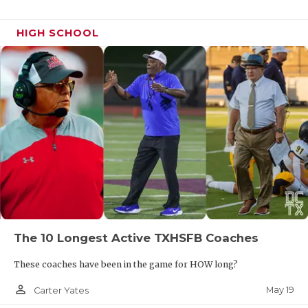
HIGH SCHOOL
The 10 Longest Active TXHSFB Coaches
These coaches have been in the game for HOW long?
person_outline
May 19
Carter Yates