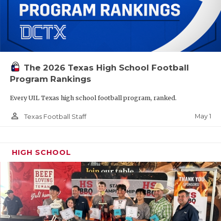
The 2026 Texas High School Football
Program Rankings
Every UIL Texas high school football program, ranked.
person_outline
May 1
Texas Football Staff
HIGH SCHOOL