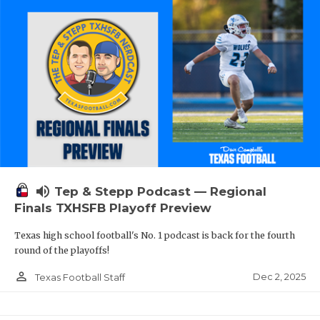
volume_up
Tep & Stepp Podcast — Regional
Finals TXHSFB Playoff Preview
Texas high school football's No. 1 podcast is back for the fourth
round of the playoffs!
person_outline
Dec 2, 2025
Texas Football Staff