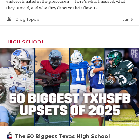
underestimated in the preseason — here’s what I missed, what
they proved, and why they deserve their flowers.
person_outline
Jan 6
Greg Tepper
HIGH SCHOOL
The 50 Biggest Texas High School