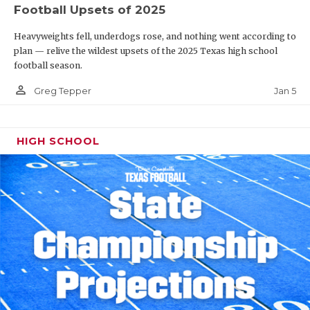
Football Upsets of 2025
Heavyweights fell, underdogs rose, and nothing went according to
plan — relive the wildest upsets of the 2025 Texas high school
football season.
person_outline
Jan 5
Greg Tepper
HIGH SCHOOL