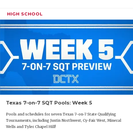
HIGH SCHOOL
Texas 7-on-7 SQT Pools: Week 5
Pools and schedules for seven Texas 7-on-7 State Qualifying
Tournaments, including Justin Northwest, Cy-Fair West, Mineral
Wells and Tyler Chapel Hill!