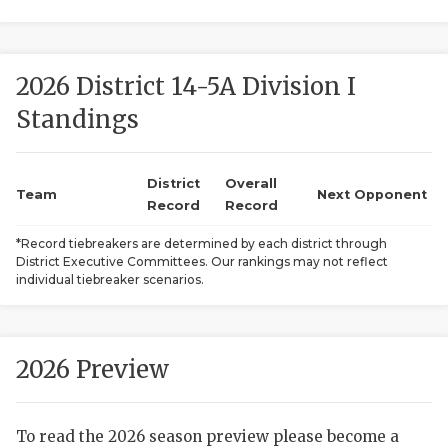
2026 District 14-5A Division I
Standings
District
Overall
COACHI
Team
Next Opponent
Record
Record
REALIG
T
*Record tiebreakers are determined by each district through
District Executive Committees. Our rankings may not reflect
2025 P
C
individual tiebreaker scenarios.
TEXAN 
C
NEWS
R
2026 Preview
SCORES
N
To read the 2026 season preview please become a