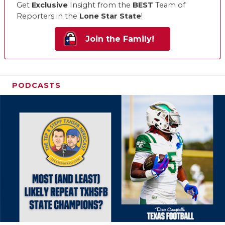
Get
Exclusive
Insight from the
BEST
Team of
Reporters in the
Lone Star State
!
Join the Family!
PODCASTS