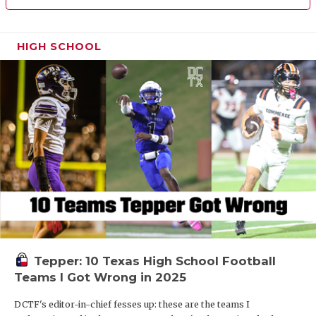
HIGH SCHOOL
Tepper: 10 Texas High School Football
Teams I Got Wrong in 2025
DCTF's editor-in-chief fesses up: these are the teams I