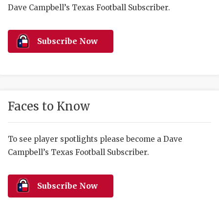
RANKIN
C
Dave Campbell’s Texas Football Subscriber.
COMMUNITY 
RECOR
S
ATHLETE OF
PLAYOF
C
Subscribe Now
ATHLETIC D
COACHI
CHICKEN EX
HELMET
COACH OF T
STADIU
Faces to Know
COMMUNITY 
HIGH S
To see player spotlights please become a Dave
DISCOVER 
TXHSFB
Campbell’s Texas Football Subscriber.
DISCOVER O
BRAGGI
EARL CAMPB
Subscribe Now
FUELING TH