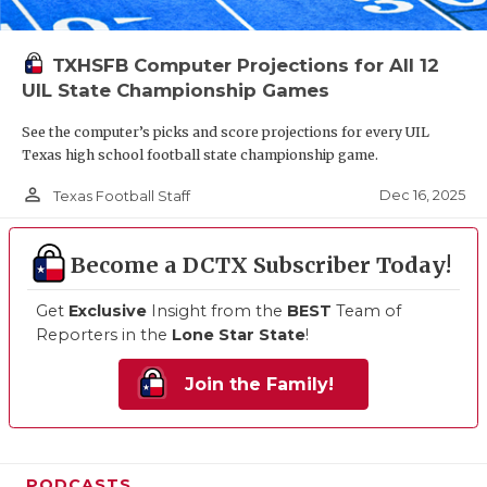
TXHSFB Computer Projections for All 12
UIL State Championship Games
See the computer’s picks and score projections for every UIL
Texas high school football state championship game.
person_outline
Dec 16, 2025
Texas Football Staff
Become a DCTX Subscriber Today!
Get
Exclusive
Insight from the
BEST
Team of
Reporters in the
Lone Star State
!
Join the Family!
PODCASTS