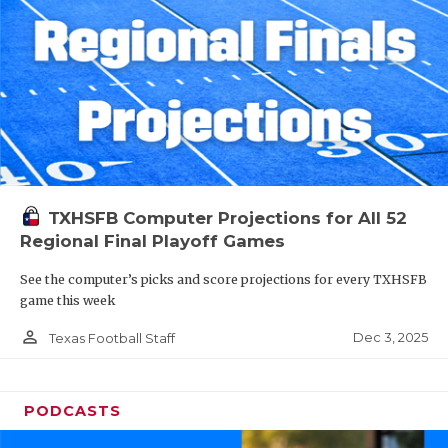
TXHSFB Computer Projections for All 52
Regional Final Playoff Games
See the computer’s picks and score projections for every TXHSFB
game this week
person_outline
Dec 3, 2025
Texas Football Staff
PODCASTS