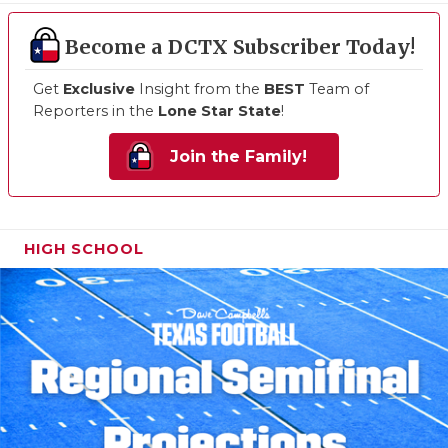
Become a DCTX Subscriber Today!
Get
Exclusive
Insight from the
BEST
Team of
Reporters in the
Lone Star State
!
Join the Family!
HIGH SCHOOL