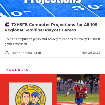
TXHSFB Computer Projections for All 105
Regional Semifinal Playoff Games
See the computer’s picks and score projections for every TXHSFB
game this week
person_outline
Nov 26, 2025
Texas Football Staff
PODCASTS