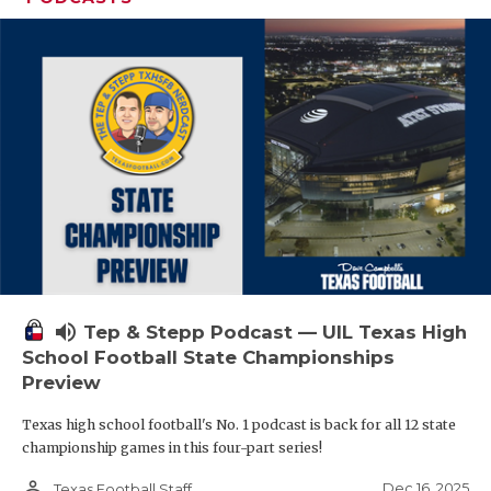
volume_up
Tep & Stepp Podcast — UIL Texas High
School Football State Championships
Preview
Texas high school football's No. 1 podcast is back for all 12 state
championship games in this four-part series!
person_outline
Dec 16, 2025
Texas Football Staff