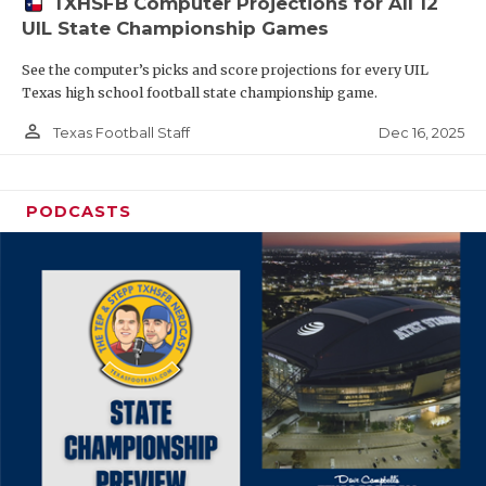
TXHSFB Computer Projections for All 12
UIL State Championship Games
See the computer’s picks and score projections for every UIL
Texas high school football state championship game.
person_outline
Dec 16, 2025
Texas Football Staff
PODCASTS