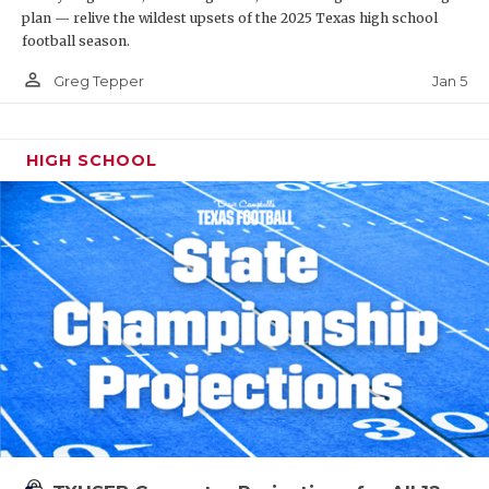
plan — relive the wildest upsets of the 2025 Texas high school
football season.
person_outline
Jan 5
Greg Tepper
HIGH SCHOOL