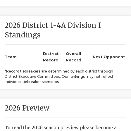
2026 District 1-4A Division I
Standings
District
Overall
COACHI
Team
Next Opponent
Record
Record
REALIG
T
*Record tiebreakers are determined by each district through
District Executive Committees. Our rankings may not reflect
2025 P
C
individual tiebreaker scenarios.
TEXAN 
C
NEWS
R
2026 Preview
SCORES
N
To read the 2026 season preview please become a