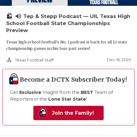
volume_up
Tep & Stepp Podcast — UIL Texas High
School Football State Championships
Preview
Texas high school football's No. 1 podcast is back for all 12 state
championship games in this four-part series!
person_outline
Dec 16, 2025
Texas Football Staff
Become a DCTX Subscriber Today!
Get
Exclusive
Insight from the
BEST
Team of
Reporters in the
Lone Star State
!
Join the Family!