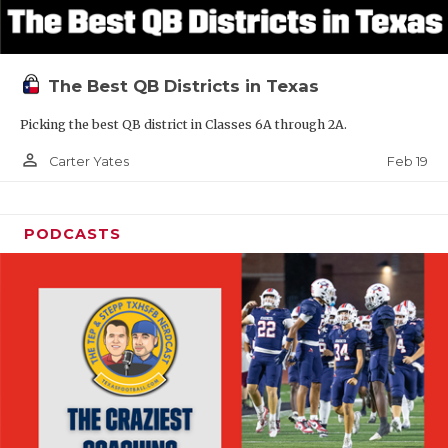
The Best QB Districts in Texas
Picking the best QB district in Classes 6A through 2A.
person_outline
Feb 19
Carter Yates
PODCASTS