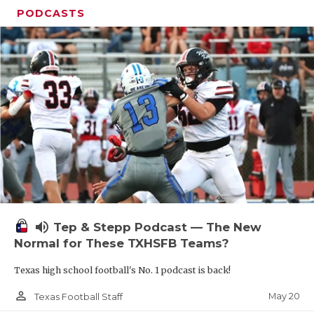
PODCASTS
volume_up
Tep & Stepp Podcast — The New
Normal for These TXHSFB Teams?
Texas high school football's No. 1 podcast is back!
person_outline
May 20
Texas Football Staff