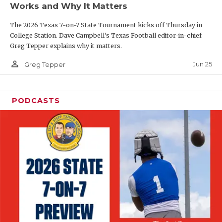
Works and Why It Matters
QUARTERBAC
The 2026 Texas 7-on-7 State Tournament kicks off Thursday in
RECRUITING
College Station. Dave Campbell's Texas Football editor-in-chief
Greg Tepper explains why it matters.
SAN ANTONI
person_outline
Jun 25
Greg Tepper
SAN ANTONI
SAVED BY T
PODCASTS
SCHOLAR AT
TEAM MOM 
TEAM OF TH
TXDOT BE S
TECHNICAL 