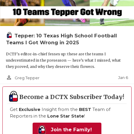
Tepper: 10 Texas High School Football
Teams I Got Wrong in 2025
DCTF's editor-in-chief fesses up: these are the teams I
underestimated in the preseason — here’s what I missed, what
they proved, and why they deserve their flowers.
person_outline
Jan 6
Greg Tepper
Become a DCTX Subscriber Today!
Get
Exclusive
Insight from the
BEST
Team of
Reporters in the
Lone Star State
!
Join the Family!