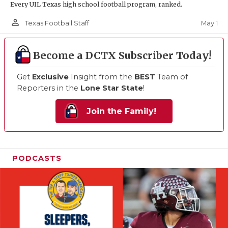
Every UIL Texas high school football program, ranked.
person_outline
May 1
Texas Football Staff
Become a DCTX Subscriber Today!
Get
Exclusive
Insight from the
BEST
Team of
Reporters in the
Lone Star State
!
Join the Family!
PODCASTS