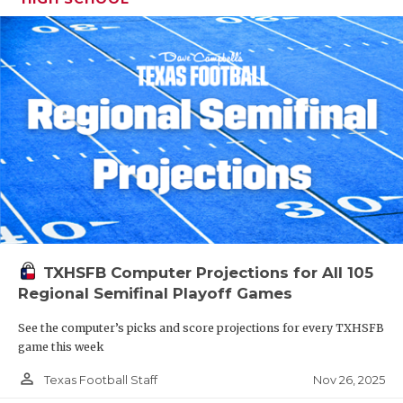
TXHSFB Computer Projections for All 105
Regional Semifinal Playoff Games
See the computer’s picks and score projections for every TXHSFB
game this week
person_outline
Nov 26, 2025
Texas Football Staff