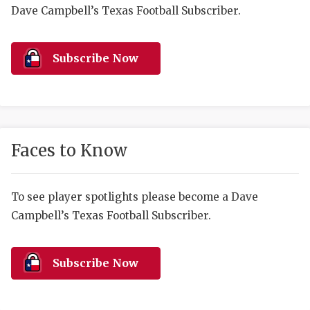
RANKIN
C
Dave Campbell’s Texas Football Subscriber.
COMMUNITY 
RECOR
S
ATHLETE OF
PLAYOF
C
Subscribe Now
ATHLETIC D
COACHI
CHICKEN EX
HELMET
COACH OF T
STADIU
Faces to Know
COMMUNITY 
HIGH S
To see player spotlights please become a Dave
DISCOVER 
TXHSFB
Campbell’s Texas Football Subscriber.
DISCOVER O
BRAGGI
EARL CAMPB
Subscribe Now
FUELING TH