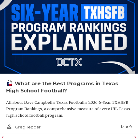
What are the Best Programs in Texas
High School Football?
All about Dave Campbell's Texas Football's 2026 6-Year TXHSFB
Program Rankings, a comprehensive measure of every UIL Texas
high school football program.
person_outline
Mar 9
Greg Tepper