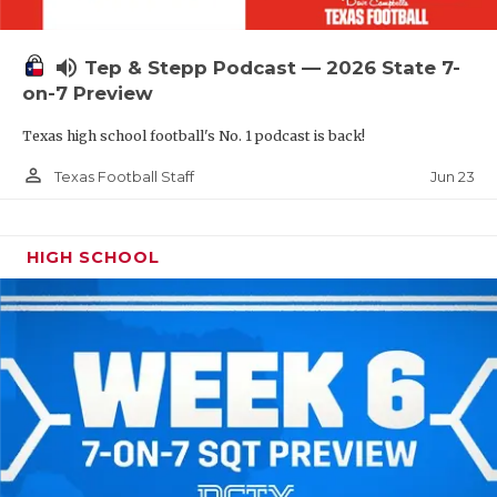
UNSUNG HE
VIDEO COOR
volume_up
Tep & Stepp Podcast — 2026 State 7-
VISIT LUBB
on-7 Preview
Texas high school football's No. 1 podcast is back!
VOICE OF T
person_outline
Jun 23
Texas Football Staff
WHATABURG
WINDOW NA
HIGH SCHOOL