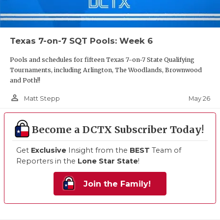
Texas 7-on-7 SQT Pools: Week 6
Pools and schedules for fifteen Texas 7-on-7 State Qualifying
Tournaments, including Arlington, The Woodlands, Brownwood
and Poth!!
person_outline
May 26
Matt Stepp
Become a DCTX Subscriber Today!
Get
Exclusive
Insight from the
BEST
Team of
Reporters in the
Lone Star State
!
Join the Family!