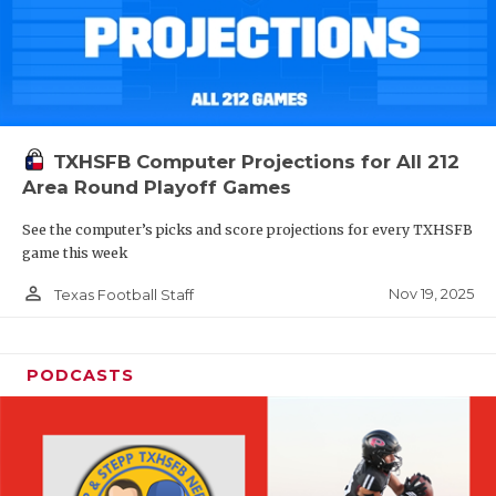
TXHSFB Computer Projections for All 212
Area Round Playoff Games
See the computer’s picks and score projections for every TXHSFB
game this week
person_outline
Nov 19, 2025
Texas Football Staff
PODCASTS