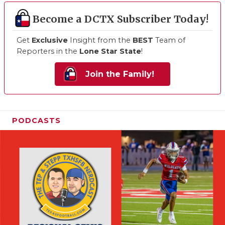
Become a DCTX Subscriber Today!
Get
Exclusive
Insight from the
BEST
Team of
Reporters in the
Lone Star State
!
Join the Family!
PODCASTS