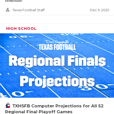
semifinals!
person_outline
Dec 9, 2025
Texas Football Staff
HIGH SCHOOL
TXHSFB Computer Projections for All 52
Regional Final Playoff Games