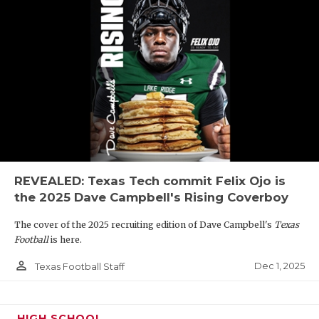
REVEALED: Texas Tech commit Felix Ojo is
the 2025 Dave Campbell's Rising Coverboy
The cover of the 2025 recruiting edition of Dave Campbell's
Texas
Football
is here.
person_outline
Dec 1, 2025
Texas Football Staff
HIGH SCHOOL