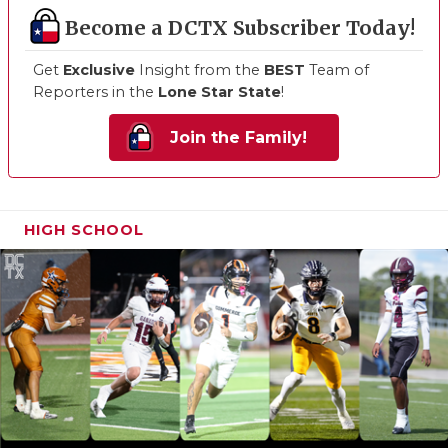
Become a DCTX Subscriber Today!
Get
Exclusive
Insight from the
BEST
Team of
Reporters in the
Lone Star State
!
Join the Family!
HIGH SCHOOL