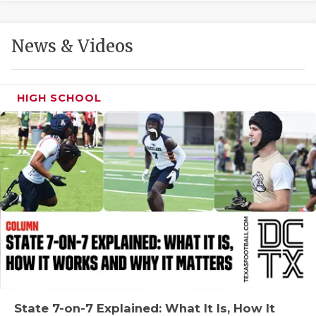
GAME-CHAN
HATTIE B'S
News & Videos
HEART OF A
LOVE OF TH
HIGH SCHOOL
MOST DRIVE
MR. AND MI
MR. TEXAS 
MR. TEXAS 
NORTH TEXA
OLLIE’S PA
PERFORMANC
State 7-on-7 Explained: What It Is, How It