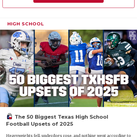
HIGH SCHOOL
The 50 Biggest Texas High School
Football Upsets of 2025
Heavyweights fell, underdogs rose, and nothing went according to