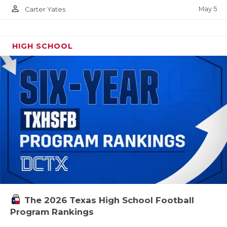
person_outline
May 5
Carter Yates
HIGH SCHOOL
The 2026 Texas High School Football
Program Rankings