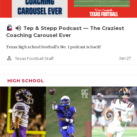
volume_up
Tep & Stepp Podcast — The Craziest
Coaching Carousel Ever
Texas high school football's No. 1 podcast is back!
person_outline
Jan 27
Texas Football Staff
HIGH SCHOOL