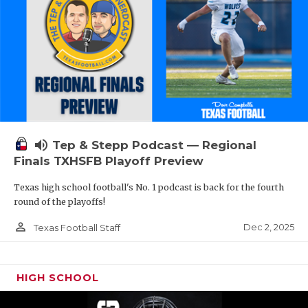
volume_up
Tep & Stepp Podcast — Regional
Finals TXHSFB Playoff Preview
Texas high school football's No. 1 podcast is back for the fourth
round of the playoffs!
person_outline
Dec 2, 2025
Texas Football Staff
HIGH SCHOOL