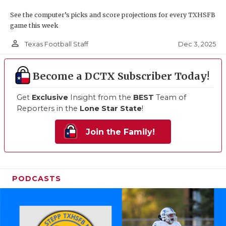
See the computer’s picks and score projections for every TXHSFB
game this week
person_outline
Dec 3, 2025
Texas Football Staff
Become a DCTX Subscriber Today!
Get
Exclusive
Insight from the
BEST
Team of
Reporters in the
Lone Star State
!
Join the Family!
PODCASTS