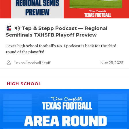
volume_up
Tep & Stepp Podcast — Regional
Semifinals TXHSFB Playoff Preview
Texas high school football's No. 1 podcast is back for the third
round of the playoffs!
person_outline
Nov 25, 2025
Texas Football Staff
HIGH SCHOOL