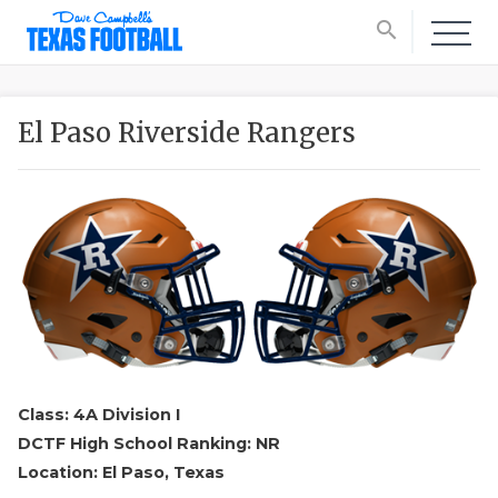
search
El Paso Riverside Rangers
Class: 4A Division I
DCTF High School Ranking: NR
Location: El Paso, Texas