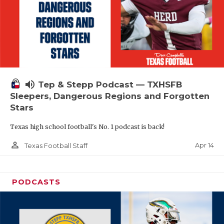
volume_up
Tep & Stepp Podcast — TXHSFB
Sleepers, Dangerous Regions and Forgotten
Stars
Texas high school football's No. 1 podcast is back!
person_outline
Apr 14
Texas Football Staff
PODCASTS