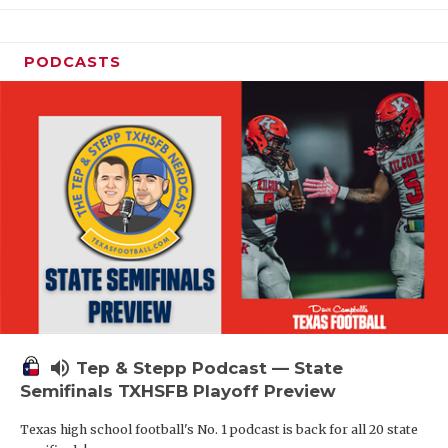
PODCASTS
volume_up
Tep & Stepp Podcast — State
Semifinals TXHSFB Playoff Preview
Texas high school football's No. 1 podcast is back for all 20 state