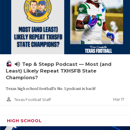
volume_up
Tep & Stepp Podcast — Most (and
Least) Likely Repeat TXHSFB State
Champions?
Texas high school football's No. 1 podcast is back!
person_outline
Mar 17
Texas Football Staff
HIGH SCHOOL