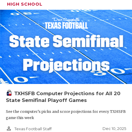
HIGH SCHOOL
TXHSFB Computer Projections for All 20
State Semifinal Playoff Games
See the computer’s picks and score projections for every TXHSFB
game this week
person_outline
Dec 10, 2025
Texas Football Staff