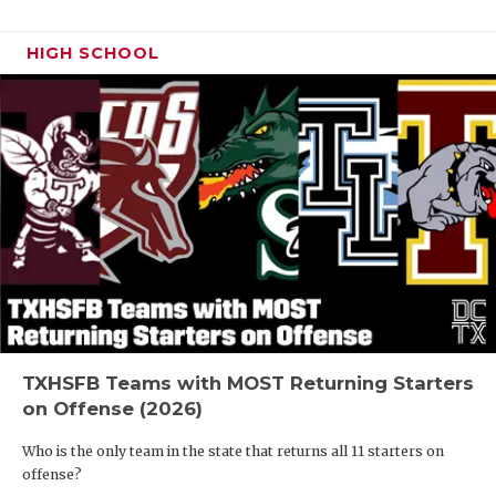
HIGH SCHOOL
TXHSFB Teams with MOST Returning Starters
on Offense (2026)
Who is the only team in the state that returns all 11 starters on
offense?