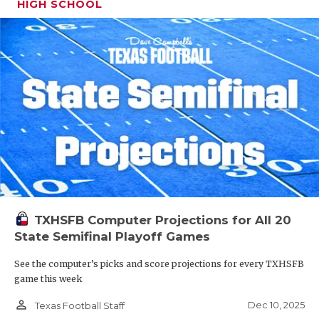
HIGH SCHOOL
TXHSFB Computer Projections for All 20
State Semifinal Playoff Games
See the computer’s picks and score projections for every TXHSFB
game this week
person_outline
Dec 10, 2025
Texas Football Staff