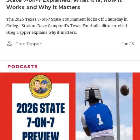
UNSUNG HE
Works and Why It Matters
VIDEO COOR
The 2026 Texas 7-on-7 State Tournament kicks off Thursday in
VISIT LUBB
College Station. Dave Campbell's Texas Football editor-in-chief
Greg Tepper explains why it matters.
VOICE OF T
person_outline
Jun 25
Greg Tepper
WHATABURG
WINDOW NA
PODCASTS