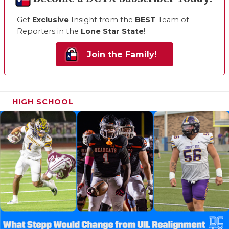
Get
Exclusive
Insight from the
BEST
Team of
Reporters in the
Lone Star State
!
Join the Family!
HIGH SCHOOL