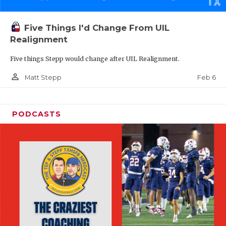
Five Things I'd Change From UIL
Realignment
Five things Stepp would change after UIL Realignment.
person_outline
Feb 6
Matt Stepp
PODCASTS