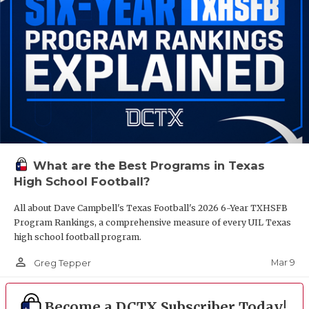
What are the Best Programs in Texas
High School Football?
All about Dave Campbell's Texas Football's 2026 6-Year TXHSFB
Program Rankings, a comprehensive measure of every UIL Texas
high school football program.
person_outline
Mar 9
Greg Tepper
Become a DCTX Subscriber Today!