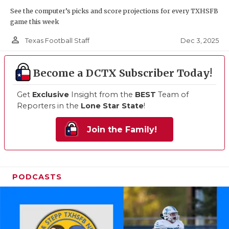
See the computer’s picks and score projections for every TXHSFB
game this week
person_outline
Dec 3, 2025
Texas Football Staff
Become a DCTX Subscriber Today!
Get
Exclusive
Insight from the
BEST
Team of
Reporters in the
Lone Star State
!
Join the Family!
PODCASTS