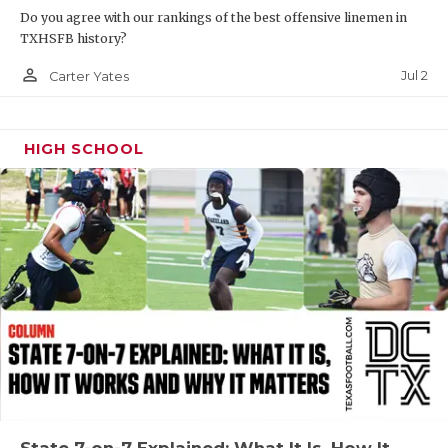
Do you agree with our rankings of the best offensive linemen in
QUARTERBAC
TXHSFB history?
RECRUITING
person_outline
Jul 2
Carter Yates
SAN ANTONI
HIGH SCHOOL
SAN ANTONI
SAVED BY T
SCHOLAR AT
TEAM MOM 
TEAM OF TH
TXDOT BE S
TECHNICAL 
State 7-on-7 Explained: What It Is, How It