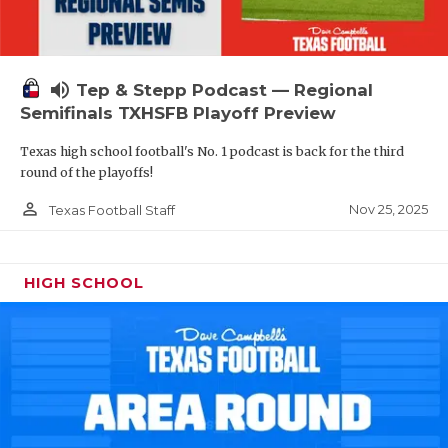
volume_up
Tep & Stepp Podcast — Regional
Semifinals TXHSFB Playoff Preview
Texas high school football's No. 1 podcast is back for the third
round of the playoffs!
person_outline
Nov 25, 2025
Texas Football Staff
HIGH SCHOOL