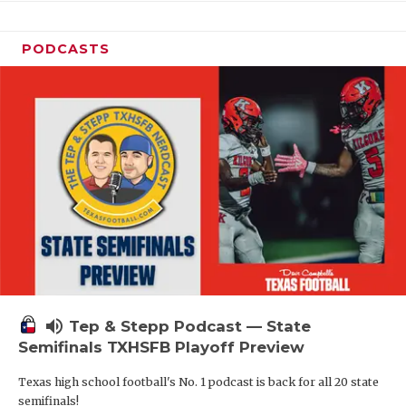
PODCASTS
volume_up
Tep & Stepp Podcast — State
Semifinals TXHSFB Playoff Preview
Texas high school football's No. 1 podcast is back for all 20 state
semifinals!