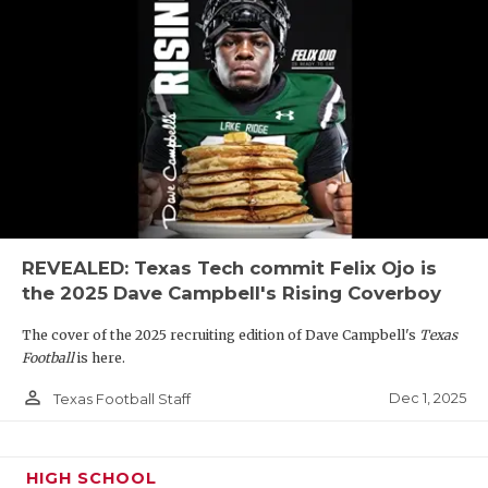
REVEALED: Texas Tech commit Felix Ojo is
the 2025 Dave Campbell's Rising Coverboy
The cover of the 2025 recruiting edition of Dave Campbell's
Texas
Football
is here.
person_outline
Dec 1, 2025
Texas Football Staff
HIGH SCHOOL