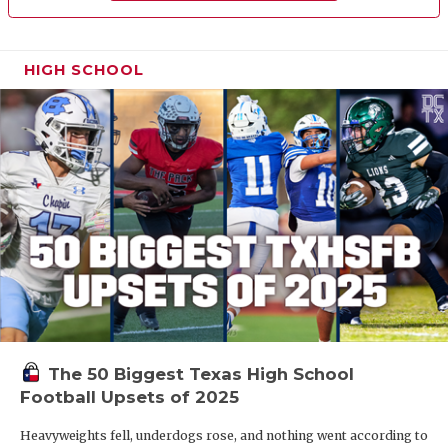
HIGH SCHOOL
The 50 Biggest Texas High School
Football Upsets of 2025
Heavyweights fell, underdogs rose, and nothing went according to