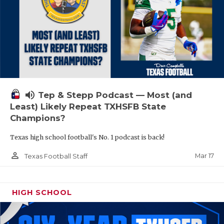
volume_up
Tep & Stepp Podcast — Most (and
Least) Likely Repeat TXHSFB State
Champions?
Texas high school football's No. 1 podcast is back!
person_outline
Mar 17
Texas Football Staff
HIGH SCHOOL