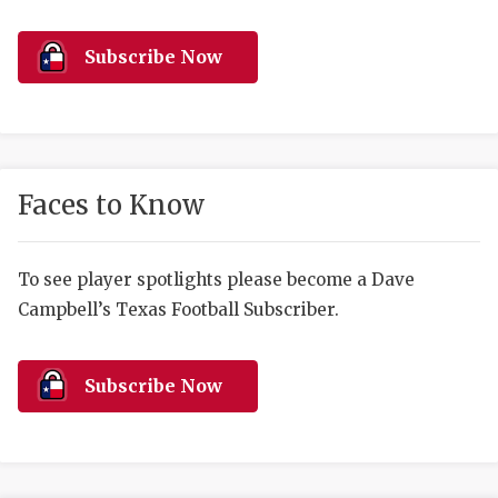
RANKIN
C
COMMUNITY 
RECOR
S
Subscribe Now
ATHLETE OF
PLAYOF
C
ATHLETIC D
COACHI
CHICKEN EX
HELMET
Faces to Know
COACH OF T
STADIU
COMMUNITY 
HIGH S
To see player spotlights please become a Dave
Campbell’s Texas Football Subscriber.
DISCOVER 
TXHSFB
DISCOVER O
BRAGGI
Subscribe Now
EARL CAMPB
FUELING TH