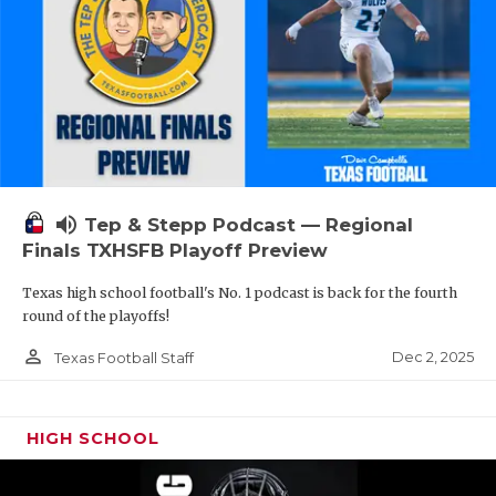
volume_up
Tep & Stepp Podcast — Regional
Finals TXHSFB Playoff Preview
Texas high school football's No. 1 podcast is back for the fourth
round of the playoffs!
person_outline
Dec 2, 2025
Texas Football Staff
HIGH SCHOOL