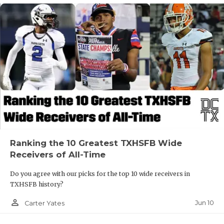
Ranking the 10 Greatest TXHSFB Wide
Receivers of All-Time
Do you agree with our picks for the top 10 wide receivers in
TXHSFB history?
person_outline
Jun 10
Carter Yates