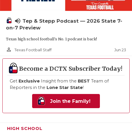
volume_up
Tep & Stepp Podcast — 2026 State 7-
on-7 Preview
Texas high school football's No. 1 podcast is back!
person_outline
Jun 23
Texas Football Staff
Become a DCTX Subscriber Today!
Get
Exclusive
Insight from the
BEST
Team of
Reporters in the
Lone Star State
!
Join the Family!
HIGH SCHOOL