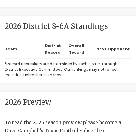
2026 District 8-6A Standings
District
Overall
Team
Next Opponent
Record
Record
COACHI
*Record tiebreakers are determined by each district through
District Executive Committees. Our rankings may not reflect
REALIG
T
individual tiebreaker scenarios.
2025 P
C
TEXAN 
C
2026 Preview
NEWS
R
To read the 2026 season preview please become a
SCORES
N
Dave Campbell’s Texas Football Subscriber.