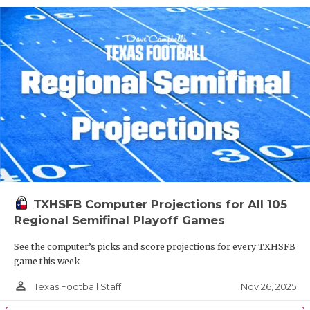
TXHSFB Computer Projections for All 105
Regional Semifinal Playoff Games
See the computer’s picks and score projections for every TXHSFB
game this week
person_outline
Nov 26, 2025
Texas Football Staff