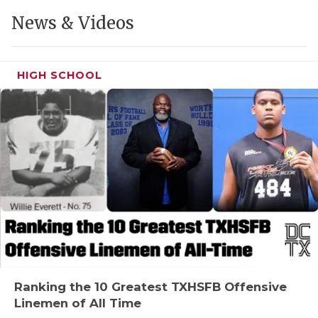
GAME-CHAN
News & Videos
HATTIE B'S
HEART OF A
HIGH SCHOOL
LOVE OF TH
MOST DRIVE
MR. AND MI
MR. TEXAS 
MR. TEXAS 
NORTH TEXA
OLLIE’S PA
Ranking the 10 Greatest TXHSFB Offensive
Linemen of All Time
PERFORMANC