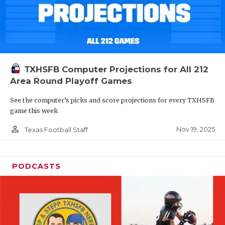
TXHSFB Computer Projections for All 212
Area Round Playoff Games
See the computer’s picks and score projections for every TXHSFB
game this week
person_outline
Nov 19, 2025
Texas Football Staff
PODCASTS