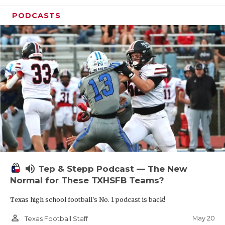
PODCASTS
volume_up
Tep & Stepp Podcast — The New
Normal for These TXHSFB Teams?
Texas high school football's No. 1 podcast is back!
person_outline
May 20
Texas Football Staff