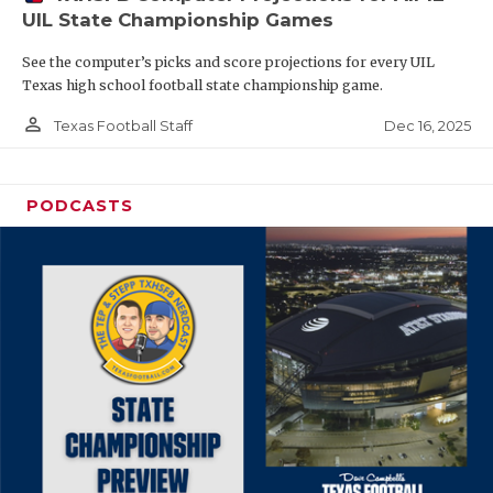
UIL State Championship Games
See the computer’s picks and score projections for every UIL
Texas high school football state championship game.
person_outline
Dec 16, 2025
Texas Football Staff
PODCASTS