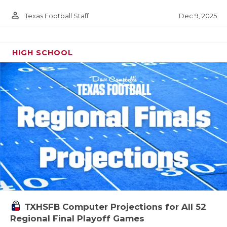
person_outline
Dec 9, 2025
Texas Football Staff
HIGH SCHOOL
TXHSFB Computer Projections for All 52
Regional Final Playoff Games