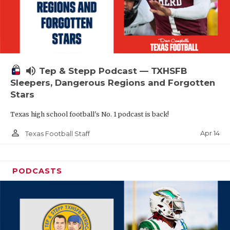
volume_up
Tep & Stepp Podcast — TXHSFB
Sleepers, Dangerous Regions and Forgotten
Stars
Texas high school football's No. 1 podcast is back!
person_outline
Apr 14
Texas Football Staff
PODCASTS