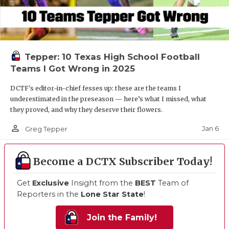
Tepper: 10 Texas High School Football
Teams I Got Wrong in 2025
DCTF's editor-in-chief fesses up: these are the teams I
underestimated in the preseason — here’s what I missed, what
they proved, and why they deserve their flowers.
person_outline
Jan 6
Greg Tepper
Become a DCTX Subscriber Today!
Get
Exclusive
Insight from the
BEST
Team of
Reporters in the
Lone Star State
!
Join the Family!