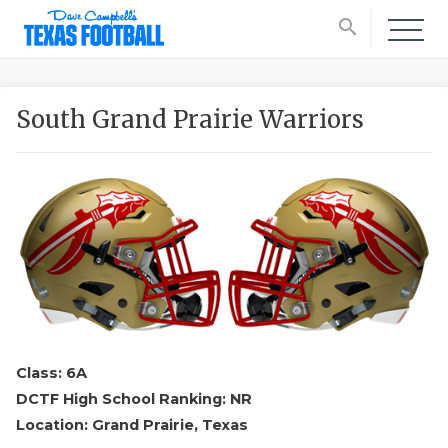
search
South Grand Prairie Warriors
Class: 6A
DCTF High School Ranking: NR
Location: Grand Prairie, Texas