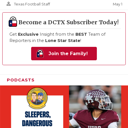
person_outline
May 1
Texas Football Staff
Become a DCTX Subscriber Today!
Get
Exclusive
Insight from the
BEST
Team of
Reporters in the
Lone Star State
!
Join the Family!
PODCASTS