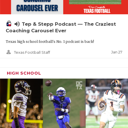
volume_up
Tep & Stepp Podcast — The Craziest
Coaching Carousel Ever
Texas high school football's No. 1 podcast is back!
person_outline
Jan 27
Texas Football Staff
HIGH SCHOOL