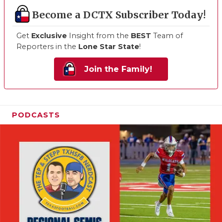
Become a DCTX Subscriber Today!
Get
Exclusive
Insight from the
BEST
Team of
Reporters in the
Lone Star State
!
Join the Family!
PODCASTS