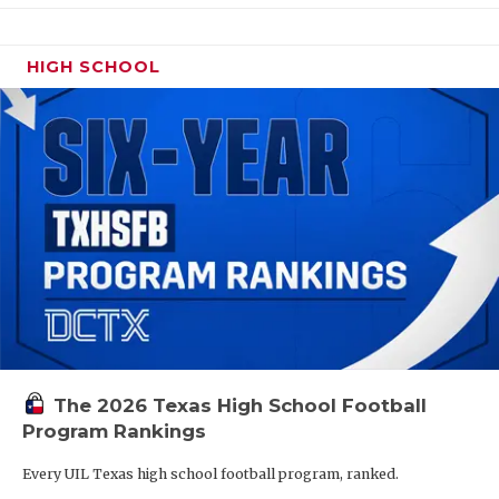
HIGH SCHOOL
The 2026 Texas High School Football
Program Rankings
Every UIL Texas high school football program, ranked.