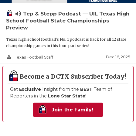
volume_up
Tep & Stepp Podcast — UIL Texas High
School Football State Championships
Preview
Texas high school football's No. 1 podcast is back for all 12 state
championship games in this four-part series!
person_outline
Dec 16, 2025
Texas Football Staff
Become a DCTX Subscriber Today!
Get
Exclusive
Insight from the
BEST
Team of
Reporters in the
Lone Star State
!
Join the Family!