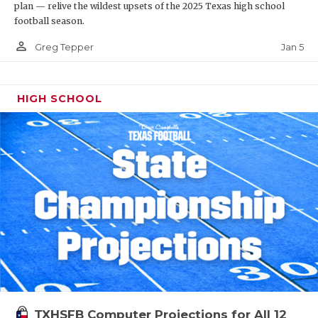
plan — relive the wildest upsets of the 2025 Texas high school
football season.
person_outline
Jan 5
Greg Tepper
HIGH SCHOOL
TXHSFB Computer Projections for All 12