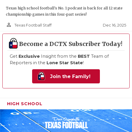
Texas high school football's No. 1 podcast is back for all 12 state
championship games in this four-part series!
person_outline
Dec 16, 2025
Texas Football Staff
Become a DCTX Subscriber Today!
Get
Exclusive
Insight from the
BEST
Team of
Reporters in the
Lone Star State
!
Join the Family!
HIGH SCHOOL