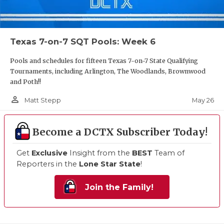
Texas 7-on-7 SQT Pools: Week 6
Pools and schedules for fifteen Texas 7-on-7 State Qualifying
Tournaments, including Arlington, The Woodlands, Brownwood
and Poth!!
person_outline
May 26
Matt Stepp
Become a DCTX Subscriber Today!
Get
Exclusive
Insight from the
BEST
Team of
Reporters in the
Lone Star State
!
Join the Family!