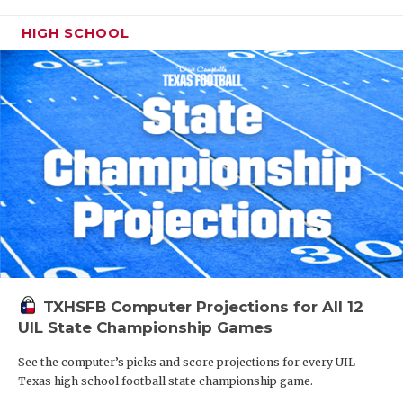
HIGH SCHOOL
TXHSFB Computer Projections for All 12
UIL State Championship Games
See the computer’s picks and score projections for every UIL
Texas high school football state championship game.