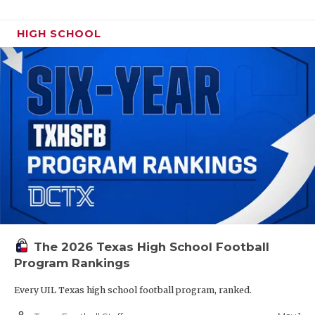
HIGH SCHOOL
The 2026 Texas High School Football
Program Rankings
Every UIL Texas high school football program, ranked.