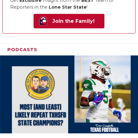
Get
Exclusive
Insight from the
BEST
Team of
Reporters in the
Lone Star State
!
Join the Family!
PODCASTS