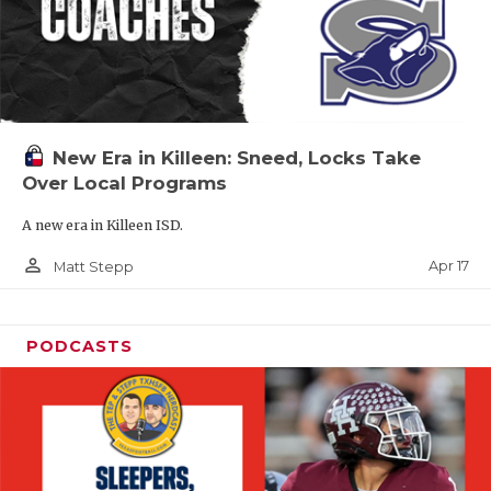
New Era in Killeen: Sneed, Locks Take
Over Local Programs
A new era in Killeen ISD.
person_outline
Apr 17
Matt Stepp
PODCASTS