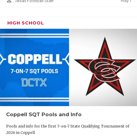
person_outline
May 1
Texas Football Staff
HIGH SCHOOL
Coppell SQT Pools and Info
Pools and info for the first 7-on-7 State Qualifying Tournament of
2026 in Coppell