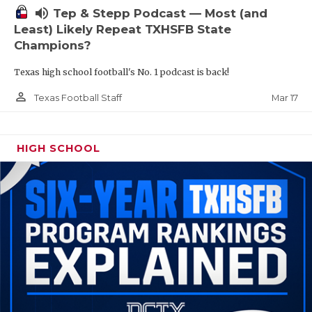
volume_up
Tep & Stepp Podcast — Most (and
Least) Likely Repeat TXHSFB State
Champions?
Texas high school football's No. 1 podcast is back!
person_outline
Mar 17
Texas Football Staff
HIGH SCHOOL