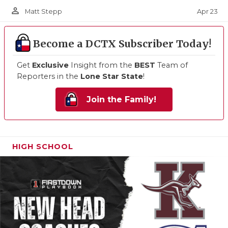
person_outline
Apr 23
Matt Stepp
Become a DCTX Subscriber Today!
Get
Exclusive
Insight from the
BEST
Team of
Reporters in the
Lone Star State
!
Join the Family!
HIGH SCHOOL