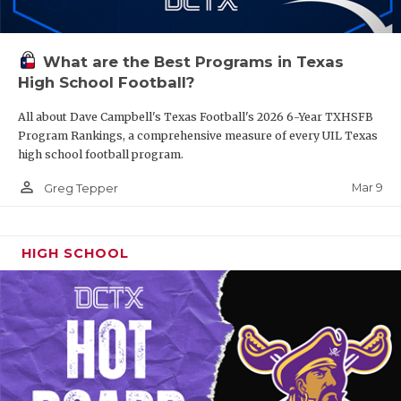
What are the Best Programs in Texas
High School Football?
All about Dave Campbell's Texas Football's 2026 6-Year TXHSFB
Program Rankings, a comprehensive measure of every UIL Texas
high school football program.
person_outline
Mar 9
Greg Tepper
HIGH SCHOOL