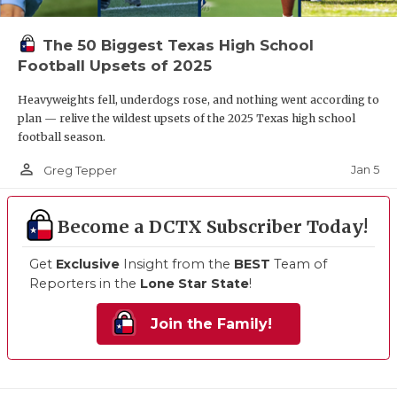
The 50 Biggest Texas High School
Football Upsets of 2025
Heavyweights fell, underdogs rose, and nothing went according to
plan — relive the wildest upsets of the 2025 Texas high school
football season.
person_outline
Jan 5
Greg Tepper
Become a DCTX Subscriber Today!
Get
Exclusive
Insight from the
BEST
Team of
Reporters in the
Lone Star State
!
Join the Family!