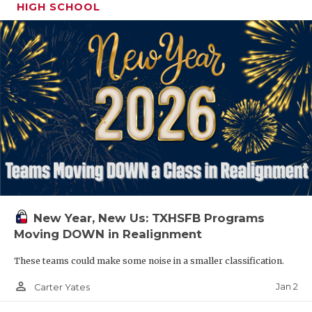
HIGH SCHOOL
New Year, New Us: TXHSFB Programs
Moving DOWN in Realignment
These teams could make some noise in a smaller classification.
person_outline
Jan 2
Carter Yates