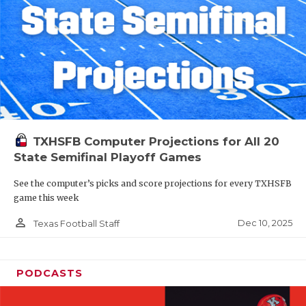
TXHSFB Computer Projections for All 20
State Semifinal Playoff Games
See the computer’s picks and score projections for every TXHSFB
game this week
person_outline
Dec 10, 2025
Texas Football Staff
PODCASTS