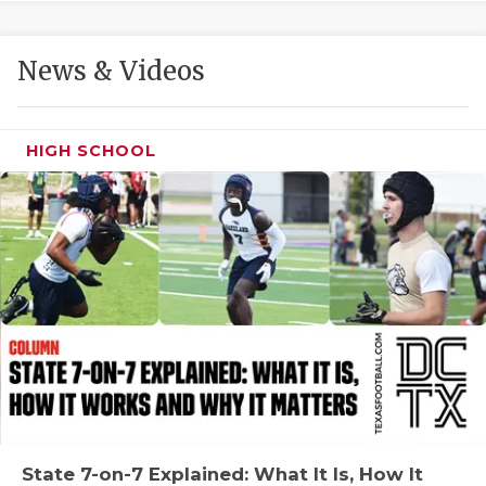
GAME-CHAN
HATTIE B'S
News & Videos
HEART OF A
LOVE OF TH
HIGH SCHOOL
MOST DRIVE
MR. AND MI
MR. TEXAS 
MR. TEXAS 
NORTH TEXA
OLLIE’S PA
PERFORMANC
State 7-on-7 Explained: What It Is, How It