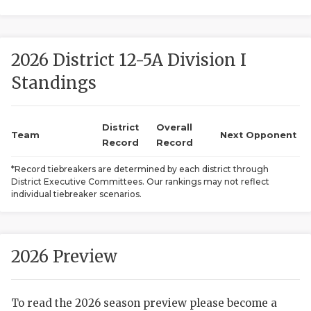
2026 District 12-5A Division I
Standings
District
Overall
COACHI
Team
Next Opponent
Record
Record
REALIG
T
*Record tiebreakers are determined by each district through
District Executive Committees. Our rankings may not reflect
2025 P
C
individual tiebreaker scenarios.
TEXAN 
C
NEWS
R
2026 Preview
SCORES
N
To read the 2026 season preview please become a