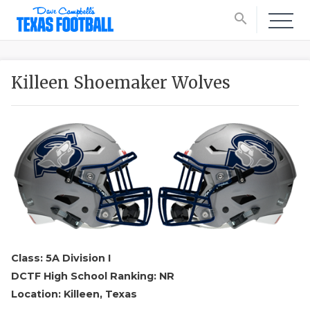
search
Killeen Shoemaker Wolves
Class: 5A Division I
DCTF High School Ranking: NR
Location: Killeen, Texas