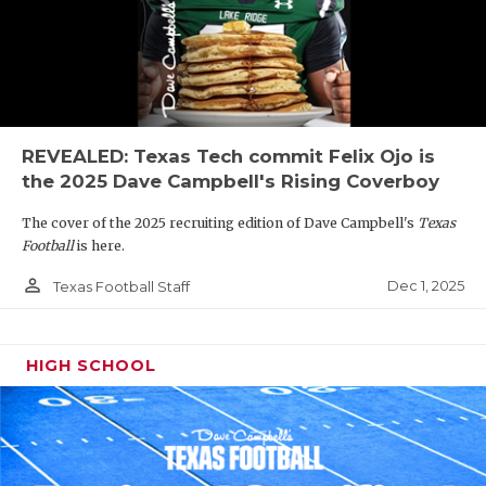
REVEALED: Texas Tech commit Felix Ojo is
the 2025 Dave Campbell's Rising Coverboy
The cover of the 2025 recruiting edition of Dave Campbell's
Texas
Football
is here.
person_outline
Dec 1, 2025
Texas Football Staff
HIGH SCHOOL