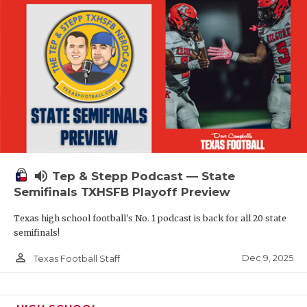
volume_up
Tep & Stepp Podcast — State
Semifinals TXHSFB Playoff Preview
Texas high school football's No. 1 podcast is back for all 20 state
semifinals!
person_outline
Dec 9, 2025
Texas Football Staff