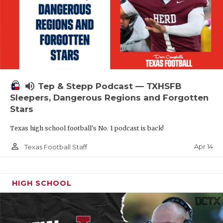
volume_up
Tep & Stepp Podcast — TXHSFB
Sleepers, Dangerous Regions and Forgotten
Stars
Texas high school football's No. 1 podcast is back!
person_outline
Apr 14
Texas Football Staff
HIGH SCHOOL