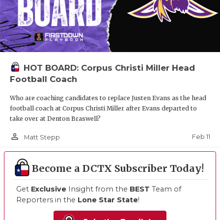
HOT BOARD: Corpus Christi Miller Head
Football Coach
Who are coaching candidates to replace Justen Evans as the head
football coach at Corpus Christi Miller after Evans departed to
take over at Denton Braswell?
person_outline
Feb 11
Matt Stepp
Become a DCTX Subscriber Today!
Get
Exclusive
Insight from the
BEST
Team of
Reporters in the
Lone Star State
!