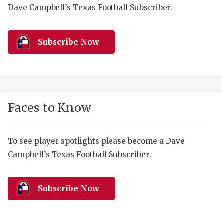
RANKIN
C
Dave Campbell’s Texas Football Subscriber.
COMMUNITY 
RECOR
S
ATHLETE OF
PLAYOF
C
Subscribe Now
ATHLETIC D
COACHI
CHICKEN EX
HELMET
COACH OF T
STADIU
Faces to Know
COMMUNITY 
HIGH S
To see player spotlights please become a Dave
DISCOVER 
TXHSFB
Campbell’s Texas Football Subscriber.
DISCOVER O
BRAGGI
EARL CAMPB
Subscribe Now
FUELING TH