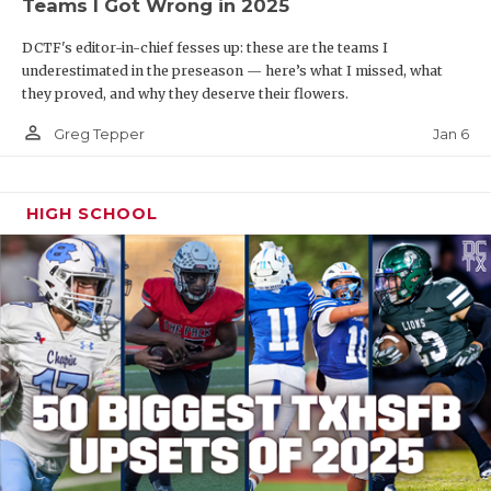
Teams I Got Wrong in 2025
DCTF's editor-in-chief fesses up: these are the teams I
underestimated in the preseason — here’s what I missed, what
they proved, and why they deserve their flowers.
person_outline
Jan 6
Greg Tepper
HIGH SCHOOL