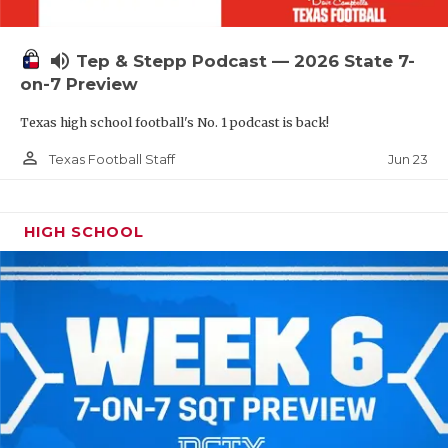
UNSUNG HE
VIDEO COOR
volume_up
Tep & Stepp Podcast — 2026 State 7-
VISIT LUBB
on-7 Preview
Texas high school football's No. 1 podcast is back!
VOICE OF T
person_outline
Jun 23
Texas Football Staff
WHATABURG
WINDOW NA
HIGH SCHOOL