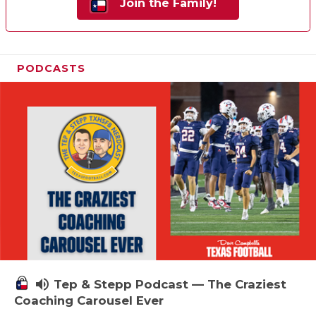
Join the Family!
PODCASTS
volume_up
Tep & Stepp Podcast — The Craziest
Coaching Carousel Ever