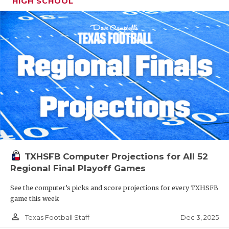
HIGH SCHOOL
TXHSFB Computer Projections for All 52
Regional Final Playoff Games
See the computer’s picks and score projections for every TXHSFB
game this week
person_outline
Dec 3, 2025
Texas Football Staff