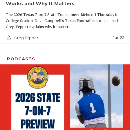
Works and Why It Matters
QUARTERBAC
The 2026 Texas 7-on-7 State Tournament kicks off Thursday in
RECRUITING
College Station. Dave Campbell's Texas Football editor-in-chief
Greg Tepper explains why it matters.
SAN ANTONI
person_outline
Jun 25
Greg Tepper
SAN ANTONI
SAVED BY T
PODCASTS
SCHOLAR AT
TEAM MOM 
TEAM OF TH
TXDOT BE S
TECHNICAL 