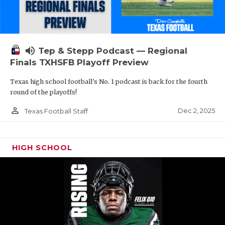
volume_up
Tep & Stepp Podcast — Regional
Finals TXHSFB Playoff Preview
Texas high school football's No. 1 podcast is back for the fourth
round of the playoffs!
person_outline
Dec 2, 2025
Texas Football Staff
HIGH SCHOOL