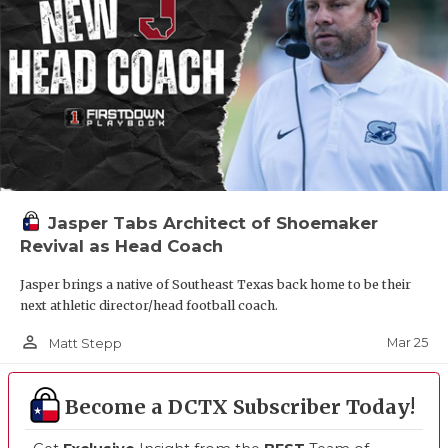
Jasper Tabs Architect of Shoemaker
Revival as Head Coach
Jasper brings a native of Southeast Texas back home to be their
next athletic director/head football coach.
person_outline
Mar 25
Matt Stepp
Become a DCTX Subscriber Today!