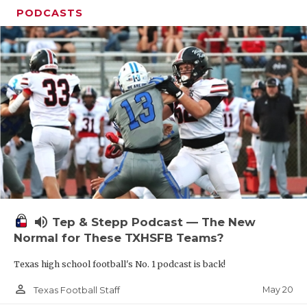
PODCASTS
volume_up
Tep & Stepp Podcast — The New
Normal for These TXHSFB Teams?
Texas high school football's No. 1 podcast is back!
person_outline
May 20
Texas Football Staff