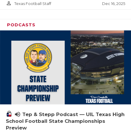
person_outline
Dec 16, 2025
Texas Football Staff
PODCASTS
volume_up
Tep & Stepp Podcast — UIL Texas High
School Football State Championships
Preview