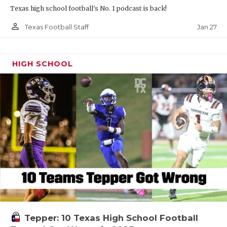
Texas high school football's No. 1 podcast is back!
person_outline
Jan 27
Texas Football Staff
HIGH SCHOOL
Tepper: 10 Texas High School Football