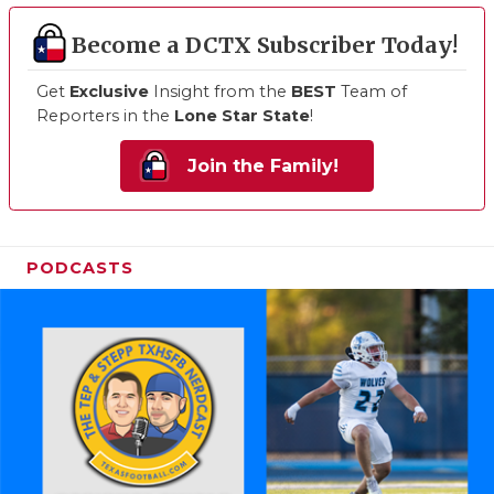
Become a DCTX Subscriber Today!
Get
Exclusive
Insight from the
BEST
Team of
Reporters in the
Lone Star State
!
Join the Family!
PODCASTS