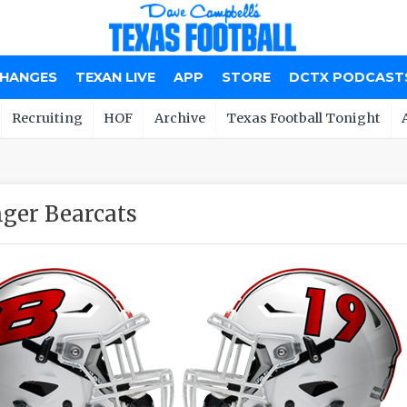
CHANGES
TEXAN LIVE
APP
STORE
DCTX PODCAST
Recruiting
HOF
Archive
Texas Football Tonight
nger Bearcats