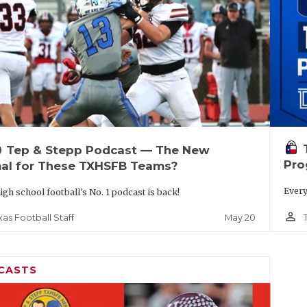
up
Tep & Stepp Podcast — The New
Pro
al for These TXHSFB Teams?
Every
igh school football's No. 1 podcast is back!
person_outline
May 20
xas Football Staff
CASTS