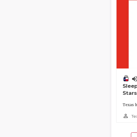
volume_
Slee
Stars
Texas h
person_outline
Te