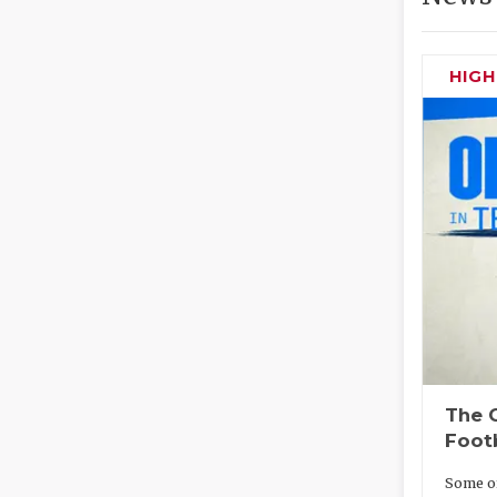
HIG
The O
Foot
Some of