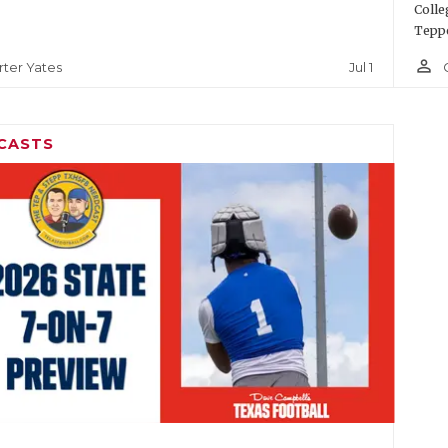
Colle
Teppe
person_outline
Jul 1
rter Yates
CASTS