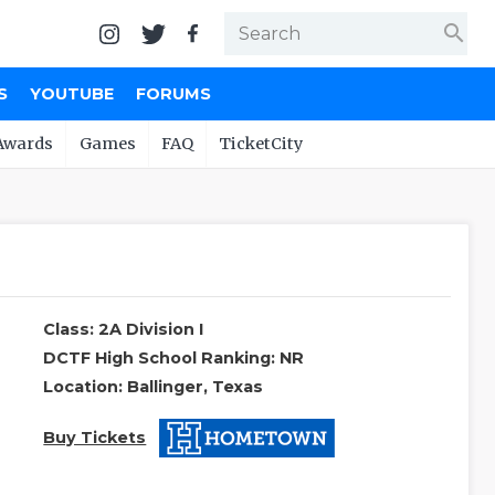
search
S
YOUTUBE
FORUMS
Awards
Games
FAQ
TicketCity
Class: 2A Division I
DCTF High School Ranking: NR
Location: Ballinger, Texas
Buy Tickets