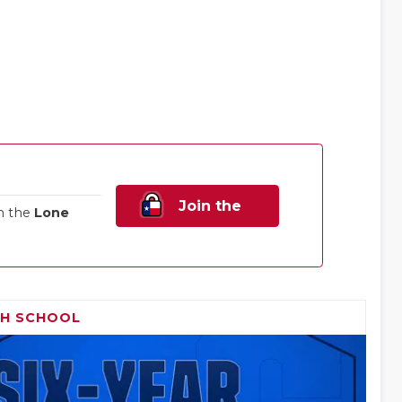
Join the
n the
Lone
Family!
GH SCHOOL