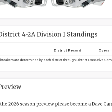
District 4-2A Division I Standings
District Record
Overal
ebreakers are determined by each district through District Executive Comm
Preview
 the 2026 season preview please become a Dave Camp