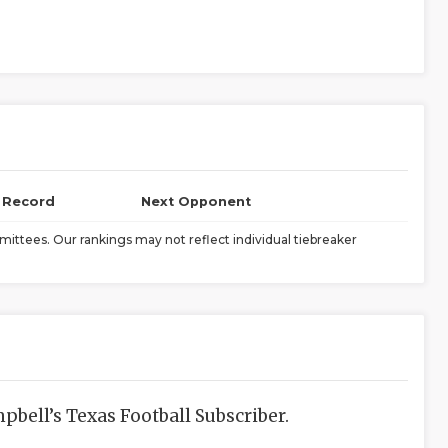
l Record
Next Opponent
ittees. Our rankings may not reflect individual tiebreaker
bell’s Texas Football Subscriber.