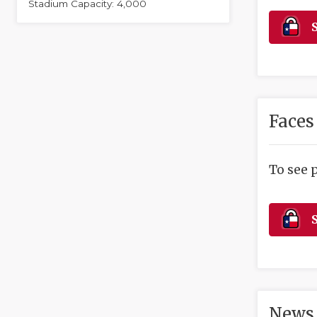
Stadium Capacity: 4,000
S
Faces
To see 
S
News 