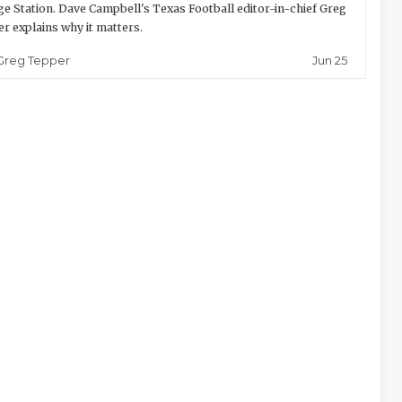
ge Station. Dave Campbell's Texas Football editor-in-chief Greg
r explains why it matters.
Jun 25
Greg Tepper