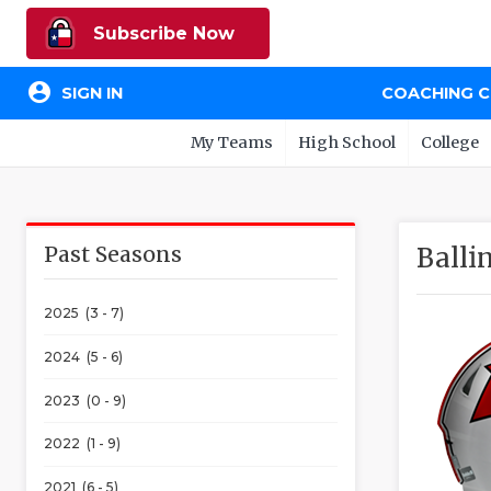
Subscribe Now
account_circle
SIGN IN
COACHING 
My Teams
High School
College
Past Seasons
Balli
2025 (3 - 7)
2024 (5 - 6)
2023 (0 - 9)
2022 (1 - 9)
2021 (6 - 5)