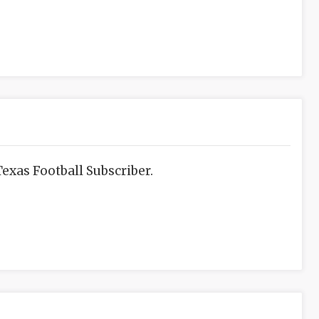
exas Football Subscriber.