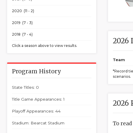
2020 (11 - 2)
2019 (7 - 3)
2018 (7 - 4)
2026 
Click a season above to view results.
Team
Program History
*Record ti
scenarios.
State Titles: 0
Title Game Appearances: 1
2026 
Playoff Appearances: 44
To read
Stadium: Bearcat Stadium