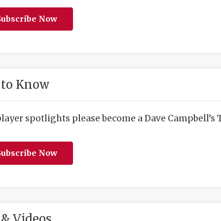
ubscribe Now
 to Know
player spotlights please become a Dave Campbell’s T
ubscribe Now
& Videos