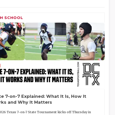
GH SCHOOL
te 7-on-7 Explained: What It Is, How It
ks and Why It Matters
026 Texas 7-on-7 State Tournament kicks off Thursday in