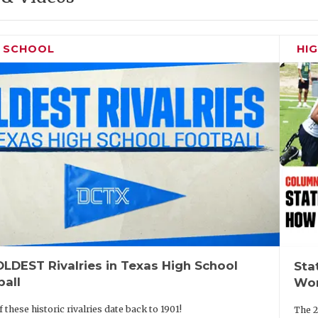
H SCHOOL
HI
LDEST Rivalries in Texas High School
Sta
ball
Wor
 these historic rivalries date back to 1901!
The 2