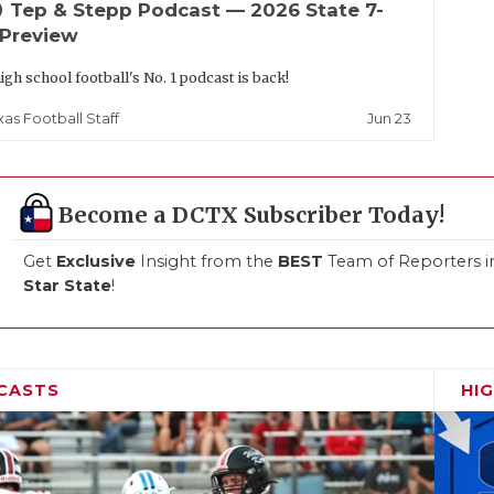
up
Tep & Stepp Podcast — 2026 State 7-
 Preview
igh school football's No. 1 podcast is back!
Jun 23
xas Football Staff
Become a DCTX Subscriber Today!
Get
Exclusive
Insight from the
BEST
Team of Reporters i
Star State
!
CASTS
HI