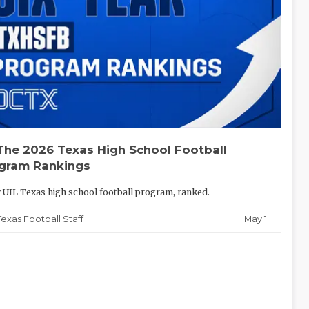
The 2026 Texas High School Football
gram Rankings
 UIL Texas high school football program, ranked.
May 1
Texas Football Staff