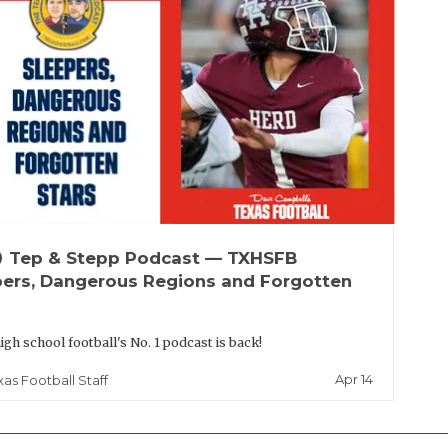
up
Tep & Stepp Podcast — TXHSFB
pers, Dangerous Regions and Forgotten
igh school football's No. 1 podcast is back!
Apr 14
xas Football Staff