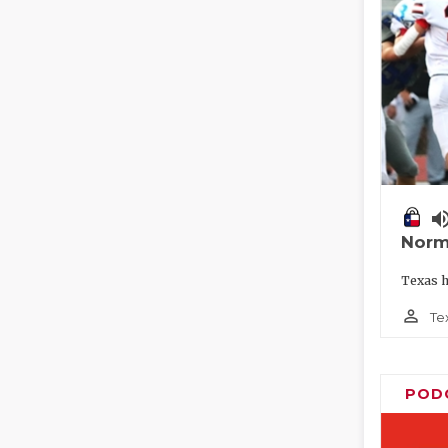
volume_
Norm
Texas h
person_outline
Te
POD