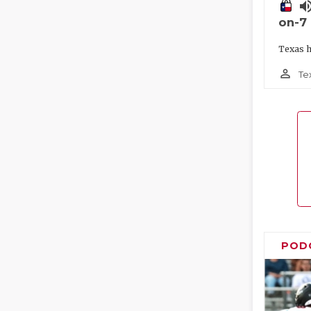
volume_
on-7
Texas h
person_outline
Te
POD