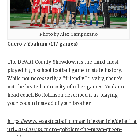
Photo by Alex Campuzano
Cuero v Yoakum (117 games)
The DeWitt County Showdown is the third-most-
played high school football game in state history.
While not necessarily a “friendly” rivalry, there’s
not the heated animosity of other games. Yoakum
head coach Bo Robinson described it as playing
your cousin instead of your brother.
https://www.texasfootball.com/articles/article/default.
url=2026/03/18/cuero-gobblers-the-mean-green-