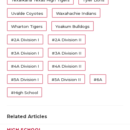
Texarkana Texas High Tigers
Tyler Lions
Uvalde Coyotes
Waxahachie Indians
Wharton Tigers
Yoakum Bulldogs
#2A Division I
#2A Division II
#3A Division I
#3A Division II
#4A Division I
#4A Division II
#5A Division I
#5A Division II
#6A
#High School
Related Articles
HIGH SCHOOL