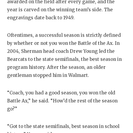
awarded on the field after every game, and the
year is carved on the winning team’s side. The
engravings date back to 1949.
Oftentimes, a successful season is strictly defined
by whether or not you won the Battle of the Ax. In
2004, Sherman head coach Drew Young led the
Bearcats to the state semifinals, the best season in
program history. After the season, an older
gentleman stopped him in Walmart.
“Coach, you had a good season, you won the old
Battle Ax,” he said. “How’d the rest of the season
go?”
“Got to the state semifinals, best season in school