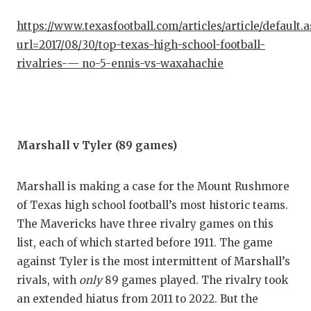
https://www.texasfootball.com/articles/article/default.
url=2017/08/30/top-texas-high-school-football-
rivalries-— no-5-ennis-vs-waxahachie
Marshall v Tyler (89 games)
Marshall is making a case for the Mount Rushmore
of Texas high school football’s most historic teams.
The Mavericks have three rivalry games on this
list, each of which started before 1911. The game
against Tyler is the most intermittent of Marshall’s
rivals, with
only
89 games played. The rivalry took
an extended hiatus from 2011 to 2022. But the