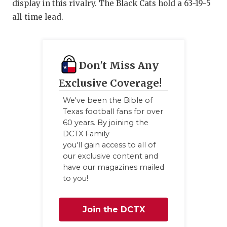
display in this rivalry. The Black Cats hold a 63-19-5
all-time lead.
Don't Miss Any
Exclusive Coverage!
We've been the Bible of
Texas football fans for over
60 years. By joining the
DCTX Family
you'll gain access to all of
our exclusive content and
have our magazines mailed
to you!
Join the DCTX