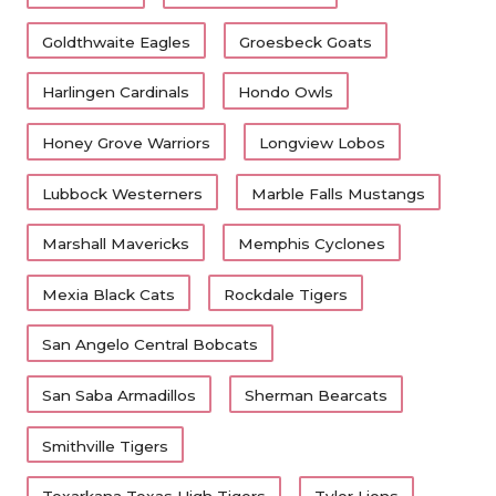
Goldthwaite Eagles
Groesbeck Goats
Harlingen Cardinals
Hondo Owls
Honey Grove Warriors
Longview Lobos
Lubbock Westerners
Marble Falls Mustangs
Marshall Mavericks
Memphis Cyclones
Mexia Black Cats
Rockdale Tigers
San Angelo Central Bobcats
San Saba Armadillos
Sherman Bearcats
Smithville Tigers