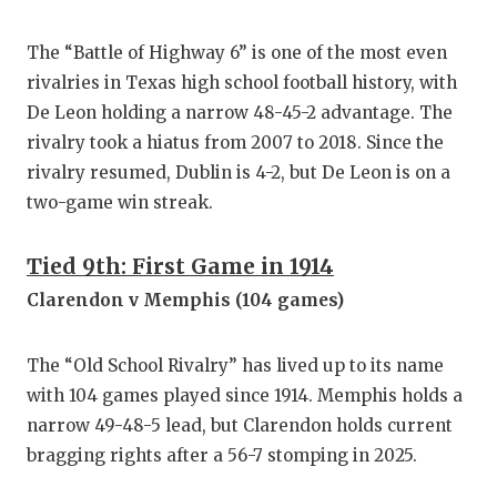
QUARTE
The “Battle of Highway 6” is one of the most even
RECRUI
rivalries in Texas high school football history, with
De Leon holding a narrow 48-45-2 advantage. The
SAN AN
rivalry took a hiatus from 2007 to 2018. Since the
SAN AN
rivalry resumed, Dublin is 4-2, but De Leon is on a
two-game win streak.
SAVED 
SCHOLA
Tied 9th: First Game in 1914
Clarendon v Memphis (104 games)
TEAM M
TEAM O
The “Old School Rivalry” has lived up to its name
with 104 games played since 1914. Memphis holds a
TXDOT 
narrow 49-48-5 lead, but Clarendon holds current
TECHNI
bragging rights after a 56-7 stomping in 2025.