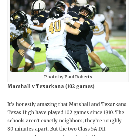
Photo by Paul Roberts
Marshall v Texarkana (102 games)
It’s honestly amazing that Marshall and Texarkana
Texas High have played 102 games since 1910. The
schools aren’t exactly neighbors; they’re roughly
80 minutes apart. But the two Class 5A DII