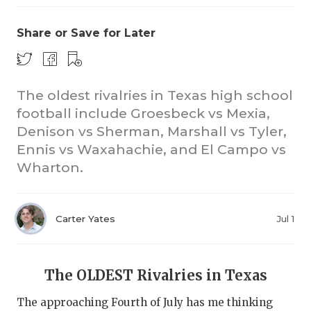
Share or Save for Later
The oldest rivalries in Texas high school
football include Groesbeck vs Mexia,
Denison vs Sherman, Marshall vs Tyler,
CO
Ennis vs Waxahachie, and El Campo vs
RE
Wharton.
20
Carter Yates
Jul 1
TE
NE
The OLDEST Rivalries in Texas
SC
The approaching Fourth of July has me thinking