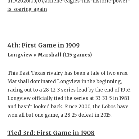
url=2026/05/07/abilene-eagles-this-historic-power-
is-soaring-again
4th: First Game in 1909
Longview v Marshall (115 games)
This East Texas rivalry has been a tale of two eras.
Marshall dominated Longview in the beginning,
racing out to a 28-12-3 series lead by the end of 1953.
Longview officially tied the series at 33-33-5 in 1981
and hasn’t looked back. Since 2000, the Lobos have
won all but one game, a 28-25 defeat in 2015.
Tied 3rd: First Game in 1908