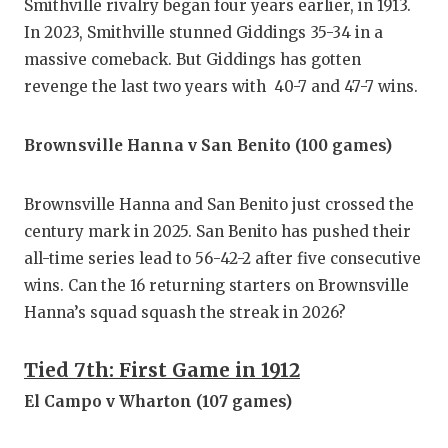
Smithville rivalry began four years earlier, in 1913.
In 2023, Smithville stunned Giddings 35-34 in a
massive comeback. But Giddings has gotten
revenge the last two years with 40-7 and 47-7 wins.
Brownsville Hanna v San Benito (100 games)
Brownsville Hanna and San Benito just crossed the
century mark in 2025. San Benito has pushed their
all-time series lead to 56-42-2 after five consecutive
wins. Can the 16 returning starters on Brownsville
Hanna’s squad squash the streak in 2026?
Tied 7th: First Game in 1912
El Campo v Wharton (107 games)