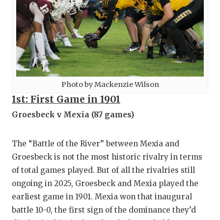
Photo by Mackenzie Wilson
1st: First Game in 1901
Groesbeck v Mexia (87 games)
The “Battle of the River” between Mexia and
Groesbeck is not the most historic rivalry in terms
of total games played. But of all the rivalries still
ongoing in 2025, Groesbeck and Mexia played the
earliest game in 1901. Mexia won that inaugural
battle 10-0, the first sign of the dominance they’d