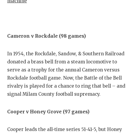
machine
Cameron v Rockdale (98 games)
In 1954, the Rockdale, Sandow, & Southern Railroad
donated a brass bell from a steam locomotive to
serve as a trophy for the annual Cameron versus
Rockdale football game. Now, the Battle of the Bell
rivalry is played for a chance to ring that bell – and
signal Milam County football supremacy.
Cooper v Honey Grove (97 games)
Cooper leads the all-time series 51-41-5, but Honey