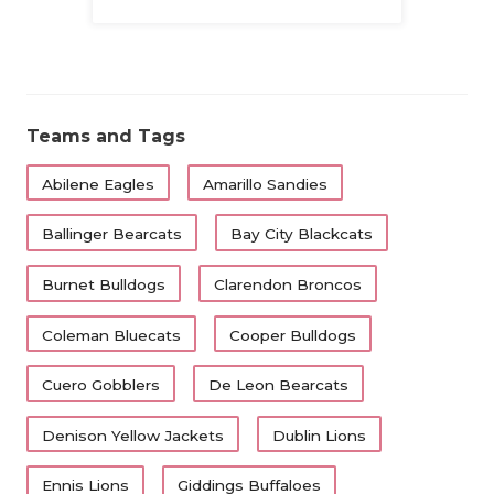
Family
Teams and Tags
Abilene Eagles
Amarillo Sandies
Ballinger Bearcats
Bay City Blackcats
Burnet Bulldogs
Clarendon Broncos
Coleman Bluecats
Cooper Bulldogs
Cuero Gobblers
De Leon Bearcats
Denison Yellow Jackets
Dublin Lions
Ennis Lions
Giddings Buffaloes