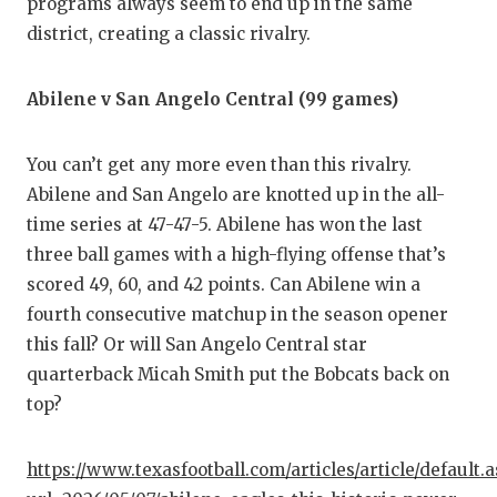
programs always seem to end up in the same
district, creating a classic rivalry.
Abilene v San Angelo Central (99 games)
You can’t get any more even than this rivalry.
Abilene and San Angelo are knotted up in the all-
time series at 47-47-5. Abilene has won the last
three ball games with a high-flying offense that’s
scored 49, 60, and 42 points. Can Abilene win a
fourth consecutive matchup in the season opener
this fall? Or will San Angelo Central star
quarterback Micah Smith put the Bobcats back on
top?
https://www.texasfootball.com/articles/article/default.