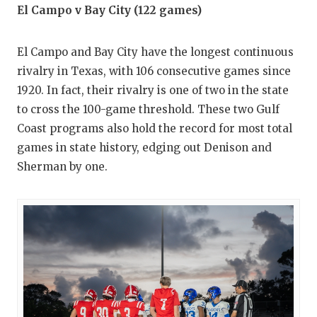
El Campo v Bay City (122 games)
El Campo and Bay City have the longest continuous
rivalry in Texas, with 106 consecutive games since
1920. In fact, their rivalry is one of two in the state
to cross the 100-game threshold. These two Gulf
Coast programs also hold the record for most total
games in state history, edging out Denison and
Sherman by one.