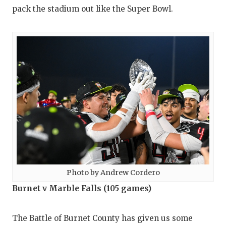
pack the stadium out like the Super Bowl.
Photo by Andrew Cordero
Burnet v Marble Falls (105 games)
The Battle of Burnet County has given us some