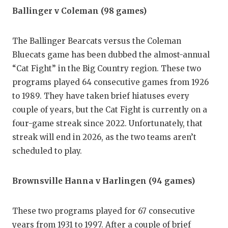
UNSUNG
Ballinger v Coleman (98 games)
VIDEO 
The Ballinger Bearcats versus the Coleman
VISIT 
Bluecats game has been dubbed the almost-annual
VOICE 
“Cat Fight” in the Big Country region. These two
programs played 64 consecutive games from 1926
WHATAB
to 1989. They have taken brief hiatuses every
WINDOW
couple of years, but the Cat Fight is currently on a
four-game streak since 2022. Unfortunately, that
streak will end in 2026, as the two teams aren’t
scheduled to play.
Brownsville Hanna v Harlingen (94 games)
These two programs played for 67 consecutive
years from 1931 to 1997. After a couple of brief