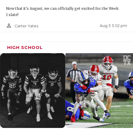
Now that it's August, we can officially get excited for the Week
1 slate!
person_outline
Aug 3 3:02 pm
Carter Yates
HIGH SCHOOL