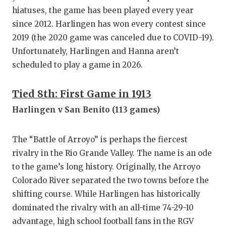
hiatuses, the game has been played every year
since 2012. Harlingen has won every contest since
2019 (the 2020 game was canceled due to COVID-19).
Unfortunately, Harlingen and Hanna aren’t
scheduled to play a game in 2026.
Tied 8th: First Game in 1913
Harlingen v San Benito (113 games)
The “Battle of Arroyo” is perhaps the fiercest
rivalry in the Rio Grande Valley. The name is an ode
to the game’s long history. Originally, the Arroyo
Colorado River separated the two towns before the
shifting course. While Harlingen has historically
dominated the rivalry with an all-time 74-29-10
advantage, high school football fans in the RGV