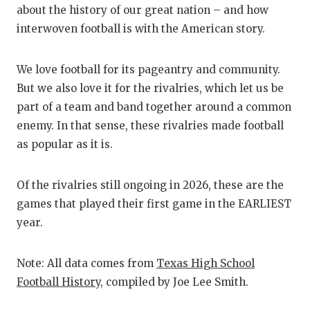
RA
about the history of our great nation – and how
COMMUN
RE
interwoven football is with the American story.
ATHLET
PL
We love football for its pageantry and community.
ATHLET
CO
But we also love it for the rivalries, which let us be
part of a team and band together around a common
CHICKE
HE
enemy. In that sense, these rivalries made football
as popular as it is.
COACH 
ST
COMMUN
HI
Of the rivalries still ongoing in 2026, these are the
DISCOV
TX
games that played their first game in the EARLIEST
year.
DISCOV
BR
EARL C
Note: All data comes from
Texas High School
Football History
, compiled by Joe Lee Smith.
FUELIN