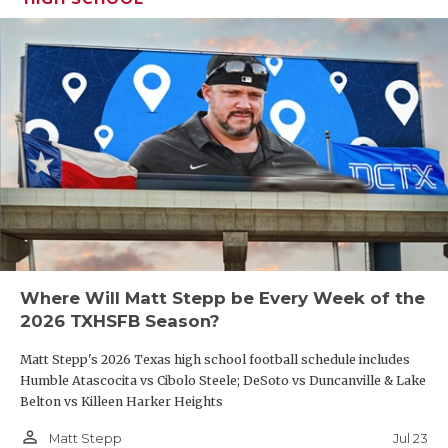
Where Will Matt Stepp be Every Week of the
2026 TXHSFB Season?
Matt Stepp's 2026 Texas high school football schedule includes
Humble Atascocita vs Cibolo Steele; DeSoto vs Duncanville & Lake
Belton vs Killeen Harker Heights
person_outline
Jul 23
Matt Stepp