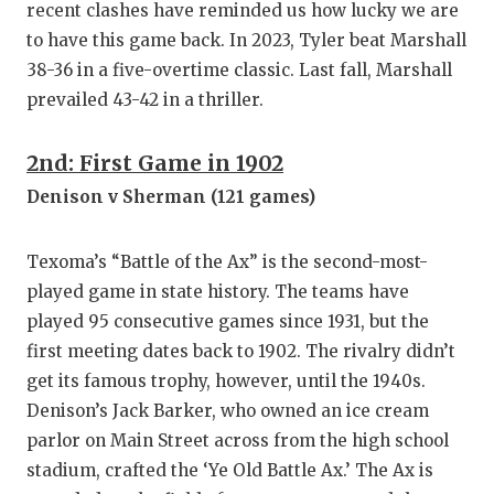
recent clashes have reminded us how lucky we are
to have this game back. In 2023, Tyler beat Marshall
38-36 in a five-overtime classic. Last fall, Marshall
prevailed 43-42 in a thriller.
2nd: First Game in 1902
Denison v Sherman (121 games)
Texoma’s “Battle of the Ax” is the second-most-
played game in state history. The teams have
played 95 consecutive games since 1931, but the
first meeting dates back to 1902. The rivalry didn’t
get its famous trophy, however, until the 1940s.
Denison’s Jack Barker, who owned an ice cream
parlor on Main Street across from the high school
stadium, crafted the ‘Ye Old Battle Ax.’ The Ax is