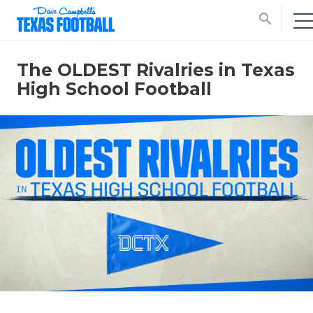
search
The OLDEST Rivalries in Texas
High School Football