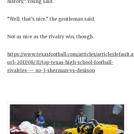
history,” Young said.
“Well, that’s nice,” the gentleman said.
Not as nice as the rivalry win, though.
https://www.texasfootball.com/articles/article/default.
url=2017/08/31/top-texas-high-school-football-
rivalries-— no-3-sherman-vs-denison