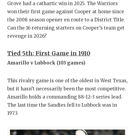
Grove had a cathartic win in 2025. The Warriors
won their first game against Cooper at home since
the 2008 season opener en route to a District Title.
Can the 16 returning starters on Cooper’s team get
revenge in 2026?
Tied 5th: First Game in 1910
Amarillo v Lubbock (103 games)
This rivalry game is one of the oldest in West Texas,
but it hasn’t necessarily been the most competitive.
Amarillo holds a commanding 88-12-3 series lead.
The last time the Sandies fell to Lubbock was in
1973.