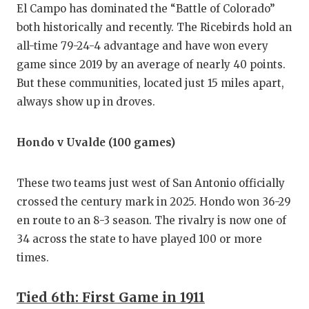
El Campo has dominated the “Battle of Colorado”
both historically and recently. The Ricebirds hold an
all-time 79-24-4 advantage and have won every
game since 2019 by an average of nearly 40 points.
But these communities, located just 15 miles apart,
always show up in droves.
Hondo v Uvalde (100 games)
These two teams just west of San Antonio officially
crossed the century mark in 2025. Hondo won 36-29
en route to an 8-3 season. The rivalry is now one of
34 across the state to have played 100 or more
times.
Tied 6th: First Game in 1911