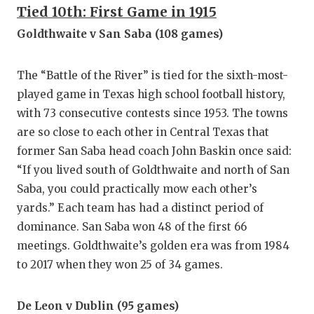
GAME-C
Tied 10th: First Game in 1915
Goldthwaite v San Saba (108 games)
HATTIE
HEART 
The “Battle of the River” is tied for the sixth-most-
played game in Texas high school football history,
LOVE O
with 73 consecutive contests since 1953. The towns
MOST D
are so close to each other in Central Texas that
former San Saba head coach John Baskin once said:
MR. AN
“If you lived south of Goldthwaite and north of San
MR. TE
Saba, you could practically mow each other’s
yards.” Each team has had a distinct period of
MR. TE
dominance. San Saba won 48 of the first 66
NORTH 
meetings. Goldthwaite’s golden era was from 1984
to 2017 when they won 25 of 34 games.
OLLIE’
PERFOR
De Leon v Dublin (95 games)