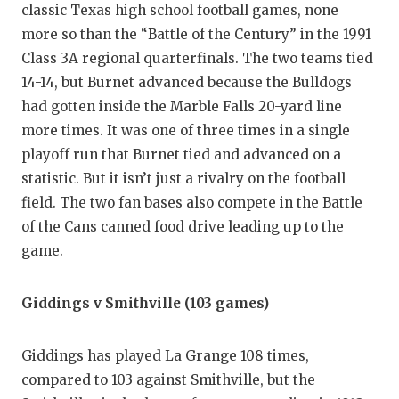
classic Texas high school football games, none
more so than the “Battle of the Century” in the 1991
Class 3A regional quarterfinals. The two teams tied
14-14, but Burnet advanced because the Bulldogs
had gotten inside the Marble Falls 20-yard line
more times. It was one of three times in a single
playoff run that Burnet tied and advanced on a
statistic. But it isn’t just a rivalry on the football
field. The two fan bases also compete in the Battle
of the Cans canned food drive leading up to the
game.
Giddings v Smithville (103 games)
Giddings has played La Grange 108 times,
compared to 103 against Smithville, but the