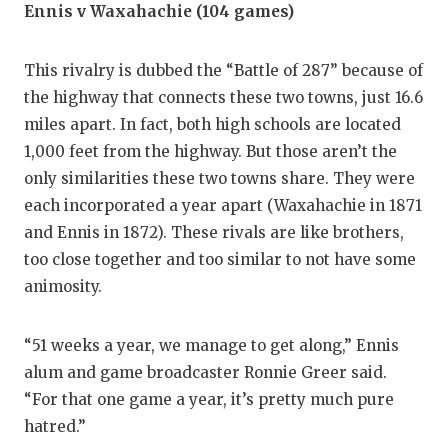
Ennis v Waxahachie (104 games)
This rivalry is dubbed the “Battle of 287” because of
the highway that connects these two towns, just 16.6
miles apart. In fact, both high schools are located
1,000 feet from the highway. But those aren’t the
only similarities these two towns share. They were
each incorporated a year apart (Waxahachie in 1871
and Ennis in 1872). These rivals are like brothers,
too close together and too similar to not have some
animosity.
“51 weeks a year, we manage to get along,” Ennis
alum and game broadcaster Ronnie Greer said.
“For that one game a year, it’s pretty much pure
hatred.”