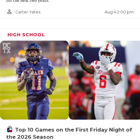
for the next two years.
person_outline
Aug 4 2:00 pm
Carter Yates
HIGH SCHOOL
Top 10 Games on the First Friday Night of
the 2026 Season