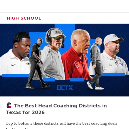
HIGH SCHOOL
The Best Head Coaching Districts in
Texas for 2026
Top to bottom, these districts will have the best coaching duels