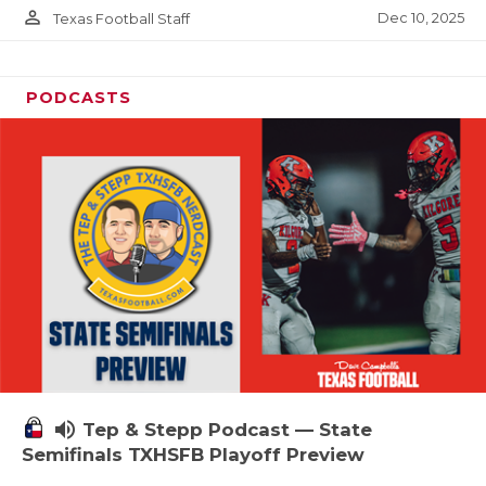
person_outline
Dec 10, 2025
Texas Football Staff
PODCASTS
volume_up
Tep & Stepp Podcast — State
Semifinals TXHSFB Playoff Preview