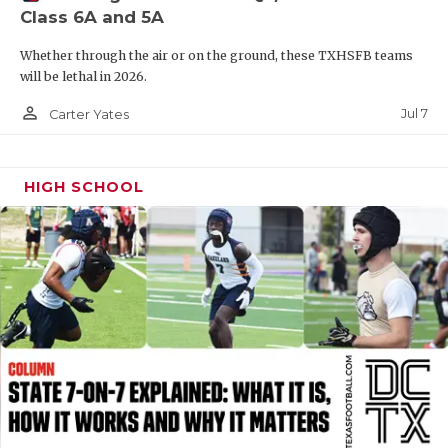
Class 6A and 5A
QUARTERBAC
Whether through the air or on the ground, these TXHSFB teams
RECRUITING
will be lethal in 2026.
SAN ANTONI
person_outline
Jul 7
Carter Yates
SAN ANTONI
HIGH SCHOOL
SAVED BY T
SCHOLAR AT
TEAM MOM 
TEAM OF TH
TXDOT BE S
TECHNICAL 