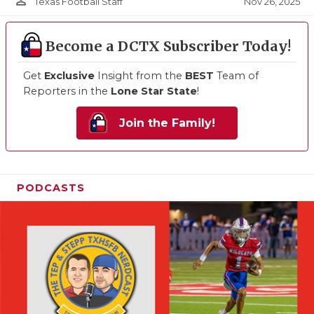
person_outline
Nov 26, 2025
Texas Football Staff
Become a DCTX Subscriber Today!
Get
Exclusive
Insight from the
BEST
Team of
Reporters in the
Lone Star State
!
Join the Family!
PODCASTS