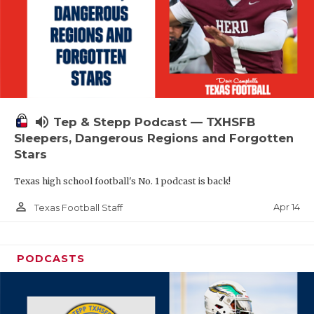
volume_up
Tep & Stepp Podcast — TXHSFB
Sleepers, Dangerous Regions and Forgotten
Stars
Texas high school football's No. 1 podcast is back!
person_outline
Apr 14
Texas Football Staff
PODCASTS