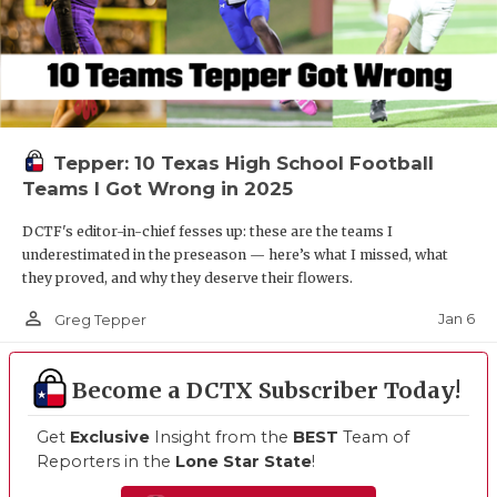
Tepper: 10 Texas High School Football
Teams I Got Wrong in 2025
DCTF's editor-in-chief fesses up: these are the teams I
underestimated in the preseason — here’s what I missed, what
they proved, and why they deserve their flowers.
person_outline
Jan 6
Greg Tepper
Become a DCTX Subscriber Today!
Get
Exclusive
Insight from the
BEST
Team of
Reporters in the
Lone Star State
!