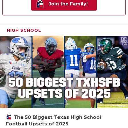
Join the Family!
HIGH SCHOOL
The 50 Biggest Texas High School
Football Upsets of 2025