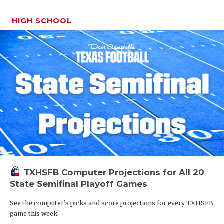
HIGH SCHOOL
TXHSFB Computer Projections for All 20
State Semifinal Playoff Games
See the computer’s picks and score projections for every TXHSFB
game this week