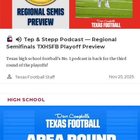
volume_up
Tep & Stepp Podcast — Regional
Semifinals TXHSFB Playoff Preview
Texas high school football's No. 1 podcast is back for the third
round of the playoffs!
person_outline
Nov 25, 2025
Texas Football Staff
HIGH SCHOOL