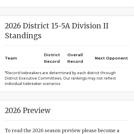
2026 District 15-5A Division II
Standings
District
Overall
COACHI
Team
Next Opponent
Record
Record
REALIG
T
*Record tiebreakers are determined by each district through
District Executive Committees. Our rankings may not reflect
2025 P
C
individual tiebreaker scenarios.
TEXAN 
C
NEWS
R
2026 Preview
SCORES
N
To read the 2026 season preview please become a