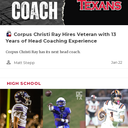
Corpus Christi Ray Hires Veteran with 13
Years of Head Coaching Experience
Corpus Christi Ray has its next head coach.
person_outline
Jan 22
Matt Stepp
HIGH SCHOOL