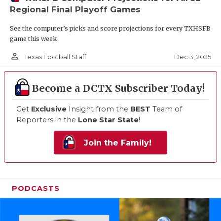
Regional Final Playoff Games
See the computer’s picks and score projections for every TXHSFB
game this week
person_outline
Dec 3, 2025
Texas Football Staff
Become a DCTX Subscriber Today!
Get
Exclusive
Insight from the
BEST
Team of
Reporters in the
Lone Star State
!
Join the Family!
PODCASTS