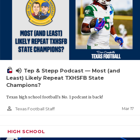
volume_up
Tep & Stepp Podcast — Most (and
Least) Likely Repeat TXHSFB State
Champions?
Texas high school football's No. 1 podcast is back!
person_outline
Mar 17
Texas Football Staff
HIGH SCHOOL