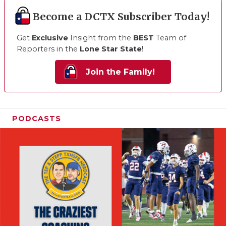
Become a DCTX Subscriber Today!
Get
Exclusive
Insight from the
BEST
Team of
Reporters in the
Lone Star State
!
Join the Family!
PODCASTS