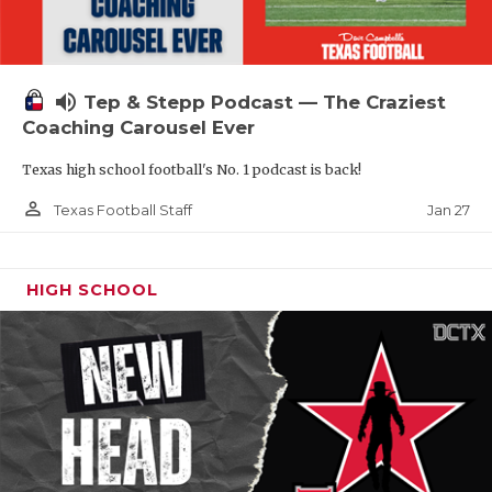
volume_up
Tep & Stepp Podcast — The Craziest
Coaching Carousel Ever
Texas high school football's No. 1 podcast is back!
person_outline
Jan 27
Texas Football Staff
HIGH SCHOOL