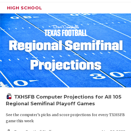
HIGH SCHOOL
TXHSFB Computer Projections for All 105
Regional Semifinal Playoff Games
See the computer’s picks and score projections for every TXHSFB
game this week