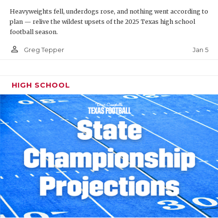
Heavyweights fell, underdogs rose, and nothing went according to
plan — relive the wildest upsets of the 2025 Texas high school
football season.
person_outline
Jan 5
Greg Tepper
HIGH SCHOOL