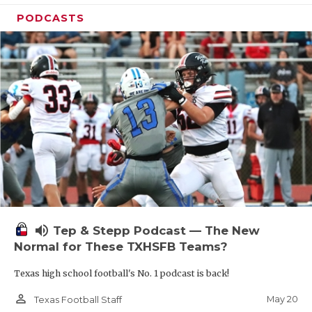
PODCASTS
volume_up
Tep & Stepp Podcast — The New
Normal for These TXHSFB Teams?
Texas high school football's No. 1 podcast is back!
person_outline
May 20
Texas Football Staff