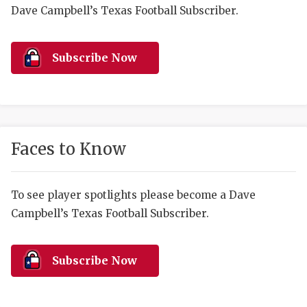
RANKIN
C
Dave Campbell’s Texas Football Subscriber.
COMMUNITY 
RECOR
S
ATHLETE OF
PLAYOF
C
Subscribe Now
ATHLETIC D
COACHI
CHICKEN EX
HELMET
COACH OF T
STADIU
Faces to Know
COMMUNITY 
HIGH S
To see player spotlights please become a Dave
DISCOVER 
TXHSFB
Campbell’s Texas Football Subscriber.
DISCOVER O
BRAGGI
EARL CAMPB
Subscribe Now
FUELING TH