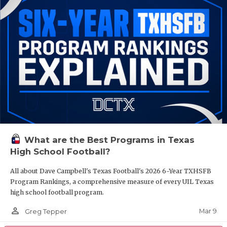
What are the Best Programs in Texas
High School Football?
All about Dave Campbell's Texas Football's 2026 6-Year TXHSFB
Program Rankings, a comprehensive measure of every UIL Texas
high school football program.
person_outline
Mar 9
Greg Tepper