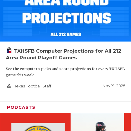
TXHSFB Computer Projections for All 212
Area Round Playoff Games
See the computer’s picks and score projections for every TXHSFB
game this week
person_outline
Nov 19, 2025
Texas Football Staff
PODCASTS