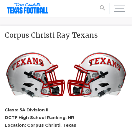
search
Corpus Christi Ray Texans
Class: 5A Division II
DCTF High School Ranking: NR
Location: Corpus Christi, Texas