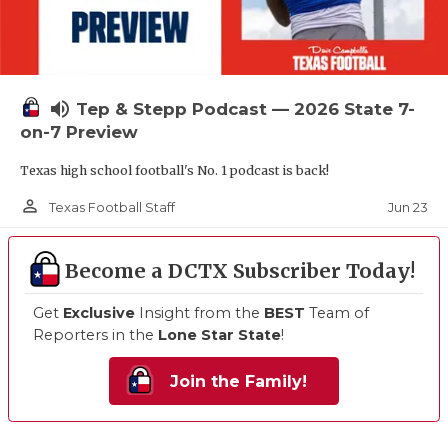
volume_up
Tep & Stepp Podcast — 2026 State 7-
on-7 Preview
Texas high school football's No. 1 podcast is back!
person_outline
Jun 23
Texas Football Staff
Become a DCTX Subscriber Today!
Get
Exclusive
Insight from the
BEST
Team of
Reporters in the
Lone Star State
!
Join the Family!