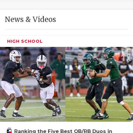
GAME-CHAN
HATTIE B'S
News & Videos
HEART OF A
LOVE OF TH
HIGH SCHOOL
MOST DRIVE
MR. AND MI
MR. TEXAS 
MR. TEXAS 
NORTH TEXA
OLLIE’S PA
PERFORMANC
Ranking the Five Best QB/RB Duos in