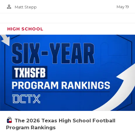
person_outline
May 19
Matt Stepp
HIGH SCHOOL
The 2026 Texas High School Football
Program Rankings