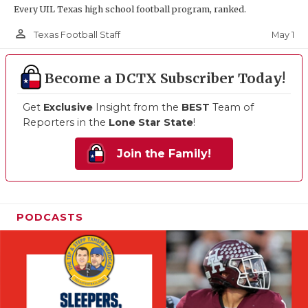
Every UIL Texas high school football program, ranked.
person_outline
May 1
Texas Football Staff
Become a DCTX Subscriber Today!
Get
Exclusive
Insight from the
BEST
Team of
Reporters in the
Lone Star State
!
Join the Family!
PODCASTS