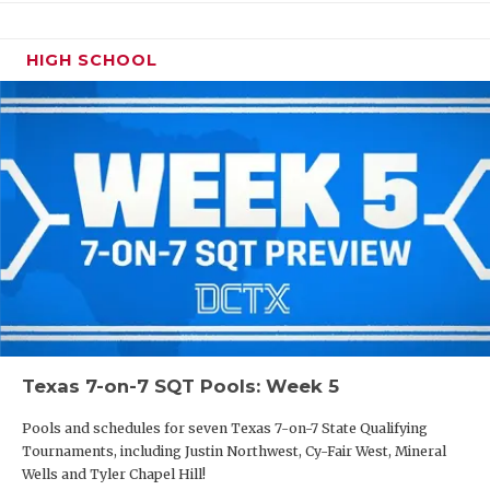
HIGH SCHOOL
Texas 7-on-7 SQT Pools: Week 5
Pools and schedules for seven Texas 7-on-7 State Qualifying
Tournaments, including Justin Northwest, Cy-Fair West, Mineral
Wells and Tyler Chapel Hill!