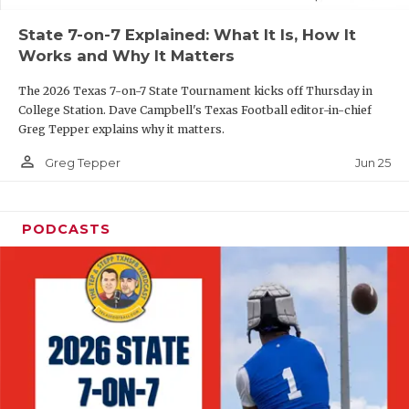
UNSUNG HE
State 7-on-7 Explained: What It Is, How It
VIDEO COOR
Works and Why It Matters
VISIT LUBB
The 2026 Texas 7-on-7 State Tournament kicks off Thursday in
College Station. Dave Campbell's Texas Football editor-in-chief
VOICE OF T
Greg Tepper explains why it matters.
WHATABURG
person_outline
Jun 25
Greg Tepper
WINDOW NA
PODCASTS