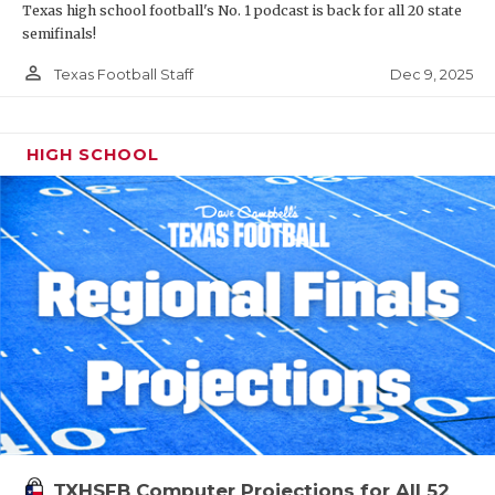
Texas high school football's No. 1 podcast is back for all 20 state
semifinals!
person_outline
Dec 9, 2025
Texas Football Staff
HIGH SCHOOL
TXHSFB Computer Projections for All 52