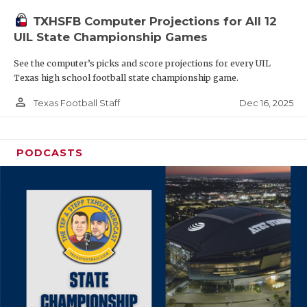
TXHSFB Computer Projections for All 12
UIL State Championship Games
See the computer’s picks and score projections for every UIL
Texas high school football state championship game.
person_outline
Dec 16, 2025
Texas Football Staff
PODCASTS