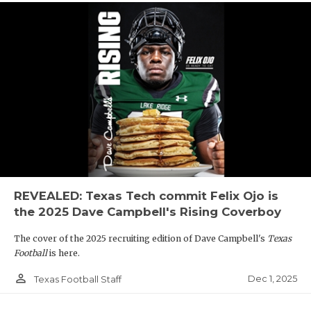
REVEALED: Texas Tech commit Felix Ojo is
the 2025 Dave Campbell's Rising Coverboy
The cover of the 2025 recruiting edition of Dave Campbell's
Texas
Football
is here.
person_outline
Dec 1, 2025
Texas Football Staff