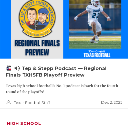
volume_up
Tep & Stepp Podcast — Regional
Finals TXHSFB Playoff Preview
Texas high school football's No. 1 podcast is back for the fourth
round of the playoffs!
person_outline
Dec 2, 2025
Texas Football Staff
HIGH SCHOOL