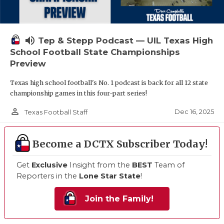
volume_up
Tep & Stepp Podcast — UIL Texas High
School Football State Championships
Preview
Texas high school football's No. 1 podcast is back for all 12 state
championship games in this four-part series!
person_outline
Dec 16, 2025
Texas Football Staff
Become a DCTX Subscriber Today!
Get
Exclusive
Insight from the
BEST
Team of
Reporters in the
Lone Star State
!
Join the Family!