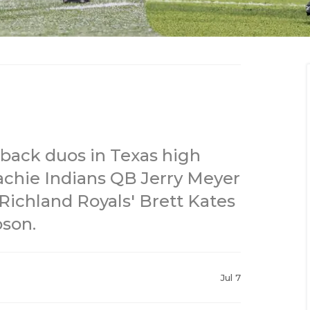
back duos in Texas high
achie Indians QB Jerry Meyer
 Richland Royals' Brett Kates
son.
Jul 7