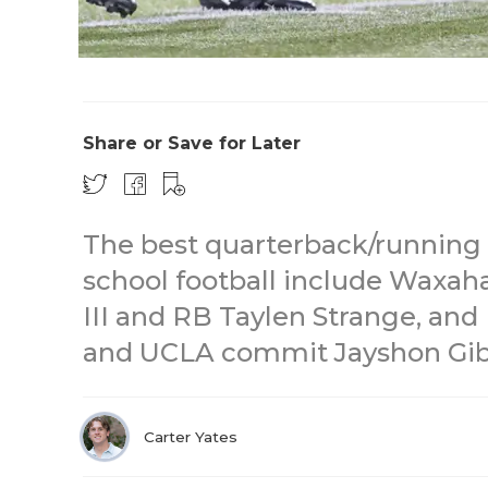
Share or Save for Later
The best quarterback/running 
school football include Waxah
III and RB Taylen Strange, and
and UCLA commit Jayshon Gib
Carter Yates