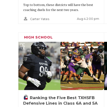
Phillip forms a potent rushing attack with
Top to bottom, these districts will have the best
Rhodes. As a sophomore, Rhodes (5-foot-9.5
coaching duels for the next two years.
District selection with 1,307 yards and 19
person_outline
Aug 4 2:00 pm
Carter Yates
balanced game (power and vision to run in 
outside, and hands to be a threat in the p
HIGH SCHOOL
scholarship offers.
Ranking the Five Best TXHSFB
Defensive Lines in Class 6A and 5A