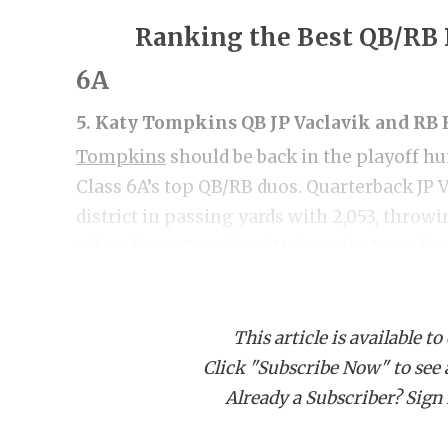
Ranking the Best QB/RB 
6A
5. Katy Tompkins QB JP Vaclavik and R
Tompkins
should be back in the playoff hu
Class 6A’s top QB/RB duos. Quarterback JP V
district in passing yards with 2,053, throw
offers from Graceland University, Benedict
this offseason after impressive showings 
This article is available to
Vaclavik was a breakout star, but his runn
Click "Subscribe Now" to see a 
breakout sophomore year. At 5-foot-10, 18
Already a Subscriber? Sign I
athlete with a 4.44 40-yard dash and 425-p
18 touchdowns as a junior. He has offers 