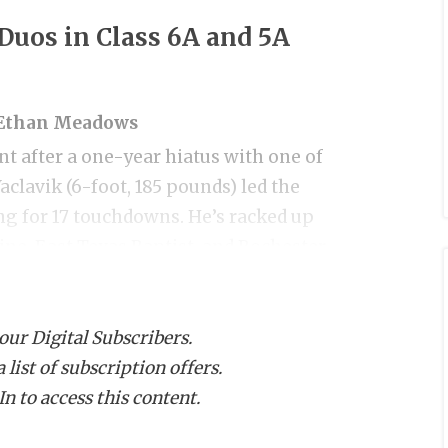
Duos in Class 6A and 5A
B Ethan Meadows
nt after a one-year hiatus with one of
aclavik (6-foot, 185 pounds) led the
ing for 17 touchdowns. He’s racked up
ine, East Texas Baptist, and Rochester
during 7-on-7.
 our Digital Subscribers.
ing back, Ethan Meadows, backed up his
list of subscription offers.
5 pounds, Meadows is an exceptional
n to access this content.
ound squat. He rushed for 1,124 yards and
from Southern Miss, Columbia, Lamar,