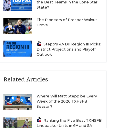
the Best Teams in the Lone Star
State?
The Pioneers of Prosper Walnut
Grove
Stepp's 4A DII Region III Picks:
District Projections and Playoff
Outlook
Related Articles
Where Will Matt Stepp be Every
Week of the 2026 TXHSFB
Season?
Ranking the Five Best TXHSFB
Linebacker Units in 6A and 5A