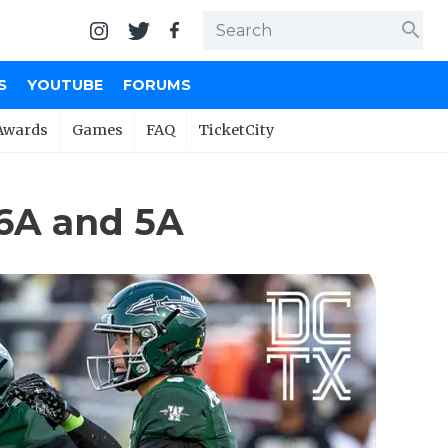
search
S
YOUTUBE
FORUMS
Awards
Games
FAQ
TicketCity
 6A and 5A