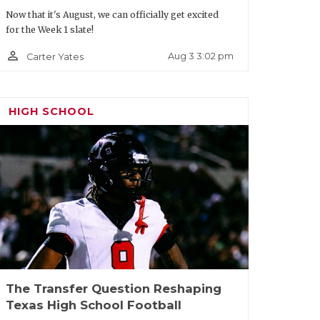
 rising junior running back Micah
Now that it's August, we can officially get excited
, 193 pounds) was a First Team All-
for the Week 1 slate!
 touchdowns. The DCTX four-star has a
person_outline
Aug 3 3:02 pm
Carter Yates
between the tackles, speed to bounce it
assing game) that’s earned him over 30
HIGH SCHOOL
The Transfer Question Reshaping
Texas High School Football