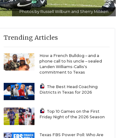
Photos by Russell Wilburn and Sherry Milliken
Trending Articles
How a French Bulldog – and a
phone call to his uncle – sealed
Landen Williams-Callis's
commitment to Texas
The Best Head Coaching
Districts in Texas for 2026
Top 10 Games on the First
Friday Night of the 2026 Season
Texas FBS Power Poll: Who Are