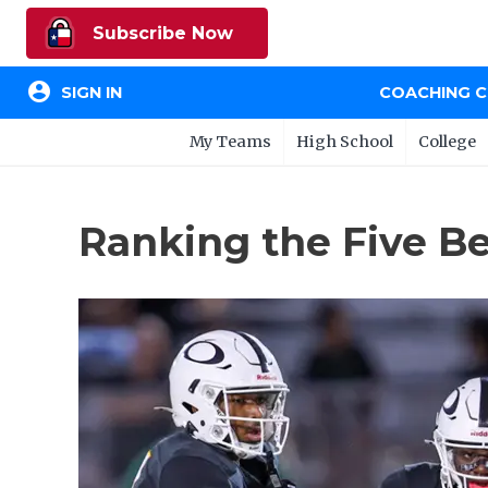
Subscribe Now
account_circle
SIGN IN
COACHING 
My Teams
High School
College
Ranking the Five Be