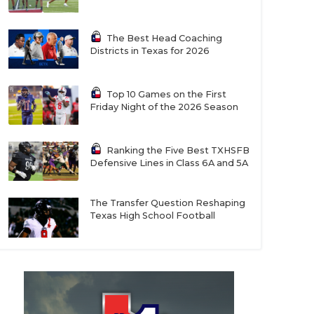
The Best Head Coaching
Districts in Texas for 2026
Top 10 Games on the First
Friday Night of the 2026 Season
Ranking the Five Best TXHSFB
Defensive Lines in Class 6A and 5A
The Transfer Question Reshaping
Texas High School Football