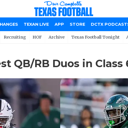
CHANGES
TEXAN LIVE
APP
STORE
DCTX PODCAST
Recruiting
HOF
Archive
Texas Football Tonight
st QB/RB Duos in Class