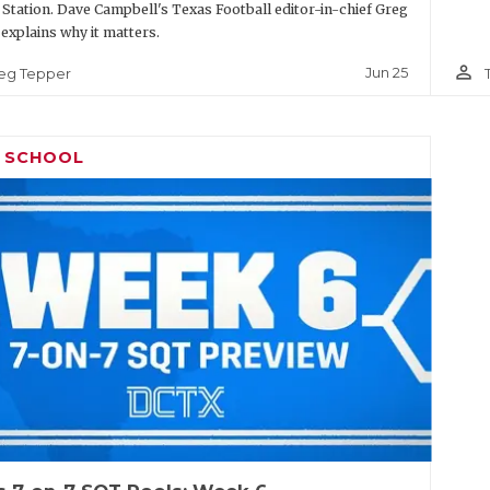
 Station. Dave Campbell's Texas Football editor-in-chief Greg
explains why it matters.
person_outline
Jun 25
eg Tepper
H SCHOOL