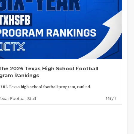
The 2026 Texas High School Football
gram Rankings
 UIL Texas high school football program, ranked.
May 1
Texas Football Staff