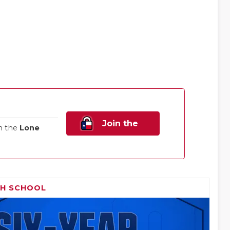
Join the
n the
Lone
Family!
GH SCHOOL