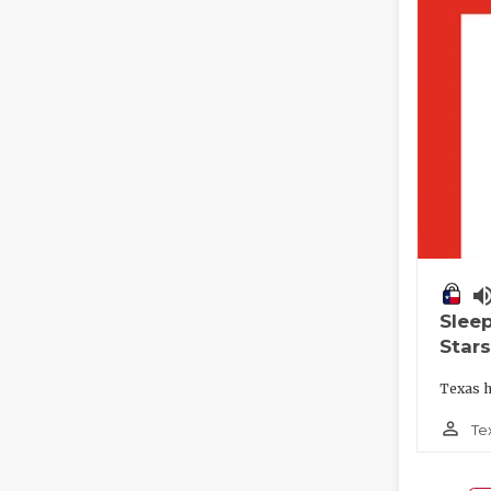
volume_
Slee
Stars
Texas h
person_outline
Te