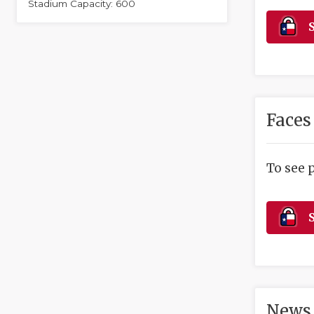
Stadium Capacity: 600
S
Faces
To see 
S
News 