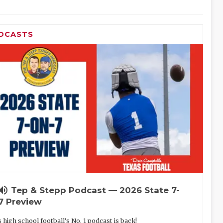
DCASTS
lume_up
Tep & Stepp Podcast — 2026 State 7-
7 Preview
 high school football's No. 1 podcast is back!