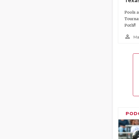
Texa
Pools a
Tourna
Poth!!
person_outline
Ma
POD