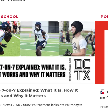
H SCHOOL
PO
 7-on-7 Explained: What It Is, How It
vo
s and Why It Matters
on-
6 Texas 7-on-7 State Tournament kicks off Thursday in
Texas