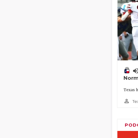
volume_
Norm
Texas h
person_outline
Te
POD