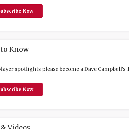
ubscribe Now
 to Know
player spotlights please become a Dave Campbell’s T
ubscribe Now
& Videos