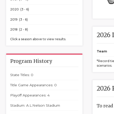
2020 (3 - 6)
2019 (3 - 6)
2018 (2 - 8)
2026 
Click a season above to view results.
Team
Program History
*Record ti
scenarios.
State Titles: 0
Title Game Appearances: 0
2026 
Playoff Appearances: 4
To read
Stadium: A.L.Nelson Stadium