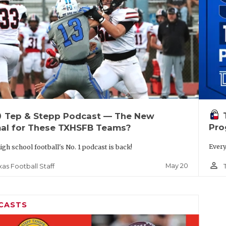
up
Tep & Stepp Podcast — The New
Pro
al for These TXHSFB Teams?
Every
igh school football's No. 1 podcast is back!
person_outline
May 20
xas Football Staff
CASTS