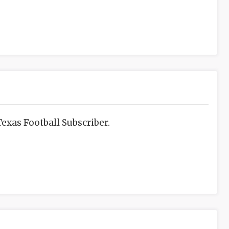
exas Football Subscriber.