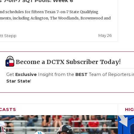
s 7-on-7 SQT Pools: Week 6
nd schedules for fifteen Texas 7-on-7 State Qualifying
ments, including Arlington, The Woodlands, Brownwood and
May 26
tt Stepp
Become a DCTX Subscriber Today!
Get
Exclusive
Insight from the
BEST
Team of Reporters i
Star State
!
CASTS
HI