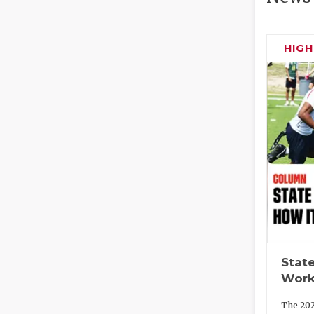
HIG
State
Work
The 202