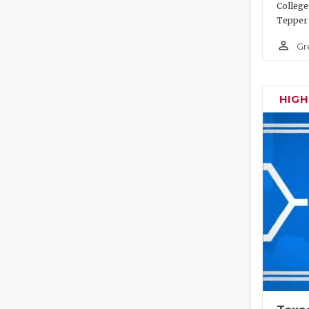
College
Tepper 
person_outline
Gr
HIG