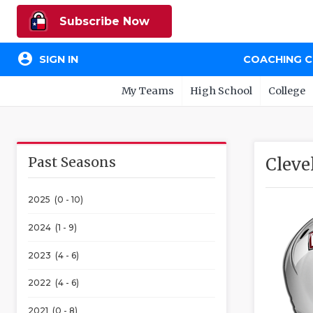
Subscribe Now
account_circle
SIGN IN
COACHING 
My Teams
High School
College
Past Seasons
Cleve
2025 (0 - 10)
2024 (1 - 9)
2023 (4 - 6)
2022 (4 - 6)
2021 (0 - 8)