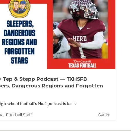
up
Tep & Stepp Podcast — TXHSFB
pers, Dangerous Regions and Forgotten
igh school football's No. 1 podcast is back!
Apr 14
xas Football Staff