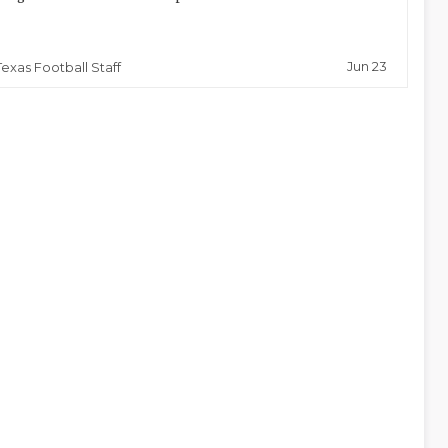
Jun 23
Texas Football Staff