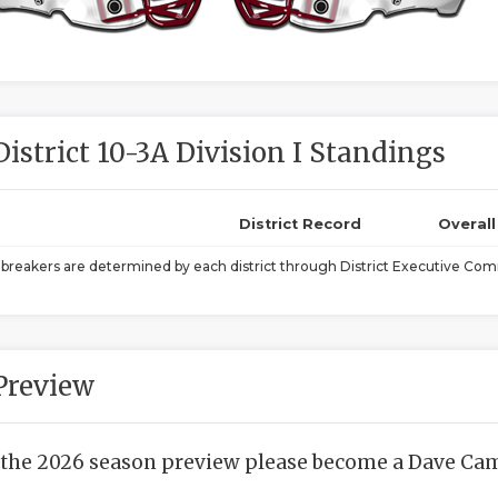
District 10-3A Division I Standings
District Record
Overal
ebreakers are determined by each district through District Executive Comm
Preview
 the 2026 season preview please become a Dave Camp