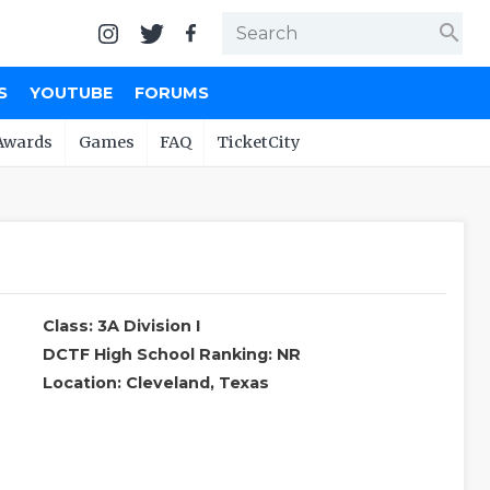
search
S
YOUTUBE
FORUMS
Awards
Games
FAQ
TicketCity
Class: 3A Division I
DCTF High School Ranking: NR
Location: Cleveland, Texas