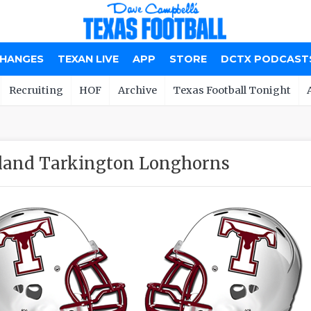
CHANGES
TEXAN LIVE
APP
STORE
DCTX PODCAST
Recruiting
HOF
Archive
Texas Football Tonight
land Tarkington Longhorns