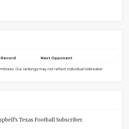
l Record
Next Opponent
ittees. Our rankings may not reflect individual tiebreaker
bell’s Texas Football Subscriber.