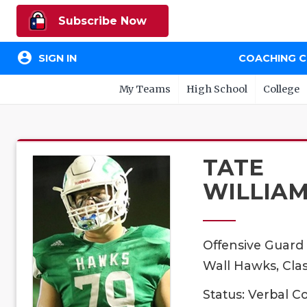
Subscribe Now
account_circle
SIGN IN
COACHING 
My Teams
High School
College
TATE
WILLIA
Offensive Guard
Wall Hawks, Clas
Status: Verbal 