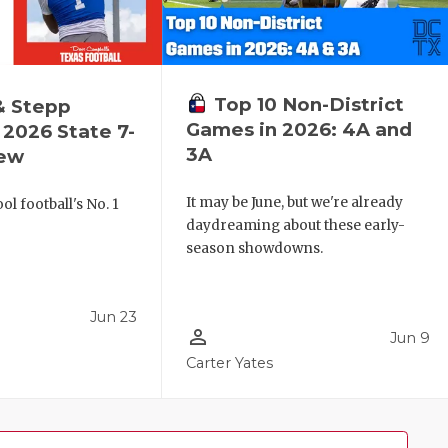
Top 10 Non-District
& Stepp
Games in 2026: 4A and
2026 State 7-
3A
iew
It may be June, but we're already
l football's No. 1
daydreaming about these early-
!
season showdowns.
Jun 23
person_outline
Jun 9
Carter Yates