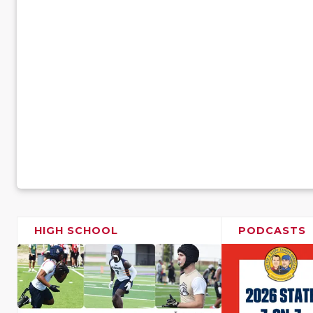
HIGH SCHOOL
PODCASTS