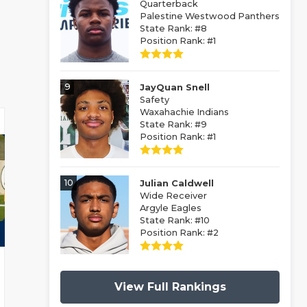
Quarterback
Palestine Westwood Panthers
State Rank: #8
Position Rank: #1
9
JayQuan Snell
Safety
Waxahachie Indians
State Rank: #9
Position Rank: #1
10
Julian Caldwell
Wide Receiver
Argyle Eagles
State Rank: #10
Position Rank: #2
View Full Rankings