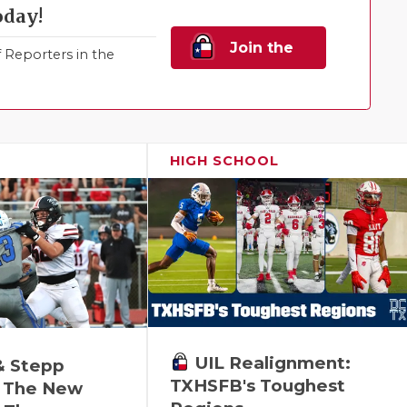
oday!
Join the
Reporters in the
Family!
HIGH SCHOOL
UIL Realignment:
& Stepp
TXHSFB's Toughest
 The New