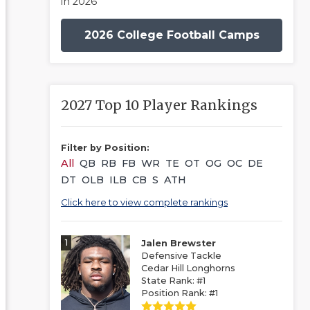
in 2026
2026 College Football Camps
2027 Top 10 Player Rankings
Filter by Position:
All
QB
RB
FB
WR
TE
OT
OG
OC
DE
DT
OLB
ILB
CB
S
ATH
Click here to view complete rankings
1
Jalen Brewster
Defensive Tackle
Cedar Hill Longhorns
State Rank: #1
Position Rank: #1