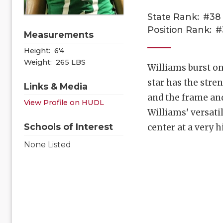
State Rank:
#38
Position Rank:
#
Measurements
Height:
6'4
Weight:
265 LBS
Williams burst on
star has the stre
Links & Media
and the frame and
View Profile on HUDL
Williams' versatil
Schools of Interest
center at a very h
None Listed