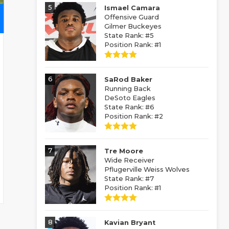
5
Ismael Camara
Offensive Guard
Gilmer Buckeyes
State Rank: #5
Position Rank: #1
6
SaRod Baker
Running Back
DeSoto Eagles
State Rank: #6
Position Rank: #2
7
Tre Moore
Wide Receiver
Pflugerville Weiss Wolves
State Rank: #7
Position Rank: #1
8
Kavian Bryant