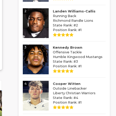
2
Landen Williams-Callis
Running Back
Richmond Randle Lions
State Rank: #2
Position Rank: #1
3
Kennedy Brown
Offensive Tackle
Humble Kingwood Mustangs
State Rank: #3
Position Rank: #1
4
Cooper Witten
Outside Linebacker
Liberty Christian Warriors
State Rank: #4
Position Rank: #1