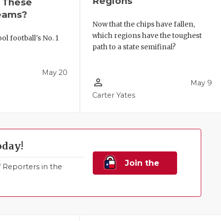
Regions
r These
eams?
Now that the chips have fallen,
which regions have the toughest
l football's No. 1
path to a state semifinal?
!
May 20
person_outline
May 9
Carter Yates
oday!
Join the
Reporters in the
Family!