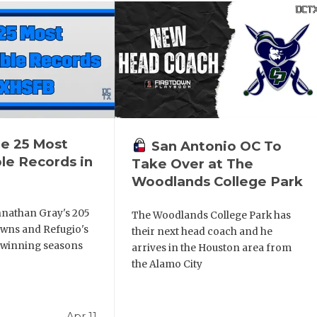
he 25 Most
San Antonio OC To
le Records in
Take Over at The
Woodlands College Park
nathan Gray's 205
The Woodlands College Park has
wns and Refugio's
their next head coach and he
 winning seasons
arrives in the Houston area from
the Alamo City
Apr 11