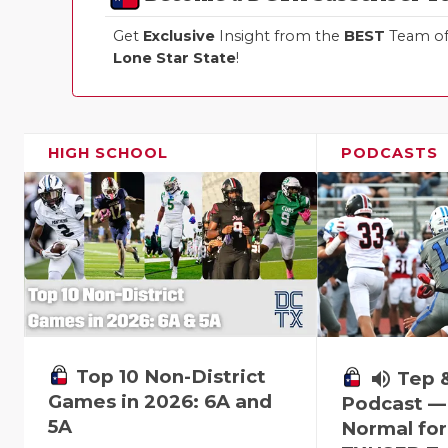
Get
Exclusive
Insight from the
BEST
Team of 
Lone Star State
!
HIGH SCHOOL
PODCASTS
Top 10 Non-District
volume_up
Tep 
Games in 2026: 6A and
Podcast —
5A
Normal fo