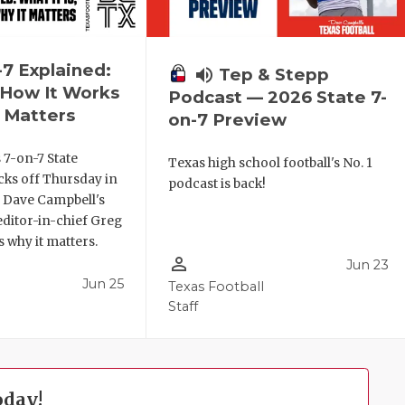
-7 Explained:
volume_up
Tep & Stepp
, How It Works
Podcast — 2026 State 7-
 Matters
on-7 Preview
 7-on-7 State
Texas high school football's No. 1
ks off Thursday in
podcast is back!
. Dave Campbell's
editor-in-chief Greg
 why it matters.
person_outline
Jun 23
Jun 25
Texas Football
Staff
oday!