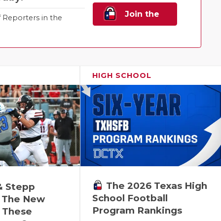
Join the
Reporters in the
Family!
HIGH SCHOOL
The 2026 Texas High
& Stepp
School Football
 The New
Program Rankings
r These