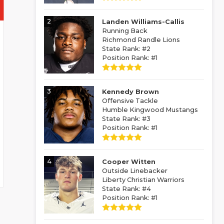
2
Landen Williams-Callis
Running Back
Richmond Randle Lions
State Rank: #2
Position Rank: #1
3
Kennedy Brown
Offensive Tackle
Humble Kingwood Mustangs
State Rank: #3
Position Rank: #1
4
Cooper Witten
Outside Linebacker
Liberty Christian Warriors
State Rank: #4
Position Rank: #1