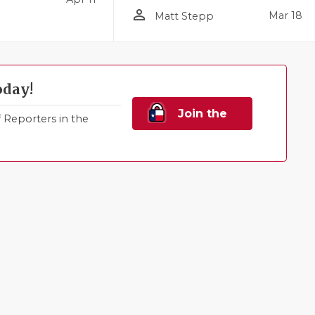
person_outline
Mar 18
Matt Stepp
oday!
Join the
Reporters in the
Family!