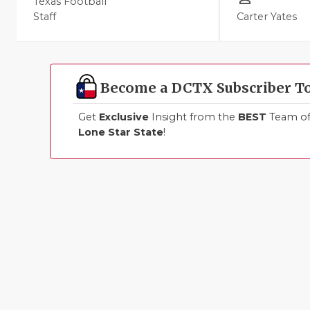
Texas Football
Staff
Carter Yates
Become a DCTX Subscriber T
Get
Exclusive
Insight from the
BEST
Team of 
Lone Star State
!