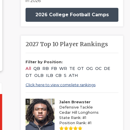
in 2026
2026 College Football Camps
2027 Top 10 Player Rankings
Filter by Position:
All
QB
RB
FB
WR
TE
OT
OG
OC
DE
DT
OLB
ILB
CB
S
ATH
Click here to view complete rankings
1
Jalen Brewster
Defensive Tackle
Cedar Hill Longhorns
State Rank: #1
Position Rank: #1