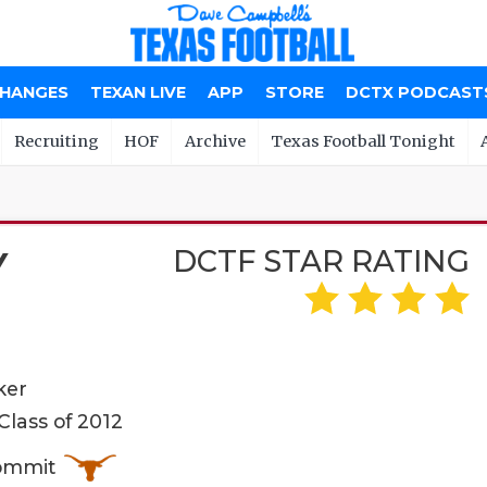
CHANGES
TEXAN LIVE
APP
STORE
DCTX PODCAST
Recruiting
HOF
Archive
Texas Football Tonight
DCTF STAR RATING
Y
ker
lass of 2012
Commit