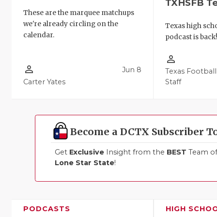
TXHSFB T
These are the marquee matchups
we're already circling on the
Texas high schoo
calendar.
podcast is back
person_outline
person_outline
Jun 8
Texas Football
Carter Yates
Staff
Become a DCTX Subscriber T
Get
Exclusive
Insight from the
BEST
Team of 
Lone Star State
!
PODCASTS
HIGH SCHO