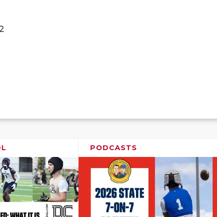
2
OL
PODCASTS