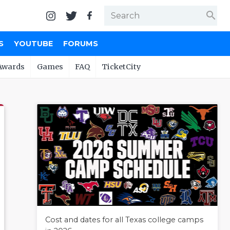
search
S
YOUTUBE
FORUMS
Awards
Games
FAQ
TicketCity
Cost and dates for all Texas college camps