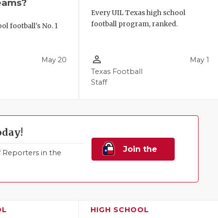
eams?
Every UIL Texas high school
football program, ranked.
l football's No. 1
!
person_outline
May 20
May 1
Texas Football
Staff
oday!
Join the
Reporters in the
Family!
OL
HIGH SCHOOL