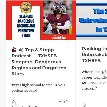
Ranking t
volume_up
Tep & Stepp
Unbreakab
Podcast — TXHSFB
TXHSFB
Sleepers, Dangerous
Regions and Forgotten
Where does Joh
Stars
career touchdo
48 consecutive
Texas high school football's No. 1
check in?
podcast is back!
person_outline
Apr 14
person_outline