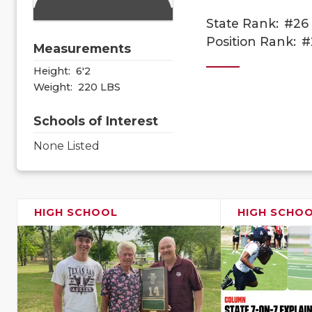
State Rank:
#26
Position Rank:
#
Measurements
Height:
6'2
Weight:
220 LBS
Schools of Interest
None Listed
HIGH SCHOOL
HIGH SCHO