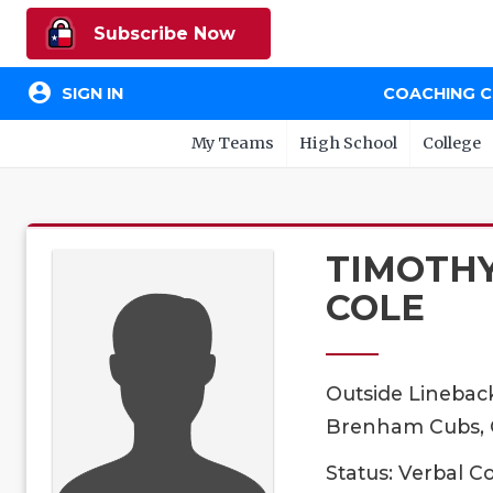
Subscribe Now
account_circle
SIGN IN
COACHING 
My Teams
High School
College
TIMOTH
COLE
Outside Linebac
Brenham Cubs, C
Status: Verbal 