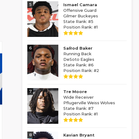
5
Ismael Camara
Offensive Guard
Gilmer Buckeyes
State Rank: #5
Position Rank: #1
6
SaRod Baker
Running Back
DeSoto Eagles
State Rank: #6
Position Rank: #2
7
Tre Moore
Wide Receiver
Pflugerville Weiss Wolves
State Rank: #7
Position Rank: #1
8
Kavian Bryant