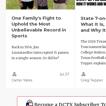
One Family's Fight to
State 7-on
Uphold the Most
What It Is
Unbelievable Record in
and Why It
Sports
The 2026 Texas
Tournament kic
Back in 1956, Jim
College Station
Linnstaedter intercepted 35 passes
Texas Football 
in a single-season. Or did he?
Tepper explains
person_outline
person_outline
Jul 27
Carter Yates
Greg Tepper
Become a DCTX Subscriber T