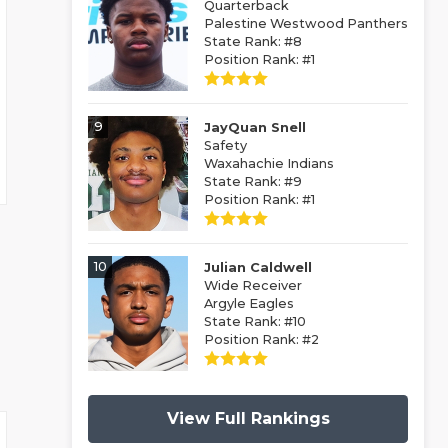
Quarterback
Palestine Westwood Panthers
State Rank: #8
Position Rank: #1
9
JayQuan Snell
Safety
Waxahachie Indians
State Rank: #9
Position Rank: #1
10
Julian Caldwell
Wide Receiver
Argyle Eagles
State Rank: #10
Position Rank: #2
View Full Rankings