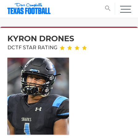
search
KYRON DRONES
DCTF STAR RATING