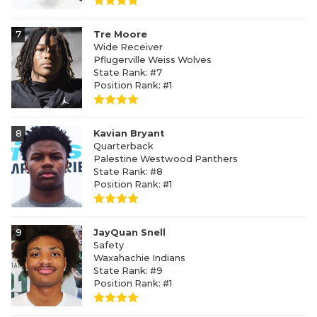
7
Tre Moore
Wide Receiver
Pflugerville Weiss Wolves
State Rank: #7
Position Rank: #1
8
Kavian Bryant
Quarterback
Palestine Westwood Panthers
State Rank: #8
Position Rank: #1
9
JayQuan Snell
Safety
Waxahachie Indians
State Rank: #9
Position Rank: #1