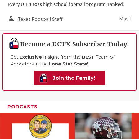
Every UIL Texas high school football program, ranked.
person_outline
May 1
Texas Football Staff
Become a DCTX Subscriber Today!
Get
Exclusive
Insight from the
BEST
Team of
Reporters in the
Lone Star State
!
Join the Family!
PODCASTS