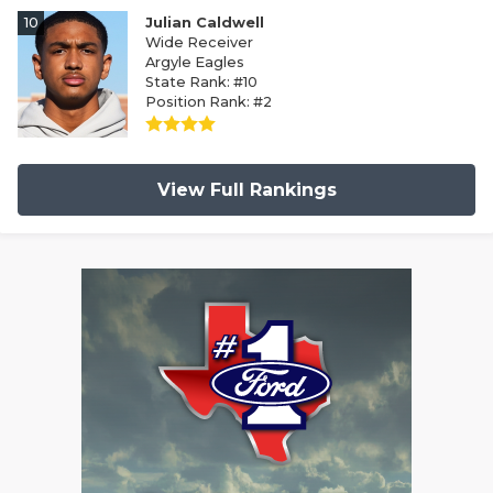
10
Julian Caldwell
Wide Receiver
Argyle Eagles
State Rank: #10
Position Rank: #2
View Full Rankings