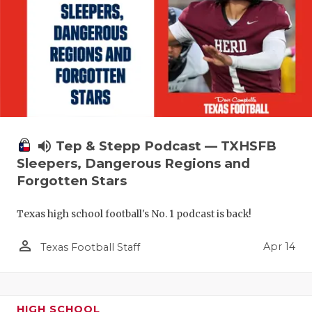
volume_up
Tep & Stepp Podcast — TXHSFB
Sleepers, Dangerous Regions and
Forgotten Stars
Texas high school football's No. 1 podcast is back!
person_outline
Apr 14
Texas Football Staff
HIGH SCHOOL