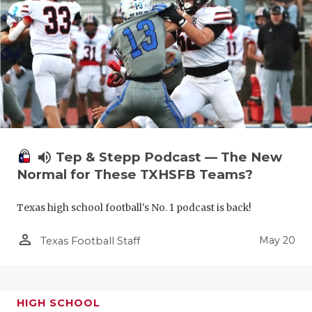
volume_up
Tep & Stepp Podcast — The New
Normal for These TXHSFB Teams?
Texas high school football's No. 1 podcast is back!
person_outline
May 20
Texas Football Staff
HIGH SCHOOL