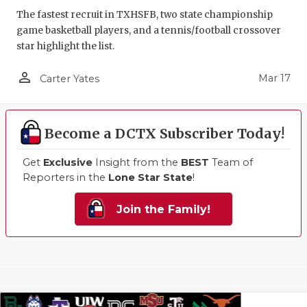
The fastest recruit in TXHSFB, two state championship
game basketball players, and a tennis/football crossover
star highlight the list.
person_outline
Mar 17
Carter Yates
Become a DCTX Subscriber Today!
Get
Exclusive
Insight from the
BEST
Team of
Reporters in the
Lone Star State
!
Join the Family!