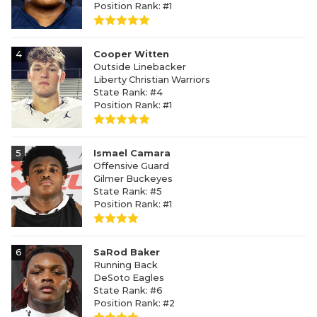
Position Rank: #1
4
Cooper Witten
Outside Linebacker
Liberty Christian Warriors
State Rank: #4
Position Rank: #1
5
Ismael Camara
Offensive Guard
Gilmer Buckeyes
State Rank: #5
Position Rank: #1
6
SaRod Baker
Running Back
DeSoto Eagles
State Rank: #6
Position Rank: #2