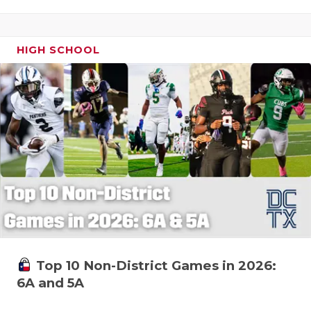
HIGH SCHOOL
Top 10 Non-District Games in 2026:
6A and 5A