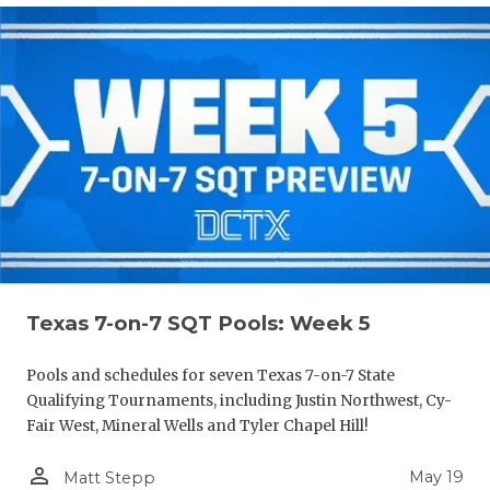
Texas 7-on-7 SQT Pools: Week 5
Pools and schedules for seven Texas 7-on-7 State
Qualifying Tournaments, including Justin Northwest, Cy-
Fair West, Mineral Wells and Tyler Chapel Hill!
person_outline
May 19
Matt Stepp