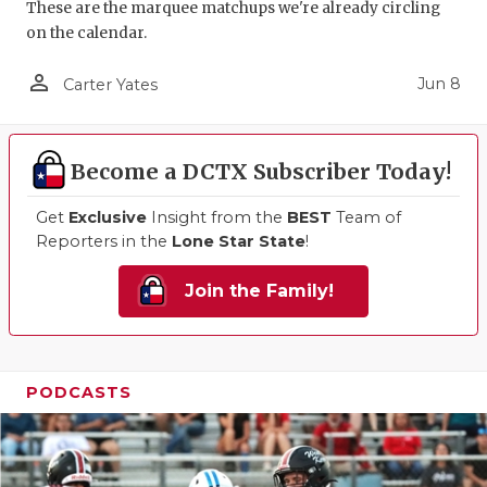
These are the marquee matchups we're already circling
on the calendar.
person_outline
Jun 8
Carter Yates
Become a DCTX Subscriber Today!
Get
Exclusive
Insight from the
BEST
Team of
Reporters in the
Lone Star State
!
Join the Family!
PODCASTS