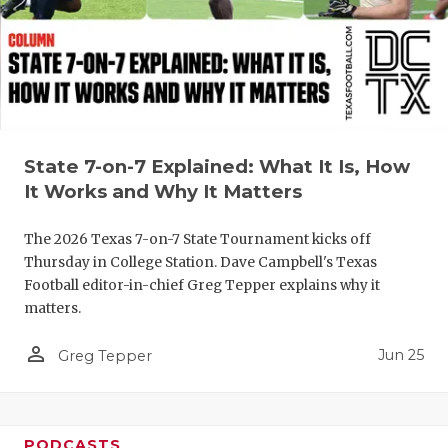
QUARTERBA
RECRUITING
SAN ANTONI
SAN ANTONI
State 7-on-7 Explained: What It Is, How
It Works and Why It Matters
SAVED BY T
SCHOLAR AT
The 2026 Texas 7-on-7 State Tournament kicks off
Thursday in College Station. Dave Campbell's Texas
TEAM MOM 
Football editor-in-chief Greg Tepper explains why it
matters.
TEAM OF TH
person_outline
Jun 25
Greg Tepper
TXDOT BE S
TECHNICAL 
PODCASTS