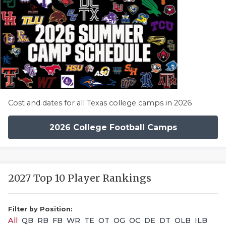
Cost and dates for all Texas college camps in 2026
2026 College Football Camps
2027 Top 10 Player Rankings
Filter by Position:
All
QB
RB
FB
WR
TE
OT
OG
OC
DE
DT
OLB
ILB