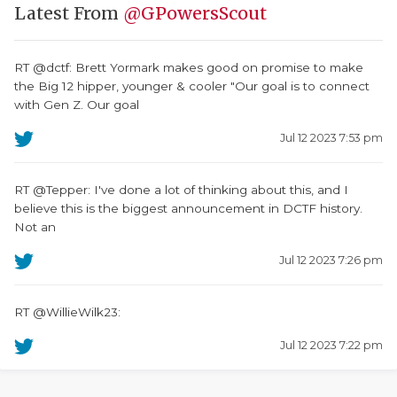
Latest From
@GPowersScout
RT @dctf: Brett Yormark makes good on promise to make
the Big 12 hipper, younger & cooler "Our goal is to connect
with Gen Z. Our goal
Jul 12 2023 7:53 pm
RT @Tepper: I've done a lot of thinking about this, and I
believe this is the biggest announcement in DCTF history.
Not an
Jul 12 2023 7:26 pm
RT @WillieWilk23:
Jul 12 2023 7:22 pm