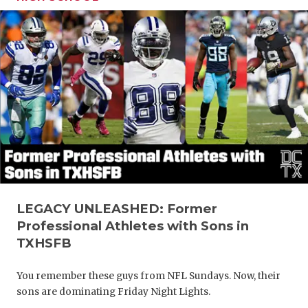
LEGACY UNLEASHED: Former
Professional Athletes with Sons in
TXHSFB
You remember these guys from NFL Sundays. Now, their
sons are dominating Friday Night Lights.