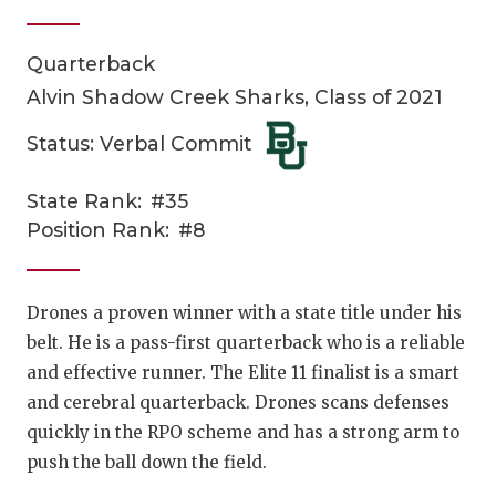
Quarterback
Alvin Shadow Creek Sharks, Class of 2021
Status: Verbal Commit
State Rank:
#35
COACHI
Position Rank:
#8
REALIG
T
2025 P
C
Drones a proven winner with a state title under his
belt. He is a pass-first quarterback who is a reliable
TEXAN 
C
and effective runner. The Elite 11 finalist is a smart
NEWS
R
and cerebral quarterback. Drones scans defenses
quickly in the RPO scheme and has a strong arm to
SCORES
N
push the ball down the field.