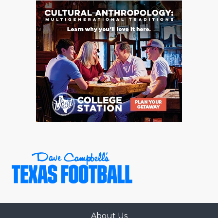
About Us