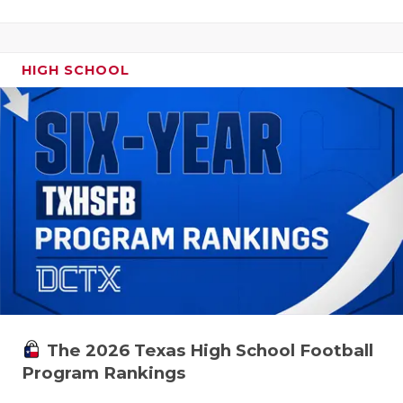
HIGH SCHOOL
The 2026 Texas High School Football
Program Rankings