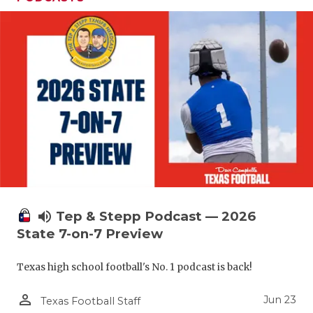
UNSUNG HE
VIDEO COO
VISIT LUBB
VOICE OF T
WHATABURG
WINDOW NA
volume_up
Tep & Stepp Podcast — 2026
State 7-on-7 Preview
Texas high school football's No. 1 podcast is back!
person_outline
Jun 23
Texas Football Staff