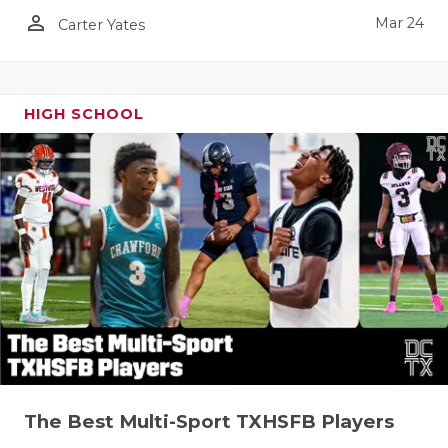
person_outline
Mar 24
Carter Yates
HIGH SCHOOL
The Best Multi-Sport TXHSFB Players