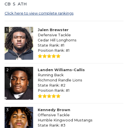
CB
S
ATH
Click here to view complete rankings
1
Jalen Brewster
Defensive Tackle
Cedar Hill Longhorns
State Rank: #1
Position Rank: #1
2
Landen Williams-Callis
Running Back
Richmond Randle Lions
State Rank: #2
Position Rank: #1
3
Kennedy Brown
Offensive Tackle
Humble Kingwood Mustangs
State Rank: #3