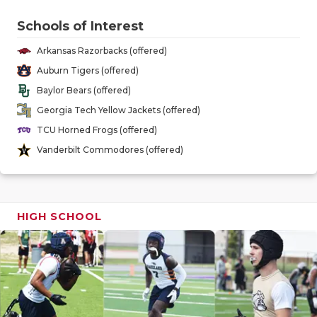
GAME-CHAN
Schools of Interest
HATTIE B'S
Arkansas Razorbacks (offered)
HEART OF A
Auburn Tigers (offered)
Baylor Bears (offered)
LOVE OF TH
Georgia Tech Yellow Jackets (offered)
MOST DRIV
TCU Horned Frogs (offered)
Vanderbilt Commodores (offered)
MR. AND MI
MR. TEXAS 
HIGH SCHOOL
MR. TEXAS 
NORTH TEXA
OLLIE’S PA
PERFORMAN