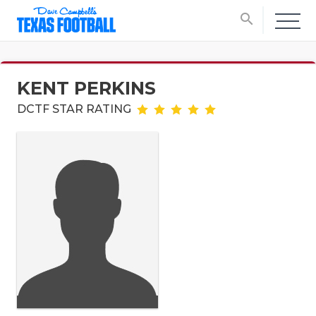
search
KENT PERKINS
DCTF STAR RATING