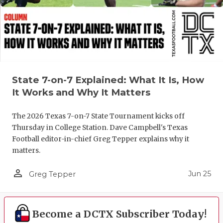
UNSUNG HE
VIDEO COO
VISIT LUBB
VOICE OF T
State 7-on-7 Explained: What It Is, How
WHATABURG
It Works and Why It Matters
WINDOW NA
The 2026 Texas 7-on-7 State Tournament kicks off
Thursday in College Station. Dave Campbell's Texas
Football editor-in-chief Greg Tepper explains why it
matters.
person_outline
Jun 25
Greg Tepper
Become a DCTX Subscriber Today!