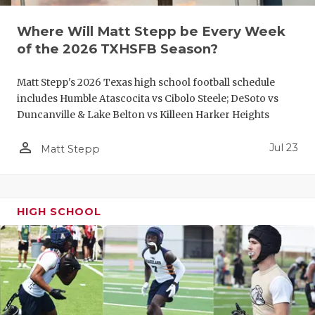
QUARTERBA
Where Will Matt Stepp be Every Week
of the 2026 TXHSFB Season?
RECRUITING
SAN ANTONI
Matt Stepp's 2026 Texas high school football schedule
includes Humble Atascocita vs Cibolo Steele; DeSoto vs
SAN ANTONI
Duncanville & Lake Belton vs Killeen Harker Heights
SAVED BY T
person_outline
Jul 23
Matt Stepp
SCHOLAR AT
TEAM MOM 
HIGH SCHOOL
TEAM OF TH
TXDOT BE S
TECHNICAL 