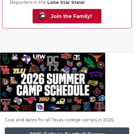
Reporters in the
Lone Star State
!
Join the Family!
Cost and dates for all Texas college camps in 2026