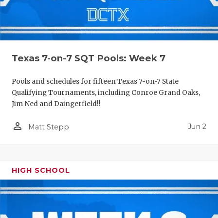
Texas 7-on-7 SQT Pools: Week 7
Pools and schedules for fifteen Texas 7-on-7 State
Qualifying Tournaments, including Conroe Grand Oaks,
Jim Ned and Daingerfield!!
person_outline
Jun 2
Matt Stepp
HIGH SCHOOL