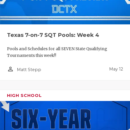
Texas 7-on-7 SQT Pools: Week 4
Pools and Schedules for all SEVEN State Qualifying
Tournaments this week!!
person_outline
May 12
Matt Stepp
HIGH SCHOOL