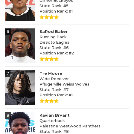
Gilmer Buckeyes
State Rank: #5
Position Rank: #1
6
SaRod Baker
Running Back
DeSoto Eagles
State Rank: #6
Position Rank: #2
7
Tre Moore
Wide Receiver
Pflugerville Weiss Wolves
State Rank: #7
Position Rank: #1
8
Kavian Bryant
Quarterback
Palestine Westwood Panthers
State Rank: #8