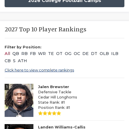
2026 College Football Camps
2027 Top 10 Player Rankings
Filter by Position:
All
QB
RB
FB
WR
TE
OT
OG
OC
DE
DT
OLB
ILB
CB
S
ATH
Click here to view complete rankings
1
Jalen Brewster
Defensive Tackle
Cedar Hill Longhorns
State Rank: #1
Position Rank: #1
2
Landen Williams-Callis