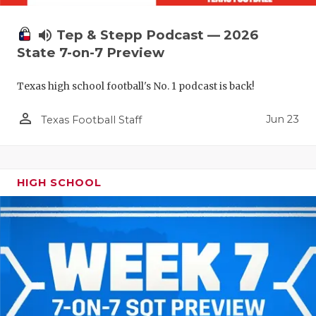
volume_up
Tep & Stepp Podcast — 2026
State 7-on-7 Preview
Texas high school football's No. 1 podcast is back!
person_outline
Jun 23
Texas Football Staff
HIGH SCHOOL