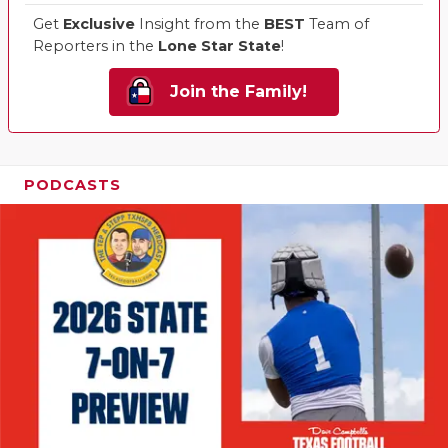
Get
Exclusive
Insight from the
BEST
Team of
Reporters in the
Lone Star State
!
Join the Family!
PODCASTS