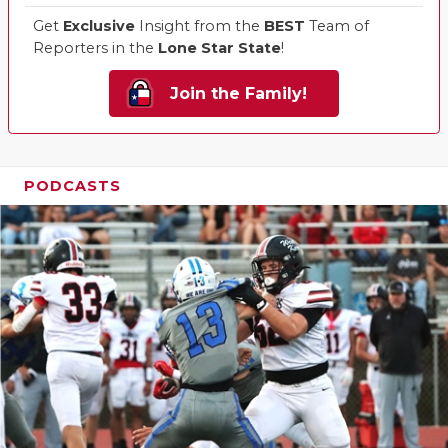
Get
Exclusive
Insight from the
BEST
Team of
Reporters in the
Lone Star State
!
Join the Family!
PODCASTS