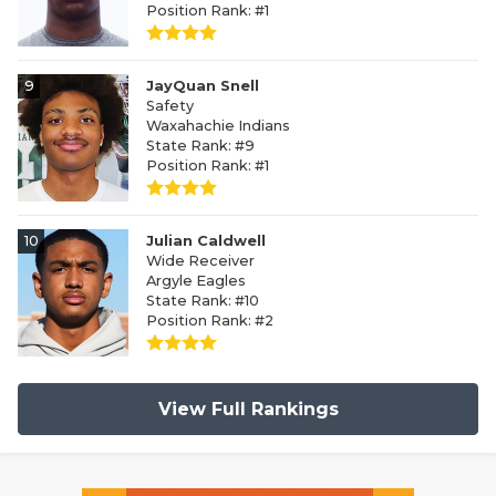
Position Rank: #1
9
JayQuan Snell
Safety
Waxahachie Indians
State Rank: #9
Position Rank: #1
10
Julian Caldwell
Wide Receiver
Argyle Eagles
State Rank: #10
Position Rank: #2
View Full Rankings