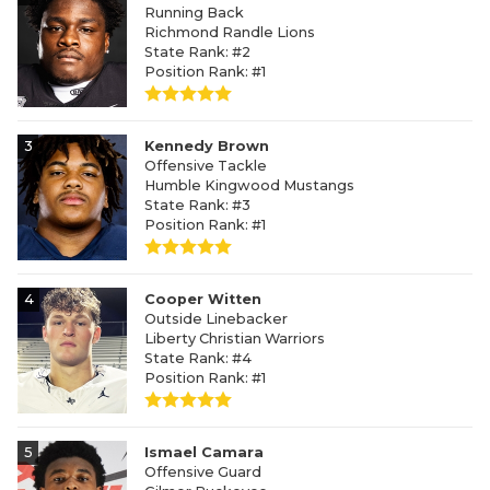
Running Back
Richmond Randle Lions
State Rank: #2
Position Rank: #1
3
Kennedy Brown
Offensive Tackle
Humble Kingwood Mustangs
State Rank: #3
Position Rank: #1
4
Cooper Witten
Outside Linebacker
Liberty Christian Warriors
State Rank: #4
Position Rank: #1
5
Ismael Camara
Offensive Guard