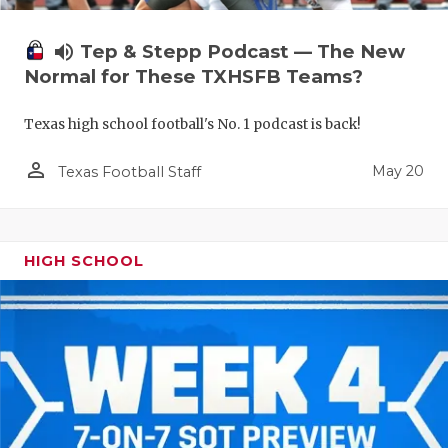
volume_up
Tep & Stepp Podcast — The New
Normal for These TXHSFB Teams?
Texas high school football's No. 1 podcast is back!
person_outline
May 20
Texas Football Staff
HIGH SCHOOL