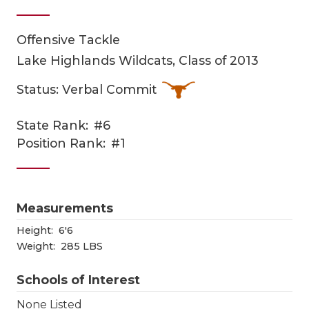
Offensive Tackle
Lake Highlands Wildcats, Class of 2013
Status: Verbal Commit
State Rank:
#6
COACHI
Position Rank:
#1
REALIG
T
2025 P
C
Measurements
TEXAN 
C
Height:
6'6
Weight:
285 LBS
NEWS
R
Schools of Interest
SCORES
N
None Listed