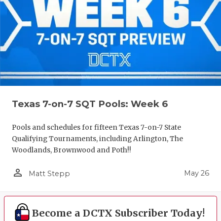
Texas 7-on-7 SQT Pools: Week 6
Pools and schedules for fifteen Texas 7-on-7 State
Qualifying Tournaments, including Arlington, The
Woodlands, Brownwood and Poth!!
person_outline
May 26
Matt Stepp
Become a DCTX Subscriber Today!