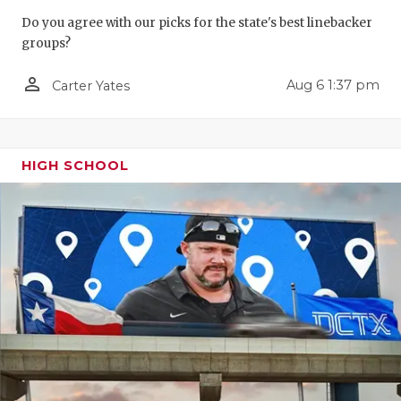
GAME-CHAN
Do you agree with our picks for the state's best linebacker
groups?
HATTIE B'S
person_outline
Aug 6 1:37 pm
Carter Yates
HEART OF A
LOVE OF TH
MOST DRIV
HIGH SCHOOL
MR. AND MI
MR. TEXAS 
MR. TEXAS 
NORTH TEXA
OLLIE’S PA
PERFORMAN