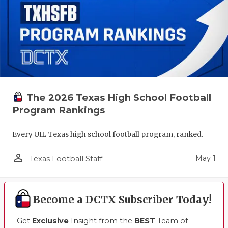
The 2026 Texas High School Football
Program Rankings
Every UIL Texas high school football program, ranked.
person_outline
May 1
Texas Football Staff
Become a DCTX Subscriber Today!
Get
Exclusive
Insight from the
BEST
Team of