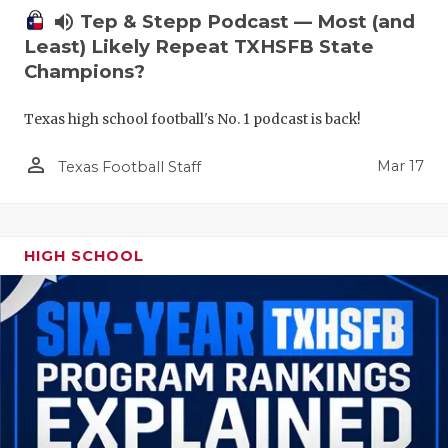
volume_up
Tep & Stepp Podcast — Most (and
Least) Likely Repeat TXHSFB State
Champions?
Texas high school football's No. 1 podcast is back!
person_outline
Mar 17
Texas Football Staff
HIGH SCHOOL