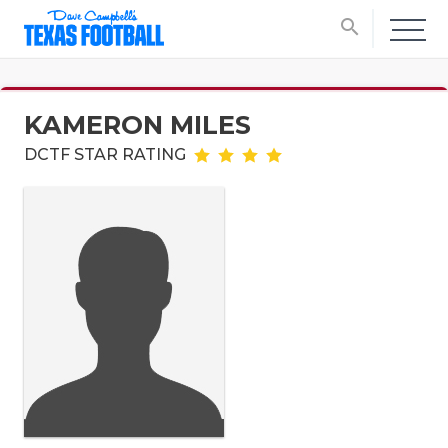
search
KAMERON MILES
DCTF STAR RATING