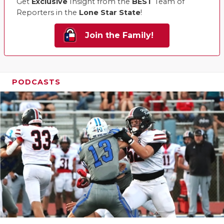
Get
Exclusive
Insight from the
BEST
Team of
Reporters in the
Lone Star State
!
Join the Family!
PODCASTS