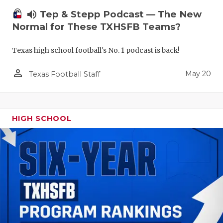
volume_up
Tep & Stepp Podcast — The New
Normal for These TXHSFB Teams?
Texas high school football's No. 1 podcast is back!
person_outline
May 20
Texas Football Staff
HIGH SCHOOL