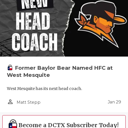
Former Baylor Bear Named HFC at
West Mesquite
West Mesquite has its next head coach.
person_outline
Jan 29
Matt Stepp
Become a DCTX Subscriber Today!