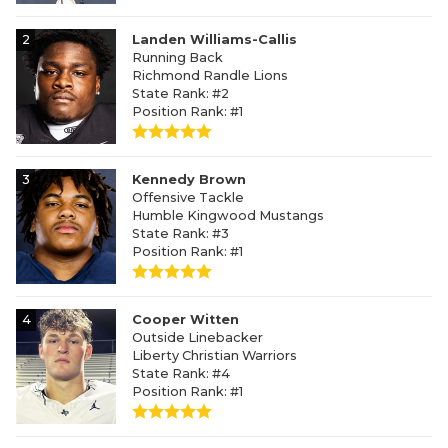
2
Landen Williams-Callis
Running Back
Richmond Randle Lions
State Rank: #2
Position Rank: #1
3
Kennedy Brown
Offensive Tackle
Humble Kingwood Mustangs
State Rank: #3
Position Rank: #1
4
Cooper Witten
Outside Linebacker
Liberty Christian Warriors
State Rank: #4
Position Rank: #1