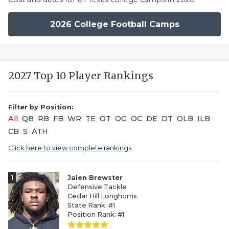
2026 College Football Camps
2027 Top 10 Player Rankings
Filter by Position:
All
QB
RB
FB
WR
TE
OT
OG
OC
DE
DT
OLB
ILB
CB
S
ATH
Click here to view complete rankings
1
Jalen Brewster
Defensive Tackle
Cedar Hill Longhorns
State Rank: #1
Position Rank: #1