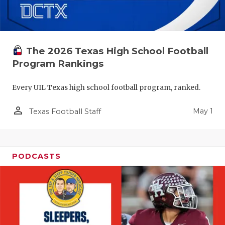
The 2026 Texas High School Football
Program Rankings
Every UIL Texas high school football program, ranked.
person_outline
May 1
Texas Football Staff
PODCASTS