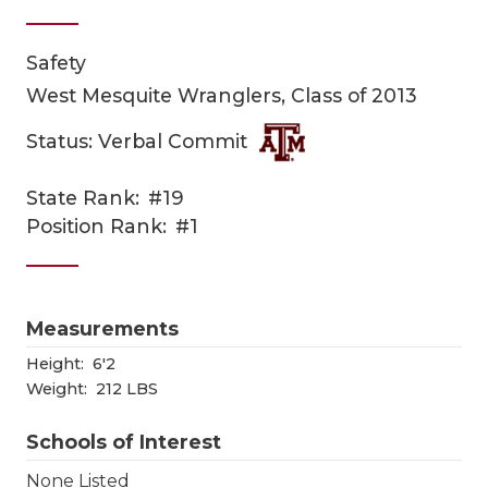
Safety
West Mesquite Wranglers, Class of 2013
Status: Verbal Commit
State Rank:
#19
COACHI
Position Rank:
#1
REALIG
T
2025 P
C
Measurements
TEXAN 
C
Height:
6'2
Weight:
212 LBS
NEWS
R
Schools of Interest
SCORES
N
None Listed