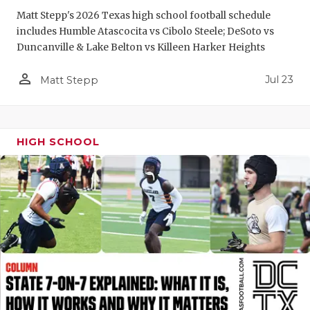
GAME-CHAN
Matt Stepp's 2026 Texas high school football schedule
includes Humble Atascocita vs Cibolo Steele; DeSoto vs
HATTIE B'S
Duncanville & Lake Belton vs Killeen Harker Heights
HEART OF A
person_outline
Jul 23
Matt Stepp
LOVE OF TH
MOST DRIV
HIGH SCHOOL
MR. AND MI
MR. TEXAS 
MR. TEXAS 
NORTH TEXA
OLLIE’S PA
PERFORMAN