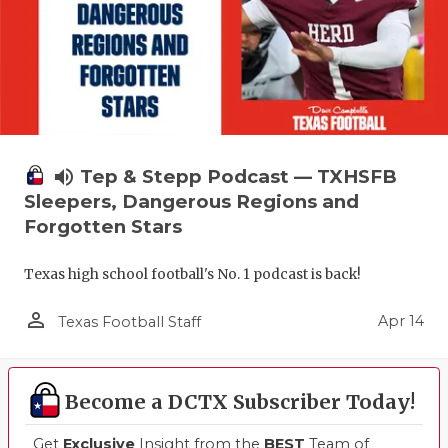
volume_up
Tep & Stepp Podcast — TXHSFB
Sleepers, Dangerous Regions and
Forgotten Stars
Texas high school football's No. 1 podcast is back!
person_outline
Apr 14
Texas Football Staff
Become a DCTX Subscriber Today!
Get
Exclusive
Insight from the
BEST
Team of