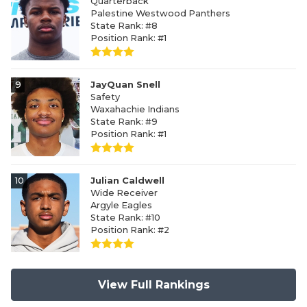
Quarterback
Palestine Westwood Panthers
State Rank: #8
Position Rank: #1
9
JayQuan Snell
Safety
Waxahachie Indians
State Rank: #9
Position Rank: #1
10
Julian Caldwell
Wide Receiver
Argyle Eagles
State Rank: #10
Position Rank: #2
View Full Rankings