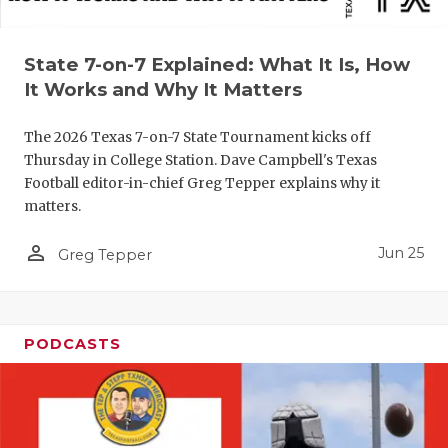
QUARTERBA
State 7-on-7 Explained: What It Is, How
RECRUITING
It Works and Why It Matters
SAN ANTONI
The 2026 Texas 7-on-7 State Tournament kicks off
SAN ANTONI
Thursday in College Station. Dave Campbell's Texas
Football editor-in-chief Greg Tepper explains why it
SAVED BY T
matters.
SCHOLAR AT
person_outline
Jun 25
Greg Tepper
TEAM MOM 
TEAM OF TH
PODCASTS
TXDOT BE S
TECHNICAL 