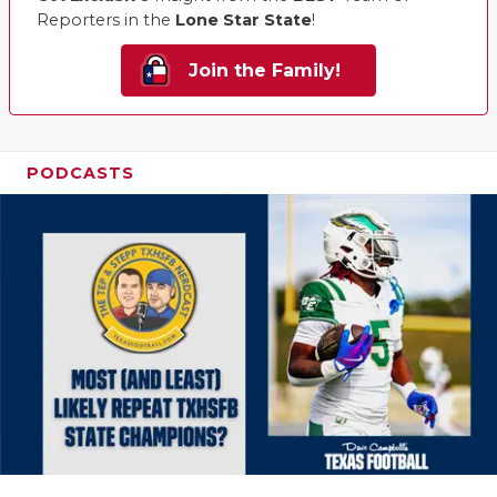
Reporters in the
Lone Star State
!
Join the Family!
PODCASTS