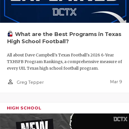
What are the Best Programs in Texas
High School Football?
All about Dave Campbell's Texas Football's 2026 6-Year
TXHSFB Program Rankings, a comprehensive measure of
every UIL Texas high school football program.
person_outline
Mar 9
Greg Tepper
HIGH SCHOOL