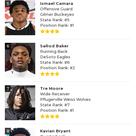
5
Ismael Camara
Offensive Guard
Gilmer Buckeyes
State Rank: #5
Position Rank: #1
6
SaRod Baker
Running Back
DeSoto Eagles
State Rank: #6
Position Rank: #2
7
Tre Moore
Wide Receiver
Pflugerville Weiss Wolves
State Rank: #7
Position Rank: #1
8
Kavian Bryant