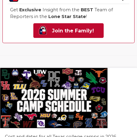
Get
Exclusive
Insight from the
BEST
Team of
Reporters in the
Lone Star State
!
Join the Family!
Cost and dates for all Texas college camps in 2026