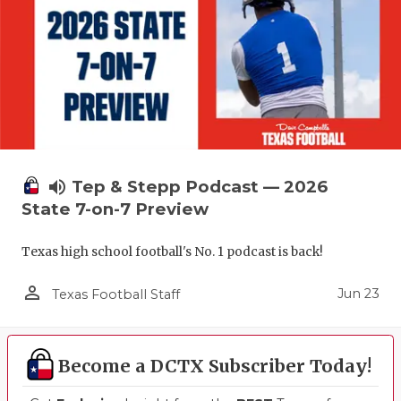
UNSUNG HE
VIDEO COO
VISIT LUBB
VOICE OF T
WHATABURG
volume_up
Tep & Stepp Podcast — 2026
WINDOW NA
State 7-on-7 Preview
Texas high school football's No. 1 podcast is back!
person_outline
Jun 23
Texas Football Staff
Become a DCTX Subscriber Today!