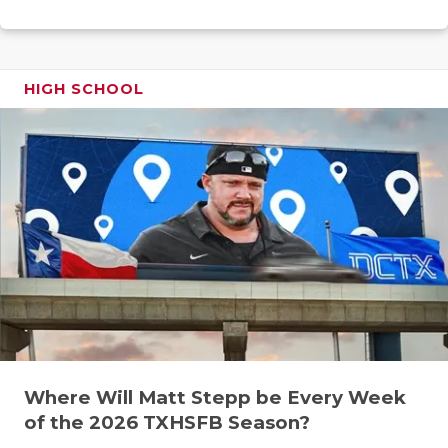
RANKIN
C
COMMUNITY
RECOR
S
ATHLETE OF
PLAYOF
C
HIGH SCHOOL
ATHLETIC D
COACHI
CHICKEN EX
HELME
COACH OF T
STADIU
COMMUNITY
HIGH S
DISCOVER 
TXHSFB
DISCOVER O
BRAGGI
EARL CAMPB
Where Will Matt Stepp be Every Week
FUELING TH
of the 2026 TXHSFB Season?