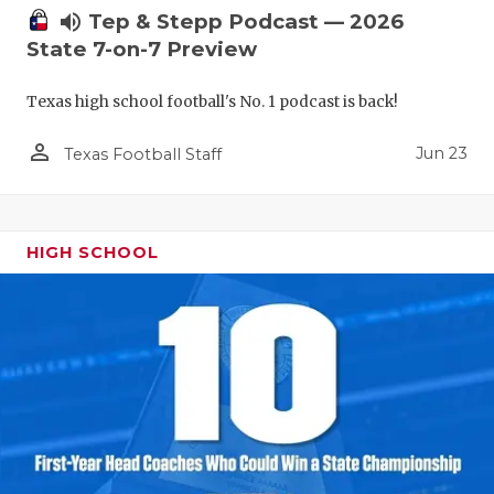
volume_up
Tep & Stepp Podcast — 2026
State 7-on-7 Preview
Texas high school football's No. 1 podcast is back!
person_outline
Jun 23
Texas Football Staff
HIGH SCHOOL