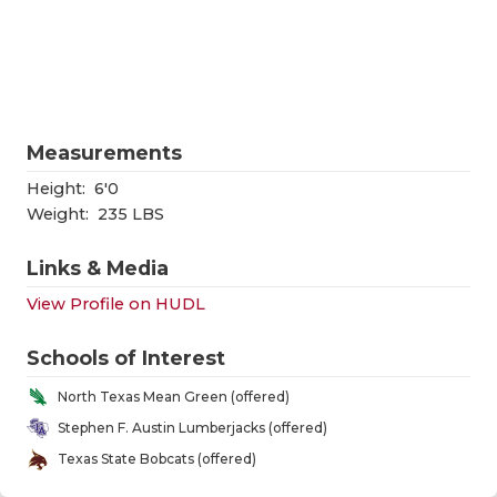
RANKIN
C
COMMUNITY
RECOR
S
ATHLETE OF
PLAYOF
C
ATHLETIC D
COACHI
Measurements
CHICKEN EX
HELME
Height:
6'0
Weight:
235 LBS
COACH OF T
STADIU
Links & Media
COMMUNITY
HIGH S
View Profile on HUDL
DISCOVER 
TXHSFB
Schools of Interest
DISCOVER O
BRAGGI
North Texas Mean Green (offered)
EARL CAMPB
Stephen F. Austin Lumberjacks (offered)
Texas State Bobcats (offered)
FUELING TH