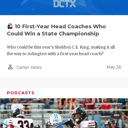
10 First-Year Head Coaches Who
Could Win a State Championship
Who could be this year's Sheldon C.E. King, making it all
the way to Arlington with a first-year head coach?
person_outline
May 26
Carter Yates
PODCASTS