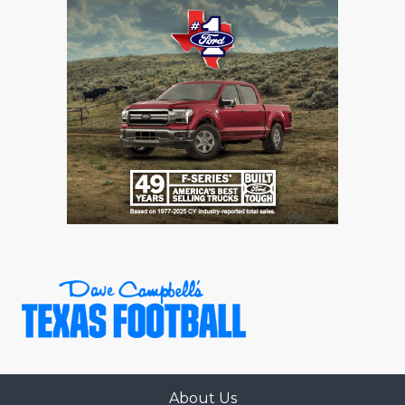
About Us