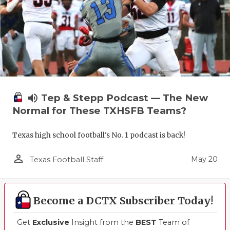
volume_up
Tep & Stepp Podcast — The New
Normal for These TXHSFB Teams?
Texas high school football's No. 1 podcast is back!
person_outline
May 20
Texas Football Staff
Become a DCTX Subscriber Today!
Get
Exclusive
Insight from the
BEST
Team of