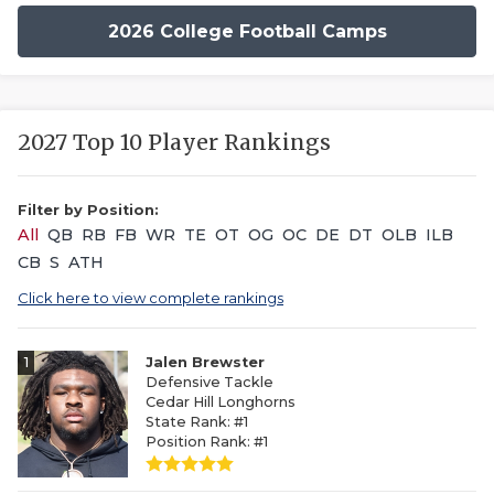
2026 College Football Camps
2027 Top 10 Player Rankings
Filter by Position:
All
QB
RB
FB
WR
TE
OT
OG
OC
DE
DT
OLB
ILB
CB
S
ATH
Click here to view complete rankings
1
Jalen Brewster
Defensive Tackle
Cedar Hill Longhorns
State Rank: #1
Position Rank: #1