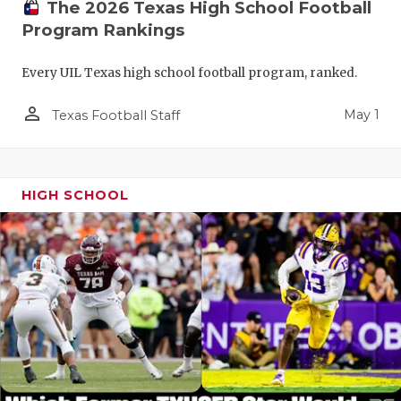
The 2026 Texas High School Football
Program Rankings
Every UIL Texas high school football program, ranked.
person_outline
May 1
Texas Football Staff
HIGH SCHOOL