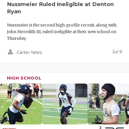
UNSUNG HE
Nussmeier Ruled Ineligible at Denton
Ryan
VIDEO COO
VISIT LUBB
Nussmeier is the second high-profile recruit, along with
John Meredith III, ruled ineligible at their new school on
VOICE OF T
Thursday.
WHATABURG
person_outline
Jul 9
Carter Yates
WINDOW NA
HIGH SCHOOL