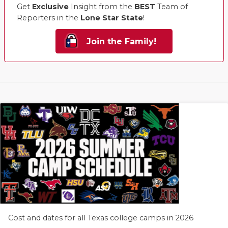
Get
Exclusive
Insight from the
BEST
Team of
Reporters in the
Lone Star State
!
Join the Family!
Cost and dates for all Texas college camps in 2026