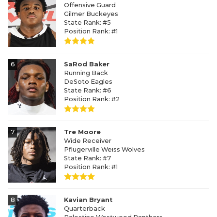
Offensive Guard
Gilmer Buckeyes
State Rank: #5
Position Rank: #1
6
SaRod Baker
Running Back
DeSoto Eagles
State Rank: #6
Position Rank: #2
7
Tre Moore
Wide Receiver
Pflugerville Weiss Wolves
State Rank: #7
Position Rank: #1
8
Kavian Bryant
Quarterback