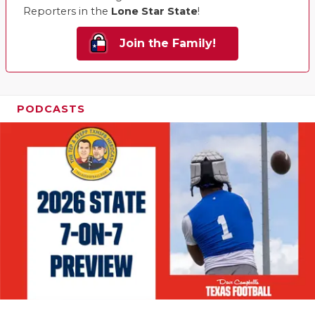
Reporters in the
Lone Star State
!
Join the Family!
PODCASTS