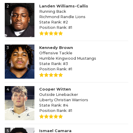
2
Landen Williams-Callis
Running Back
Richmond Randle Lions
State Rank: #2
Position Rank: #1
3
Kennedy Brown
Offensive Tackle
Humble Kingwood Mustangs
State Rank: #3
Position Rank: #1
4
Cooper Witten
Outside Linebacker
Liberty Christian Warriors
State Rank: #4
Position Rank: #1
5
Ismael Camara