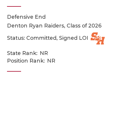
Defensive End
Denton Ryan Raiders, Class of 2026
Status: Committed, Signed LOI
State Rank:
NR
COACHI
Position Rank:
NR
REALIG
T
2025 P
C
TEXAN 
C
NEWS
R
SCORES
N