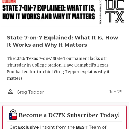
State 7-on-7 Explained: What It Is, How
It Works and Why It Matters
The 2026 Texas 7-on-7 State Tournament kicks off
Thursday in College Station. Dave Campbell's Texas
Football editor-in-chief Greg Tepper explains why it
matters.
person_outline
Jun 25
Greg Tepper
Become a DCTX Subscriber Today!
Get
Exclusive
Insight from the
BEST
Team of