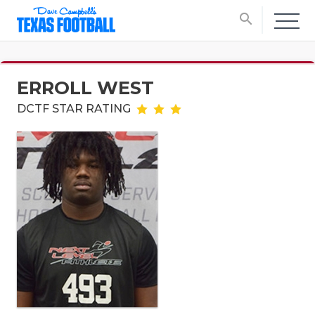
search
ERROLL WEST
DCTF STAR RATING