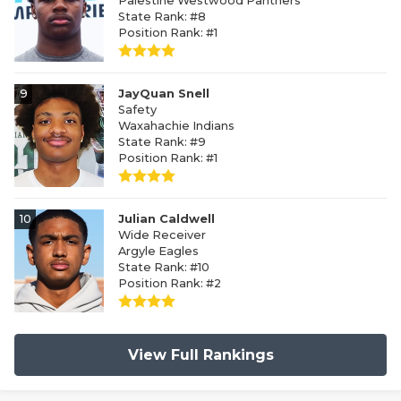
Palestine Westwood Panthers
State Rank: #8
Position Rank: #1
9
JayQuan Snell
Safety
Waxahachie Indians
State Rank: #9
Position Rank: #1
10
Julian Caldwell
Wide Receiver
Argyle Eagles
State Rank: #10
Position Rank: #2
View Full Rankings