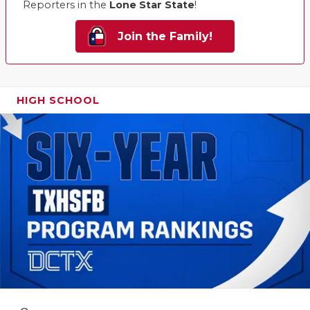
Reporters in the
Lone Star State
!
Join the Family!
HIGH SCHOOL