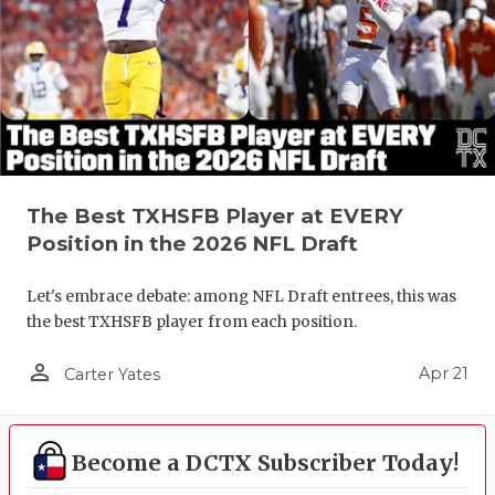
The Best TXHSFB Player at EVERY
Position in the 2026 NFL Draft
Let's embrace debate: among NFL Draft entrees, this was
the best TXHSFB player from each position.
person_outline
Apr 21
Carter Yates
Become a DCTX Subscriber Today!