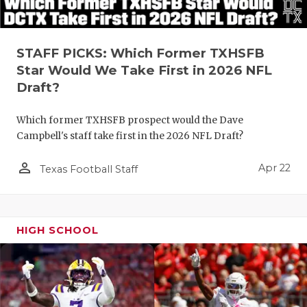
STAFF PICKS: Which Former TXHSFB
Star Would We Take First in 2026 NFL
Draft?
Which former TXHSFB prospect would the Dave
Campbell's staff take first in the 2026 NFL Draft?
person_outline
Apr 22
Texas Football Staff
HIGH SCHOOL