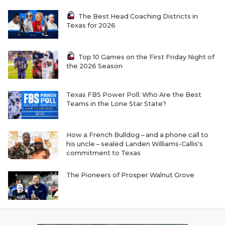
The Best Head Coaching Districts in
Texas for 2026
Top 10 Games on the First Friday Night of
the 2026 Season
Texas FBS Power Poll: Who Are the Best
Teams in the Lone Star State?
How a French Bulldog – and a phone call to
his uncle – sealed Landen Williams-Callis's
commitment to Texas
The Pioneers of Prosper Walnut Grove