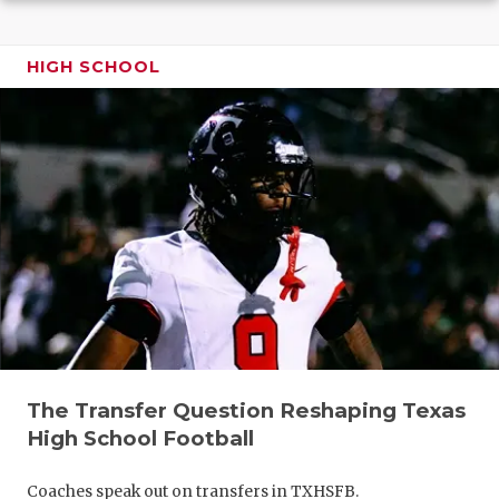
GAME-CHAN
HATTIE B'S
HIGH SCHOOL
HEART OF A
LOVE OF TH
MOST DRIV
MR. AND MI
MR. TEXAS 
MR. TEXAS 
NORTH TEXA
The Transfer Question Reshaping Texas
OLLIE’S PA
High School Football
PERFORMAN
Coaches speak out on transfers in TXHSFB.