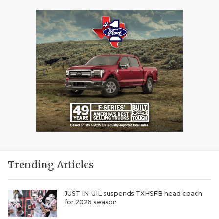
Trending Articles
JUST IN: UIL suspends TXHSFB head coach
for 2026 season