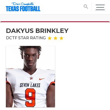
search
DAKYUS BRINKLEY
DCTF STAR RATING