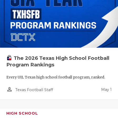
The 2026 Texas High School Football
Program Rankings
Every UIL Texas high school football program, ranked.
person_outline
May 1
Texas Football Staff
HIGH SCHOOL