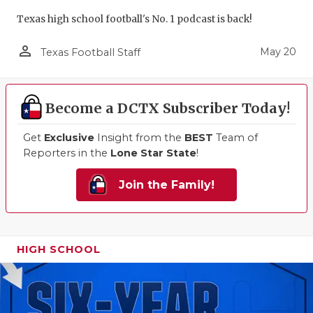
Texas high school football's No. 1 podcast is back!
person_outline
May 20
Texas Football Staff
Become a DCTX Subscriber Today!
Get
Exclusive
Insight from the
BEST
Team of
Reporters in the
Lone Star State
!
Join the Family!
HIGH SCHOOL