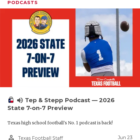
UNSUNG HE
PODCASTS
VIDEO COO
VISIT LUBB
VOICE OF T
WHATABURG
WINDOW NA
volume_up
Tep & Stepp Podcast — 2026
State 7-on-7 Preview
Texas high school football's No. 1 podcast is back!
person_outline
Jun 23
Texas Football Staff