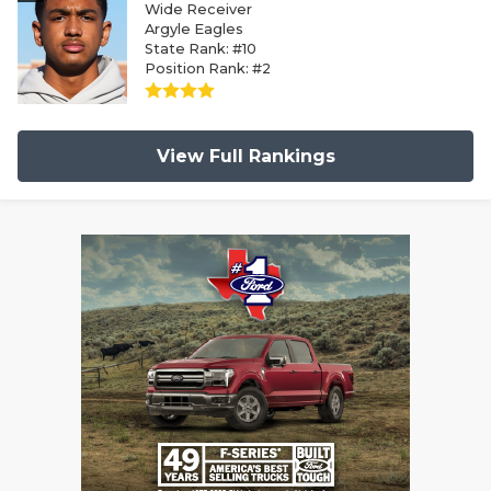
Wide Receiver
Argyle Eagles
State Rank: #10
Position Rank: #2
View Full Rankings