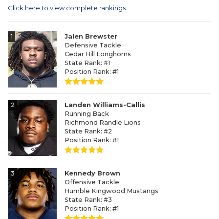
Click here to view complete rankings
1
Jalen Brewster
Defensive Tackle
Cedar Hill Longhorns
State Rank: #1
Position Rank: #1
2
Landen Williams-Callis
Running Back
Richmond Randle Lions
State Rank: #2
Position Rank: #1
3
Kennedy Brown
Offensive Tackle
Humble Kingwood Mustangs
State Rank: #3
Position Rank: #1