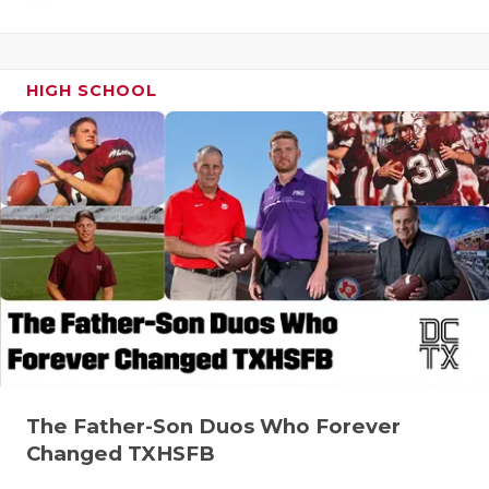
HIGH SCHOOL
The Father-Son Duos Who Forever
Changed TXHSFB