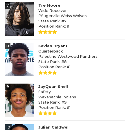
7
Tre Moore
Wide Receiver
Pflugerville Weiss Wolves
State Rank: #7
Position Rank: #1
8
Kavian Bryant
Quarterback
Palestine Westwood Panthers
State Rank: #8
Position Rank: #1
9
JayQuan Snell
Safety
Waxahachie Indians
State Rank: #9
Position Rank: #1
10
Julian Caldwell