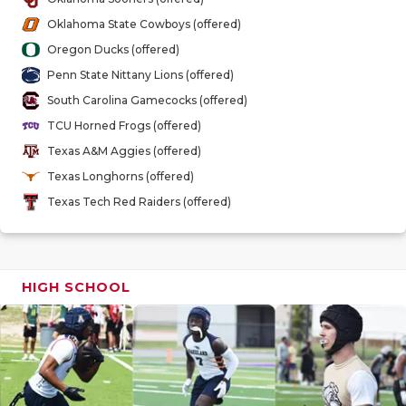
GAME-CHAN
Oklahoma State Cowboys (offered)
HATTIE B'S
Oregon Ducks (offered)
Penn State Nittany Lions (offered)
HEART OF A
South Carolina Gamecocks (offered)
LOVE OF TH
TCU Horned Frogs (offered)
Texas A&M Aggies (offered)
MOST DRIV
Texas Longhorns (offered)
MR. AND MI
Texas Tech Red Raiders (offered)
MR. TEXAS 
MR. TEXAS 
HIGH SCHOOL
NORTH TEXA
OLLIE’S PA
PERFORMAN