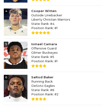
4
Cooper Witten
Outside Linebacker
Liberty Christian Warriors
State Rank: #4
Position Rank: #1
5
Ismael Camara
Offensive Guard
Gilmer Buckeyes
State Rank: #5
Position Rank: #1
6
SaRod Baker
Running Back
DeSoto Eagles
State Rank: #6
Position Rank: #2