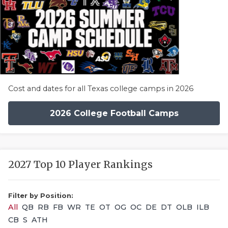
Cost and dates for all Texas college camps in 2026
2026 College Football Camps
2027 Top 10 Player Rankings
Filter by Position:
All
QB
RB
FB
WR
TE
OT
OG
OC
DE
DT
OLB
ILB
CB
S
ATH