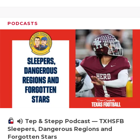
PODCASTS
volume_up
Tep & Stepp Podcast — TXHSFB
Sleepers, Dangerous Regions and
Forgotten Stars