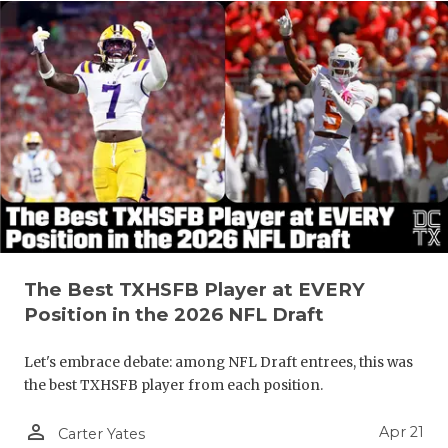
The Best TXHSFB Player at EVERY
Position in the 2026 NFL Draft
Let's embrace debate: among NFL Draft entrees, this was
the best TXHSFB player from each position.
person_outline
Apr 21
Carter Yates