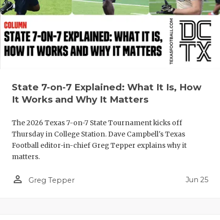
QUARTERBA
RECRUITING
SAN ANTONI
SAN ANTONI
State 7-on-7 Explained: What It Is, How
SAVED BY T
It Works and Why It Matters
SCHOLAR AT
The 2026 Texas 7-on-7 State Tournament kicks off
Thursday in College Station. Dave Campbell's Texas
TEAM MOM 
Football editor-in-chief Greg Tepper explains why it
matters.
TEAM OF TH
person_outline
TXDOT BE S
Jun 25
Greg Tepper
TECHNICAL 