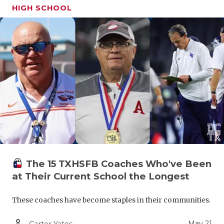
HIGH SCHOOL
The 15 TXHSFB Coaches Who've Been
at Their Current School the Longest
These coaches have become staples in their communities.
person_outline
May 21