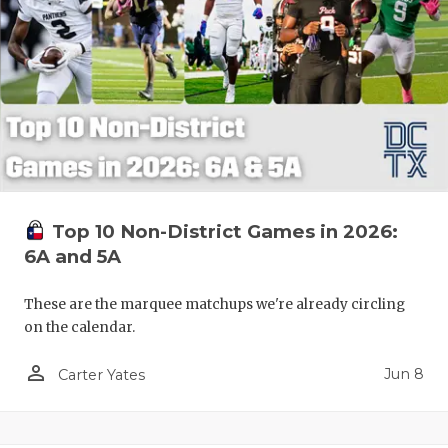
Top 10 Non-District Games in 2026:
6A and 5A
These are the marquee matchups we're already circling
on the calendar.
person_outline
Jun 8
Carter Yates