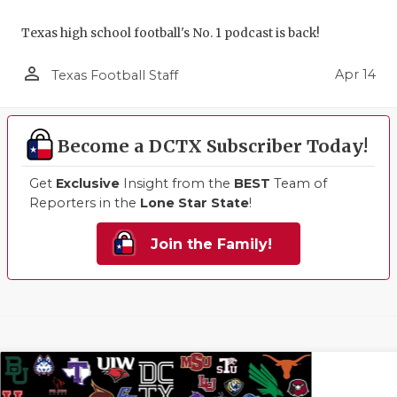
Texas high school football's No. 1 podcast is back!
person_outline
Apr 14
Texas Football Staff
Become a DCTX Subscriber Today!
Get
Exclusive
Insight from the
BEST
Team of
Reporters in the
Lone Star State
!
Join the Family!