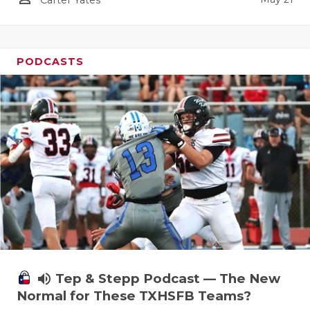
Carter Yates
PODCASTS
volume_up
Tep & Stepp Podcast — The New
Normal for These TXHSFB Teams?