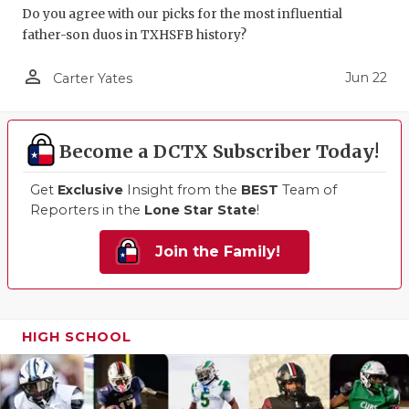
Do you agree with our picks for the most influential
father-son duos in TXHSFB history?
person_outline
Jun 22
Carter Yates
Become a DCTX Subscriber Today!
Get
Exclusive
Insight from the
BEST
Team of
Reporters in the
Lone Star State
!
Join the Family!
HIGH SCHOOL