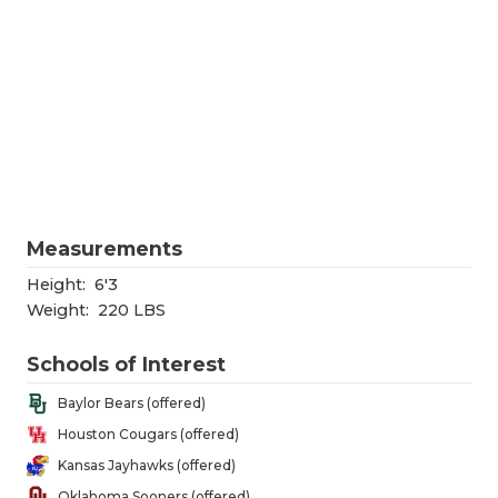
RANKIN
C
COMMUNITY
RECOR
S
ATHLETE OF
PLAYOF
C
ATHLETIC D
COACHI
CHICKEN EX
HELME
COACH OF T
STADIU
Measurements
COMMUNITY
HIGH S
Height:
6'3
Weight:
220 LBS
DISCOVER 
TXHSFB
Schools of Interest
DISCOVER O
BRAGGI
Baylor Bears (offered)
EARL CAMPB
Houston Cougars (offered)
FUELING TH
Kansas Jayhawks (offered)
Oklahoma Sooners (offered)