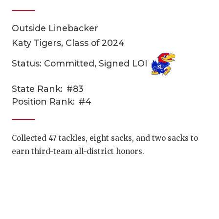
Outside Linebacker
Katy Tigers, Class of 2024
Status: Committed, Signed LOI
State Rank:
#83
COACHI
Position Rank:
#4
REALIG
T
2025 P
C
Collected 47 tackles, eight sacks, and two sacks to
earn third-team all-district honors.
TEXAN 
C
NEWS
R
SCORES
N