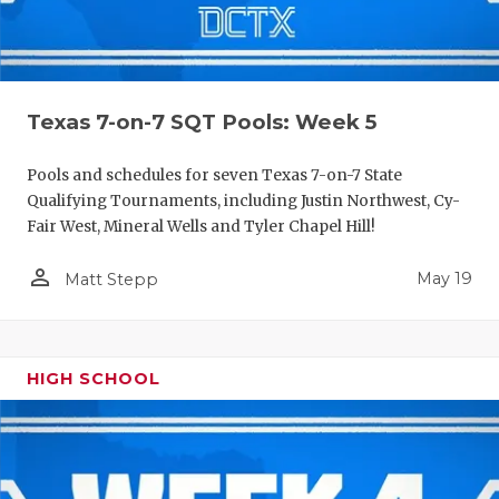
Texas 7-on-7 SQT Pools: Week 5
Pools and schedules for seven Texas 7-on-7 State
Qualifying Tournaments, including Justin Northwest, Cy-
Fair West, Mineral Wells and Tyler Chapel Hill!
person_outline
May 19
Matt Stepp
HIGH SCHOOL