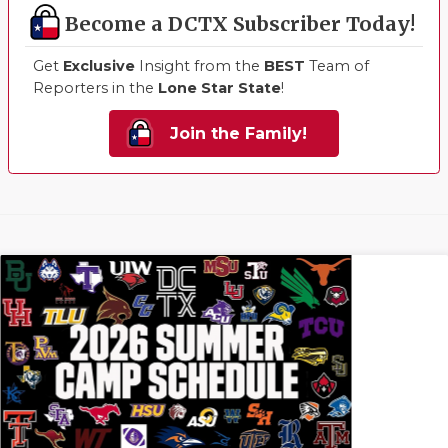
Become a DCTX Subscriber Today!
Get
Exclusive
Insight from the
BEST
Team of
Reporters in the
Lone Star State
!
Join the Family!