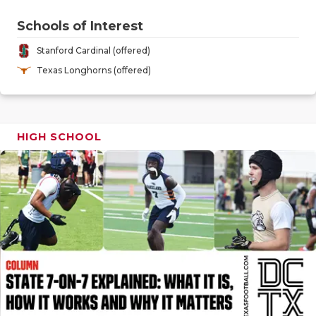
GAME-CHAN
Schools of Interest
HATTIE B'S
Stanford Cardinal (offered)
HEART OF A
Texas Longhorns (offered)
LOVE OF TH
MOST DRIV
HIGH SCHOOL
MR. AND MI
MR. TEXAS 
MR. TEXAS 
NORTH TEXA
OLLIE’S PA
PERFORMAN