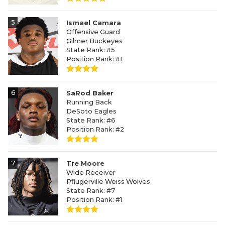
5
Ismael Camara
Offensive Guard
Gilmer Buckeyes
State Rank: #5
Position Rank: #1
6
SaRod Baker
Running Back
DeSoto Eagles
State Rank: #6
Position Rank: #2
7
Tre Moore
Wide Receiver
Pflugerville Weiss Wolves
State Rank: #7
Position Rank: #1