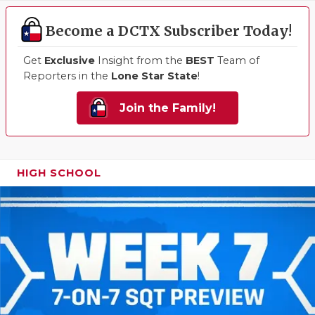
Become a DCTX Subscriber Today!
Get
Exclusive
Insight from the
BEST
Team of
Reporters in the
Lone Star State
!
Join the Family!
HIGH SCHOOL