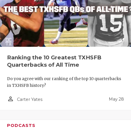
Ranking the 10 Greatest TXHSFB
Quarterbacks of All Time
Do you agree with our ranking of the top 10 quarterbacks
in TXHSFB history?
person_outline
May 28
Carter Yates
PODCASTS