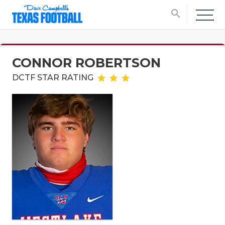
search
CONNOR ROBERTSON
DCTF STAR RATING