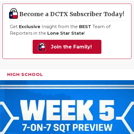
Become a DCTX Subscriber Today!
Get
Exclusive
Insight from the
BEST
Team of
Reporters in the
Lone Star State
!
Join the Family!
HIGH SCHOOL