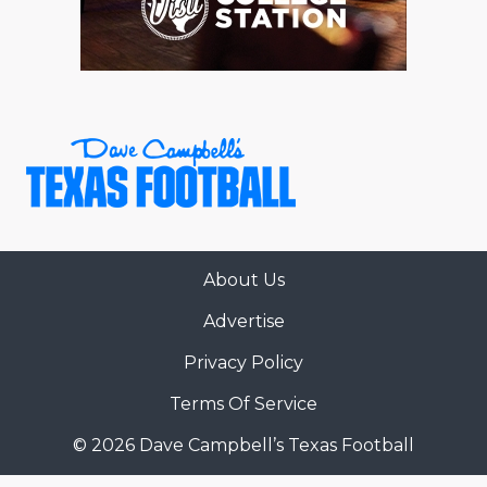
About Us
Advertise
Privacy Policy
Terms Of Service
© 2026 Dave Campbell’s Texas Football