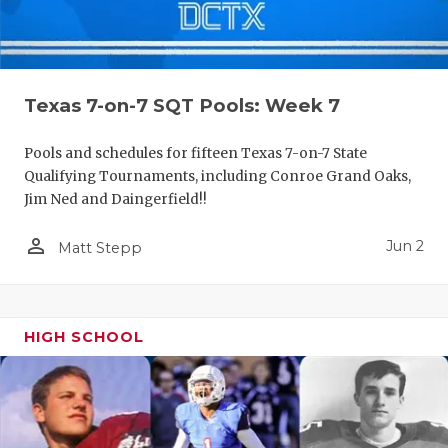
Texas 7-on-7 SQT Pools: Week 7
Pools and schedules for fifteen Texas 7-on-7 State
Qualifying Tournaments, including Conroe Grand Oaks,
Jim Ned and Daingerfield!!
person_outline
Jun 2
Matt Stepp
HIGH SCHOOL