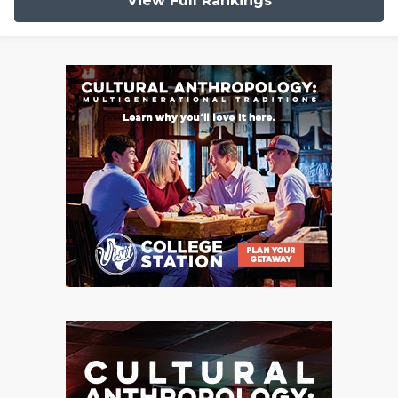
View Full Rankings