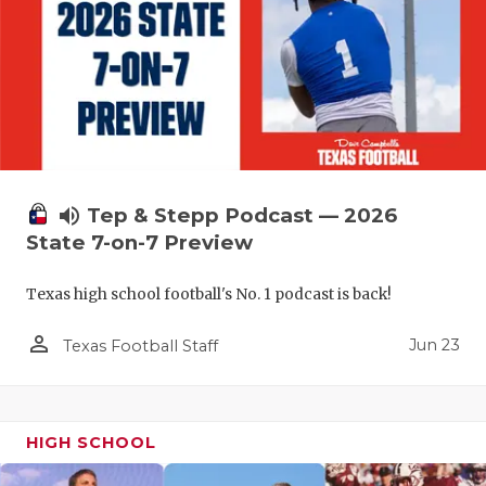
UNSUNG HE
VIDEO COO
VISIT LUBB
VOICE OF T
WHATABURG
volume_up
Tep & Stepp Podcast — 2026
WINDOW NA
State 7-on-7 Preview
Texas high school football's No. 1 podcast is back!
person_outline
Jun 23
Texas Football Staff
HIGH SCHOOL