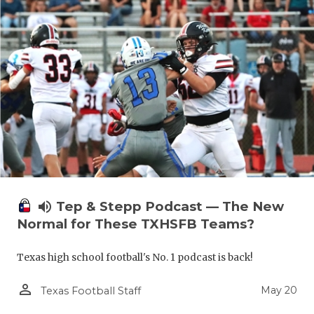
volume_up
Tep & Stepp Podcast — The New
Normal for These TXHSFB Teams?
Texas high school football's No. 1 podcast is back!
person_outline
May 20
Texas Football Staff