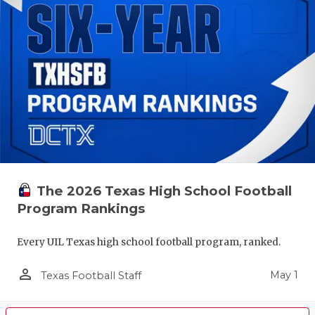
The 2026 Texas High School Football
Program Rankings
Every UIL Texas high school football program, ranked.
person_outline
May 1
Texas Football Staff