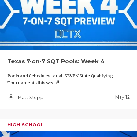
Texas 7-on-7 SQT Pools: Week 4
Pools and Schedules for all SEVEN State Qualifying
Tournaments this week!!
person_outline
May 12
Matt Stepp
HIGH SCHOOL