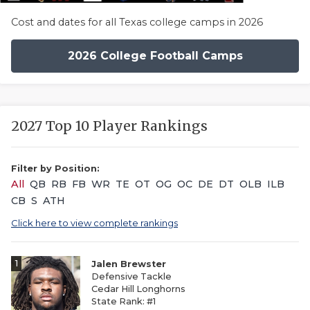
Cost and dates for all Texas college camps in 2026
2026 College Football Camps
2027 Top 10 Player Rankings
Filter by Position:
All
QB
RB
FB
WR
TE
OT
OG
OC
DE
DT
OLB
ILB
CB
S
ATH
Click here to view complete rankings
1
Jalen Brewster
Defensive Tackle
Cedar Hill Longhorns
State Rank: #1