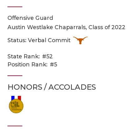
Offensive Guard
Austin Westlake Chaparrals, Class of 2022
Status: Verbal Commit
State Rank:
#52
COACHI
Position Rank:
#5
REALIG
T
HONORS / ACCOLADES
2025 P
C
TEXAN 
C
NEWS
R
SCORES
N