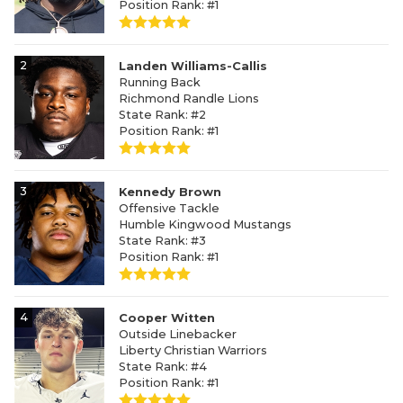
Position Rank: #1
2
Landen Williams-Callis
Running Back
Richmond Randle Lions
State Rank: #2
Position Rank: #1
3
Kennedy Brown
Offensive Tackle
Humble Kingwood Mustangs
State Rank: #3
Position Rank: #1
4
Cooper Witten
Outside Linebacker
Liberty Christian Warriors
State Rank: #4
Position Rank: #1