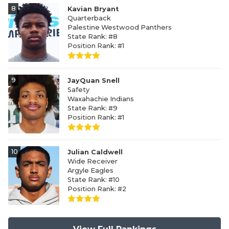
8
Kavian Bryant
Quarterback
Palestine Westwood Panthers
State Rank: #8
Position Rank: #1
9
JayQuan Snell
Safety
Waxahachie Indians
State Rank: #9
Position Rank: #1
10
Julian Caldwell
Wide Receiver
Argyle Eagles
State Rank: #10
Position Rank: #2