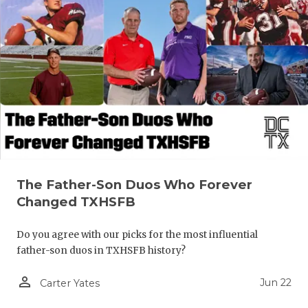
The Father-Son Duos Who Forever
Changed TXHSFB
Do you agree with our picks for the most influential
father-son duos in TXHSFB history?
person_outline
Jun 22
Carter Yates