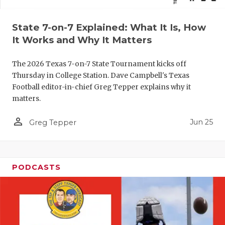
QUARTERBA
State 7-on-7 Explained: What It Is, How
RECRUITING
It Works and Why It Matters
SAN ANTONI
The 2026 Texas 7-on-7 State Tournament kicks off
Thursday in College Station. Dave Campbell's Texas
SAN ANTONI
Football editor-in-chief Greg Tepper explains why it
SAVED BY T
matters.
SCHOLAR AT
person_outline
Jun 25
Greg Tepper
TEAM MOM 
TEAM OF TH
PODCASTS
TXDOT BE S
TECHNICAL 