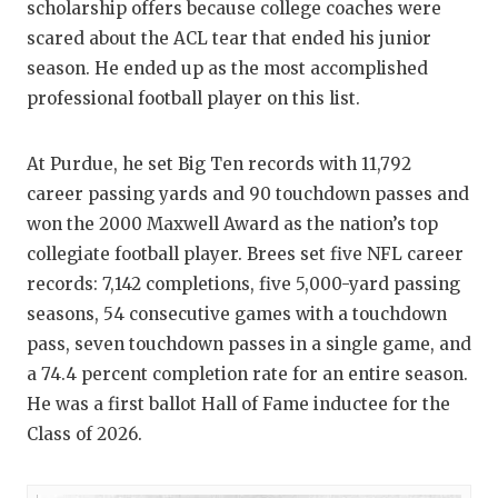
scholarship offers because college coaches were
scared about the ACL tear that ended his junior
season. He ended up as the most accomplished
professional football player on this list.
At Purdue, he set Big Ten records with 11,792
career passing yards and 90 touchdown passes and
won the 2000 Maxwell Award as the nation’s top
collegiate football player. Brees set five NFL career
records: 7,142 completions, five 5,000-yard passing
seasons, 54 consecutive games with a touchdown
pass, seven touchdown passes in a single game, and
a 74.4 percent completion rate for an entire season.
He was a first ballot Hall of Fame inductee for the
Class of 2026.