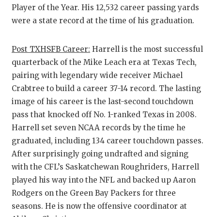
Player of the Year. His 12,532 career passing yards
were a state record at the time of his graduation.
Post TXHSFB Career:
Harrell is the most successful
quarterback of the Mike Leach era at Texas Tech,
pairing with legendary wide receiver Michael
Crabtree to build a career 37-14 record. The lasting
image of his career is the last-second touchdown
pass that knocked off No. 1-ranked Texas in 2008.
Harrell set seven NCAA records by the time he
graduated, including 134 career touchdown passes.
After surprisingly going undrafted and signing
with the CFL’s Saskatchewan Roughriders, Harrell
played his way into the NFL and backed up Aaron
Rodgers on the Green Bay Packers for three
seasons. He is now the offensive coordinator at