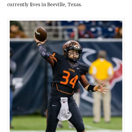
currently lives in Beeville, Texas.