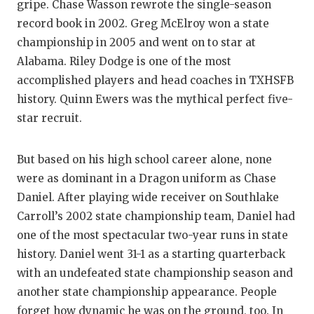
gripe. Chase Wasson rewrote the single-season
record book in 2002. Greg McElroy won a state
championship in 2005 and went on to star at
Alabama. Riley Dodge is one of the most
accomplished players and head coaches in TXHSFB
history. Quinn Ewers was the mythical perfect five-
star recruit.
But based on his high school career alone, none
were as dominant in a Dragon uniform as Chase
Daniel. After playing wide receiver on Southlake
Carroll’s 2002 state championship team, Daniel had
one of the most spectacular two-year runs in state
history. Daniel went 31-1 as a starting quarterback
with an undefeated state championship season and
another state championship appearance. People
forget how dynamic he was on the ground, too. In