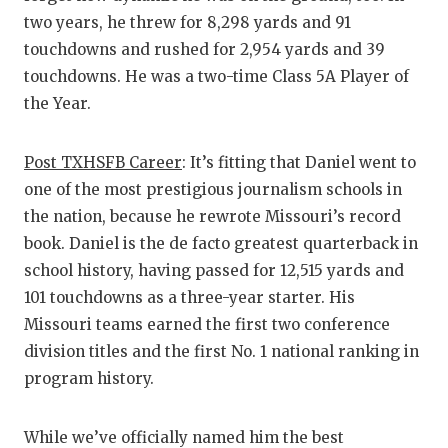
two years, he threw for 8,298 yards and 91
touchdowns and rushed for 2,954 yards and 39
touchdowns. He was a two-time Class 5A Player of
the Year.
Post TXHSFB Career
: It’s fitting that Daniel went to
one of the most prestigious journalism schools in
the nation, because he rewrote Missouri’s record
book. Daniel is the de facto greatest quarterback in
school history, having passed for 12,515 yards and
101 touchdowns as a three-year starter. His
Missouri teams earned the first two conference
division titles and the first No. 1 national ranking in
program history.
While we’ve officially named him the best