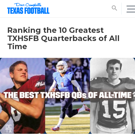
search
Ranking the 10 Greatest
TXHSFB Quarterbacks of All
Time