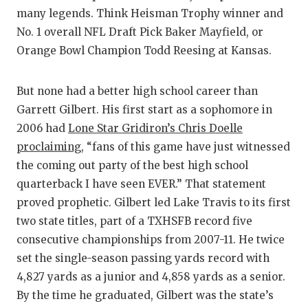
many legends. Think Heisman Trophy winner and
No. 1 overall NFL Draft Pick Baker Mayfield, or
Orange Bowl Champion Todd Reesing at Kansas.
But none had a better high school career than
Garrett Gilbert. His first start as a sophomore in
2006 had
Lone Star Gridiron’s Chris Doelle
proclaiming,
“fans of this game have just witnessed
the coming out party of the best high school
quarterback I have seen EVER.” That statement
proved prophetic. Gilbert led Lake Travis to its first
two state titles, part of a TXHSFB record five
consecutive championships from 2007-11. He twice
set the single-season passing yards record with
4,827 yards as a junior and 4,858 yards as a senior.
By the time he graduated, Gilbert was the state’s