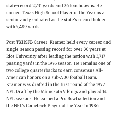
state-record 2,731 yards and 26 touchdowns. He
earned Texas High School Player of the Year as a
senior and graduated as the state’s record holder
with 5,489 yards.
Post TXHSFB Career:
Kramer held every career and
single-season passing record for over 30 years at
Rice University after leading the nation with 3,717
passing yards in the 1976 season. He remains one of
two college quarterbacks to earn consensus All-
American honors on a sub-.500 football team.
Kramer was drafted in the first round of the 1977
NFL Draft by the Minnesota Vikings and played 14
NFL seasons. He earned a Pro Bowl selection and
the NFL’s Comeback Player of the Year in 1986.