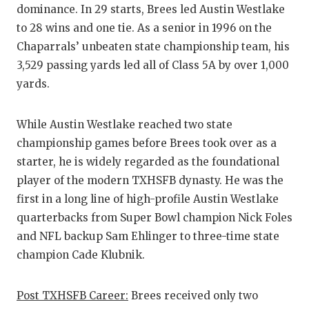
dominance. In 29 starts, Brees led Austin Westlake
to 28 wins and one tie. As a senior in 1996 on the
Chaparrals’ unbeaten state championship team, his
3,529 passing yards led all of Class 5A by over 1,000
yards.
While Austin Westlake reached two state
championship games before Brees took over as a
starter, he is widely regarded as the foundational
player of the modern TXHSFB dynasty. He was the
first in a long line of high-profile Austin Westlake
quarterbacks from Super Bowl champion Nick Foles
and NFL backup Sam Ehlinger to three-time state
champion Cade Klubnik.
Post TXHSFB Career:
Brees received only two