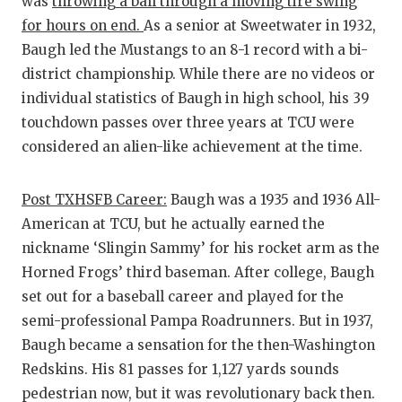
was
throwing a ball through a moving tire swing
for hours on end.
As a senior at Sweetwater in 1932,
Baugh led the Mustangs to an 8-1 record with a bi-
district championship. While there are no videos or
individual statistics of Baugh in high school, his 39
touchdown passes over three years at TCU were
considered an alien-like achievement at the time.
Post TXHSFB Career:
Baugh was a 1935 and 1936 All-
American at TCU, but he actually earned the
nickname ‘Slingin Sammy’ for his rocket arm as the
Horned Frogs’ third baseman. After college, Baugh
set out for a baseball career and played for the
semi-professional Pampa Roadrunners. But in 1937,
Baugh became a sensation for the then-Washington
Redskins. His 81 passes for 1,127 yards sounds
pedestrian now, but it was revolutionary back then.