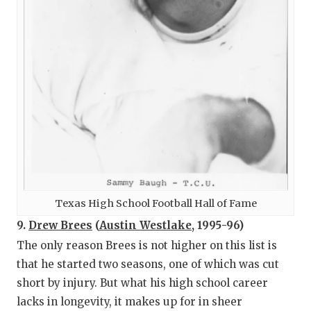
Texas High School Football Hall of Fame
9.
Drew Brees
(
Austin Westlake
, 1995-96)
The only reason Brees is not higher on this list is
that he started two seasons, one of which was cut
short by injury. But what his high school career
lacks in longevity, it makes up for in sheer