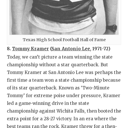
Texas High School Football Hall of Fame
8.
Tommy Kramer
(
San Antonio Lee
, 1971-72)
Today, we can’t picture a team winning the state
championship without a star quarterback. But
Tommy Kramer at San Antonio Lee was perhaps the
first time a team won a state championship because
of its star quarterback. Known as ‘Two-Minute
Tommy’ for extreme poise under pressure, Kramer
led a game-winning drive in the state
championship against Wichita Falls, then booted the
extra point for a 28-27 victory. In an era where the
best teams ran the rock, Kramer threw for a then-