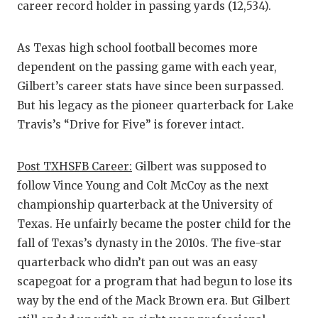
career record holder in passing yards (12,534).
As Texas high school football becomes more
dependent on the passing game with each year,
Gilbert’s career stats have since been surpassed.
But his legacy as the pioneer quarterback for Lake
Travis’s “Drive for Five” is forever intact.
Post TXHSFB Career:
Gilbert was supposed to
follow Vince Young and Colt McCoy as the next
championship quarterback at the University of
Texas. He unfairly became the poster child for the
fall of Texas’s dynasty in the 2010s. The five-star
quarterback who didn’t pan out was an easy
scapegoat for a program that had begun to lose its
way by the end of the Mack Brown era. But Gilbert