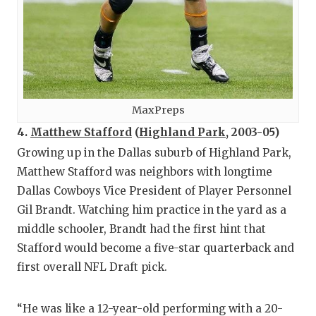
MaxPreps
4.
Matthew Stafford
(
Highland Park
, 2003-05)
Growing up in the Dallas suburb of Highland Park,
Matthew Stafford was neighbors with longtime
Dallas Cowboys Vice President of Player Personnel
Gil Brandt. Watching him practice in the yard as a
middle schooler, Brandt had the first hint that
Stafford would become a five-star quarterback and
first overall NFL Draft pick.
“He was like a 12-year-old performing with a 20-