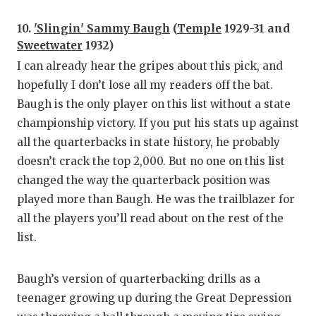
UNSUNG
10.
'Slingin' Sammy Baugh
(
Temple
1929-31 and
VIDEO 
Sweetwater
1932)
VISIT 
I can already hear the gripes about this pick, and
hopefully I don’t lose all my readers off the bat.
VOICE 
Baugh is the only player on this list without a state
WHATAB
championship victory. If you put his stats up against
all the quarterbacks in state history, he probably
WINDOW
doesn’t crack the top 2,000. But no one on this list
changed the way the quarterback position was
played more than Baugh. He was the trailblazer for
all the players you’ll read about on the rest of the
list.
Baugh’s version of quarterbacking drills as a
teenager growing up during the Great Depression