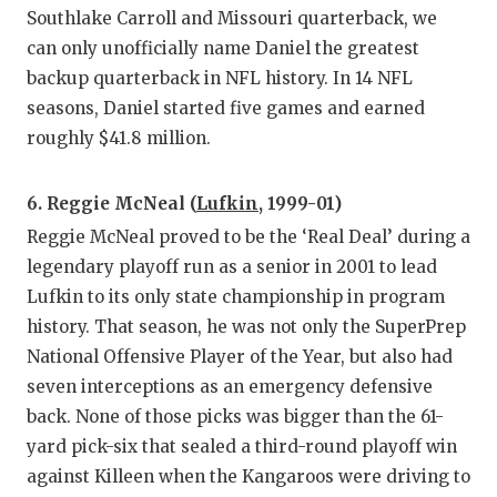
Southlake Carroll and Missouri quarterback, we
can only unofficially name Daniel the greatest
backup quarterback in NFL history. In 14 NFL
seasons, Daniel started five games and earned
roughly $41.8 million.
6. Reggie McNeal (
Lufkin
, 1999-01)
Reggie McNeal proved to be the ‘Real Deal’ during a
legendary playoff run as a senior in 2001 to lead
Lufkin to its only state championship in program
history. That season, he was not only the SuperPrep
National Offensive Player of the Year, but also had
seven interceptions as an emergency defensive
back. None of those picks was bigger than the 61-
yard pick-six that sealed a third-round playoff win
against Killeen when the Kangaroos were driving to