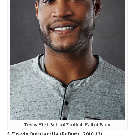
Texas High School Football Hall of Fame
5. Travis Quintanilla (
Refugio
, 2010-13)