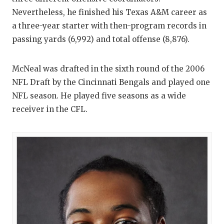
Nevertheless, he finished his Texas A&M career as
a three-year starter with then-program records in
passing yards (6,992) and total offense (8,876).
McNeal was drafted in the sixth round of the 2006
NFL Draft by the Cincinnati Bengals and played one
NFL season. He played five seasons as a wide
receiver in the CFL.