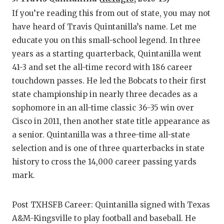
If you’re reading this from out of state, you may not
have heard of Travis Quintanilla’s name. Let me
educate you on this small-school legend. In three
years as a starting quarterback, Quintanilla went
41-3 and set the all-time record with 186 career
touchdown passes. He led the Bobcats to their first
state championship in nearly three decades as a
sophomore in an all-time classic 36-35 win over
Cisco in 2011, then another state title appearance as
a senior. Quintanilla was a three-time all-state
selection and is one of three quarterbacks in state
history to cross the 14,000 career passing yards
mark.
Post TXHSFB Career: Quintanilla signed with Texas
A&M-Kingsville to play football and baseball. He