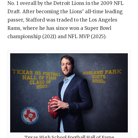
No. 1 overall by the Detroit Lions in the 2009 NFL
Draft. After becoming the Lions’ all-time leading
passer, Stafford was traded to the Los Angeles
Rams, where he has since won a Super Bowl
championship (2021) and NFL MVP (2025).
Texas High School Football Hall of Fame