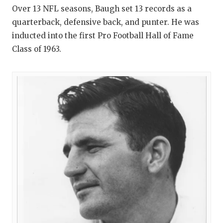
Over 13 NFL seasons, Baugh set 13 records as a
quarterback, defensive back, and punter. He was
inducted into the first Pro Football Hall of Fame
Class of 1963.