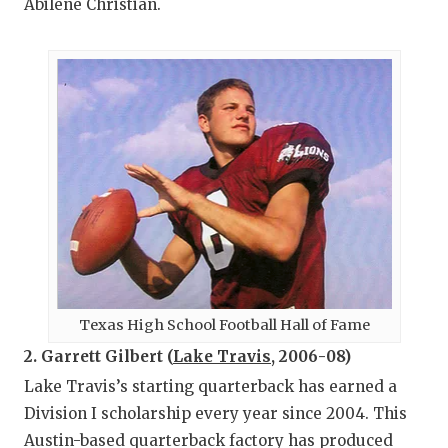
Abilene Christian.
Texas High School Football Hall of Fame
2. Garrett Gilbert (
Lake Travis
, 2006-08)
Lake Travis’s starting quarterback has earned a
Division I scholarship every year since 2004. This
Austin-based quarterback factory has produced