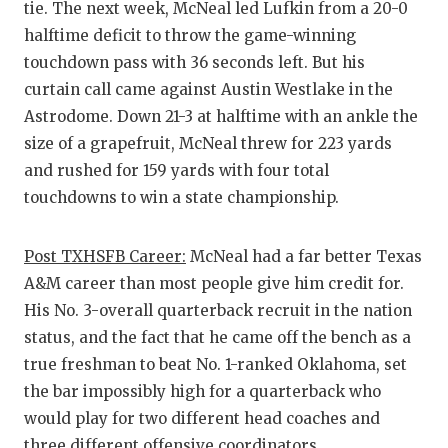
tie. The next week, McNeal led Lufkin from a 20-0
halftime deficit to throw the game-winning
touchdown pass with 36 seconds left. But his
curtain call came against Austin Westlake in the
Astrodome. Down 21-3 at halftime with an ankle the
size of a grapefruit, McNeal threw for 223 yards
and rushed for 159 yards with four total
touchdowns to win a state championship.
Post TXHSFB Career:
McNeal had a far better Texas
A&M career than most people give him credit for.
His No. 3-overall quarterback recruit in the nation
status, and the fact that he came off the bench as a
true freshman to beat No. 1-ranked Oklahoma, set
the bar impossibly high for a quarterback who
would play for two different head coaches and
three different offensive coordinators.