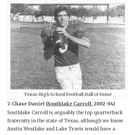
Texas High School Football Hall of Fame
7. Chase Daniel (
Southlake Carroll
, 2002-04)
Southlake Carroll is arguably the top quarterback
fraternity in the state of Texas, although we know
Austin Westlake and Lake Travis would have a