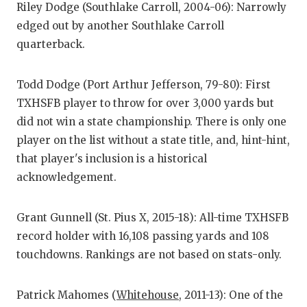
Riley Dodge (Southlake Carroll, 2004-06): Narrowly
GAME-C
edged out by another Southlake Carroll
HATTIE
quarterback.
HEART 
Todd Dodge (Port Arthur Jefferson, 79-80): First
LOVE O
TXHSFB player to throw for over 3,000 yards but
did not win a state championship. There is only one
MOST D
player on the list without a state title, and, hint-hint,
MR. AN
that player's inclusion is a historical
acknowledgement.
MR. TE
MR. TE
Grant Gunnell (St. Pius X, 2015-18): All-time TXHSFB
record holder with 16,108 passing yards and 108
NORTH 
touchdowns. Rankings are not based on stats-only.
OLLIE’
Patrick Mahomes (
Whitehouse
, 2011-13): One of the
PERFOR