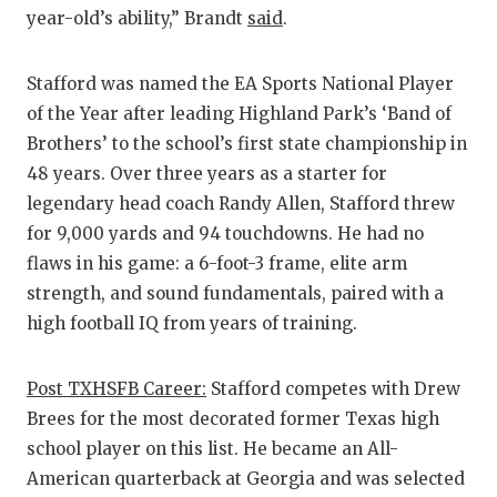
year-old’s ability,” Brandt
said
.
Stafford was named the EA Sports National Player
of the Year after leading Highland Park’s ‘Band of
Brothers’ to the school’s first state championship in
48 years. Over three years as a starter for
legendary head coach Randy Allen, Stafford threw
for 9,000 yards and 94 touchdowns. He had no
flaws in his game: a 6-foot-3 frame, elite arm
strength, and sound fundamentals, paired with a
high football IQ from years of training.
Post TXHSFB Career:
Stafford competes with Drew
Brees for the most decorated former Texas high
school player on this list. He became an All-
American quarterback at Georgia and was selected