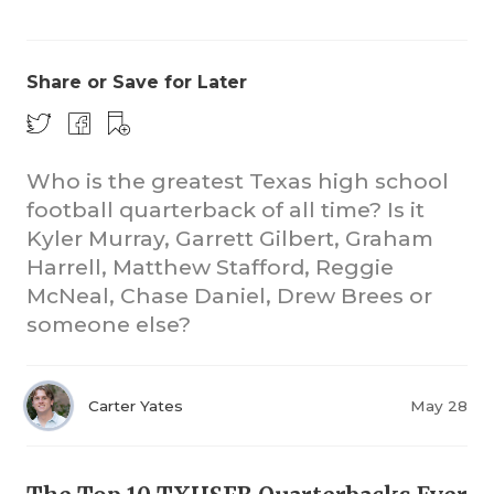
Share or Save for Later
Who is the greatest Texas high school
football quarterback of all time? Is it
CO
Kyler Murray, Garrett Gilbert, Graham
RE
Harrell, Matthew Stafford, Reggie
McNeal, Chase Daniel, Drew Brees or
20
someone else?
TE
NE
Carter Yates
May 28
SC