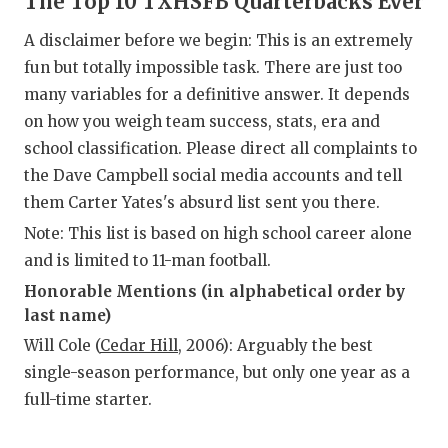
The Top 10 TXHSFB Quarterbacks Ever
RA
A disclaimer before we begin: This is an extremely
COMMUN
RE
fun but totally impossible task. There are just too
ATHLET
PL
many variables for a definitive answer. It depends
on how you weigh team success, stats, era and
ATHLET
CO
school classification. Please direct all complaints to
CHICKE
HE
the Dave Campbell social media accounts and tell
them Carter Yates's absurd list sent you there.
COACH 
ST
Note: This list is based on high school career alone
COMMUN
HI
and is limited to 11-man football.
Honorable Mentions (in alphabetical order by
DISCOV
TX
last name)
DISCOV
BR
Will Cole (
Cedar Hill
, 2006): Arguably the best
single-season performance, but only one year as a
EARL C
full-time starter.
FUELIN