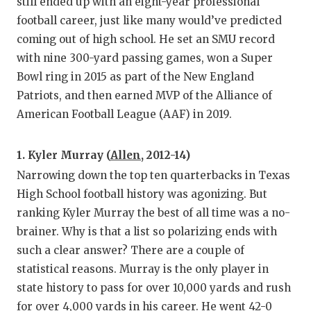
still ended up with an eight-year professional
football career, just like many would’ve predicted
coming out of high school. He set an SMU record
with nine 300-yard passing games, won a Super
Bowl ring in 2015 as part of the New England
Patriots, and then earned MVP of the Alliance of
American Football League (AAF) in 2019.
1. Kyler Murray (
Allen
, 2012-14)
Narrowing down the top ten quarterbacks in Texas
High School football history was agonizing. But
ranking Kyler Murray the best of all time was a no-
brainer. Why is that a list so polarizing ends with
such a clear answer? There are a couple of
statistical reasons. Murray is the only player in
state history to pass for over 10,000 yards and rush
for over 4,000 yards in his career. He went 42-0