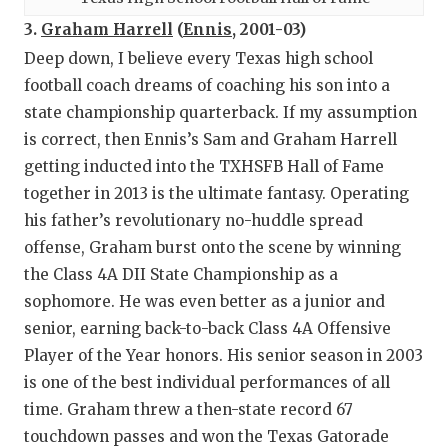
3.
Graham Harrell
(
Ennis
, 2001-03)
Deep down, I believe every Texas high school
football coach dreams of coaching his son into a
state championship quarterback. If my assumption
is correct, then Ennis’s Sam and Graham Harrell
getting inducted into the TXHSFB Hall of Fame
together in 2013 is the ultimate fantasy. Operating
his father’s revolutionary no-huddle spread
offense, Graham burst onto the scene by winning
the Class 4A DII State Championship as a
sophomore. He was even better as a junior and
senior, earning back-to-back Class 4A Offensive
Player of the Year honors. His senior season in 2003
is one of the best individual performances of all
time. Graham threw a then-state record 67
touchdown passes and won the Texas Gatorade