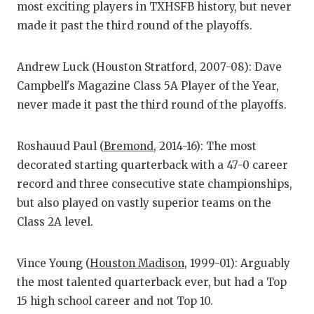
most exciting players in TXHSFB history, but never
QUARTE
made it past the third round of the playoffs.
RECRUI
Andrew Luck (Houston Stratford, 2007-08): Dave
SAN AN
Campbell's Magazine Class 5A Player of the Year,
never made it past the third round of the playoffs.
SAN AN
SAVED 
Roshauud Paul (
Bremond
, 2014-16): The most
decorated starting quarterback with a 47-0 career
SCHOLA
record and three consecutive state championships,
TEAM M
but also played on vastly superior teams on the
Class 2A level.
TEAM O
TXDOT 
Vince Young (
Houston Madison
, 1999-01): Arguably
the most talented quarterback ever, but had a Top
TECHNI
15 high school career and not Top 10.