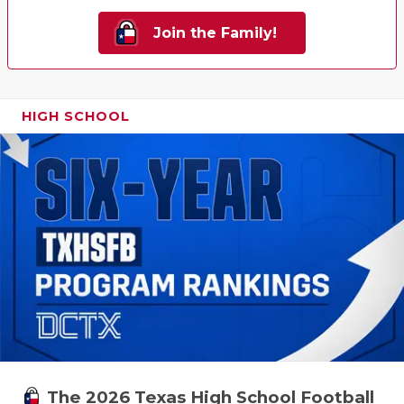
Join the Family!
HIGH SCHOOL
The 2026 Texas High School Football