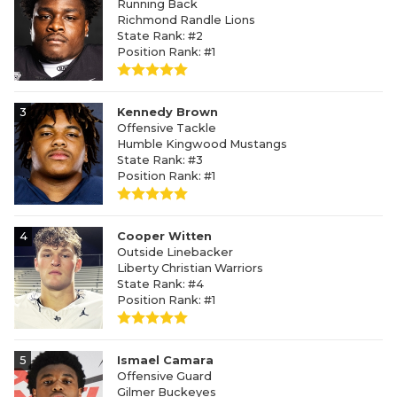
Running Back
Richmond Randle Lions
State Rank: #2
Position Rank: #1
3
Kennedy Brown
Offensive Tackle
Humble Kingwood Mustangs
State Rank: #3
Position Rank: #1
4
Cooper Witten
Outside Linebacker
Liberty Christian Warriors
State Rank: #4
Position Rank: #1
5
Ismael Camara
Offensive Guard
Gilmer Buckeyes