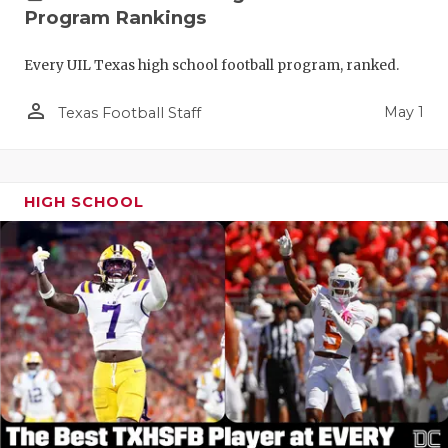
Program Rankings
Every UIL Texas high school football program, ranked.
person_outline
May 1
Texas Football Staff
HIGH SCHOOL