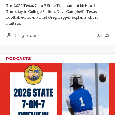
GAME-CHAN
The 2026 Texas 7-on-7 State Tournament kicks off
Thursday in College Station. Dave Campbell's Texas
HATTIE B'S
Football editor-in-chief Greg Tepper explains why it
matters.
HEART OF A
person_outline
Jun 25
LOVE OF TH
Greg Tepper
MOST DRIV
MR. AND MI
PODCASTS
MR. TEXAS 
MR. TEXAS 
NORTH TEXA
OLLIE’S PA
PERFORMAN