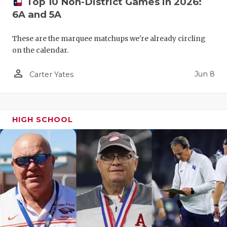
Top 10 Non-District Games in 2026:
6A and 5A
These are the marquee matchups we're already circling
on the calendar.
person_outline
Jun 8
Carter Yates
HIGH SCHOOL