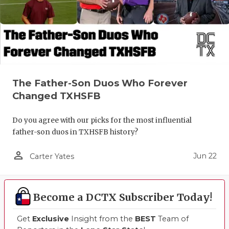
UNSUNG HE
VIDEO COO
VISIT LUBB
VOICE OF T
The Father-Son Duos Who Forever
WHATABURG
Changed TXHSFB
WINDOW NA
Do you agree with our picks for the most influential
father-son duos in TXHSFB history?
person_outline
Jun 22
Carter Yates
Become a DCTX Subscriber Today!
Get
Exclusive
Insight from the
BEST
Team of