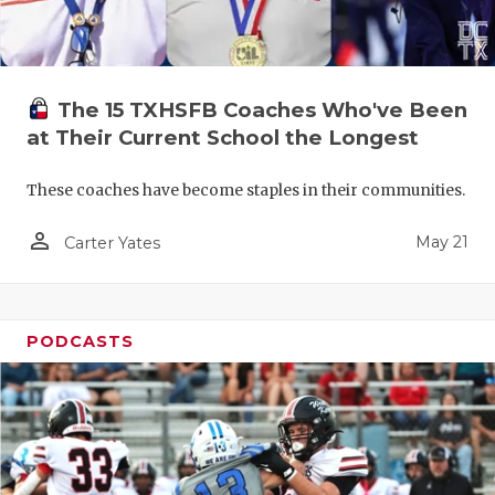
The 15 TXHSFB Coaches Who've Been
at Their Current School the Longest
These coaches have become staples in their communities.
person_outline
May 21
Carter Yates
PODCASTS