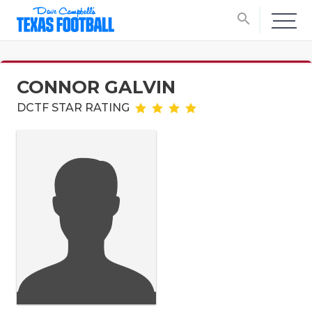
search
CONNOR GALVIN
DCTF STAR RATING