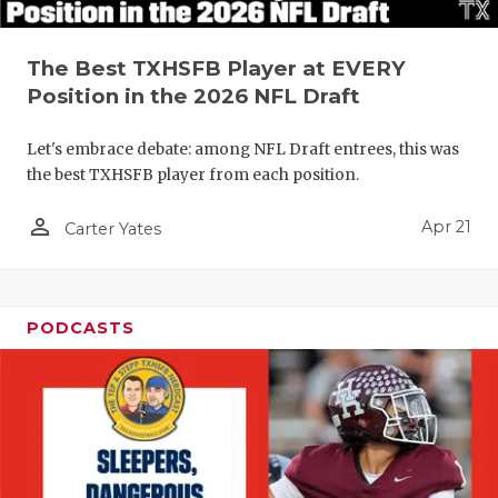
The Best TXHSFB Player at EVERY
Position in the 2026 NFL Draft
Let's embrace debate: among NFL Draft entrees, this was
the best TXHSFB player from each position.
person_outline
Apr 21
Carter Yates
PODCASTS