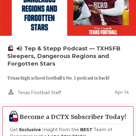
volume_up
Tep & Stepp Podcast — TXHSFB
Sleepers, Dangerous Regions and
Forgotten Stars
Texas high school football's No. 1 podcast is back!
person_outline
Apr 14
Texas Football Staff
Become a DCTX Subscriber Today!
Get
Exclusive
Insight from the
BEST
Team of