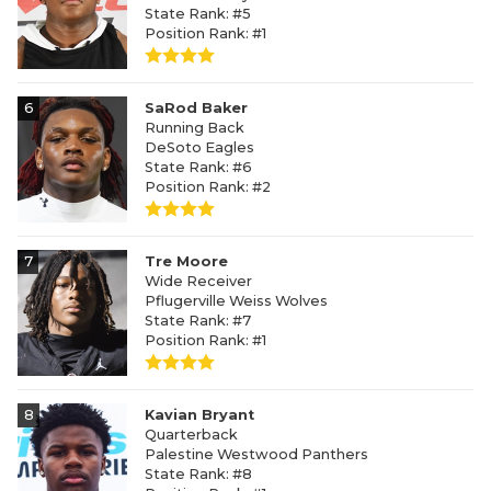
State Rank: #5
Position Rank: #1
6
SaRod Baker
Running Back
DeSoto Eagles
State Rank: #6
Position Rank: #2
7
Tre Moore
Wide Receiver
Pflugerville Weiss Wolves
State Rank: #7
Position Rank: #1
8
Kavian Bryant
Quarterback
Palestine Westwood Panthers
State Rank: #8