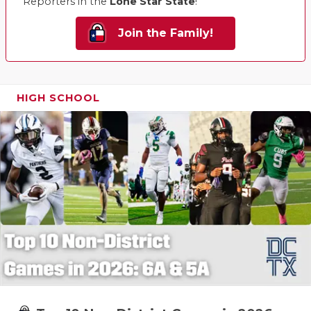
Reporters in the
Lone Star State
!
Join the Family!
HIGH SCHOOL