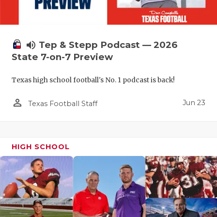
QUARTERBA
RECRUITING
volume_up
Tep & Stepp Podcast — 2026
SAN ANTONI
State 7-on-7 Preview
SAN ANTONI
Texas high school football's No. 1 podcast is back!
SAVED BY T
person_outline
Jun 23
Texas Football Staff
SCHOLAR AT
TEAM MOM 
HIGH SCHOOL
TEAM OF TH
TXDOT BE S
TECHNICAL 