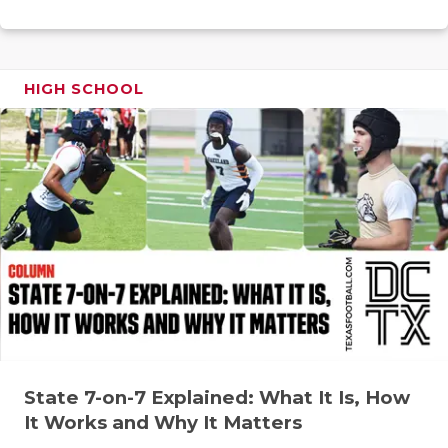
RANKIN
C
COMMUNITY
RECOR
S
ATHLETE OF
PLAYOF
C
HIGH SCHOOL
ATHLETIC D
COACHI
CHICKEN EX
HELME
COACH OF T
STADIU
COMMUNITY
HIGH S
DISCOVER 
TXHSFB
DISCOVER O
BRAGGI
EARL CAMPB
State 7-on-7 Explained: What It Is, How
FUELING TH
It Works and Why It Matters