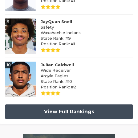
Position Rank: #1
9
JayQuan Snell
Safety
Waxahachie Indians
State Rank: #9
Position Rank: #1
10
Julian Caldwell
Wide Receiver
Argyle Eagles
State Rank: #10
Position Rank: #2
View Full Rankings