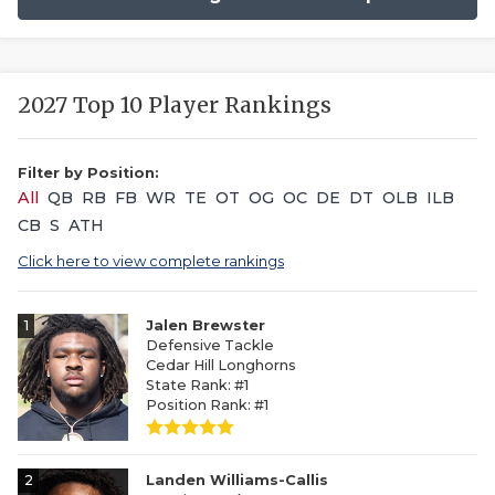
2027 Top 10 Player Rankings
Filter by Position:
All
QB
RB
FB
WR
TE
OT
OG
OC
DE
DT
OLB
ILB
CB
S
ATH
Click here to view complete rankings
1
Jalen Brewster
Defensive Tackle
Cedar Hill Longhorns
State Rank: #1
Position Rank: #1
2
Landen Williams-Callis