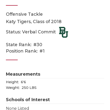
Offensive Tackle
Katy Tigers, Class of 2018
Status: Verbal Commit
State Rank:
#30
COACHI
Position Rank:
#1
REALIG
T
2025 P
C
Measurements
TEXAN 
C
Height:
6'6
Weight:
250 LBS
NEWS
R
Schools of Interest
SCORES
N
None Listed