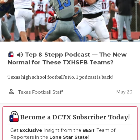
volume_up
Tep & Stepp Podcast — The New
Normal for These TXHSFB Teams?
Texas high school football's No. 1 podcast is back!
person_outline
May 20
Texas Football Staff
Become a DCTX Subscriber Today!
Get
Exclusive
Insight from the
BEST
Team of
Reporters in the
Lone Star State
!