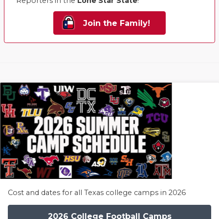
Reporters in the
Lone Star State
!
Join the Family!
Cost and dates for all Texas college camps in 2026
2026 College Football Camps