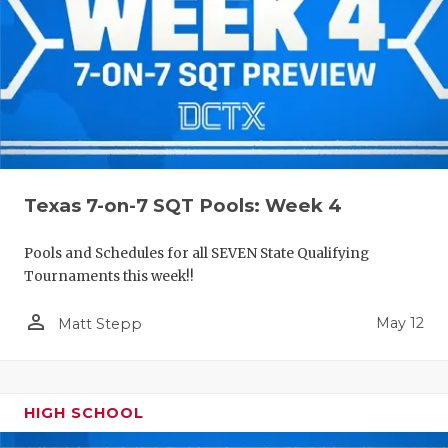
Texas 7-on-7 SQT Pools: Week 4
Pools and Schedules for all SEVEN State Qualifying
Tournaments this week!!
person_outline
May 12
Matt Stepp
HIGH SCHOOL