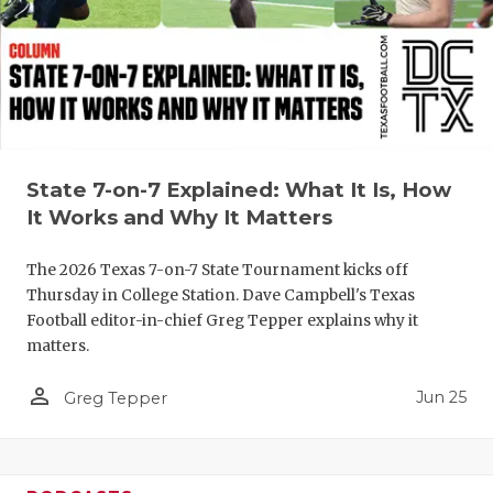
QUARTERBA
RECRUITING
SAN ANTONI
SAN ANTONI
State 7-on-7 Explained: What It Is, How
SAVED BY T
It Works and Why It Matters
SCHOLAR AT
The 2026 Texas 7-on-7 State Tournament kicks off
Thursday in College Station. Dave Campbell's Texas
TEAM MOM 
Football editor-in-chief Greg Tepper explains why it
matters.
TEAM OF TH
person_outline
Jun 25
Greg Tepper
TXDOT BE S
TECHNICAL 