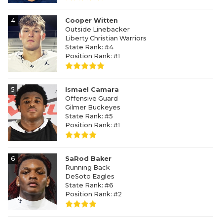
4
Cooper Witten
Outside Linebacker
Liberty Christian Warriors
State Rank: #4
Position Rank: #1
5
Ismael Camara
Offensive Guard
Gilmer Buckeyes
State Rank: #5
Position Rank: #1
6
SaRod Baker
Running Back
DeSoto Eagles
State Rank: #6
Position Rank: #2