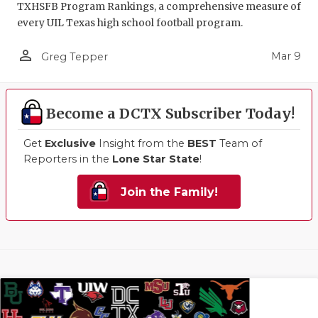
TXHSFB Program Rankings, a comprehensive measure of
every UIL Texas high school football program.
person_outline
Mar 9
Greg Tepper
Become a DCTX Subscriber Today!
Get
Exclusive
Insight from the
BEST
Team of
Reporters in the
Lone Star State
!
Join the Family!