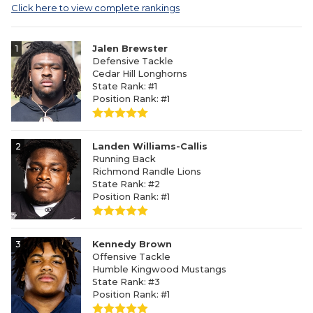
Click here to view complete rankings
1
Jalen Brewster
Defensive Tackle
Cedar Hill Longhorns
State Rank: #1
Position Rank: #1
2
Landen Williams-Callis
Running Back
Richmond Randle Lions
State Rank: #2
Position Rank: #1
3
Kennedy Brown
Offensive Tackle
Humble Kingwood Mustangs
State Rank: #3
Position Rank: #1