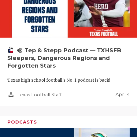
volume_up
Tep & Stepp Podcast — TXHSFB
Sleepers, Dangerous Regions and
Forgotten Stars
Texas high school football's No. 1 podcast is back!
person_outline
Apr 14
Texas Football Staff
PODCASTS