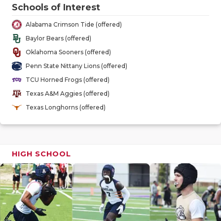
GAME-CHAN
Schools of Interest
Alabama Crimson Tide (offered)
HATTIE B'S
Baylor Bears (offered)
HEART OF A
Oklahoma Sooners (offered)
Penn State Nittany Lions (offered)
LOVE OF TH
TCU Horned Frogs (offered)
MOST DRIV
Texas A&M Aggies (offered)
Texas Longhorns (offered)
MR. AND MI
MR. TEXAS 
MR. TEXAS 
HIGH SCHOOL
NORTH TEXA
OLLIE’S PA
PERFORMAN