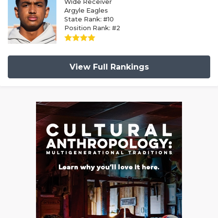
Wide Receiver
Argyle Eagles
State Rank: #10
Position Rank: #2
View Full Rankings