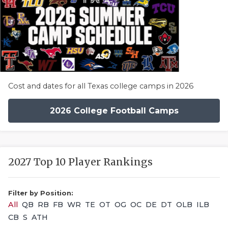
Cost and dates for all Texas college camps in 2026
2026 College Football Camps
2027 Top 10 Player Rankings
Filter by Position:
All
QB
RB
FB
WR
TE
OT
OG
OC
DE
DT
OLB
ILB
CB
S
ATH