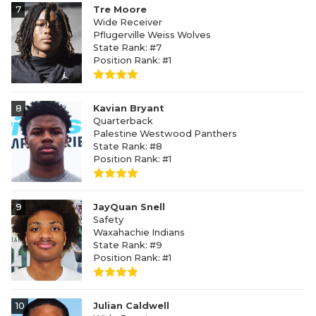
7
Tre Moore
Wide Receiver
Pflugerville Weiss Wolves
State Rank: #7
Position Rank: #1
8
Kavian Bryant
Quarterback
Palestine Westwood Panthers
State Rank: #8
Position Rank: #1
9
JayQuan Snell
Safety
Waxahachie Indians
State Rank: #9
Position Rank: #1
10
Julian Caldwell