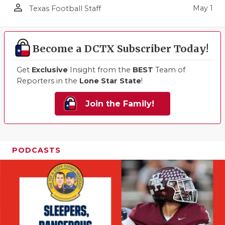
person_outline
May 1
Texas Football Staff
Become a DCTX Subscriber Today!
Get
Exclusive
Insight from the
BEST
Team of
Reporters in the
Lone Star State
!
Join the Family!
PODCASTS