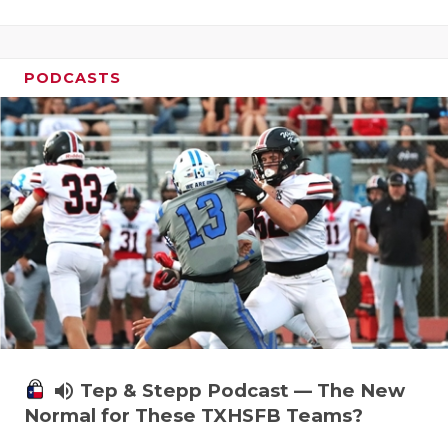
PODCASTS
volume_up
Tep & Stepp Podcast — The New
Normal for These TXHSFB Teams?