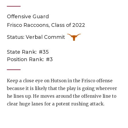
Offensive Guard
Frisco Raccoons, Class of 2022
Status: Verbal Commit
State Rank:
#35
COACHI
Position Rank:
#3
REALIG
T
2025 P
C
Keep a close eye on Hutson in the Frisco offense
because it is likely that the play is going wherever
TEXAN 
C
he lines up. He moves around the offensive line to
NEWS
R
clear huge lanes for a potent rushing attack.
SCORES
N