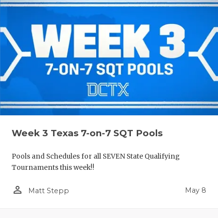
Week 3 Texas 7-on-7 SQT Pools
Pools and Schedules for all SEVEN State Qualifying
Tournaments this week!!
person_outline
May 8
Matt Stepp