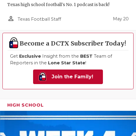
Texas high school football's No. 1 podcast is back!
person_outline
May 20
Texas Football Staff
Become a DCTX Subscriber Today!
Get
Exclusive
Insight from the
BEST
Team of
Reporters in the
Lone Star State
!
Join the Family!
HIGH SCHOOL