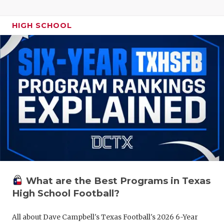
HIGH SCHOOL
What are the Best Programs in Texas
High School Football?
All about Dave Campbell's Texas Football's 2026 6-Year