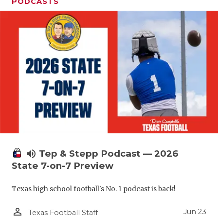
UNSUNG HE
PODCASTS
VIDEO COO
VISIT LUBB
VOICE OF T
WHATABURG
WINDOW NA
volume_up
Tep & Stepp Podcast — 2026
State 7-on-7 Preview
Texas high school football's No. 1 podcast is back!
person_outline
Jun 23
Texas Football Staff