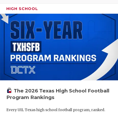
HIGH SCHOOL
The 2026 Texas High School Football
Program Rankings
Every UIL Texas high school football program, ranked.