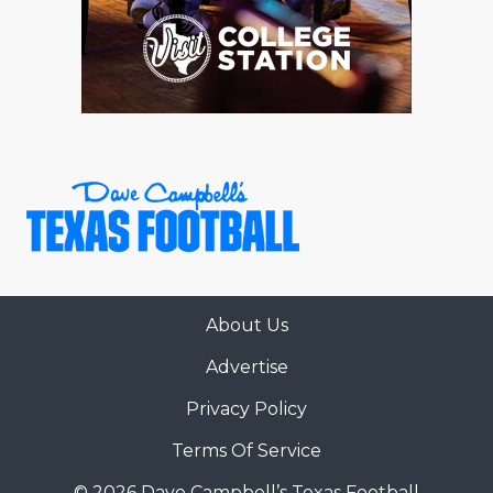
About Us
Advertise
Privacy Policy
Terms Of Service
© 2026 Dave Campbell’s Texas Football