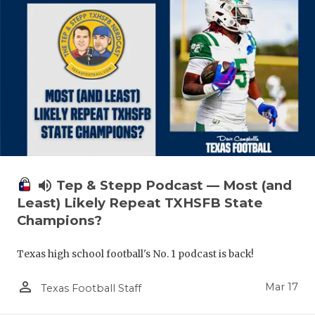
volume_up
Tep & Stepp Podcast — Most (and
Least) Likely Repeat TXHSFB State
Champions?
Texas high school football's No. 1 podcast is back!
person_outline
Mar 17
Texas Football Staff