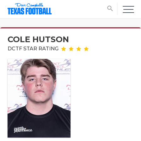
search
COLE HUTSON
DCTF STAR RATING