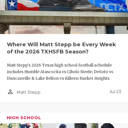
UNSUNG HE
VIDEO COO
VISIT LUBB
VOICE OF T
Where Will Matt Stepp be Every Week
WHATABURG
of the 2026 TXHSFB Season?
WINDOW NA
Matt Stepp's 2026 Texas high school football schedule
includes Humble Atascocita vs Cibolo Steele; DeSoto vs
Duncanville & Lake Belton vs Killeen Harker Heights
person_outline
Jul 23
Matt Stepp
HIGH SCHOOL