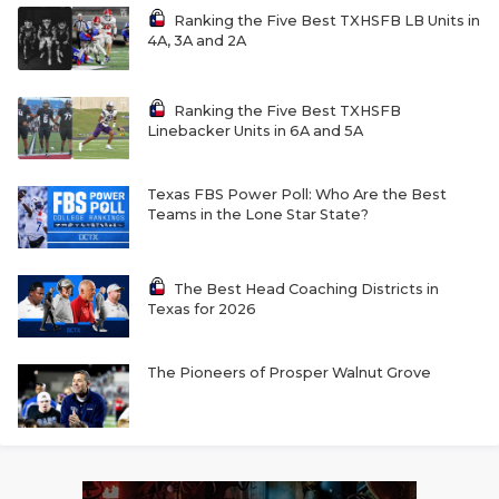
Ranking the Five Best TXHSFB LB Units in
4A, 3A and 2A
Ranking the Five Best TXHSFB
Linebacker Units in 6A and 5A
Texas FBS Power Poll: Who Are the Best
Teams in the Lone Star State?
The Best Head Coaching Districts in
Texas for 2026
The Pioneers of Prosper Walnut Grove