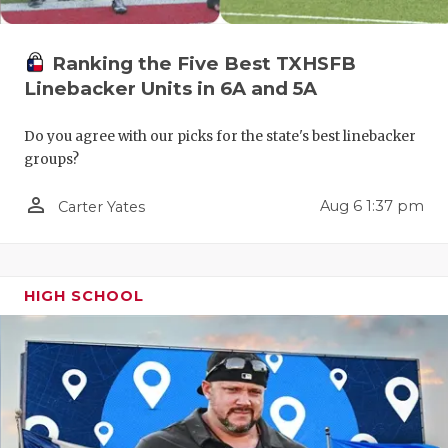
QUARTERBA
Ranking the Five Best TXHSFB
RECRUITING
Linebacker Units in 6A and 5A
SAN ANTONI
Do you agree with our picks for the state's best linebacker
SAN ANTONI
groups?
SAVED BY T
person_outline
Aug 6 1:37 pm
Carter Yates
SCHOLAR AT
TEAM MOM 
HIGH SCHOOL
TEAM OF TH
TXDOT BE S
TECHNICAL 