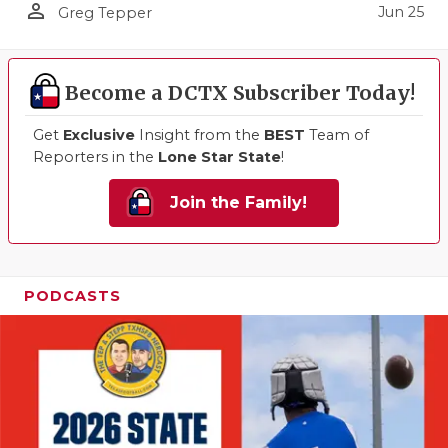
person_outline
Jun 25
Greg Tepper
Become a DCTX Subscriber Today!
Get
Exclusive
Insight from the
BEST
Team of
Reporters in the
Lone Star State
!
Join the Family!
PODCASTS