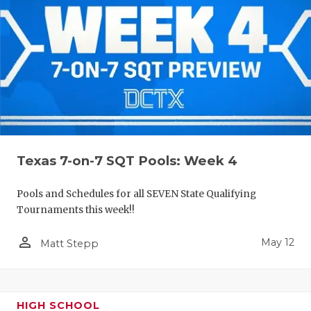
Texas 7-on-7 SQT Pools: Week 4
Pools and Schedules for all SEVEN State Qualifying
Tournaments this week!!
person_outline
May 12
Matt Stepp
HIGH SCHOOL