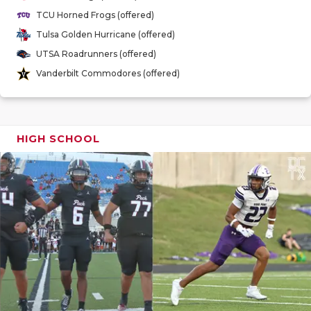
GAME-CHAN
TCU Horned Frogs (offered)
Tulsa Golden Hurricane (offered)
HATTIE B'S
UTSA Roadrunners (offered)
HEART OF A
Vanderbilt Commodores (offered)
LOVE OF TH
MOST DRIV
HIGH SCHOOL
MR. AND MI
MR. TEXAS 
MR. TEXAS 
NORTH TEXA
OLLIE’S PA
PERFORMAN