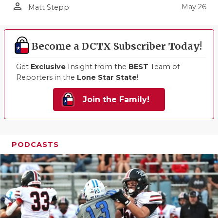
person_outline
May 26
Matt Stepp
Become a DCTX Subscriber Today!
Get
Exclusive
Insight from the
BEST
Team of
Reporters in the
Lone Star State
!
Join the Family!
PODCASTS