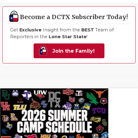
Become a DCTX Subscriber Today!
Get
Exclusive
Insight from the
BEST
Team of
Reporters in the
Lone Star State
!
Join the Family!