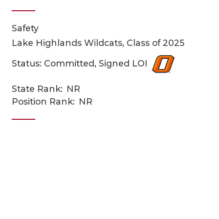
Safety
Lake Highlands Wildcats, Class of 2025
Status: Committed, Signed LOI
State Rank:
NR
COACHI
Position Rank:
NR
REALIG
T
2025 P
C
TEXAN 
C
NEWS
R
SCORES
N