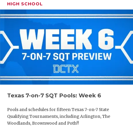
HIGH SCHOOL
Texas 7-on-7 SQT Pools: Week 6
Pools and schedules for fifteen Texas 7-on-7 State
Qualifying Tournaments, including Arlington, The
Woodlands, Brownwood and Poth!!