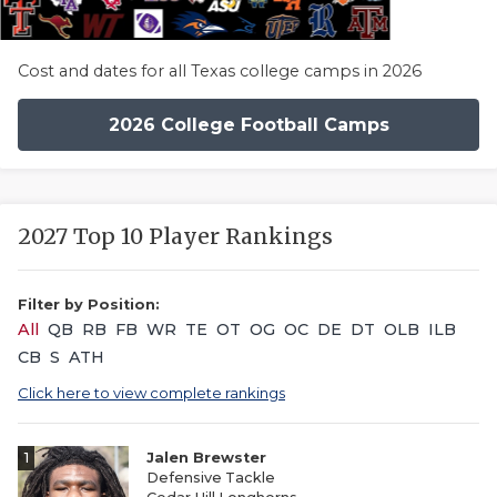
Cost and dates for all Texas college camps in 2026
2026 College Football Camps
2027 Top 10 Player Rankings
Filter by Position:
All
QB
RB
FB
WR
TE
OT
OG
OC
DE
DT
OLB
ILB
CB
S
ATH
Click here to view complete rankings
1
Jalen Brewster
Defensive Tackle