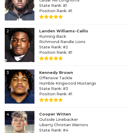
Cedar Hill Longhorns
State Rank: #1
Position Rank: #1
2
Landen Williams-Callis
Running Back
Richmond Randle Lions
State Rank: #2
Position Rank: #1
3
Kennedy Brown
Offensive Tackle
Humble Kingwood Mustangs
State Rank: #3
Position Rank: #1
4
Cooper Witten
Outside Linebacker
Liberty Christian Warriors
State Rank: #4