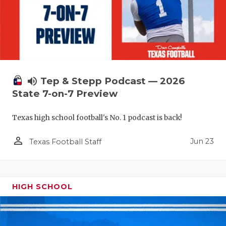
volume_up
Tep & Stepp Podcast — 2026
State 7-on-7 Preview
Texas high school football's No. 1 podcast is back!
person_outline
Jun 23
Texas Football Staff
HIGH SCHOOL