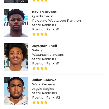
8
Kavian Bryant
Quarterback
Palestine Westwood Panthers
State Rank: #8
Position Rank: #1
9
JayQuan Snell
Safety
Waxahachie Indians
State Rank: #9
Position Rank: #1
10
Julian Caldwell
Wide Receiver
Argyle Eagles
State Rank: #10
Position Rank: #2