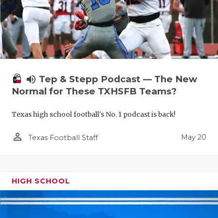
volume_up
Tep & Stepp Podcast — The New
Normal for These TXHSFB Teams?
Texas high school football's No. 1 podcast is back!
person_outline
May 20
Texas Football Staff
HIGH SCHOOL