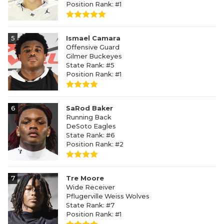
Position Rank: #1
5
Ismael Camara
Offensive Guard
Gilmer Buckeyes
State Rank: #5
Position Rank: #1
6
SaRod Baker
Running Back
DeSoto Eagles
State Rank: #6
Position Rank: #2
7
Tre Moore
Wide Receiver
Pflugerville Weiss Wolves
State Rank: #7
Position Rank: #1