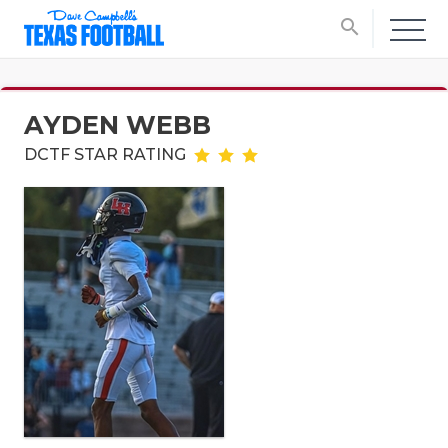
search
AYDEN WEBB
DCTF STAR RATING