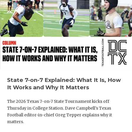
State 7-on-7 Explained: What It Is, How
It Works and Why It Matters
The 2026 Texas 7-on-7 State Tournament kicks off
Thursday in College Station. Dave Campbell's Texas
Football editor-in-chief Greg Tepper explains why it
matters.