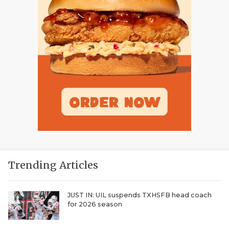
Trending Articles
JUST IN: UIL suspends TXHSFB head coach
for 2026 season