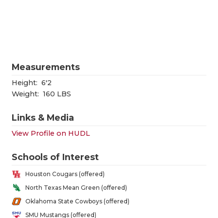
RANKIN
C
COMMUNITY
RECOR
S
ATHLETE OF
PLAYOF
C
ATHLETIC D
COACHI
Measurements
CHICKEN EX
HELME
Height:
6'2
Weight:
160 LBS
COACH OF T
STADIU
Links & Media
COMMUNITY
HIGH S
View Profile on HUDL
DISCOVER 
TXHSFB
Schools of Interest
DISCOVER O
BRAGGI
Houston Cougars (offered)
EARL CAMPB
North Texas Mean Green (offered)
Oklahoma State Cowboys (offered)
FUELING TH
SMU Mustangs (offered)