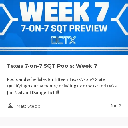
Texas 7-on-7 SQT Pools: Week 7
Pools and schedules for fifteen Texas 7-on-7 State
Qualifying Tournaments, including Conroe Grand Oaks,
Jim Ned and Daingerfield!!
person_outline
Jun 2
Matt Stepp