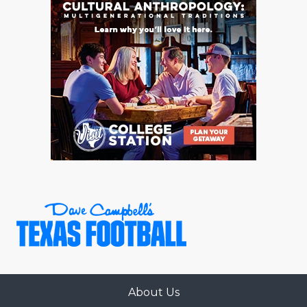
About Us