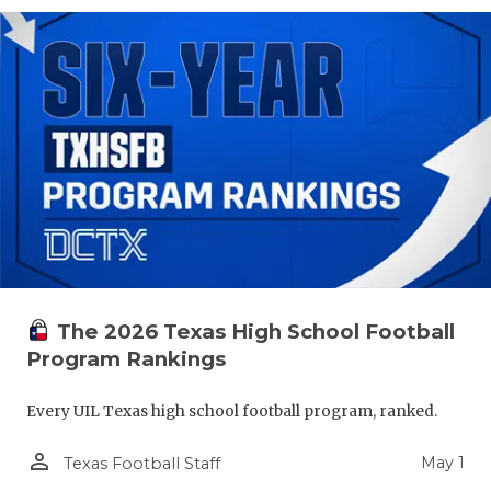
The 2026 Texas High School Football
Program Rankings
Every UIL Texas high school football program, ranked.
person_outline
May 1
Texas Football Staff