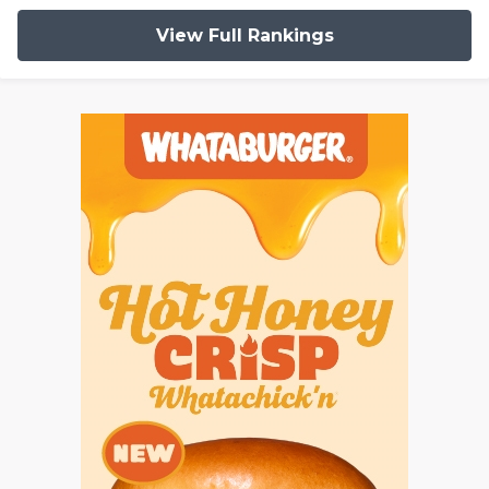
View Full Rankings