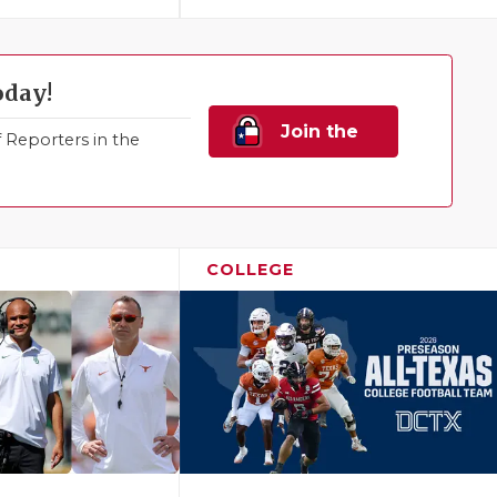
oday!
Join the
Reporters in the
Family!
COLLEGE