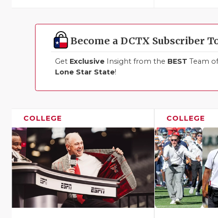
Become a DCTX Subscriber T
Get
Exclusive
Insight from the
BEST
Team of 
Lone Star State
!
COLLEGE
COLLEGE