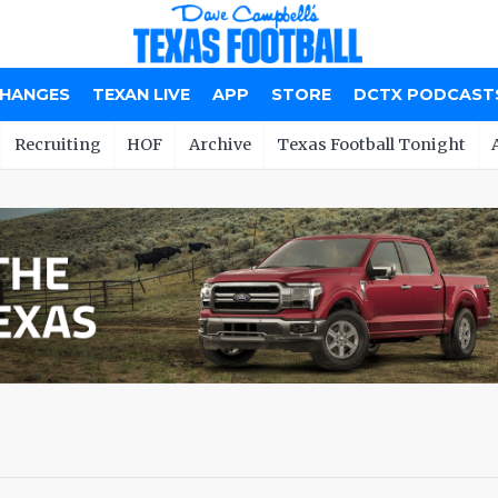
CHANGES
TEXAN LIVE
APP
STORE
DCTX PODCAST
Recruiting
HOF
Archive
Texas Football Tonight