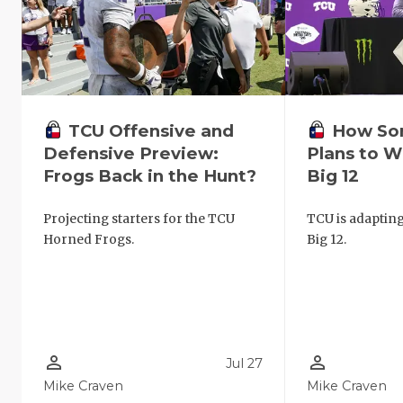
TCU Offensive and
How So
Defensive Preview:
Plans to W
Frogs Back in the Hunt?
Big 12
Projecting starters for the TCU
TCU is adapting
Horned Frogs.
Big 12.
person_outline
person_outline
Jul 27
Mike Craven
Mike Craven