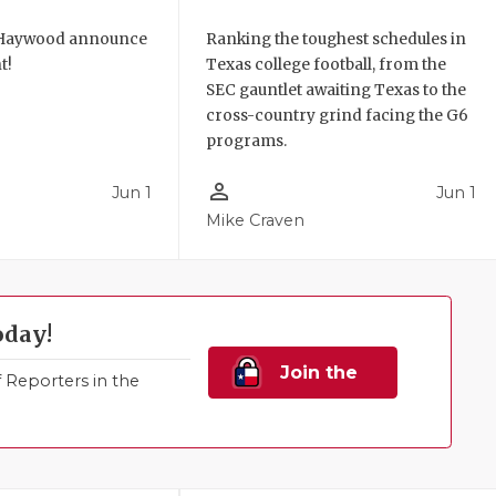
 Haywood announce
Ranking the toughest schedules in
t!
Texas college football, from the
SEC gauntlet awaiting Texas to the
cross-country grind facing the G6
programs.
person_outline
Jun 1
Jun 1
Mike Craven
oday!
Join the
Reporters in the
Family!