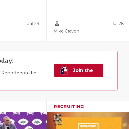
person_outline
Jul 29
Jul 28
Mike Craven
oday!
Join the
Reporters in the
Family!
RECRUITING