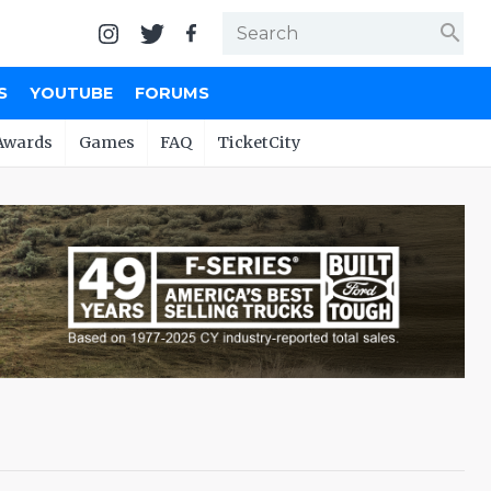
search
S
YOUTUBE
FORUMS
Awards
Games
FAQ
TicketCity