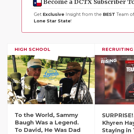
Become a DCTX Subscriber T
Get
Exclusive
Insight from the
BEST
Team of 
Lone Star State
!
HIGH SCHOOL
RECRUITING
To the World, Sammy
SURPRISE!
Baugh Was a Legend.
Khyren Ha
To David, He Was Dad
Staying in