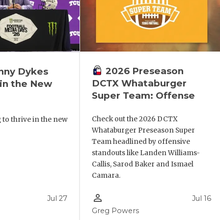
2026 Preseason
nny Dykes
DCTX Whataburger
in the New
Super Team: Offense
Check out the 2026 DCTX
 to thrive in the new
Whataburger Preseason Super
Team headlined by offensive
standouts like Landen Williams-
Callis, Sarod Baker and Ismael
Camara.
person_outline
Jul 27
Jul 16
Greg Powers