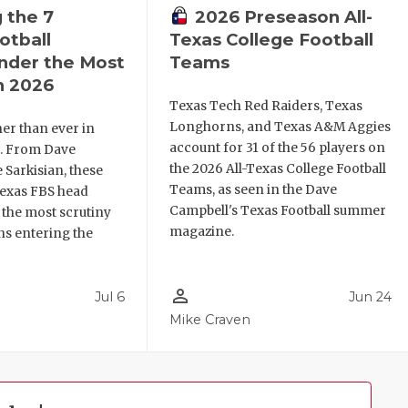
 the 7
2026 Preseason All-
otball
Texas College Football
nder the Most
Teams
n 2026
Texas Tech Red Raiders, Texas
Longhorns, and Texas A&M Aggies
her than ever in
account for 31 of the 56 players on
l. From Dave
the 2026 All-Texas College Football
 Sarkisian, these
Teams, as seen in the Dave
Texas FBS head
Campbell's Texas Football summer
 the most scrutiny
magazine.
ns entering the
person_outline
Jul 6
Jun 24
Mike Craven