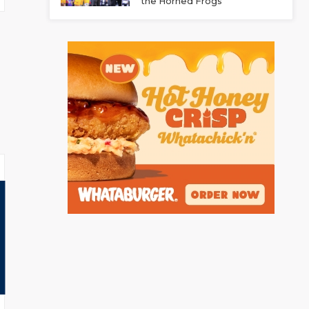
the Horned Frogs