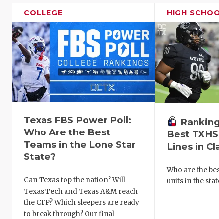
COLLEGE
HIGH SCHO
Texas FBS Power Poll:
Ranking
Who Are the Best
Best TXHS
Teams in the Lone Star
Lines in Cl
State?
Who are the bes
Can Texas top the nation? Will
units in the sta
Texas Tech and Texas A&M reach
the CFP? Which sleepers are ready
to break through? Our final