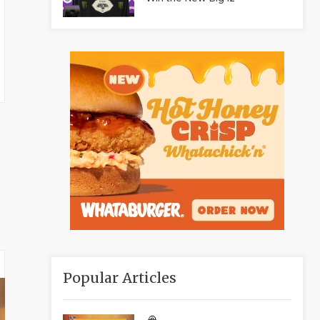
Popular Articles