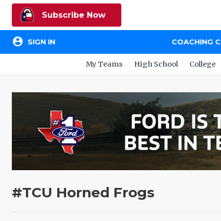
Subscribe Now
account_circle
SIGN IN
COACHING 
My Teams
High School
College
#TCU Horned Frogs