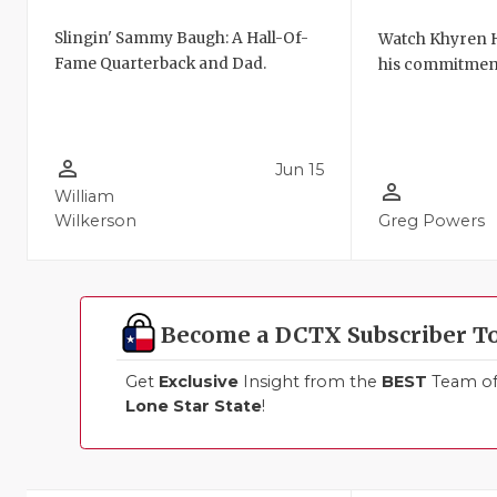
Slingin' Sammy Baugh: A Hall-Of-
Watch Khyren
Fame Quarterback and Dad.
his commitmen
person_outline
Jun 15
person_outline
William
Wilkerson
Greg Powers
Become a DCTX Subscriber T
Get
Exclusive
Insight from the
BEST
Team of 
Lone Star State
!