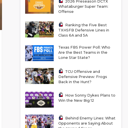
2026 Preseason DCTX
Whataburger Super Team:
Offense
Ranking the Five Best
TXHSFB Defensive Lines in
Class 6A and 5A
Texas FBS Power Poll: Who
Are the Best Teams in the
Lone Star State?
TCU Offensive and
Defensive Preview: Frogs
Back in the Hunt?
How Sonny Dykes Plans to
Win the New Big 12
Behind Enemy Lines: What
Opponents are Saying About