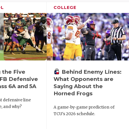
OL
COLLEGE
 the Five
Behind Enemy Lines:
FB Defensive
What Opponents are
ass 6A and 5A
Saying About the
Horned Frogs
t defensive line
te, and why?
A game-by-game prediction of
TCU's 2026 schedule.