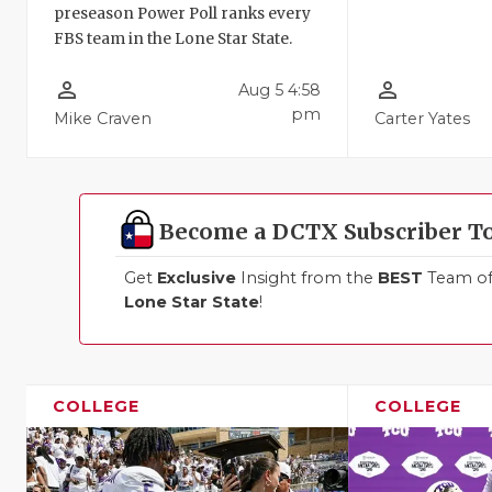
preseason Power Poll ranks every
FBS team in the Lone Star State.
person_outline
person_outline
Aug 5 4:58
pm
Mike Craven
Carter Yates
Become a DCTX Subscriber T
Get
Exclusive
Insight from the
BEST
Team of 
Lone Star State
!
COLLEGE
COLLEGE