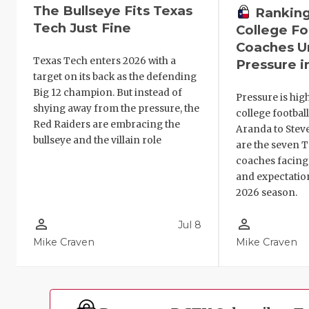
The Bullseye Fits Texas
Ranking
Tech Just Fine
College Fo
Coaches U
Texas Tech enters 2026 with a
Pressure i
target on its back as the defending
Big 12 champion. But instead of
Pressure is hig
shying away from the pressure, the
college footbal
Red Raiders are embracing the
Aranda to Steve
bullseye and the villain role
are the seven 
coaches facing
and expectatio
2026 season.
person_outline
person_outline
Jul 8
Mike Craven
Mike Craven