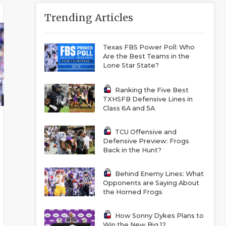
Trending Articles
Texas FBS Power Poll: Who
Are the Best Teams in the
Lone Star State?
Ranking the Five Best
TXHSFB Defensive Lines in
Class 6A and 5A
TCU Offensive and
Defensive Preview: Frogs
Back in the Hunt?
Behind Enemy Lines: What
Opponents are Saying About
the Horned Frogs
How Sonny Dykes Plans to
Win the New Big 12