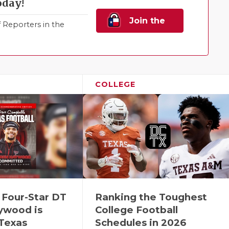
oday!
Join the
Reporters in the
Family!
COLLEGE
 Four-Star DT
Ranking the Toughest
ywood is
College Football
 Texas
Schedules in 2026