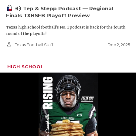
volume_up
Tep & Stepp Podcast — Regional
Finals TXHSFB Playoff Preview
Texas high school football's No. 1 podcast is back for the fourth
round of the playoffs!
person_outline
Dec 2, 2025
Texas Football Staff
HIGH SCHOOL