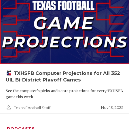
TXHSFB Computer Projections for All 352
UIL Bi-District Playoff Games
See the computer’s picks and score projections for every TXHSFB
game this week
person_outline
Nov 13, 2025
Texas Football Staff
PODCASTS