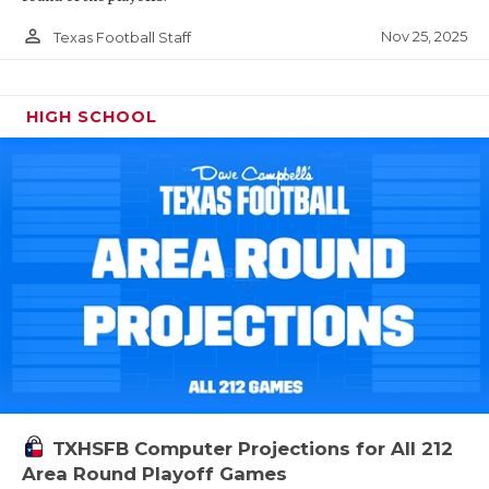
person_outline
Nov 25, 2025
Texas Football Staff
HIGH SCHOOL
TXHSFB Computer Projections for All 212
Area Round Playoff Games