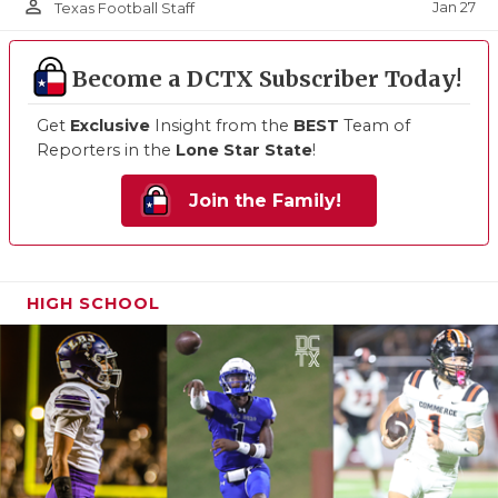
person_outline
Jan 27
Texas Football Staff
Become a DCTX Subscriber Today!
Get
Exclusive
Insight from the
BEST
Team of
Reporters in the
Lone Star State
!
Join the Family!
HIGH SCHOOL