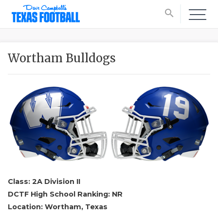
search
Wortham Bulldogs
Class: 2A Division II
DCTF High School Ranking: NR
Location: Wortham, Texas