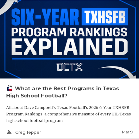
What are the Best Programs in Texas
High School Football?
All about Dave Campbell's Texas Football's 2026 6-Year TXHSFB
Program Rankings, a comprehensive measure of every UIL Texas
high school football program.
person_outline
Mar 9
Greg Tepper