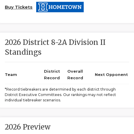
Buy Tickets
2026 District 8-2A Division II
Standings
COACHI
REALIG
T
District
Overall
Team
Next Opponent
Record
Record
2025 P
C
*Record tiebreakers are determined by each district through
District Executive Committees. Our rankings may not reflect
TEXAN 
C
individual tiebreaker scenarios.
NEWS
R
SCORES
N
2026 Preview