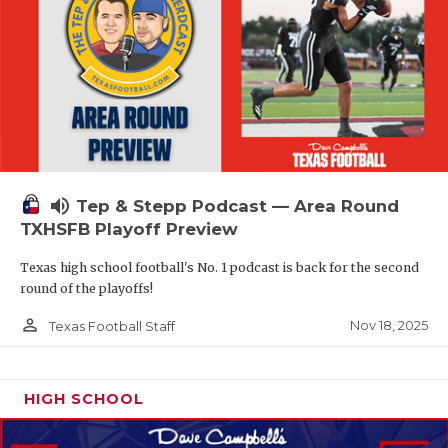
volume_up
Tep & Stepp Podcast — Area Round
TXHSFB Playoff Preview
Texas high school football's No. 1 podcast is back for the second
round of the playoffs!
person_outline
Nov 18, 2025
Texas Football Staff
HIGH SCHOOL