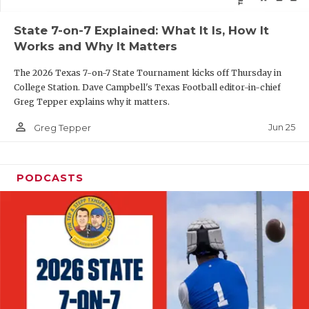
QUARTERBAC
State 7-on-7 Explained: What It Is, How It
Works and Why It Matters
RECRUITING
The 2026 Texas 7-on-7 State Tournament kicks off Thursday in
SAN ANTONI
College Station. Dave Campbell's Texas Football editor-in-chief
Greg Tepper explains why it matters.
SAN ANTONI
person_outline
Jun 25
Greg Tepper
SAVED BY T
SCHOLAR AT
PODCASTS
TEAM MOM 
TEAM OF TH
TXDOT BE S
TECHNICAL 