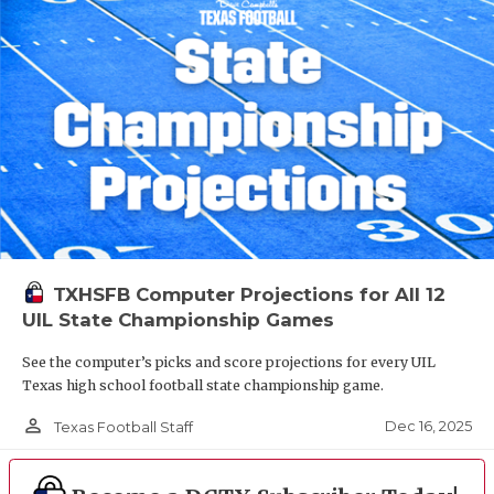
TXHSFB Computer Projections for All 12
UIL State Championship Games
See the computer’s picks and score projections for every UIL
Texas high school football state championship game.
person_outline
Dec 16, 2025
Texas Football Staff