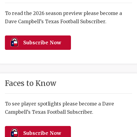
RANKIN
C
COMMUNITY 
RECOR
S
To read the 2026 season preview please become a
Dave Campbell’s Texas Football Subscriber.
ATHLETE OF
PLAYOF
C
ATHLETIC D
COACHI
Subscribe Now
CHICKEN EX
HELMET
COACH OF T
STADIU
COMMUNITY 
HIGH S
Faces to Know
DISCOVER 
TXHSFB
DISCOVER O
BRAGGI
To see player spotlights please become a Dave
Campbell’s Texas Football Subscriber.
EARL CAMPB
FUELING TH
Subscribe Now