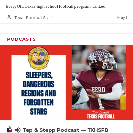
Every UIL Texas high school football program, ranked.
person_outline
May 1
Texas Football Staff
PODCASTS
volume_up
Tep & Stepp Podcast — TXHSFB