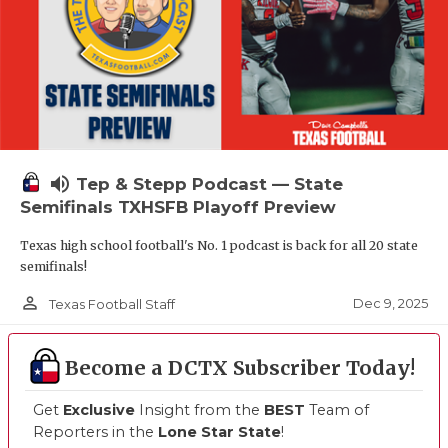
volume_up
Tep & Stepp Podcast — State
Semifinals TXHSFB Playoff Preview
Texas high school football's No. 1 podcast is back for all 20 state
semifinals!
person_outline
Dec 9, 2025
Texas Football Staff
Become a DCTX Subscriber Today!
Get
Exclusive
Insight from the
BEST
Team of
Reporters in the
Lone Star State
!