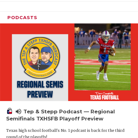
PODCASTS
volume_up
Tep & Stepp Podcast — Regional
Semifinals TXHSFB Playoff Preview
Texas high school football's No. 1 podcast is back for the third
round of the playoffs!