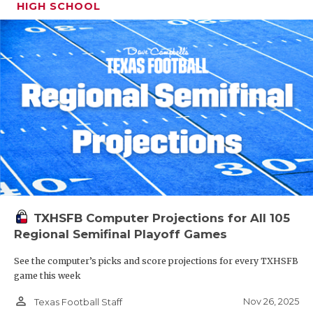
HIGH SCHOOL
TXHSFB Computer Projections for All 105
Regional Semifinal Playoff Games
See the computer’s picks and score projections for every TXHSFB
game this week
person_outline
Nov 26, 2025
Texas Football Staff