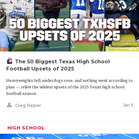
The 50 Biggest Texas High School
Football Upsets of 2025
Heavyweights fell, underdogs rose, and nothing went according to
plan — relive the wildest upsets of the 2025 Texas high school
football season.
person_outline
Jan 5
Greg Tepper
HIGH SCHOOL