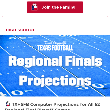
Join the Family!
HIGH SCHOOL
TXHSFB Computer Projections for All 52