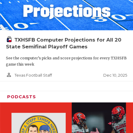
TXHSFB Computer Projections for All 20
State Semifinal Playoff Games
See the computer’s picks and score projections for every TXHSFB
game this week
person_outline
Dec 10, 2025
Texas Football Staff
PODCASTS