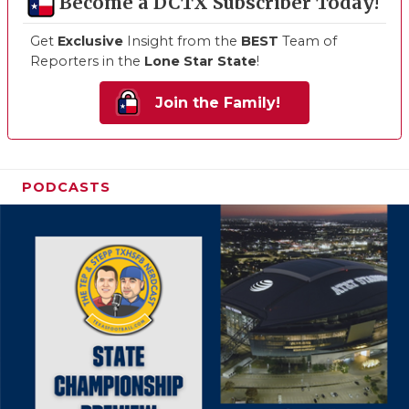
Become a DCTX Subscriber Today!
Get
Exclusive
Insight from the
BEST
Team of
Reporters in the
Lone Star State
!
Join the Family!
PODCASTS