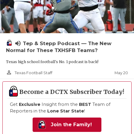
volume_up
Tep & Stepp Podcast — The New
Normal for These TXHSFB Teams?
Texas high school football's No. 1 podcast is back!
person_outline
May 20
Texas Football Staff
Become a DCTX Subscriber Today!
Get
Exclusive
Insight from the
BEST
Team of
Reporters in the
Lone Star State
!
Join the Family!