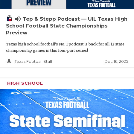
volume_up
Tep & Stepp Podcast — UIL Texas High
School Football State Championships
Preview
Texas high school football's No. 1 podcast is back for all 12 state
championship games in this four-part series!
person_outline
Dec 16, 2025
Texas Football Staff
HIGH SCHOOL