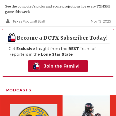
See the computer’s picks and score projections for every TXHSFB
game this week
person_outline
Nov 19, 2025
Texas Football Staff
Become a DCTX Subscriber Today!
Get
Exclusive
Insight from the
BEST
Team of
Reporters in the
Lone Star State
!
Join the Family!
PODCASTS