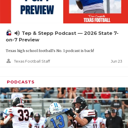
UNSUNG HE
VIDEO COOR
VISIT LUBB
volume_up
Tep & Stepp Podcast — 2026 State 7-
VOICE OF T
on-7 Preview
WHATABURG
Texas high school football's No. 1 podcast is back!
WINDOW NA
person_outline
Jun 23
Texas Football Staff
PODCASTS