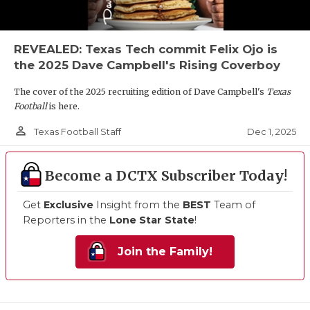
REVEALED: Texas Tech commit Felix Ojo is
the 2025 Dave Campbell's Rising Coverboy
The cover of the 2025 recruiting edition of Dave Campbell's
Texas
Football
is here.
person_outline
Dec 1, 2025
Texas Football Staff
Become a DCTX Subscriber Today!
Get
Exclusive
Insight from the
BEST
Team of
Reporters in the
Lone Star State
!
Join the Family!