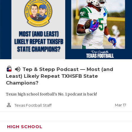
volume_up
Tep & Stepp Podcast — Most (and
Least) Likely Repeat TXHSFB State
Champions?
Texas high school football's No. 1 podcast is back!
person_outline
Mar 17
Texas Football Staff
HIGH SCHOOL