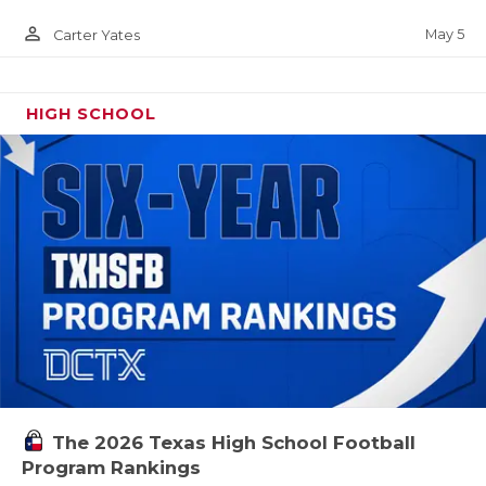
person_outline
May 5
Carter Yates
HIGH SCHOOL
The 2026 Texas High School Football
Program Rankings