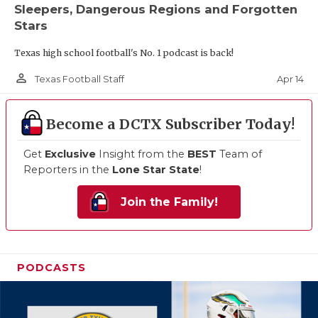
Sleepers, Dangerous Regions and Forgotten
Stars
Texas high school football's No. 1 podcast is back!
person_outline
Apr 14
Texas Football Staff
Become a DCTX Subscriber Today!
Get
Exclusive
Insight from the
BEST
Team of
Reporters in the
Lone Star State
!
Join the Family!
PODCASTS