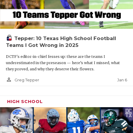
Tepper: 10 Texas High School Football
Teams I Got Wrong in 2025
DCTF's editor-in-chief fesses up: these are the teams I
underestimated in the preseason — here’s what I missed, what
they proved, and why they deserve their flowers.
person_outline
Jan 6
Greg Tepper
HIGH SCHOOL