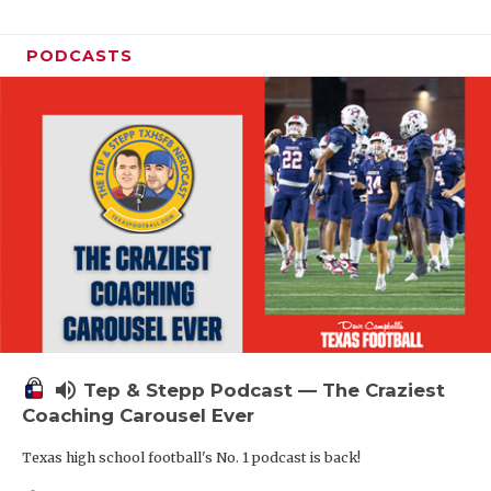
PODCASTS
volume_up
Tep & Stepp Podcast — The Craziest
Coaching Carousel Ever
Texas high school football's No. 1 podcast is back!