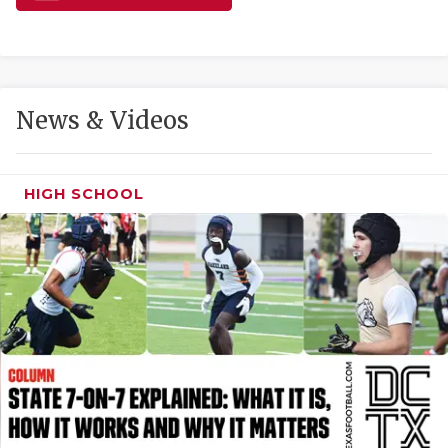
GAME-CHAN
HATTIE B'S
HEART OF A
News & Videos
LOVE OF TH
MOST DRIVE
HIGH SCHOOL
MR. AND MI
MR. TEXAS 
MR. TEXAS 
NORTH TEXA
OLLIE’S PA
PERFORMANC