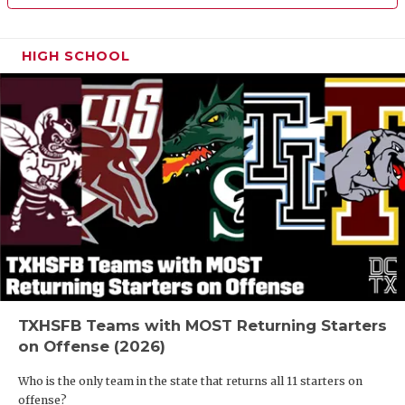
HIGH SCHOOL
TXHSFB Teams with MOST Returning Starters
on Offense (2026)
Who is the only team in the state that returns all 11 starters on
offense?