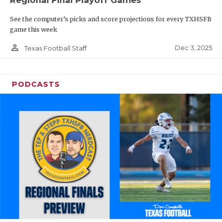
Regional Final Playoff Games
See the computer’s picks and score projections for every TXHSFB
game this week
person_outline
Dec 3, 2025
Texas Football Staff
PODCASTS