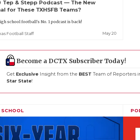
up
Tep & Stepp Podcast — The New
al for These TXHSFB Teams?
igh school football's No. 1 podcast is back!
May 20
xas Football Staff
Become a DCTX Subscriber Today!
Get
Exclusive
Insight from the
BEST
Team of Reporters i
Star State
!
H SCHOOL
PO