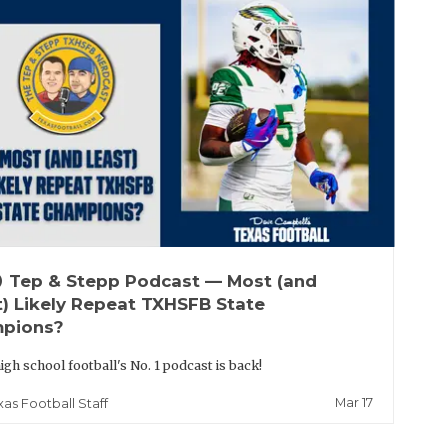
up
Tep & Stepp Podcast — Most (and
t) Likely Repeat TXHSFB State
pions?
igh school football's No. 1 podcast is back!
Mar 17
xas Football Staff