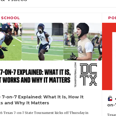
H SCHOOL
PO
 7-on-7 Explained: What It Is, How It
vo
s and Why It Matters
on-
6 Texas 7-on-7 State Tournament kicks off Thursday in
Texas