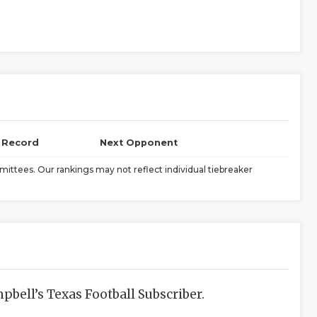
l Record
Next Opponent
ittees. Our rankings may not reflect individual tiebreaker
bell’s Texas Football Subscriber.