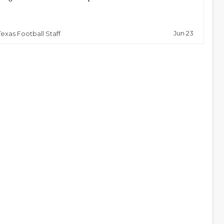
Jun 23
Texas Football Staff