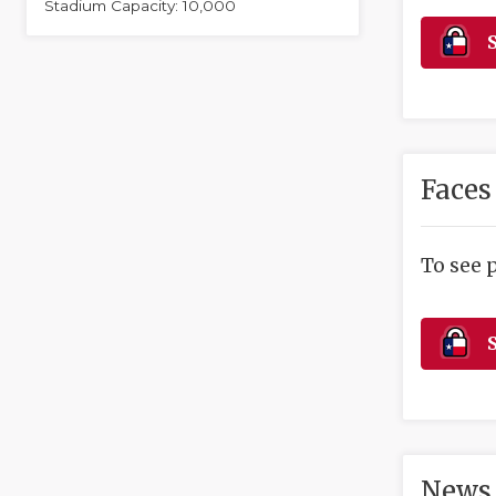
Stadium Capacity: 10,000
S
Faces
To see 
S
News 