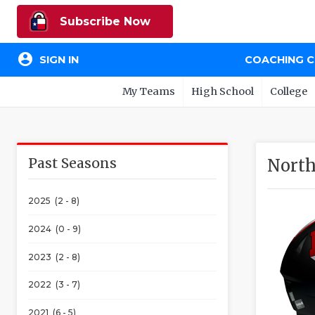
Subscribe Now
account_circle
SIGN IN
COACHING 
My Teams
High School
College
Past Seasons
North
2025 (2 - 8)
2024 (0 - 9)
2023 (2 - 8)
2022 (3 - 7)
2021 (6 - 5)