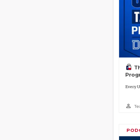
T
Prog
Every U
person_outline
Te
POD