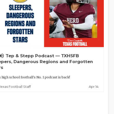
lume_up
Tep & Stepp Podcast — TXHSFB
epers, Dangerous Regions and Forgotten
rs
 high school football's No. 1 podcast is back!
Apr 14
Texas Football Staff