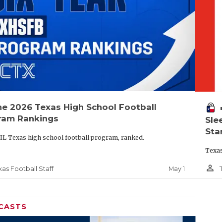
he 2026 Texas High School Football
vo
ram Rankings
Sle
Sta
IL Texas high school football program, ranked.
Texas
person_outline
May 1
xas Football Staff
CASTS