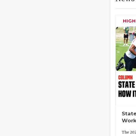
HIG
State
Work
The 202