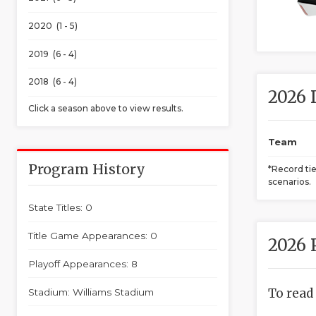
2020 (1 - 5)
2019 (6 - 4)
2018 (6 - 4)
2026 
Click a season above to view results.
Team
Program History
*Record ti
scenarios.
State Titles: 0
Title Game Appearances: 0
2026 
Playoff Appearances: 8
To read
Stadium: Williams Stadium