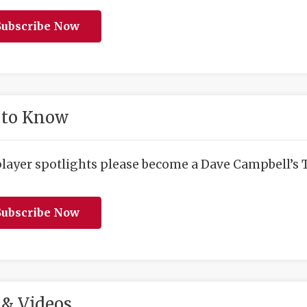
ubscribe Now
 to Know
player spotlights please become a Dave Campbell’s T
ubscribe Now
& Videos