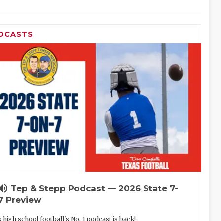
DCASTS
lume_up
Tep & Stepp Podcast — 2026 State 7-
7 Preview
 high school football's No. 1 podcast is back!