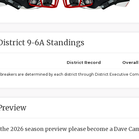
District 9-6A Standings
District Record
Overal
ebreakers are determined by each district through District Executive Comm
Preview
 the 2026 season preview please become a Dave Camp