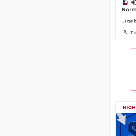
volume_
Norm
Texas h
person_outline
Te
HIG