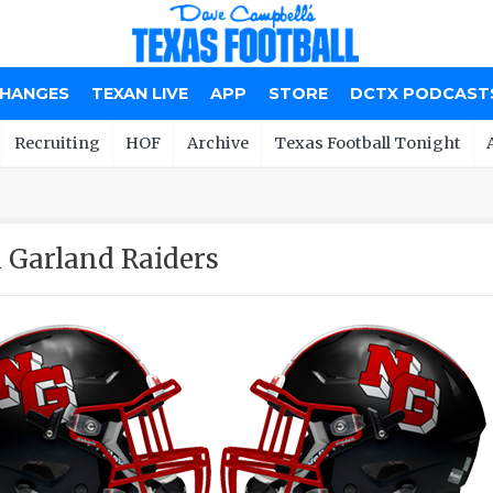
CHANGES
TEXAN LIVE
APP
STORE
DCTX PODCAST
Recruiting
HOF
Archive
Texas Football Tonight
 Garland Raiders