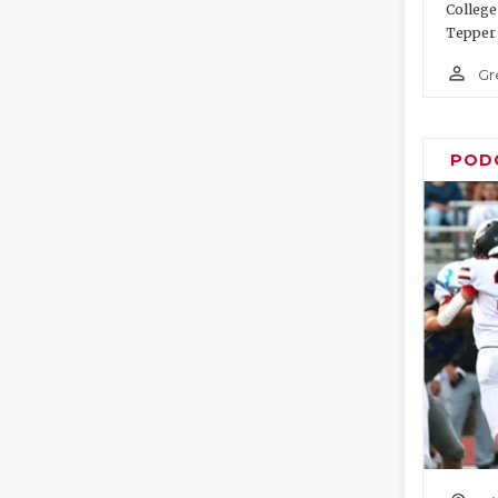
College
Tepper 
person_outline
Gr
POD