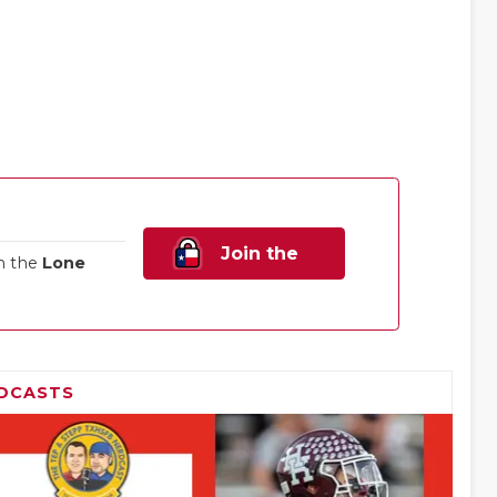
Join the
n the
Lone
Family!
DCASTS