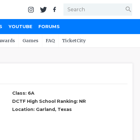
search
S
YOUTUBE
FORUMS
Awards
Games
FAQ
TicketCity
Class: 6A
DCTF High School Ranking: NR
Location: Garland, Texas