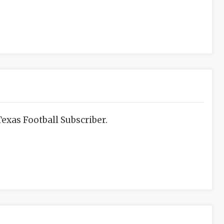
exas Football Subscriber.