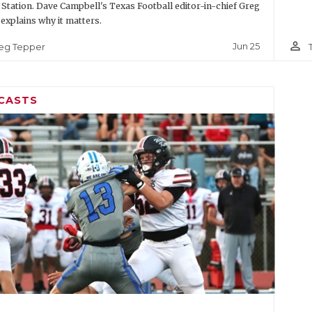
 Station. Dave Campbell's Texas Football editor-in-chief Greg
explains why it matters.
person_outline
Jun 25
eg Tepper
CASTS