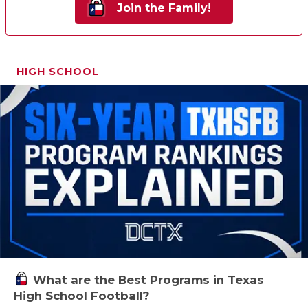
Join the Family!
HIGH SCHOOL
What are the Best Programs in Texas
High School Football?