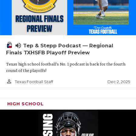
volume_up
Tep & Stepp Podcast — Regional
Finals TXHSFB Playoff Preview
Texas high school football's No. 1 podcast is back for the fourth
round of the playoffs!
person_outline
Dec 2, 2025
Texas Football Staff
HIGH SCHOOL