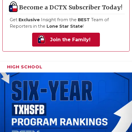
Become a DCTX Subscriber Today!
Get
Exclusive
Insight from the
BEST
Team of
Reporters in the
Lone Star State
!
Join the Family!
HIGH SCHOOL