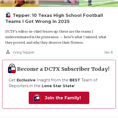
Tepper: 10 Texas High School Football
Teams I Got Wrong in 2025
DCTF's editor-in-chief fesses up: these are the teams I
underestimated in the preseason — here’s what I missed, what
they proved, and why they deserve their flowers.
person_outline
Jan 6
Greg Tepper
Become a DCTX Subscriber Today!
Get
Exclusive
Insight from the
BEST
Team of
Reporters in the
Lone Star State
!
Join the Family!