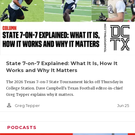
GAME-CHAN
HATTIE B'S
HEART OF A
LOVE OF TH
MOST DRIVE
State 7-on-7 Explained: What It Is, How It
MR. AND MI
Works and Why It Matters
MR. TEXAS 
The 2026 Texas 7-on-7 State Tournament kicks off Thursday in
College Station. Dave Campbell's Texas Football editor-in-chief
MR. TEXAS 
Greg Tepper explains why it matters.
NORTH TEXA
person_outline
Jun 25
Greg Tepper
OLLIE’S PA
PODCASTS
PERFORMANC