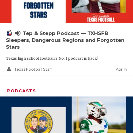
volume_up
Tep & Stepp Podcast — TXHSFB
Sleepers, Dangerous Regions and Forgotten
Stars
Texas high school football's No. 1 podcast is back!
person_outline
Apr 14
Texas Football Staff
PODCASTS