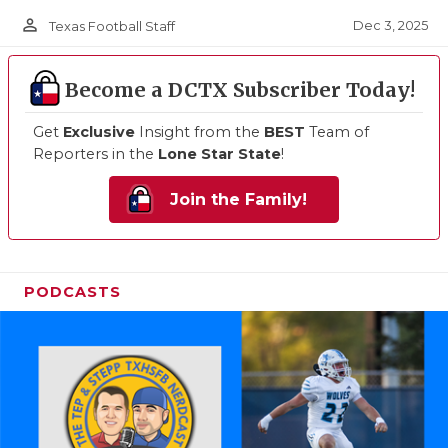
person_outline
Dec 3, 2025
Texas Football Staff
Become a DCTX Subscriber Today!
Get
Exclusive
Insight from the
BEST
Team of
Reporters in the
Lone Star State
!
Join the Family!
PODCASTS