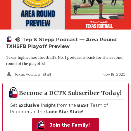
volume_up
Tep & Stepp Podcast — Area Round
TXHSFB Playoff Preview
Texas high school football's No. 1 podcast is back for the second
round of the playoffs!
person_outline
Nov 18, 2025
Texas Football Staff
Become a DCTX Subscriber Today!
Get
Exclusive
Insight from the
BEST
Team of
Reporters in the
Lone Star State
!
Join the Family!