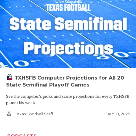
TXHSFB Computer Projections for All 20
State Semifinal Playoff Games
See the computer’s picks and score projections for every TXHSFB
game this week
person_outline
Dec 10, 2025
Texas Football Staff