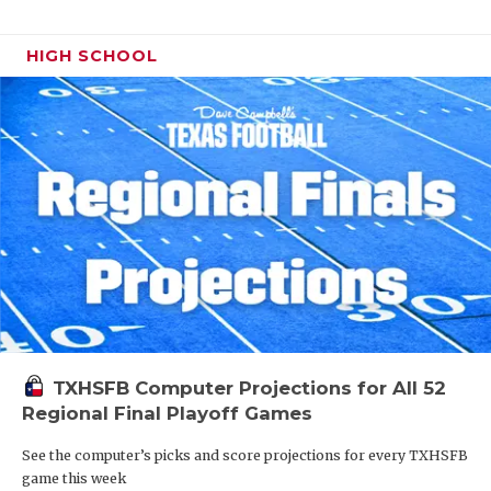
HIGH SCHOOL
TXHSFB Computer Projections for All 52
Regional Final Playoff Games
See the computer’s picks and score projections for every TXHSFB
game this week