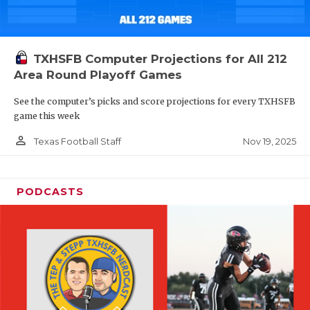
TXHSFB Computer Projections for All 212
Area Round Playoff Games
See the computer’s picks and score projections for every TXHSFB
game this week
person_outline
Nov 19, 2025
Texas Football Staff
PODCASTS