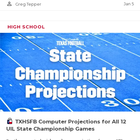
person_outline
Jan 5
Greg Tepper
HIGH SCHOOL
TXHSFB Computer Projections for All 12
UIL State Championship Games