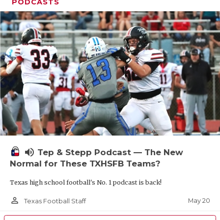
UNSUNG HE
PODCASTS
VIDEO COOR
VISIT LUBB
VOICE OF T
WHATABURG
WINDOW NA
volume_up
Tep & Stepp Podcast — The New
Normal for These TXHSFB Teams?
Texas high school football's No. 1 podcast is back!
person_outline
May 20
Texas Football Staff