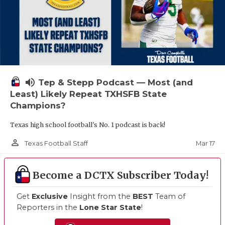
volume_up
Tep & Stepp Podcast — Most (and
Least) Likely Repeat TXHSFB State
Champions?
Texas high school football's No. 1 podcast is back!
person_outline
Mar 17
Texas Football Staff
Become a DCTX Subscriber Today!
Get
Exclusive
Insight from the
BEST
Team of
Reporters in the
Lone Star State
!