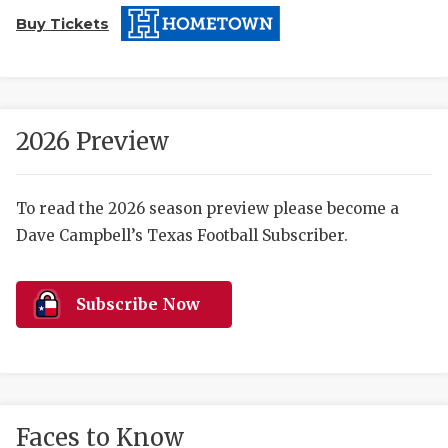
Buy Tickets
2026 Preview
COACHI
To read the 2026 season preview please become a
Dave Campbell’s Texas Football Subscriber.
REALIG
T
2025 P
C
Subscribe Now
TEXAN 
C
NEWS
R
SCORES
N
Faces to Know