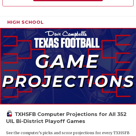
HIGH SCHOOL
TXHSFB Computer Projections for All 352
UIL Bi-District Playoff Games
See the computer’s picks and score projections for every TXHSFB