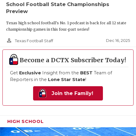
School Football State Championships
Preview
Texas high school football's No. 1 podcast is back for all 12 state
championship games in this four-part series!
person_outline
Dec 16, 2025
Texas Football Staff
Become a DCTX Subscriber Today!
Get
Exclusive
Insight from the
BEST
Team of
Reporters in the
Lone Star State
!
Join the Family!
HIGH SCHOOL