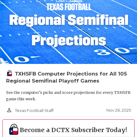
TXHSFB Computer Projections for All 105
Regional Semifinal Playoff Games
See the computer’s picks and score projections for every TXHSFB
game this week
person_outline
Nov 26, 2025
Texas Football Staff
Become a DCTX Subscriber Today!