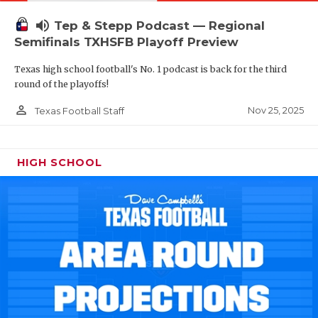
volume_up
Tep & Stepp Podcast — Regional
Semifinals TXHSFB Playoff Preview
Texas high school football's No. 1 podcast is back for the third
round of the playoffs!
person_outline
Nov 25, 2025
Texas Football Staff
HIGH SCHOOL