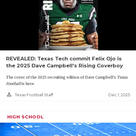
REVEALED: Texas Tech commit Felix Ojo is
the 2025 Dave Campbell's Rising Coverboy
The cover of the 2025 recruiting edition of Dave Campbell's
Texas
Football
is here.
person_outline
Dec 1, 2025
Texas Football Staff
HIGH SCHOOL