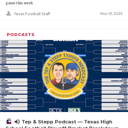
game this week
person_outline
Nov 13, 2025
Texas Football Staff
PODCASTS
volume_up
Tep & Stepp Podcast — Texas High