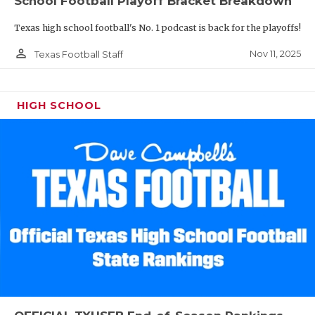
School Football Playoff Bracket Breakdown
Texas high school football's No. 1 podcast is back for the playoffs!
person_outline
Nov 11, 2025
Texas Football Staff
HIGH SCHOOL