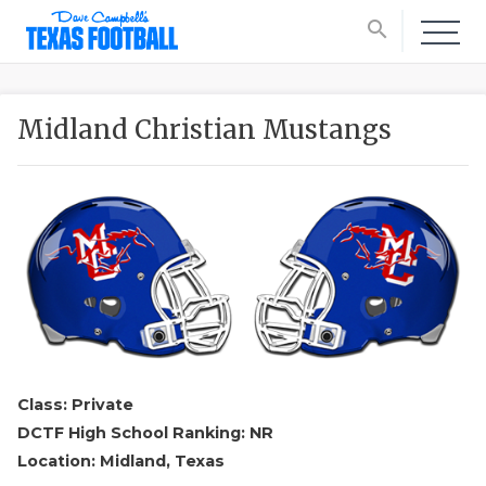
search
Midland Christian Mustangs
Class: Private
DCTF High School Ranking: NR
Location: Midland, Texas