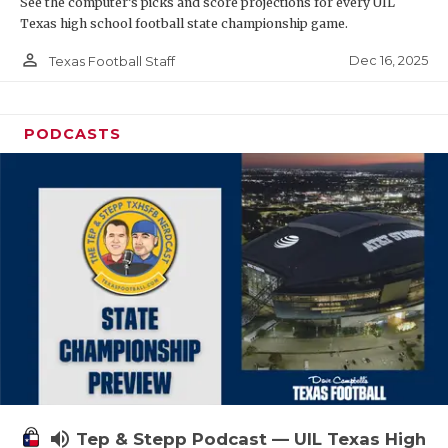
See the computer’s picks and score projections for every UIL
Texas high school football state championship game.
person_outline
Dec 16, 2025
Texas Football Staff
PODCASTS
volume_up
Tep & Stepp Podcast — UIL Texas High