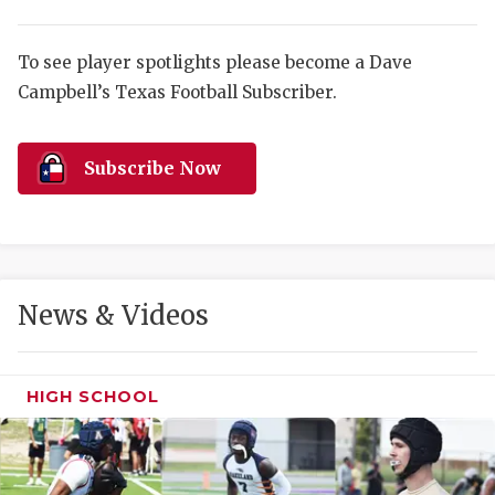
RANKIN
C
COMMUNITY 
RECOR
S
To see player spotlights please become a Dave
ATHLETE OF
PLAYOF
C
Campbell’s Texas Football Subscriber.
ATHLETIC D
COACHI
Subscribe Now
CHICKEN EX
HELMET
COACH OF T
STADIU
COMMUNITY 
HIGH S
News & Videos
DISCOVER 
TXHSFB
DISCOVER O
BRAGGI
HIGH SCHOOL
EARL CAMPB
FUELING TH