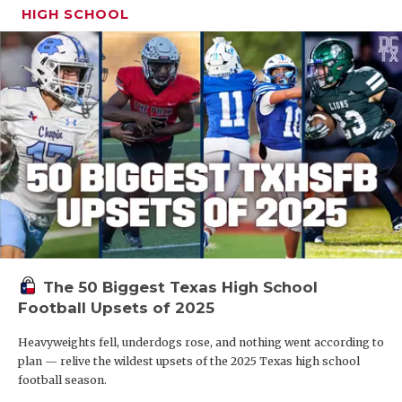
HIGH SCHOOL
The 50 Biggest Texas High School
Football Upsets of 2025
Heavyweights fell, underdogs rose, and nothing went according to
plan — relive the wildest upsets of the 2025 Texas high school
football season.