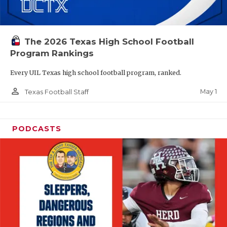
The 2026 Texas High School Football
Program Rankings
Every UIL Texas high school football program, ranked.
person_outline
May 1
Texas Football Staff
PODCASTS