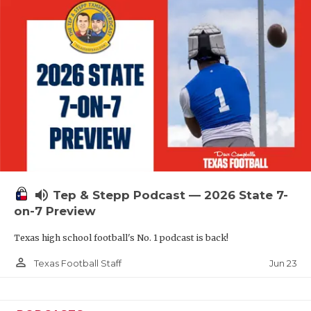
QUARTERBAC
RECRUITING
SAN ANTONI
SAN ANTONI
SAVED BY T
SCHOLAR AT
volume_up
TEAM MOM 
Tep & Stepp Podcast — 2026 State 7-
on-7 Preview
TEAM OF TH
Texas high school football's No. 1 podcast is back!
TXDOT BE S
person_outline
Jun 23
Texas Football Staff
TECHNICAL 