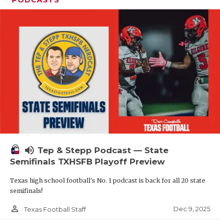
PODCASTS
volume_up
Tep & Stepp Podcast — State
Semifinals TXHSFB Playoff Preview
Texas high school football's No. 1 podcast is back for all 20 state
semifinals!
person_outline
Dec 9, 2025
Texas Football Staff