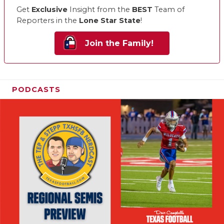
Get
Exclusive
Insight from the
BEST
Team of
Reporters in the
Lone Star State
!
Join the Family!
PODCASTS