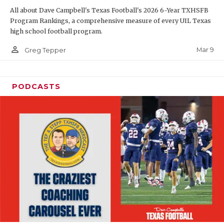
All about Dave Campbell's Texas Football's 2026 6-Year TXHSFB
Program Rankings, a comprehensive measure of every UIL Texas
high school football program.
person_outline
Mar 9
Greg Tepper
PODCASTS