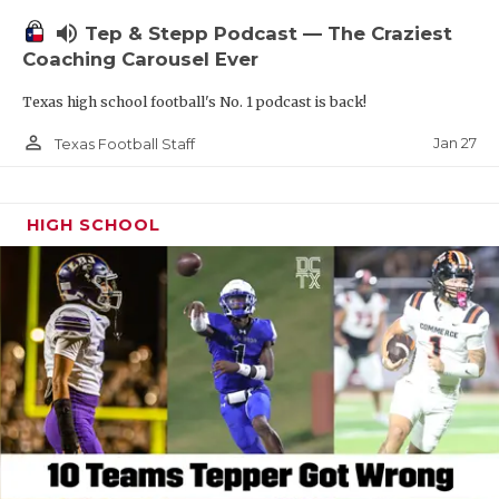
volume_up
Tep & Stepp Podcast — The Craziest
Coaching Carousel Ever
Texas high school football's No. 1 podcast is back!
person_outline
Jan 27
Texas Football Staff
HIGH SCHOOL