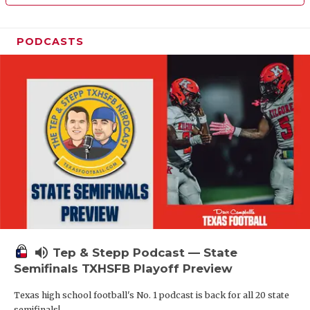
PODCASTS
volume_up
Tep & Stepp Podcast — State
Semifinals TXHSFB Playoff Preview
Texas high school football's No. 1 podcast is back for all 20 state
semifinals!