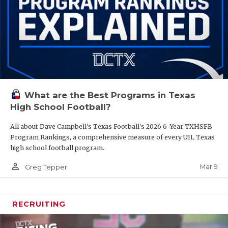
What are the Best Programs in Texas
High School Football?
All about Dave Campbell's Texas Football's 2026 6-Year TXHSFB
Program Rankings, a comprehensive measure of every UIL Texas
high school football program.
person_outline
Mar 9
Greg Tepper
RECRUITING