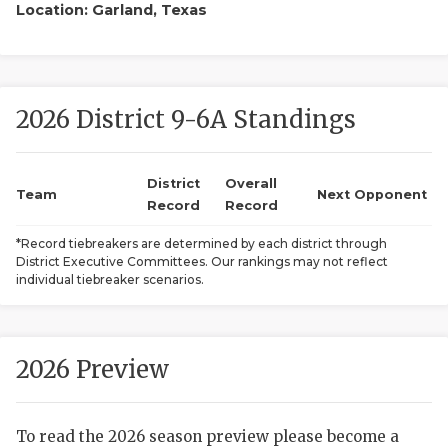
Location: Garland, Texas
2026 District 9-6A Standings
District
Overall
COACHI
Team
Next Opponent
Record
Record
REALIG
T
*Record tiebreakers are determined by each district through
District Executive Committees. Our rankings may not reflect
2025 P
C
individual tiebreaker scenarios.
TEXAN 
C
NEWS
R
2026 Preview
SCORES
N
To read the 2026 season preview please become a