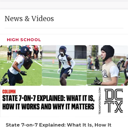
GAME-CHAN
HATTIE B'S
News & Videos
HEART OF A
LOVE OF TH
HIGH SCHOOL
MOST DRIVE
MR. AND MI
MR. TEXAS 
MR. TEXAS 
NORTH TEXA
OLLIE’S PA
PERFORMANC
State 7-on-7 Explained: What It Is, How It