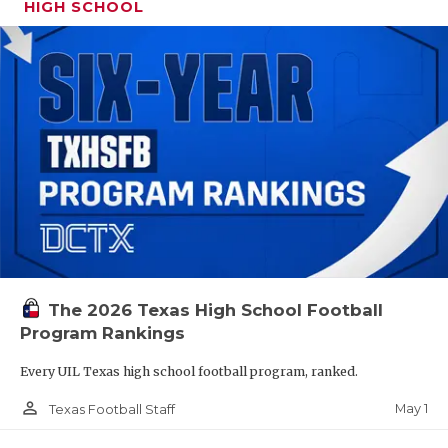
HIGH SCHOOL
The 2026 Texas High School Football
Program Rankings
Every UIL Texas high school football program, ranked.
person_outline
May 1
Texas Football Staff