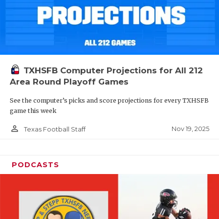
TXHSFB Computer Projections for All 212
Area Round Playoff Games
See the computer’s picks and score projections for every TXHSFB
game this week
person_outline
Nov 19, 2025
Texas Football Staff
PODCASTS