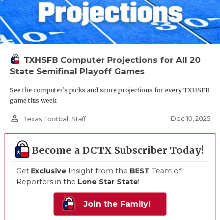
TXHSFB Computer Projections for All 20
State Semifinal Playoff Games
See the computer’s picks and score projections for every TXHSFB
game this week
person_outline
Dec 10, 2025
Texas Football Staff
Become a DCTX Subscriber Today!
Get
Exclusive
Insight from the
BEST
Team of
Reporters in the
Lone Star State
!
Join the Family!