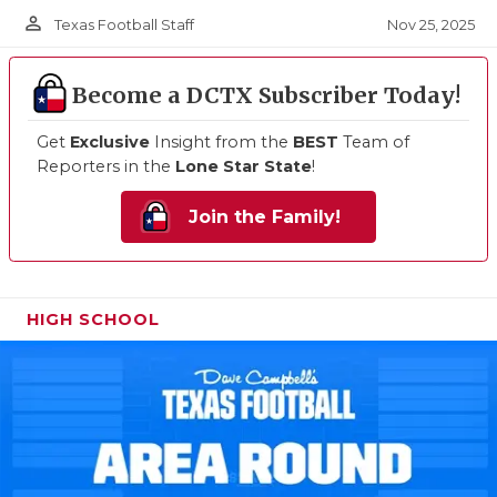
person_outline
Nov 25, 2025
Texas Football Staff
Become a DCTX Subscriber Today!
Get
Exclusive
Insight from the
BEST
Team of
Reporters in the
Lone Star State
!
Join the Family!
HIGH SCHOOL