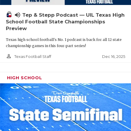
volume_up
Tep & Stepp Podcast — UIL Texas High
School Football State Championships
Preview
Texas high school football's No. 1 podcast is back for all 12 state
championship games in this four-part series!
person_outline
Dec 16, 2025
Texas Football Staff
HIGH SCHOOL