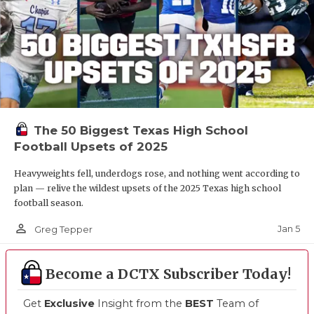
The 50 Biggest Texas High School
Football Upsets of 2025
Heavyweights fell, underdogs rose, and nothing went according to
plan — relive the wildest upsets of the 2025 Texas high school
football season.
person_outline
Jan 5
Greg Tepper
Become a DCTX Subscriber Today!
Get
Exclusive
Insight from the
BEST
Team of