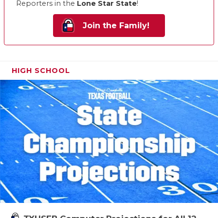
Reporters in the
Lone Star State
!
Join the Family!
HIGH SCHOOL