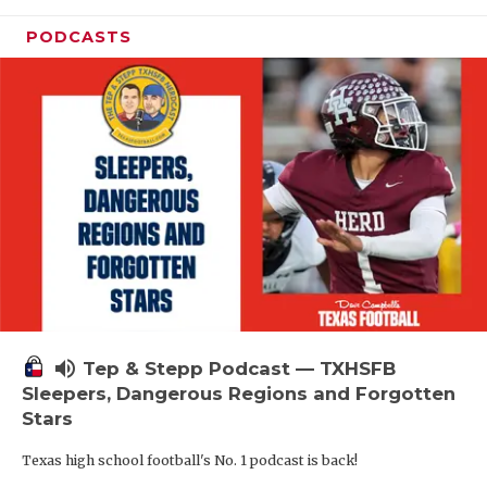
PODCASTS
volume_up
Tep & Stepp Podcast — TXHSFB
Sleepers, Dangerous Regions and Forgotten
Stars
Texas high school football's No. 1 podcast is back!