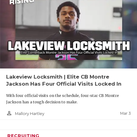
Lakeview Locksmith | Elite CB Montre
Jackson Has Four Official Visits Locked In
With four official visits on the schedule, four-star CB Montre
Jackson has a tough decision to make.
person_outline
Mar 3
Mallory Hartley
RECRUITING