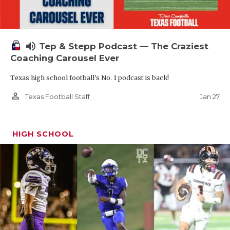
volume_up
Tep & Stepp Podcast — The Craziest
Coaching Carousel Ever
Texas high school football's No. 1 podcast is back!
person_outline
Jan 27
Texas Football Staff
HIGH SCHOOL