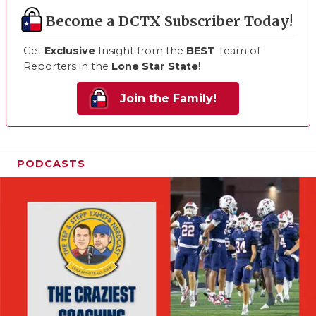
Become a DCTX Subscriber Today!
Get
Exclusive
Insight from the
BEST
Team of
Reporters in the
Lone Star State
!
Join the Family!
PODCASTS