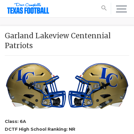
search
Garland Lakeview Centennial
Patriots
Class: 6A
DCTF High School Ranking: NR