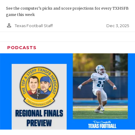
See the computer’s picks and score projections for every TXHSFB
game this week
person_outline
Dec 3, 2025
Texas Football Staff
PODCASTS