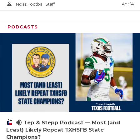
person_outline
Apr 14
Texas Football Staff
PODCASTS
volume_up
Tep & Stepp Podcast — Most (and
Least) Likely Repeat TXHSFB State
Champions?