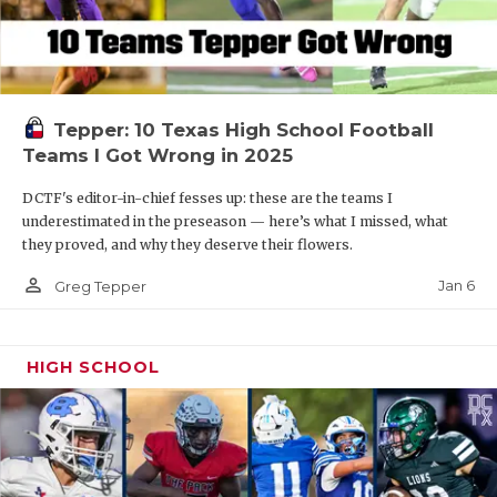
Tepper: 10 Texas High School Football
Teams I Got Wrong in 2025
DCTF's editor-in-chief fesses up: these are the teams I
underestimated in the preseason — here’s what I missed, what
they proved, and why they deserve their flowers.
person_outline
Jan 6
Greg Tepper
HIGH SCHOOL