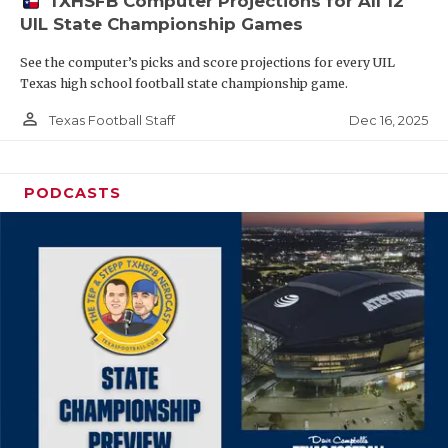
TXHSFB Computer Projections for All 12
UIL State Championship Games
See the computer’s picks and score projections for every UIL
Texas high school football state championship game.
person_outline
Dec 16, 2025
Texas Football Staff
PODCASTS