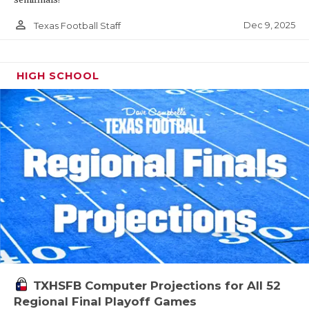
person_outline
Dec 9, 2025
Texas Football Staff
HIGH SCHOOL
TXHSFB Computer Projections for All 52
Regional Final Playoff Games