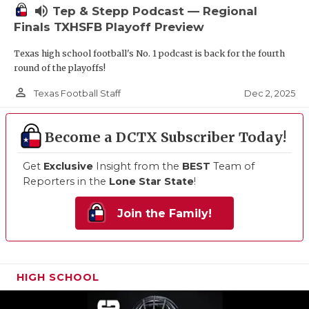
volume_up
Tep & Stepp Podcast — Regional
Finals TXHSFB Playoff Preview
Texas high school football's No. 1 podcast is back for the fourth
round of the playoffs!
person_outline
Dec 2, 2025
Texas Football Staff
Become a DCTX Subscriber Today!
Get
Exclusive
Insight from the
BEST
Team of
Reporters in the
Lone Star State
!
Join the Family!
HIGH SCHOOL