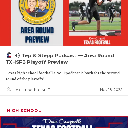
volume_up
Tep & Stepp Podcast — Area Round
TXHSFB Playoff Preview
Texas high school football's No. 1 podcast is back for the second
round of the playoffs!
person_outline
Nov 18, 2025
Texas Football Staff
HIGH SCHOOL