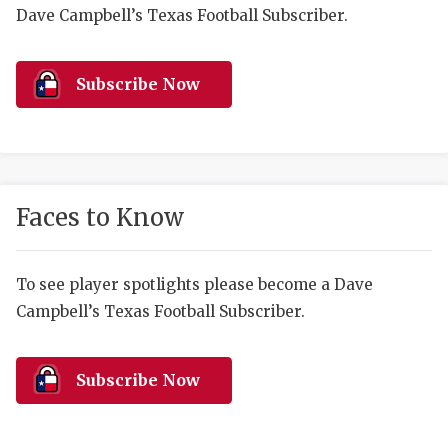
RANKIN
C
Dave Campbell’s Texas Football Subscriber.
COMMUNITY 
RECOR
S
ATHLETE OF
PLAYOF
C
Subscribe Now
ATHLETIC D
COACHI
CHICKEN EX
HELMET
COACH OF T
STADIU
Faces to Know
COMMUNITY 
HIGH S
To see player spotlights please become a Dave
DISCOVER 
TXHSFB
Campbell’s Texas Football Subscriber.
DISCOVER O
BRAGGI
EARL CAMPB
Subscribe Now
FUELING TH