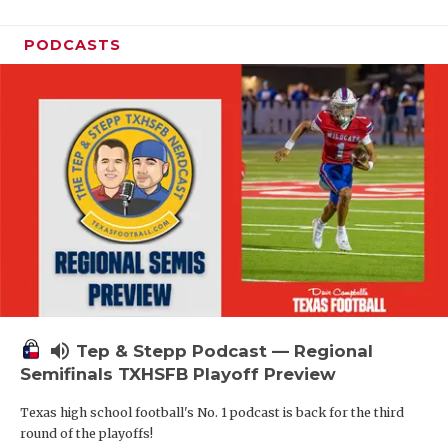
PODCASTS
volume_up
Tep & Stepp Podcast — Regional
Semifinals TXHSFB Playoff Preview
Texas high school football's No. 1 podcast is back for the third
round of the playoffs!