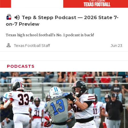
UNSUNG HE
VIDEO COOR
volume_up
Tep & Stepp Podcast — 2026 State 7-
VISIT LUBB
on-7 Preview
Texas high school football's No. 1 podcast is back!
VOICE OF T
person_outline
Jun 23
Texas Football Staff
WHATABURG
WINDOW NA
PODCASTS