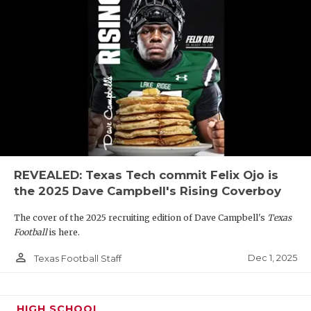
REVEALED: Texas Tech commit Felix Ojo is
the 2025 Dave Campbell's Rising Coverboy
The cover of the 2025 recruiting edition of Dave Campbell's
Texas
Football
is here.
person_outline
Dec 1, 2025
Texas Football Staff
HIGH SCHOOL