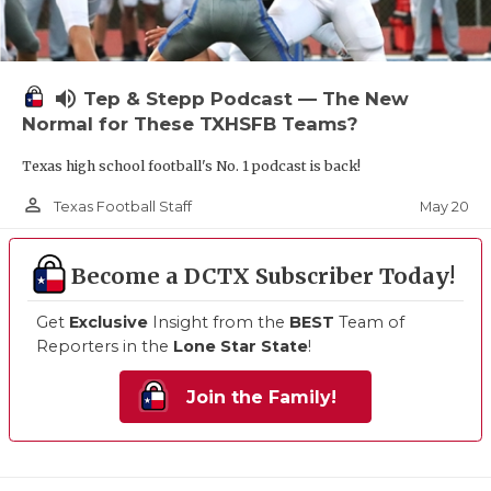
volume_up
Tep & Stepp Podcast — The New
Normal for These TXHSFB Teams?
Texas high school football's No. 1 podcast is back!
person_outline
May 20
Texas Football Staff
Become a DCTX Subscriber Today!
Get
Exclusive
Insight from the
BEST
Team of
Reporters in the
Lone Star State
!
Join the Family!