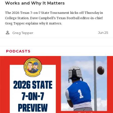
Works and Why It Matters
QUARTERBAC
The 2026 Texas 7-on-7 State Tournament kicks off Thursday in
RECRUITING
College Station. Dave Campbell's Texas Football editor-in-chief
Greg Tepper explains why it matters.
SAN ANTONI
person_outline
Jun 25
Greg Tepper
SAN ANTONI
SAVED BY T
PODCASTS
SCHOLAR AT
TEAM MOM 
TEAM OF TH
TXDOT BE S
TECHNICAL 