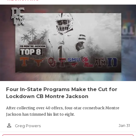
Four In-State Programs Make the Cut for
Lockdown CB Montre Jackson
After collecting over 40 offers, four-star cornerback Montre
Jackson has trimmed his list to eight.
person_outline
Jan 31
Greg Powers