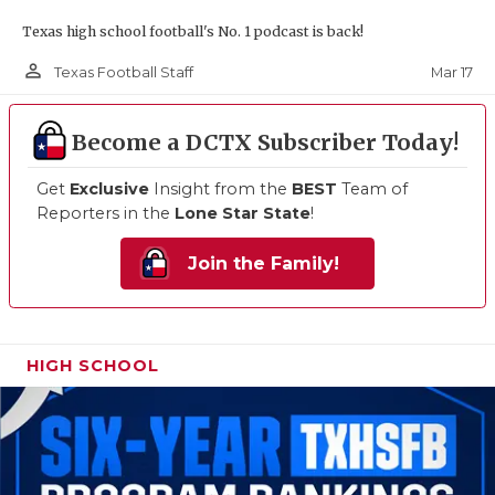
Texas high school football's No. 1 podcast is back!
person_outline
Mar 17
Texas Football Staff
Become a DCTX Subscriber Today!
Get
Exclusive
Insight from the
BEST
Team of
Reporters in the
Lone Star State
!
Join the Family!
HIGH SCHOOL