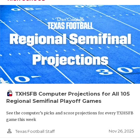
TXHSFB Computer Projections for All 105
Regional Semifinal Playoff Games
See the computer’s picks and score projections for every TXHSFB
game this week
person_outline
Nov 26, 2025
Texas Football Staff