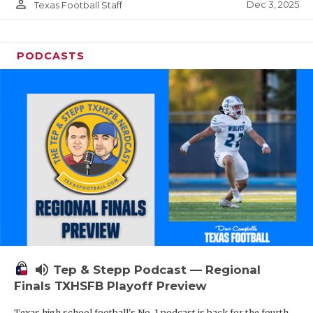
person_outline
Dec 3, 2025
Texas Football Staff
PODCASTS
volume_up
Tep & Stepp Podcast — Regional
Finals TXHSFB Playoff Preview
Texas high school football's No. 1 podcast is back for the fourth