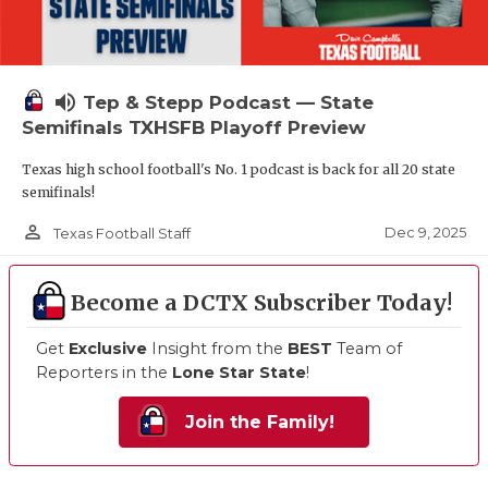
volume_up
Tep & Stepp Podcast — State
Semifinals TXHSFB Playoff Preview
Texas high school football's No. 1 podcast is back for all 20 state
semifinals!
person_outline
Dec 9, 2025
Texas Football Staff
Become a DCTX Subscriber Today!
Get
Exclusive
Insight from the
BEST
Team of
Reporters in the
Lone Star State
!
Join the Family!