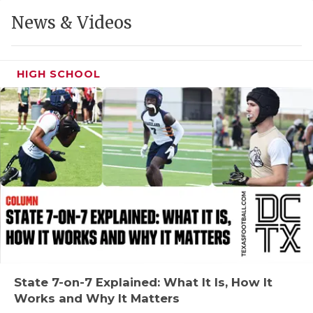
GAME-CHAN
News & Videos
HATTIE B'S
HEART OF A
HIGH SCHOOL
LOVE OF TH
MOST DRIVE
MR. AND MI
MR. TEXAS 
MR. TEXAS 
NORTH TEXA
OLLIE’S PA
State 7-on-7 Explained: What It Is, How It
Works and Why It Matters
PERFORMANC