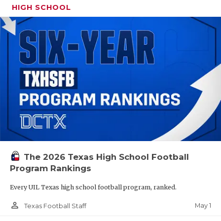
HIGH SCHOOL
The 2026 Texas High School Football
Program Rankings
Every UIL Texas high school football program, ranked.
person_outline
May 1
Texas Football Staff