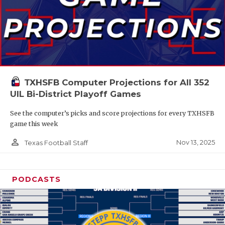
TXHSFB Computer Projections for All 352
UIL Bi-District Playoff Games
See the computer’s picks and score projections for every TXHSFB
game this week
person_outline
Nov 13, 2025
Texas Football Staff
PODCASTS