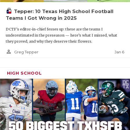
Tepper: 10 Texas High School Football
Teams I Got Wrong in 2025
DCTF's editor-in-chief fesses up: these are the teams I
underestimated in the preseason — here’s what I missed, what
they proved, and why they deserve their flowers.
person_outline
Jan 6
Greg Tepper
HIGH SCHOOL