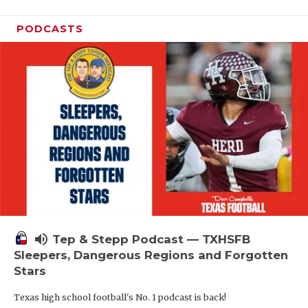
PODCASTS
volume_up
Tep & Stepp Podcast — TXHSFB
Sleepers, Dangerous Regions and Forgotten
Stars
Texas high school football's No. 1 podcast is back!