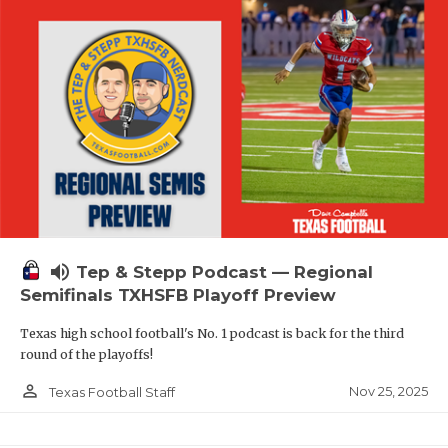
volume_up
Tep & Stepp Podcast — Regional
Semifinals TXHSFB Playoff Preview
Texas high school football's No. 1 podcast is back for the third
round of the playoffs!
person_outline
Nov 25, 2025
Texas Football Staff