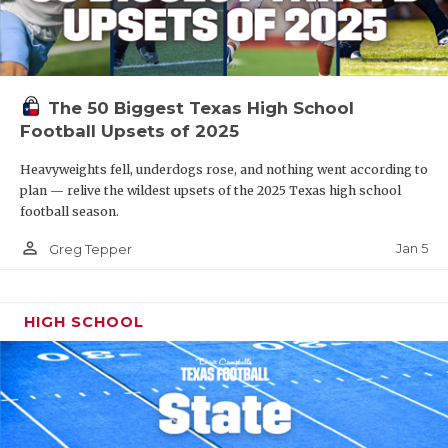
The 50 Biggest Texas High School
Football Upsets of 2025
Heavyweights fell, underdogs rose, and nothing went according to
plan — relive the wildest upsets of the 2025 Texas high school
football season.
person_outline
Jan 5
Greg Tepper
HIGH SCHOOL