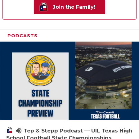
Join the Family!
PODCASTS
volume_up
Tep & Stepp Podcast — UIL Texas High
School Football State Championships