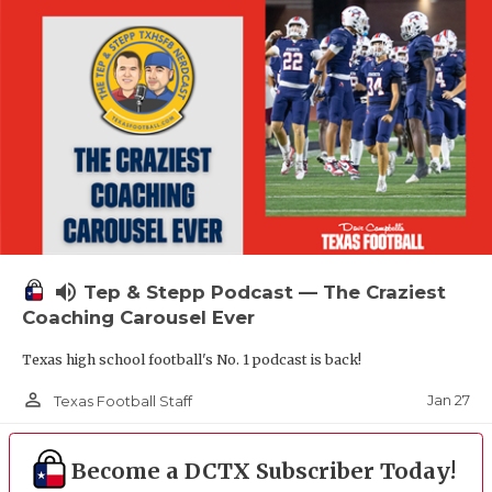
volume_up
Tep & Stepp Podcast — The Craziest
Coaching Carousel Ever
Texas high school football's No. 1 podcast is back!
person_outline
Jan 27
Texas Football Staff
Become a DCTX Subscriber Today!