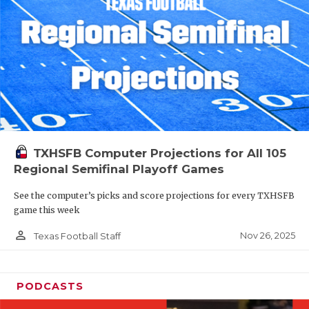
TXHSFB Computer Projections for All 105
Regional Semifinal Playoff Games
See the computer’s picks and score projections for every TXHSFB
game this week
person_outline
Nov 26, 2025
Texas Football Staff
PODCASTS