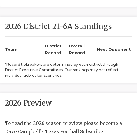
2026 District 21-6A Standings
District
Overall
Team
Next Opponent
Record
Record
COACHI
*Record tiebreakers are determined by each district through
District Executive Committees. Our rankings may not reflect
REALIG
T
individual tiebreaker scenarios.
2025 P
C
TEXAN 
C
2026 Preview
NEWS
R
To read the 2026 season preview please become a
SCORES
N
Dave Campbell’s Texas Football Subscriber.