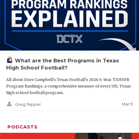
What are the Best Programs in Texas
High School Football?
All about Dave Campbell's Texas Football's 2026 6-Year TXHSFB
Program Rankings, a comprehensive measure of every UIL Texas
high school football program.
person_outline
Mar 9
Greg Tepper
PODCASTS