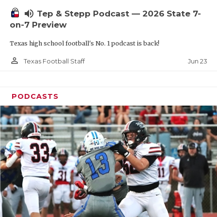
UNSUNG HE
volume_up
Tep & Stepp Podcast — 2026 State 7-
VIDEO COOR
on-7 Preview
VISIT LUBB
Texas high school football's No. 1 podcast is back!
VOICE OF T
person_outline
Jun 23
Texas Football Staff
WHATABURG
PODCASTS
WINDOW NA