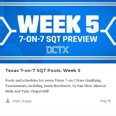
Texas 7-on-7 SQT Pools: Week 5
Pools and schedules for seven Texas 7-on-7 State Qualifying
Tournaments, including Justin Northwest, Cy-Fair West, Mineral
Wells and Tyler Chapel Hill!
person_outline
May 19
Matt Stepp