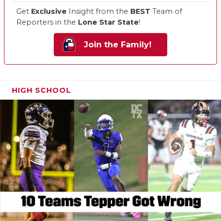
Get
Exclusive
Insight from the
BEST
Team of
Reporters in the
Lone Star State
!
Join the Family!
HIGH SCHOOL