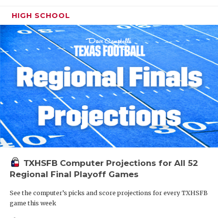
HIGH SCHOOL
TXHSFB Computer Projections for All 52
Regional Final Playoff Games
See the computer’s picks and score projections for every TXHSFB
game this week