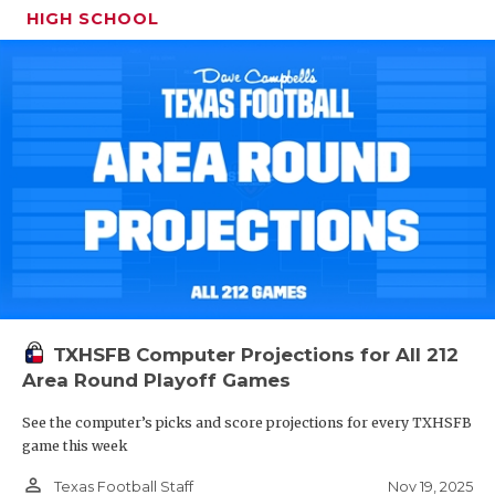
HIGH SCHOOL
TXHSFB Computer Projections for All 212
Area Round Playoff Games
See the computer’s picks and score projections for every TXHSFB
game this week
person_outline
Nov 19, 2025
Texas Football Staff