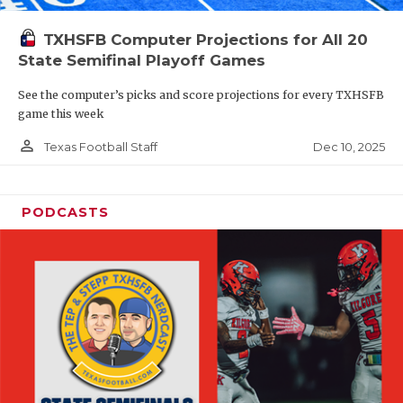
TXHSFB Computer Projections for All 20
State Semifinal Playoff Games
See the computer’s picks and score projections for every TXHSFB
game this week
person_outline
Dec 10, 2025
Texas Football Staff
PODCASTS