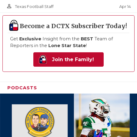
person_outline
Apr 14
Texas Football Staff
Become a DCTX Subscriber Today!
Get
Exclusive
Insight from the
BEST
Team of
Reporters in the
Lone Star State
!
Join the Family!
PODCASTS