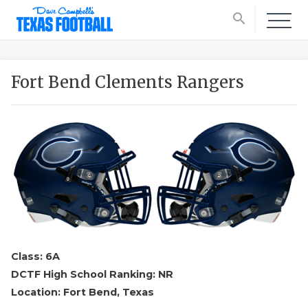
search
Fort Bend Clements Rangers
Class: 6A
DCTF High School Ranking: NR
Location: Fort Bend, Texas