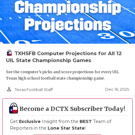
TXHSFB Computer Projections for All 12
UIL State Championship Games
See the computer’s picks and score projections for every UIL
Texas high school football state championship game.
person_outline
Dec 16, 2025
Texas Football Staff
Become a DCTX Subscriber Today!
Get
Exclusive
Insight from the
BEST
Team of
Reporters in the
Lone Star State
!