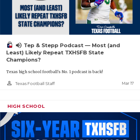
volume_up
Tep & Stepp Podcast — Most (and
Least) Likely Repeat TXHSFB State
Champions?
Texas high school football's No. 1 podcast is back!
person_outline
Mar 17
Texas Football Staff
HIGH SCHOOL