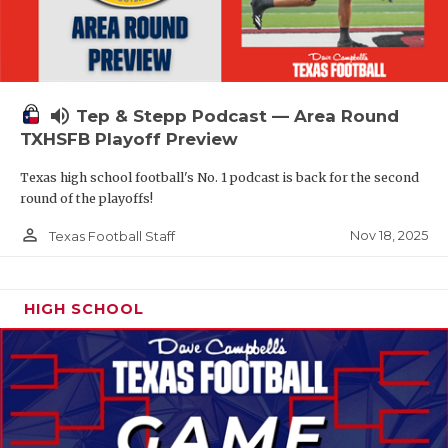
volume_up
Tep & Stepp Podcast — Area Round
TXHSFB Playoff Preview
Texas high school football's No. 1 podcast is back for the second
round of the playoffs!
person_outline
Nov 18, 2025
Texas Football Staff
HIGH SCHOOL