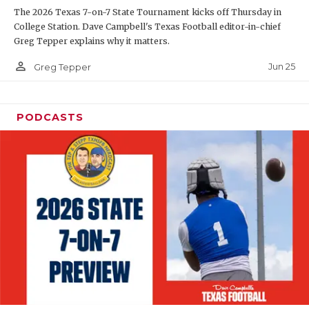
The 2026 Texas 7-on-7 State Tournament kicks off Thursday in
QUARTERBAC
College Station. Dave Campbell's Texas Football editor-in-chief
Greg Tepper explains why it matters.
RECRUITING
person_outline
Jun 25
Greg Tepper
SAN ANTONI
SAN ANTONI
PODCASTS
SAVED BY T
SCHOLAR AT
TEAM MOM 
TEAM OF TH
TXDOT BE S
TECHNICAL 