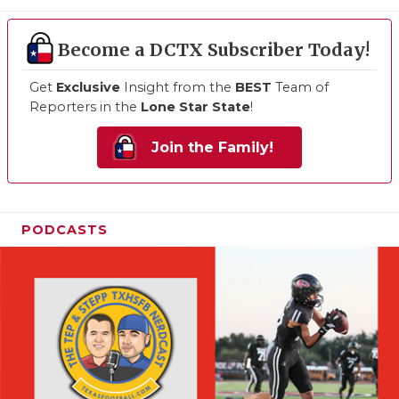
Become a DCTX Subscriber Today!
Get
Exclusive
Insight from the
BEST
Team of
Reporters in the
Lone Star State
!
Join the Family!
PODCASTS