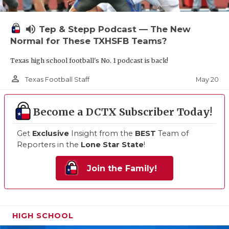
volume_up
Tep & Stepp Podcast — The New
Normal for These TXHSFB Teams?
Texas high school football's No. 1 podcast is back!
person_outline
May 20
Texas Football Staff
Become a DCTX Subscriber Today!
Get
Exclusive
Insight from the
BEST
Team of
Reporters in the
Lone Star State
!
Join the Family!
HIGH SCHOOL