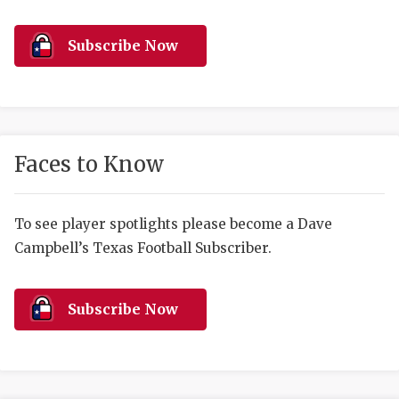
RANKIN
C
COMMUNITY 
RECOR
S
Subscribe Now
ATHLETE OF
PLAYOF
C
ATHLETIC D
COACHI
CHICKEN EX
HELMET
Faces to Know
COACH OF T
STADIU
COMMUNITY 
HIGH S
To see player spotlights please become a Dave
Campbell’s Texas Football Subscriber.
DISCOVER 
TXHSFB
DISCOVER O
BRAGGI
Subscribe Now
EARL CAMPB
FUELING TH