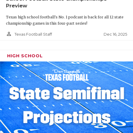
Preview
Texas high school football's No. 1 podcast is back for all 12 state
championship games in this four-part series!
person_outline
Dec 16, 2025
Texas Football Staff
HIGH SCHOOL