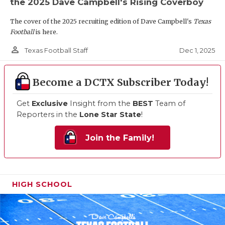
the 2025 Dave Campbell's Rising Coverboy
The cover of the 2025 recruiting edition of Dave Campbell's
Texas
Football
is here.
person_outline
Dec 1, 2025
Texas Football Staff
Become a DCTX Subscriber Today!
Get
Exclusive
Insight from the
BEST
Team of
Reporters in the
Lone Star State
!
Join the Family!
HIGH SCHOOL