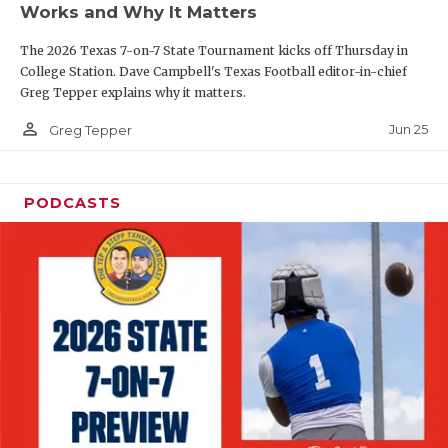
Works and Why It Matters
QUARTERBAC
The 2026 Texas 7-on-7 State Tournament kicks off Thursday in
RECRUITING
College Station. Dave Campbell's Texas Football editor-in-chief
Greg Tepper explains why it matters.
SAN ANTONI
person_outline
Jun 25
Greg Tepper
SAN ANTONI
SAVED BY T
PODCASTS
SCHOLAR AT
TEAM MOM 
TEAM OF TH
TXDOT BE S
TECHNICAL 