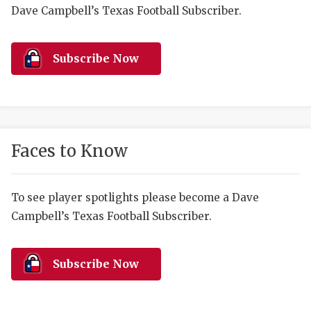
RANKIN
C
Dave Campbell’s Texas Football Subscriber.
COMMUNITY 
RECOR
S
ATHLETE OF
PLAYOF
C
Subscribe Now
ATHLETIC D
COACHI
CHICKEN EX
HELMET
COACH OF T
STADIU
Faces to Know
COMMUNITY 
HIGH S
To see player spotlights please become a Dave
DISCOVER 
TXHSFB
Campbell’s Texas Football Subscriber.
DISCOVER O
BRAGGI
EARL CAMPB
Subscribe Now
FUELING TH