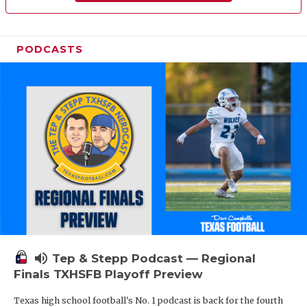
PODCASTS
volume_up
Tep & Stepp Podcast — Regional
Finals TXHSFB Playoff Preview
Texas high school football's No. 1 podcast is back for the fourth