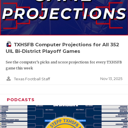
TXHSFB Computer Projections for All 352
UIL Bi-District Playoff Games
See the computer’s picks and score projections for every TXHSFB
game this week
person_outline
Nov 13, 2025
Texas Football Staff
PODCASTS