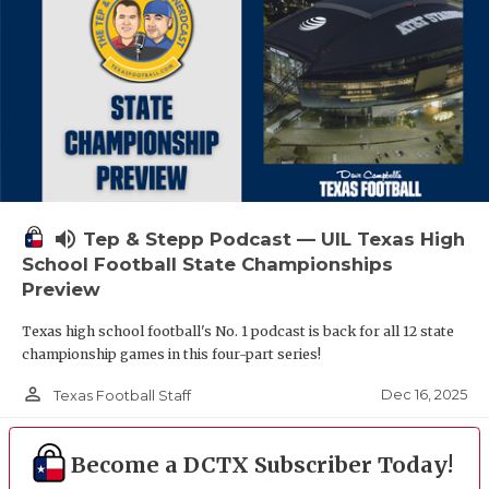
volume_up
Tep & Stepp Podcast — UIL Texas High
School Football State Championships
Preview
Texas high school football's No. 1 podcast is back for all 12 state
championship games in this four-part series!
person_outline
Dec 16, 2025
Texas Football Staff
Become a DCTX Subscriber Today!