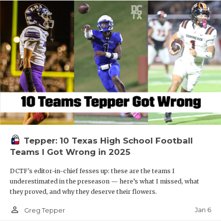
Tepper: 10 Texas High School Football
Teams I Got Wrong in 2025
DCTF's editor-in-chief fesses up: these are the teams I
underestimated in the preseason — here’s what I missed, what
they proved, and why they deserve their flowers.
person_outline
Jan 6
Greg Tepper