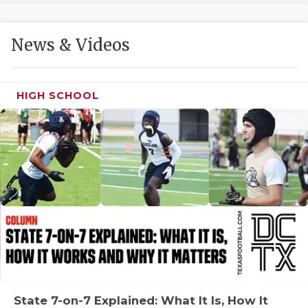
GAME-CHAN
HATTIE B'S
News & Videos
HEART OF A
LOVE OF TH
HIGH SCHOOL
MOST DRIVE
MR. AND MI
MR. TEXAS 
MR. TEXAS 
NORTH TEXA
OLLIE’S PA
PERFORMANC
State 7-on-7 Explained: What It Is, How It