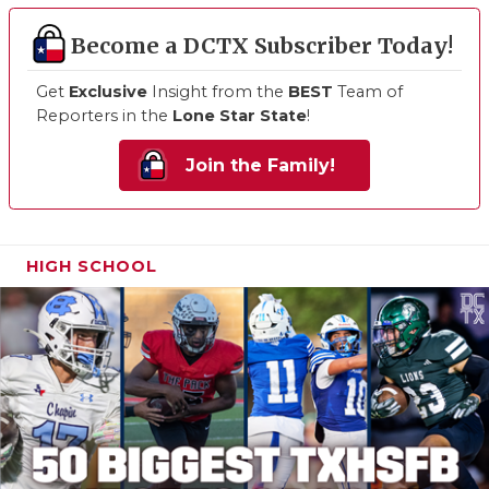
Become a DCTX Subscriber Today!
Get
Exclusive
Insight from the
BEST
Team of
Reporters in the
Lone Star State
!
Join the Family!
HIGH SCHOOL