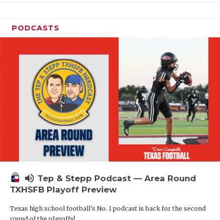
PODCASTS
volume_up
Tep & Stepp Podcast — Area Round
TXHSFB Playoff Preview
Texas high school football's No. 1 podcast is back for the second
round of the playoffs!