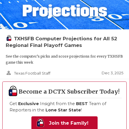
TXHSFB Computer Projections for All 52
Regional Final Playoff Games
See the computer’s picks and score projections for every TXHSFB
game this week
person_outline
Dec 3, 2025
Texas Football Staff
Become a DCTX Subscriber Today!
Get
Exclusive
Insight from the
BEST
Team of
Reporters in the
Lone Star State
!
Join the Family!