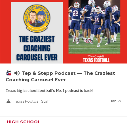
volume_up
Tep & Stepp Podcast — The Craziest
Coaching Carousel Ever
Texas high school football's No. 1 podcast is back!
person_outline
Jan 27
Texas Football Staff
HIGH SCHOOL