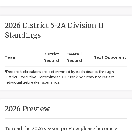
2026 District 5-2A Division II
Standings
District
Overall
COACHI
Team
Next Opponent
Record
Record
REALIG
T
*Record tiebreakers are determined by each district through
District Executive Committees. Our rankings may not reflect
2025 P
C
individual tiebreaker scenarios.
TEXAN 
C
NEWS
R
2026 Preview
SCORES
N
To read the 2026 season preview please become a