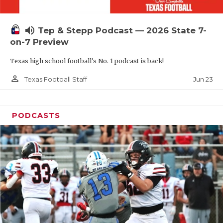
UNSUNG HE
VIDEO COOR
volume_up
Tep & Stepp Podcast — 2026 State 7-
VISIT LUBB
on-7 Preview
Texas high school football's No. 1 podcast is back!
VOICE OF T
person_outline
Jun 23
Texas Football Staff
WHATABURG
WINDOW NA
PODCASTS