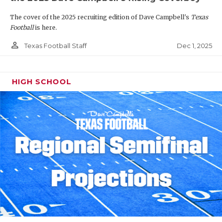
The cover of the 2025 recruiting edition of Dave Campbell's
Texas
Football
is here.
person_outline
Dec 1, 2025
Texas Football Staff
HIGH SCHOOL