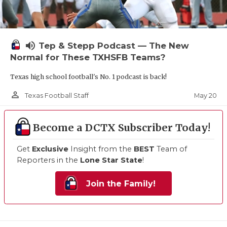
volume_up
Tep & Stepp Podcast — The New
Normal for These TXHSFB Teams?
Texas high school football's No. 1 podcast is back!
person_outline
May 20
Texas Football Staff
Become a DCTX Subscriber Today!
Get
Exclusive
Insight from the
BEST
Team of
Reporters in the
Lone Star State
!
Join the Family!