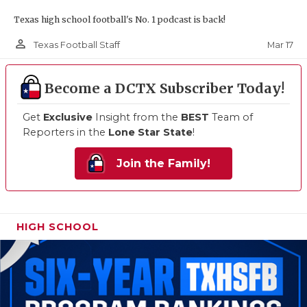
Texas high school football's No. 1 podcast is back!
person_outline
Mar 17
Texas Football Staff
Become a DCTX Subscriber Today!
Get
Exclusive
Insight from the
BEST
Team of
Reporters in the
Lone Star State
!
Join the Family!
HIGH SCHOOL