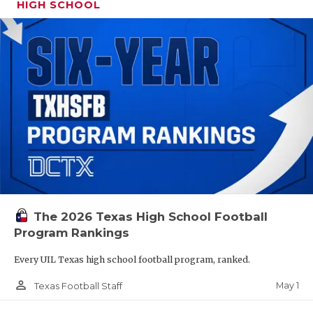
HIGH SCHOOL
The 2026 Texas High School Football
Program Rankings
Every UIL Texas high school football program, ranked.
person_outline
May 1
Texas Football Staff