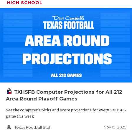
HIGH SCHOOL
TXHSFB Computer Projections for All 212
Area Round Playoff Games
See the computer’s picks and score projections for every TXHSFB
game this week
person_outline
Nov 19, 2025
Texas Football Staff