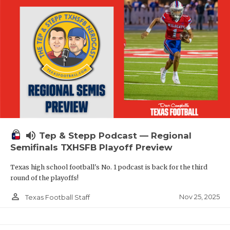
volume_up
Tep & Stepp Podcast — Regional
Semifinals TXHSFB Playoff Preview
Texas high school football's No. 1 podcast is back for the third
round of the playoffs!
person_outline
Nov 25, 2025
Texas Football Staff