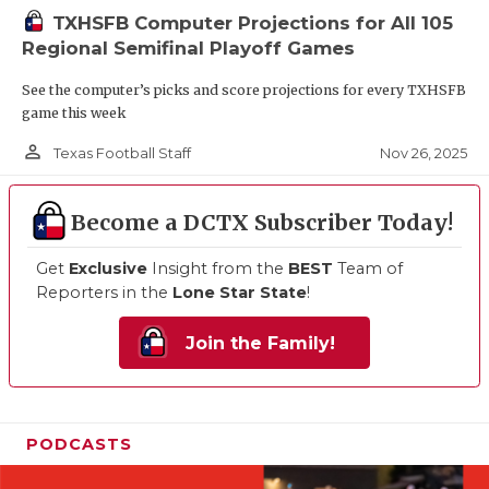
TXHSFB Computer Projections for All 105
Regional Semifinal Playoff Games
See the computer’s picks and score projections for every TXHSFB
game this week
person_outline
Nov 26, 2025
Texas Football Staff
Become a DCTX Subscriber Today!
Get
Exclusive
Insight from the
BEST
Team of
Reporters in the
Lone Star State
!
Join the Family!
PODCASTS