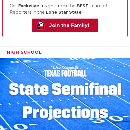
Get
Exclusive
Insight from the
BEST
Team of
Reporters in the
Lone Star State
!
Join the Family!
HIGH SCHOOL