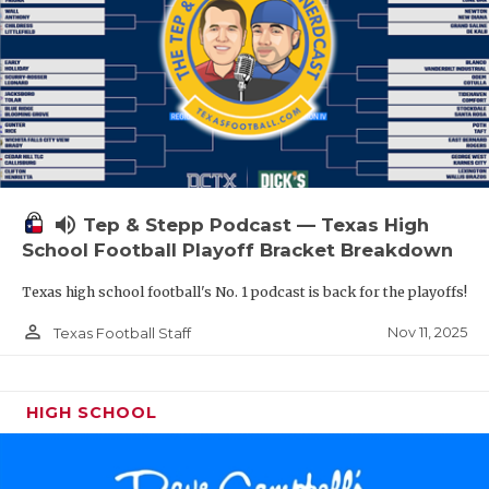
volume_up
Tep & Stepp Podcast — Texas High
School Football Playoff Bracket Breakdown
Texas high school football's No. 1 podcast is back for the playoffs!
person_outline
Nov 11, 2025
Texas Football Staff
HIGH SCHOOL