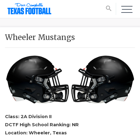
search
Wheeler Mustangs
Class: 2A Division II
DCTF High School Ranking: NR
Location: Wheeler, Texas