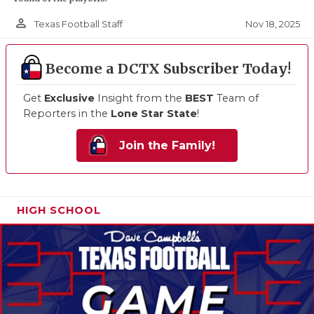
person_outline
Nov 18, 2025
Texas Football Staff
Become a DCTX Subscriber Today!
Get
Exclusive
Insight from the
BEST
Team of
Reporters in the
Lone Star State
!
Join the Family!
HIGH SCHOOL