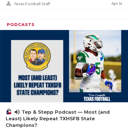
person_outline
Apr 14
Texas Football Staff
PODCASTS
volume_up
Tep & Stepp Podcast — Most (and
Least) Likely Repeat TXHSFB State
Champions?