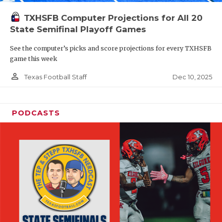
TXHSFB Computer Projections for All 20
State Semifinal Playoff Games
See the computer’s picks and score projections for every TXHSFB
game this week
person_outline
Dec 10, 2025
Texas Football Staff
PODCASTS