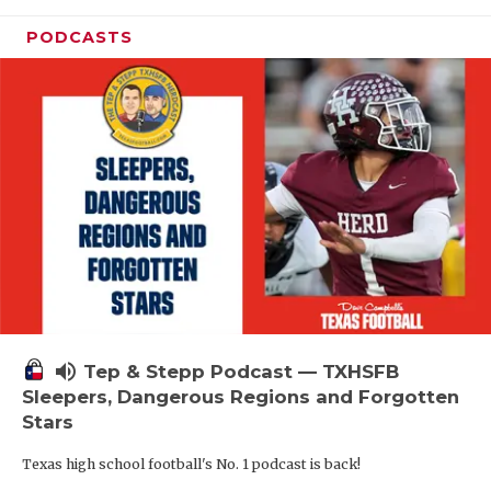
PODCASTS
volume_up
Tep & Stepp Podcast — TXHSFB
Sleepers, Dangerous Regions and Forgotten
Stars
Texas high school football's No. 1 podcast is back!