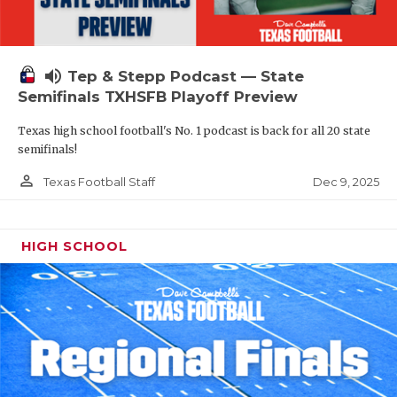
volume_up
Tep & Stepp Podcast — State
Semifinals TXHSFB Playoff Preview
Texas high school football's No. 1 podcast is back for all 20 state
semifinals!
person_outline
Dec 9, 2025
Texas Football Staff
HIGH SCHOOL