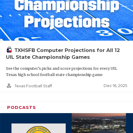
TXHSFB Computer Projections for All 12
UIL State Championship Games
See the computer’s picks and score projections for every UIL
Texas high school football state championship game.
person_outline
Dec 16, 2025
Texas Football Staff
PODCASTS