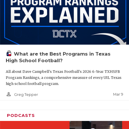
What are the Best Programs in Texas
High School Football?
All about Dave Campbell's Texas Football's 2026 6-Year TXHSFB
Program Rankings, a comprehensive measure of every UIL Texas
high school football program.
person_outline
Mar 9
Greg Tepper
PODCASTS