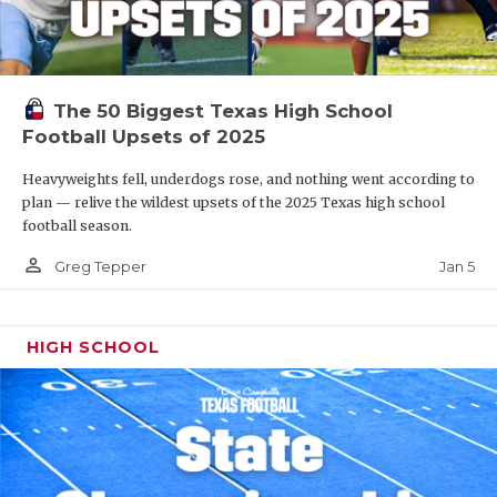
The 50 Biggest Texas High School
Football Upsets of 2025
Heavyweights fell, underdogs rose, and nothing went according to
plan — relive the wildest upsets of the 2025 Texas high school
football season.
person_outline
Jan 5
Greg Tepper
HIGH SCHOOL